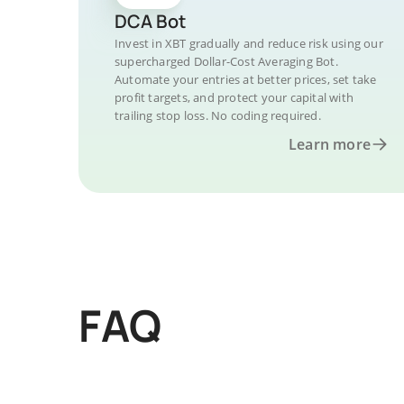
DCA Bot
Invest in XBT gradually and reduce risk using our
supercharged Dollar-Cost Averaging Bot.
Automate your entries at better prices, set take
profit targets, and protect your capital with
trailing stop loss. No coding required.
Learn more
FAQ