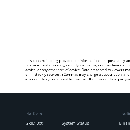
This content is being provided for informational purposes only an
hold any cryptocurrency, security, derivative, or other financial
advice, or any other sort of advice. Data presented to viewers ma
of third party sources. 3Commas may charge a subscription, and u
errors or delays in content from either 3Commas or third party s
Platform
Tradi
GRID Bot
System Status
Bina