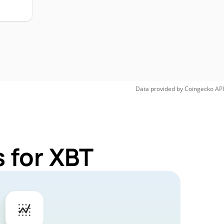
Data provided by
Coingecko
API
 for XBT