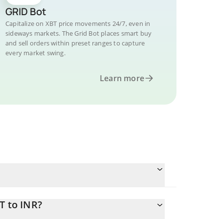
GRID Bot
Capitalize on XBT price movements 24/7, even in
sideways markets. The Grid Bot places smart buy
and sell orders within preset ranges to capture
every market swing.
Learn more
T to INR?