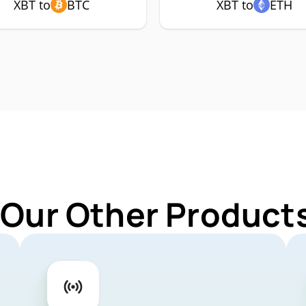
XBT to
BTC
XBT to
ETH
 Our Other Products