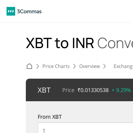
XBT to INR
Conv
Price Charts
Overview
Exchang
XBT
Price
₹
0.01330538
+ 9.29%
From XBT