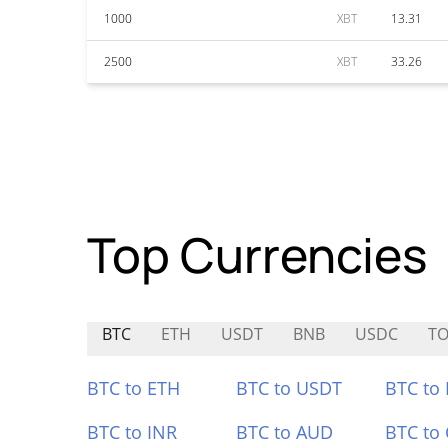
1000
XBT
13.31
2500
XBT
33.26
Top Currencies
BTC
ETH
USDT
BNB
USDC
T
BTC to ETH
BTC to USDT
BTC to
BTC to INR
BTC to AUD
BTC to