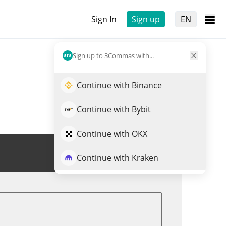
Sign In
Sign up
EN
Sign up to 3Commas with...
Continue with Binance
Continue with Bybit
Continue with OKX
Trade XBT
Continue with Kraken