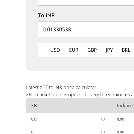
To INR
USD
EUR
GBP
JPY
BRL
Latest XBT to INR price calculator
XBT market price is updated every three minutes an
XBT
Indian
0.01
XBT
0.00
0.1
XBT
0.00