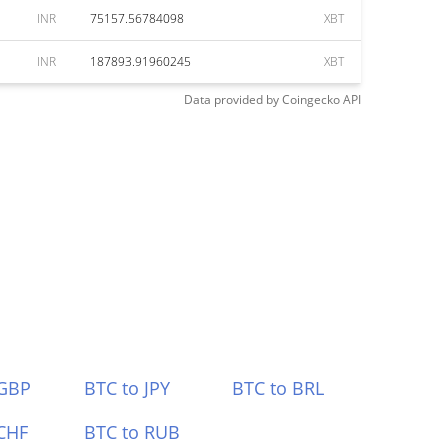
INR
75157.56784098
XBT
INR
187893.91960245
XBT
Data provided by
Coingecko
API
 GBP
BTC to JPY
BTC to BRL
CHF
BTC to RUB