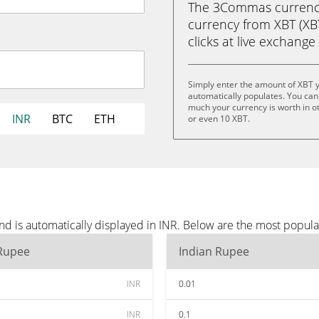
The 3Commas currency 
currency from XBT (XBT
clicks at live exchange 
Simply enter the amount of XBT 
automatically populates. You can 
much your currency is worth in ot
INR
BTC
ETH
or even 10 XBT.
d is automatically displayed in INR. Below are the most popula
 Rupee
Indian Rupee
INR
0.01
INR
0.1