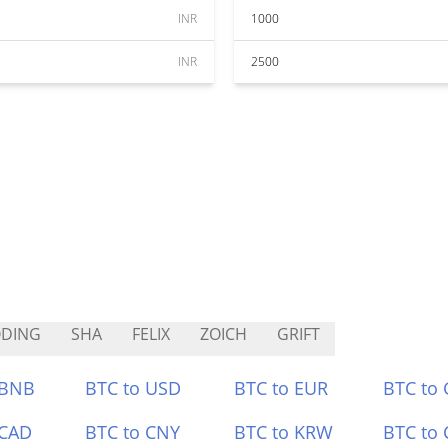
INR
1000
INR
2500
ODING
SHA
FELIX
ZOICH
GRIFT
 BNB
BTC to USD
BTC to EUR
BTC to
 CAD
BTC to CNY
BTC to KRW
BTC to 