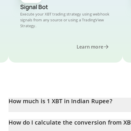
Signal Bot
Execute your XBT trading strategy using webhook
signals from any source or using a TradingView
Strategy.
Learn more
How much is 1 XBT in Indian Rupee?
XBT price in INR is constantly changing.
How do I calculate the conversion from XB
At this moment, 1 XBT equals 0.01330538 INR