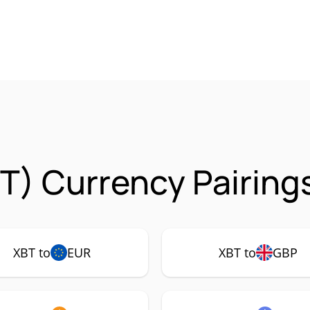
T) Currency Pairing
XBT to
EUR
XBT to
GBP