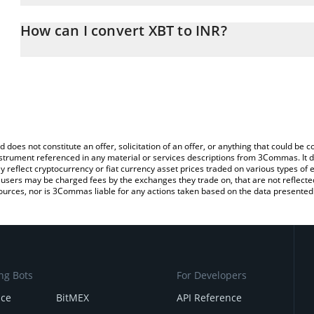
The 3Commas XBT Calculator allows you to easily calculate the co
amount of XBT in the corresponding field and will automatically c
How can I convert XBT to INR?
You can also use our XBT price table above to check the latest XB
The most common way of converting XBT to INR is by using a Cr
platform like LocalBitcoins, etc.
d does not constitute an offer, solicitation of an offer, or anything that could b
 instrument referenced in any material or services descriptions from 3Commas. It d
y reflect cryptocurrency or fiat currency asset prices traded on various types of
sers may be charged fees by the exchanges they trade on, that are not reflected i
ources, nor is 3Commas liable for any actions taken based on the data presented 
ng Bots
For Developers
nce
BitMEX
API Reference