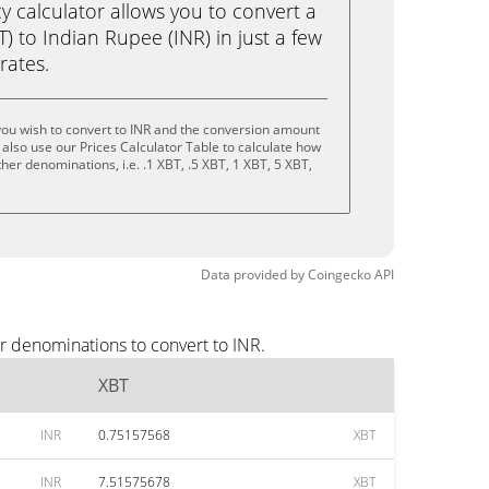
calculator allows you to convert a
) to Indian Rupee (INR) in just a few
rates.
you wish to convert to INR and the conversion amount
also use our Prices Calculator Table to calculate how
her denominations, i.e. .1 XBT, .5 XBT, 1 XBT, 5 XBT,
Data provided by
Coingecko
API
r denominations to convert to INR.
XBT
INR
0.75157568
XBT
INR
7.51575678
XBT