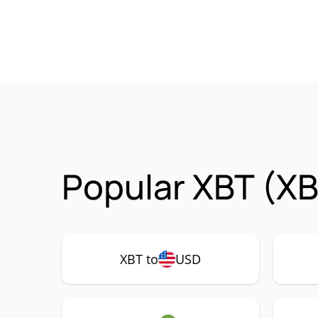
Popular XBT (XB
XBT to
USD