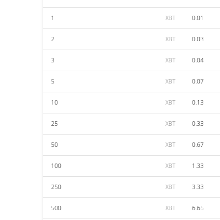
1
XBT
0.01
2
XBT
0.03
3
XBT
0.04
5
XBT
0.07
10
XBT
0.13
25
XBT
0.33
50
XBT
0.67
100
XBT
1.33
250
XBT
3.33
500
XBT
6.65