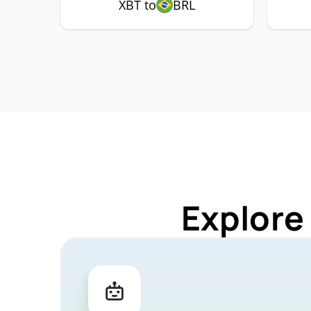
XBT to
BRL
Explore