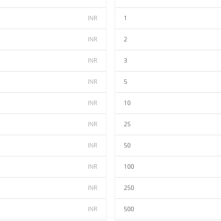
INR
1
INR
2
INR
3
INR
5
INR
10
INR
25
INR
50
INR
100
INR
250
INR
500