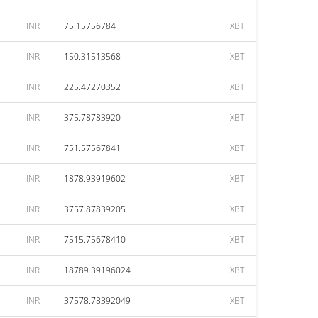
INR
75.15756784
XBT
INR
150.31513568
XBT
INR
225.47270352
XBT
INR
375.78783920
XBT
INR
751.57567841
XBT
INR
1878.93919602
XBT
INR
3757.87839205
XBT
INR
7515.75678410
XBT
INR
18789.39196024
XBT
INR
37578.78392049
XBT