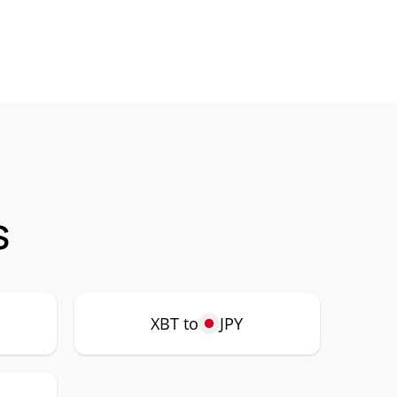
s
XBT to
JPY