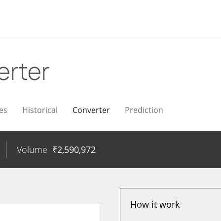
erter
es
Historical
Converter
Prediction
Volume
₹
2,590,972
How it work