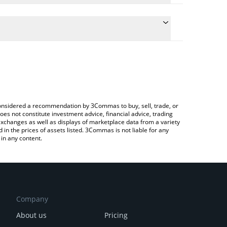
nversion price of XBT to INR by simply entering the
onvert the value in Indian Rupee (INR).
T price in major fiat and crypto currencies.
ypto Exchange or a P2P (person-to-person) exchange
e considered a recommendation by 3Commas to buy, sell, trade, or
oes not constitute investment advice, financial advice, trading
 exchanges as well as displays of marketplace data from a variety
n the prices of assets listed. 3Commas is not liable for any
in any content.
Company
About us
Pricing