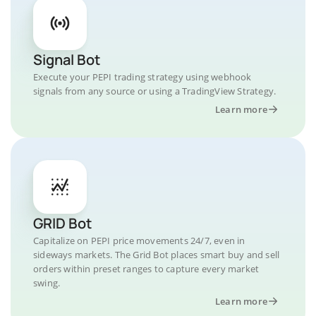
Signal Bot
Execute your PEPI trading strategy using webhook
signals from any source or using a TradingView Strategy.
Learn more
GRID Bot
Capitalize on PEPI price movements 24/7, even in
sideways markets. The Grid Bot places smart buy and sell
orders within preset ranges to capture every market
swing.
Learn more