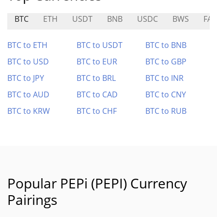
BTC
ETH
USDT
BNB
USDC
BWS
FAV
BTC to ETH
BTC to USDT
BTC to BNB
BTC to USD
BTC to EUR
BTC to GBP
BTC to JPY
BTC to BRL
BTC to INR
BTC to AUD
BTC to CAD
BTC to CNY
BTC to KRW
BTC to CHF
BTC to RUB
Popular PEPi (PEPI) Currency
Pairings