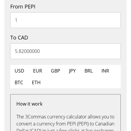
From PEPI
To CAD
USD
EUR
GBP
JPY
BRL
INR
BTC
ETH
How it work
The 3Commas currency calculator allows you to
convert a currency from PEPi (PEPI) to Canadian
Dollar (CAD) in just a few clicks at live exchange