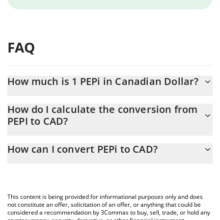
FAQ
How much is 1 PEPi in Canadian Dollar?
PEPi price in CAD is constantly changing.
How do I calculate the conversion from
PEPI to CAD?
At this moment, 1 PEPi equals 5.82 CAD
The 3Commas PEPi Calculator allows you to easily calculate the
How can I convert PEPi to CAD?
conversion price of PEPI to CAD by simply entering the amount
of PEPi in the corresponding field and will automatically convert
The most common way of converting PEPI to CAD is by using a
the value in Canadian Dollar (CAD).
Crypto Exchange or a P2P (person-to-person) exchange platform
like LocalBitcoins, etc.
You can also use our PEPi price table above to check the latest
This content is being provided for informational purposes only and does
PEPi price in major fiat and crypto currencies.
not constitute an offer, solicitation of an offer, or anything that could be
considered a recommendation by 3Commas to buy, sell, trade, or hold any