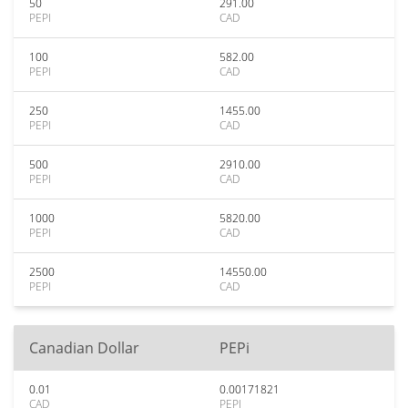
50
291.00
PEPI
CAD
100
582.00
PEPI
CAD
250
1455.00
PEPI
CAD
500
2910.00
PEPI
CAD
1000
5820.00
PEPI
CAD
2500
14550.00
PEPI
CAD
Canadian Dollar
PEPi
0.01
0.00171821
CAD
PEPI