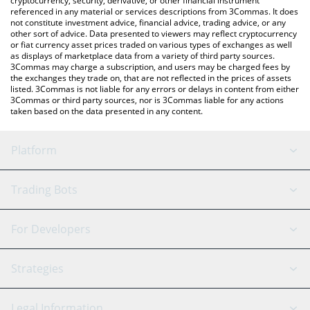
cryptocurrency, security, derivative, or other financial instrument
referenced in any material or services descriptions from 3Commas. It does
not constitute investment advice, financial advice, trading advice, or any
other sort of advice. Data presented to viewers may reflect cryptocurrency
or fiat currency asset prices traded on various types of exchanges as well
as displays of marketplace data from a variety of third party sources.
3Commas may charge a subscription, and users may be charged fees by
the exchanges they trade on, that are not reflected in the prices of assets
listed. 3Commas is not liable for any errors or delays in content from either
3Commas or third party sources, nor is 3Commas liable for any actions
taken based on the data presented in any content.
Platform
GRID Bot
System Status
Trading Bots
DCA Bot
Backtesting
Binance
BitMEX
For Developers
Signal Bot
AI Assistant
Bitstamp
Kraken
API Reference
Strategies
SmartTrade
Trading Journal
Bitfinex
Tether
API Chat
Scalping
Legal Information