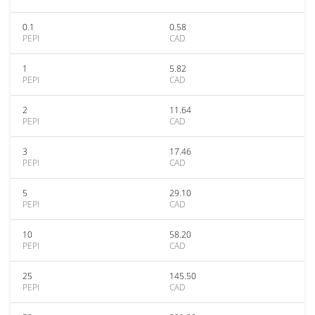
0.1
0.58
PEPI
CAD
1
5.82
PEPI
CAD
2
11.64
PEPI
CAD
3
17.46
PEPI
CAD
5
29.10
PEPI
CAD
10
58.20
PEPI
CAD
25
145.50
PEPI
CAD