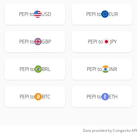
PEPI to
USD
PEPI to
EUR
PEPI to
GBP
PEPI to
JPY
PEPI to
BRL
PEPI to
INR
PEPI to
BTC
PEPI to
ETH
Data provided by
Coingecko
API