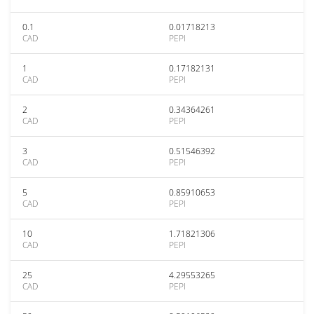
0.1
0.01718213
CAD
PEPI
1
0.17182131
CAD
PEPI
2
0.34364261
CAD
PEPI
3
0.51546392
CAD
PEPI
5
0.85910653
CAD
PEPI
10
1.71821306
CAD
PEPI
25
4.29553265
CAD
PEPI