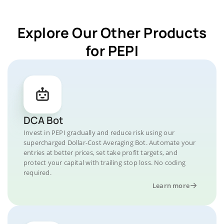
Explore Our Other Products
for PEPI
DCA Bot
Invest in PEPI gradually and reduce risk using our
supercharged Dollar-Cost Averaging Bot. Automate your
entries at better prices, set take profit targets, and
protect your capital with trailing stop loss. No coding
required.
Learn more