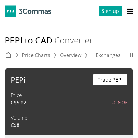
Sign up
PEPI to CAD
Converter
Price Charts
Overview
Exchanges
His
PEPi
Trade PEPI
Price
C$
5.82
-0.60%
Volume
C$
8