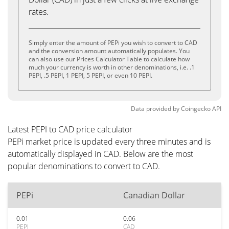
rates.
Simply enter the amount of PEPi you wish to convert to CAD
and the conversion amount automatically populates. You
can also use our Prices Calculator Table to calculate how
much your currency is worth in other denominations, i.e. .1
PEPI, .5 PEPI, 1 PEPI, 5 PEPI, or even 10 PEPI.
Data provided by
Coingecko
API
Latest PEPI to CAD price calculator
PEPi market price is updated every three minutes and is
automatically displayed in CAD. Below are the most
popular denominations to convert to CAD.
PEPi
Canadian Dollar
0.01
0.06
PEPI
CAD