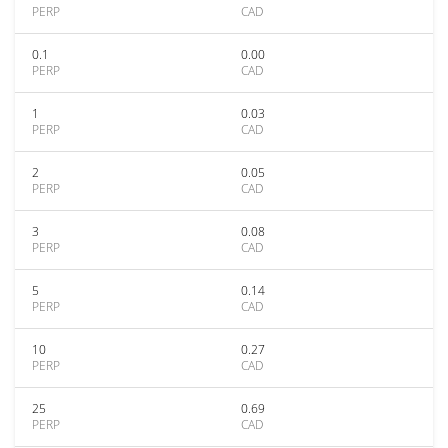
PERP
CAD
0.1
0.00
PERP
CAD
1
0.03
PERP
CAD
2
0.05
PERP
CAD
3
0.08
PERP
CAD
5
0.14
PERP
CAD
10
0.27
PERP
CAD
25
0.69
PERP
CAD