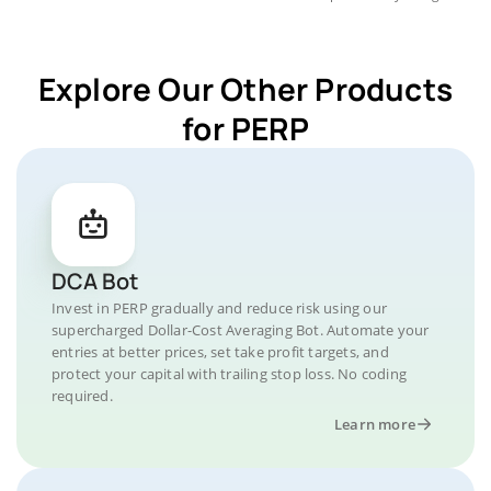
Explore Our Other Products
for PERP
DCA Bot
Invest in PERP gradually and reduce risk using our
supercharged Dollar-Cost Averaging Bot. Automate your
entries at better prices, set take profit targets, and
protect your capital with trailing stop loss. No coding
required.
Learn more