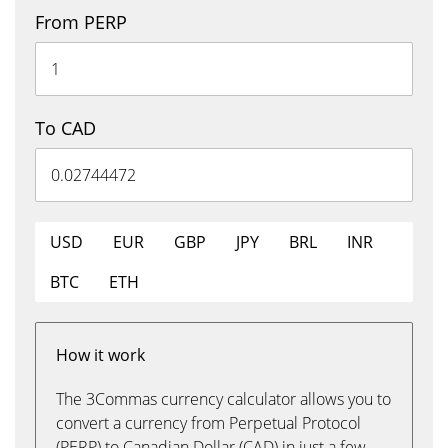
From PERP
To CAD
USD
EUR
GBP
JPY
BRL
INR
BTC
ETH
How it work
The 3Commas currency calculator allows you to
convert a currency from Perpetual Protocol
(PERP) to Canadian Dollar (CAD) in just a few