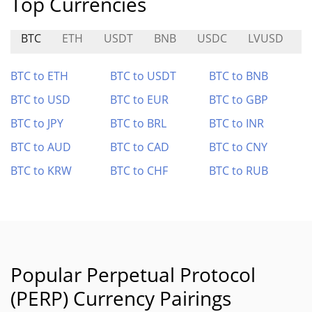
Top Currencies
BTC
ETH
USDT
BNB
USDC
LVUSD
A
BTC to ETH
BTC to USDT
BTC to BNB
BTC to USD
BTC to EUR
BTC to GBP
BTC to JPY
BTC to BRL
BTC to INR
BTC to AUD
BTC to CAD
BTC to CNY
BTC to KRW
BTC to CHF
BTC to RUB
Popular Perpetual Protocol
(PERP) Currency Pairings