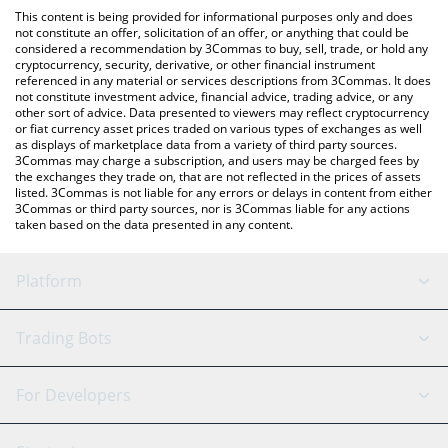
like LocalBitcoins, etc.
check the latest Perpetual Protocol price in major fiat and crypto
This content is being provided for informational purposes only and does
currencies.
not constitute an offer, solicitation of an offer, or anything that could be
considered a recommendation by 3Commas to buy, sell, trade, or hold any
cryptocurrency, security, derivative, or other financial instrument
referenced in any material or services descriptions from 3Commas. It does
not constitute investment advice, financial advice, trading advice, or any
other sort of advice. Data presented to viewers may reflect cryptocurrency
or fiat currency asset prices traded on various types of exchanges as well
as displays of marketplace data from a variety of third party sources.
3Commas may charge a subscription, and users may be charged fees by
the exchanges they trade on, that are not reflected in the prices of assets
listed. 3Commas is not liable for any errors or delays in content from either
3Commas or third party sources, nor is 3Commas liable for any actions
taken based on the data presented in any content.
Platform
GRID Bot
System Status
Trading Bots
DCA Bot
Backtesting
Binance
BitMEX
For Developers
Signal Bot
AI Assistant
Bitstamp
Kraken