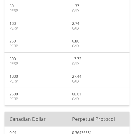
50
1.37
PERP
CAD
100
2.74
PERP
CAD
250
6.86
PERP
CAD
500
13.72
PERP
CAD
1000
27.44
PERP
CAD
2500
68.61
PERP
CAD
Canadian Dollar
Perpetual Protocol
0.01
0.36436881