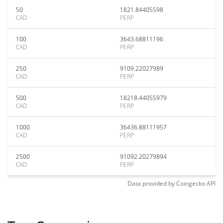
50
1821.84405598
CAD
PERP
100
3643.68811196
CAD
PERP
250
9109.22027989
CAD
PERP
500
18218.44055979
CAD
PERP
1000
36436.88111957
CAD
PERP
2500
91092.20279894
CAD
PERP
Data provided by
Coingecko
API