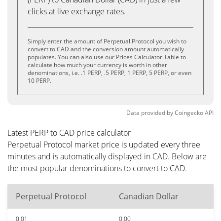
clicks at live exchange rates.
Simply enter the amount of Perpetual Protocol you wish to
convert to CAD and the conversion amount automatically
populates. You can also use our Prices Calculator Table to
calculate how much your currency is worth in other
denominations, i.e. .1 PERP, .5 PERP, 1 PERP, 5 PERP, or even
10 PERP.
Data provided by
Coingecko
API
Latest PERP to CAD price calculator
Perpetual Protocol market price is updated every three
minutes and is automatically displayed in CAD. Below are
the most popular denominations to convert to CAD.
Perpetual Protocol
Canadian Dollar
0.01
0.00