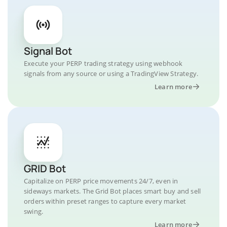
Signal Bot
Execute your PERP trading strategy using webhook
signals from any source or using a TradingView Strategy.
Learn more
GRID Bot
Capitalize on PERP price movements 24/7, even in
sideways markets. The Grid Bot places smart buy and sell
orders within preset ranges to capture every market
swing.
Learn more