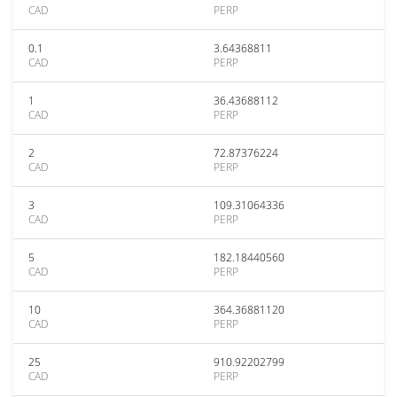
CAD
PERP
0.1
3.64368811
CAD
PERP
1
36.43688112
CAD
PERP
2
72.87376224
CAD
PERP
3
109.31064336
CAD
PERP
5
182.18440560
CAD
PERP
10
364.36881120
CAD
PERP
25
910.92202799
CAD
PERP