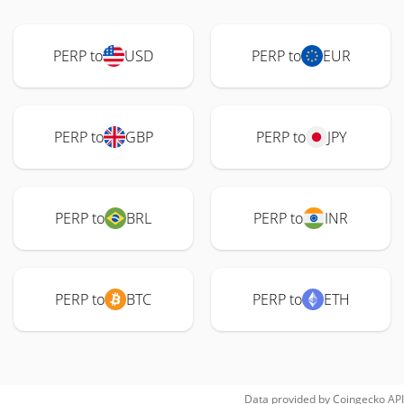
PERP to
USD
PERP to
EUR
PERP to
GBP
PERP to
JPY
PERP to
BRL
PERP to
INR
PERP to
BTC
PERP to
ETH
Data provided by
Coingecko
API