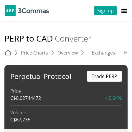
Sign up
PERP to CAD
Converter
Price Charts
Overview
Exchanges
His
Perpetual Protocol
Trade PERP
Price
C$
0.02744472
+ 0.64%
Volume
C$
67,735