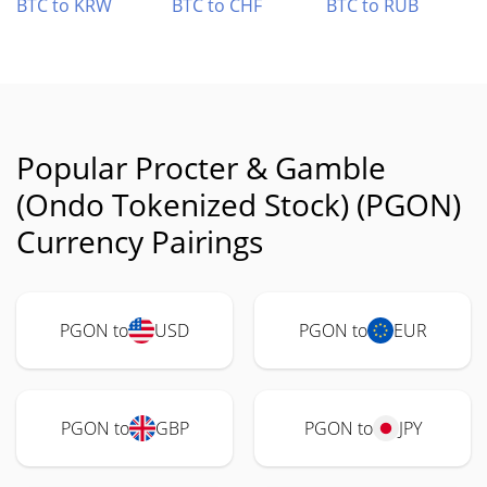
BTC to KRW
BTC to CHF
BTC to RUB
Popular Procter & Gamble
(Ondo Tokenized Stock) (PGON)
Currency Pairings
PGON to
USD
PGON to
EUR
PGON to
GBP
PGON to
JPY