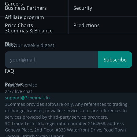
HTX
BNB
Trading
Careers
Privacy Notice from
Business Partners
Security
December 29th 2024
Bybit
Position Trading
Affiliate program
Price Charts
Predictions
Other Legal
Day Trading
3Commas & Binance
Documentation
Breakout Trading
Blog
Get our weekly digest!
Knowledge Base
Subscribe
FAQ
Reviews
Support service
24/7 live chat
support@3commas.io
3Commas provides software only. Any references to trading,
exchange, transfer, or wallet services, etc. are references to
services provided by third-party service providers.
3C Trade Tech Ltd., registration number 2164568, address
Geneva Place, 2nd Floor, #333 Waterfront Drive, Road Town
Tortola, British Virgin Islands