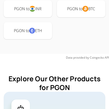
PGON to
INR
PGON to
BTC
PGON to
ETH
Data provided by
Coingecko
API
Explore Our Other Products
for PGON