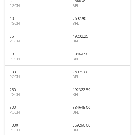
5
3846.45
PGON
BRL
10
7692.90
PGON
BRL
25
19232.25
PGON
BRL
50
38464.50
PGON
BRL
100
76929.00
PGON
BRL
250
192322.50
PGON
BRL
500
384645.00
PGON
BRL
1000
769290.00
PGON
BRL