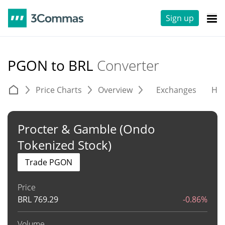
Sign up
PGON to BRL
Converter
Price Charts
Overview
Exchanges
His
Procter & Gamble (Ondo
Tokenized Stock)
Trade PGON
Price
BRL
769.29
-0.86%
Volume