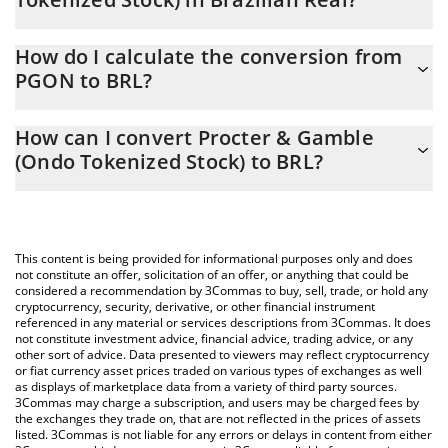
Procter & Gamble (Ondo Tokenized Stock) price in BRL is
How do I calculate the conversion from
constantly changing.
PGON to BRL?
At this moment, 1 Procter & Gamble (Ondo Tokenized Stock)
The 3Commas Procter & Gamble (Ondo Tokenized Stock)
equals 769.29 BRL
How can I convert Procter & Gamble
Calculator allows you to easily calculate the conversion price of
(Ondo Tokenized Stock) to BRL?
PGON to BRL by simply entering the amount of Procter &
Gamble (Ondo Tokenized Stock) in the corresponding field and
The most common way of converting PGON to BRL is by using a
will automatically convert the value in Brazilian Real (BRL).
Crypto Exchange or a P2P (person-to-person) exchange platform
like LocalBitcoins, etc.
You can also use our Procter & Gamble (Ondo Tokenized Stock)
This content is being provided for informational purposes only and does
price table above to check the latest Procter & Gamble (Ondo
not constitute an offer, solicitation of an offer, or anything that could be
considered a recommendation by 3Commas to buy, sell, trade, or hold any
Tokenized Stock) price in major fiat and crypto currencies.
cryptocurrency, security, derivative, or other financial instrument
referenced in any material or services descriptions from 3Commas. It does
not constitute investment advice, financial advice, trading advice, or any
other sort of advice. Data presented to viewers may reflect cryptocurrency
or fiat currency asset prices traded on various types of exchanges as well
as displays of marketplace data from a variety of third party sources.
3Commas may charge a subscription, and users may be charged fees by
the exchanges they trade on, that are not reflected in the prices of assets
listed. 3Commas is not liable for any errors or delays in content from either