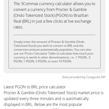
The 3Commas currency calculator allows you to
convert a currency from Procter & Gamble
(Ondo Tokenized Stock) (PGON) to Brazilian
Real (BRL) in just a few clicks at live exchange
rates.
Simply enter the amount of Procter & Gamble (Ondo
Tokenized Stock) you wish to convert to BRL and the
conversion amount automatically populates. You can also
use our Prices Calculator Table to calculate how much your
currency is worth in other denominations, i.e. .1 PGON, .5
PGON, 1 PGON, 5 PGON, or even 10 PGON.
Data provided by
Coingecko
API
Latest PGON to BRL price calculator
Procter & Gamble (Ondo Tokenized Stock) market price is
updated every three minutes and is automatically
displayed in BRL. Below are the most popular