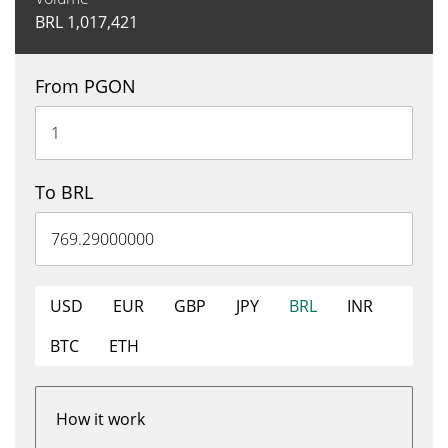
BRL
1,017,421
From PGON
To BRL
USD
EUR
GBP
JPY
BRL
INR
BTC
ETH
How it work