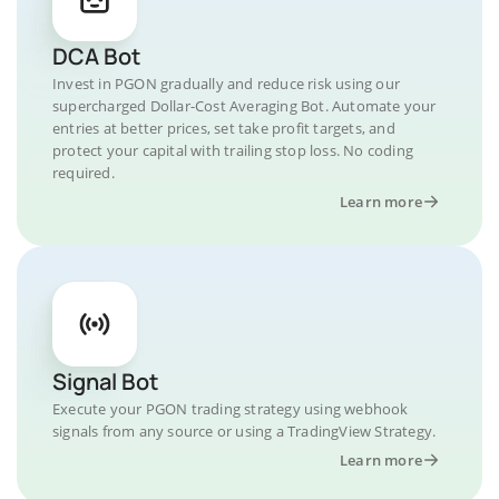
DCA Bot
Invest in PGON gradually and reduce risk using our
supercharged Dollar-Cost Averaging Bot. Automate your
entries at better prices, set take profit targets, and
protect your capital with trailing stop loss. No coding
required.
Learn more
Signal Bot
Execute your PGON trading strategy using webhook
signals from any source or using a TradingView Strategy.
Learn more