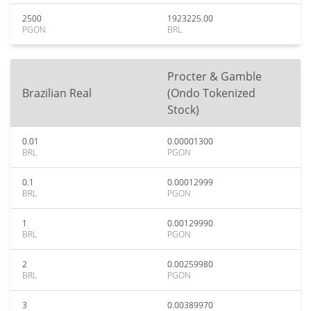
2500
1923225.00
PGON
BRL
Procter & Gamble
Brazilian Real
(Ondo Tokenized
Stock)
0.01
0.00001300
BRL
PGON
0.1
0.00012999
BRL
PGON
1
0.00129990
BRL
PGON
2
0.00259980
BRL
PGON
3
0.00389970