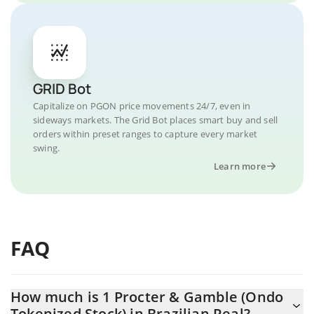
GRID Bot
Capitalize on PGON price movements 24/7, even in
sideways markets. The Grid Bot places smart buy and sell
orders within preset ranges to capture every market
swing.
Learn more
FAQ
How much is 1 Procter & Gamble (Ondo
Tokenized Stock) in Brazilian Real?