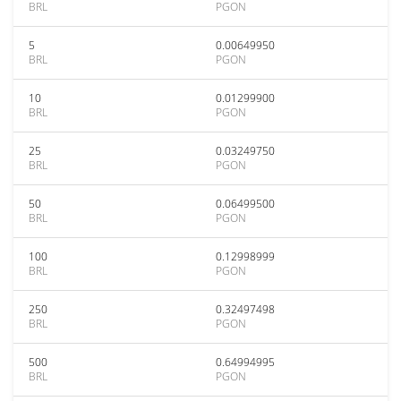
BRL
PGON
5
0.00649950
BRL
PGON
10
0.01299900
BRL
PGON
25
0.03249750
BRL
PGON
50
0.06499500
BRL
PGON
100
0.12998999
BRL
PGON
250
0.32497498
BRL
PGON
500
0.64994995
BRL
PGON