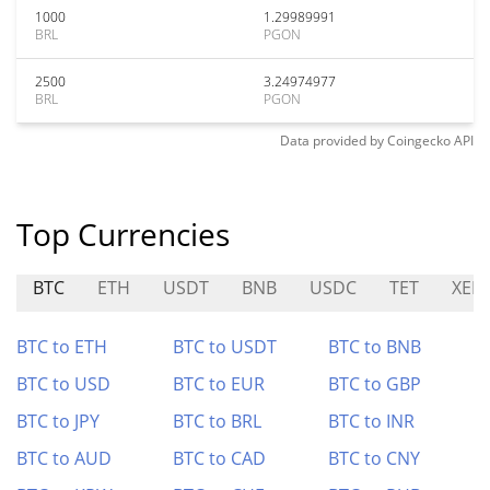
1000
1.29989991
BRL
PGON
2500
3.24974977
BRL
PGON
Data provided by
Coingecko
API
Top Currencies
BTC
ETH
USDT
BNB
USDC
TET
XEP
BTC to ETH
BTC to USDT
BTC to BNB
BTC to USD
BTC to EUR
BTC to GBP
BTC to JPY
BTC to BRL
BTC to INR
BTC to AUD
BTC to CAD
BTC to CNY