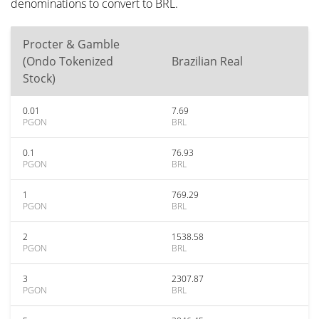
denominations to convert to BRL.
Procter & Gamble
(Ondo Tokenized
Brazilian Real
Stock)
0.01
7.69
PGON
BRL
0.1
76.93
PGON
BRL
1
769.29
PGON
BRL
2
1538.58
PGON
BRL
3
2307.87
PGON
BRL