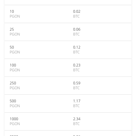
10
0.02
PGON
BTC
25
0.06
PGON
BTC
50
0.12
PGON
BTC
100
0.23
PGON
BTC
250
0.59
PGON
BTC
500
1.17
PGON
BTC
1000
2.34
PGON
BTC