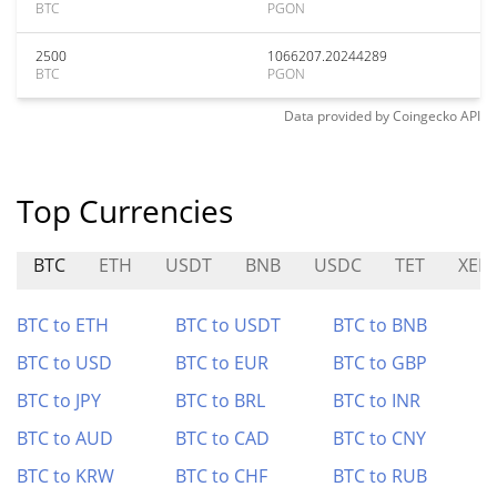
BTC
PGON
2500
1066207.20244289
BTC
PGON
Data provided by
Coingecko
API
Top Currencies
BTC
ETH
USDT
BNB
USDC
TET
XEP
BTC to ETH
BTC to USDT
BTC to BNB
BTC to USD
BTC to EUR
BTC to GBP
BTC to JPY
BTC to BRL
BTC to INR
BTC to AUD
BTC to CAD
BTC to CNY
BTC to KRW
BTC to CHF
BTC to RUB