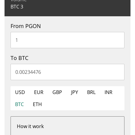
BTC
3
From PGON
To BTC
USD
EUR
GBP
JPY
BRL
INR
BTC
ETH
How it work