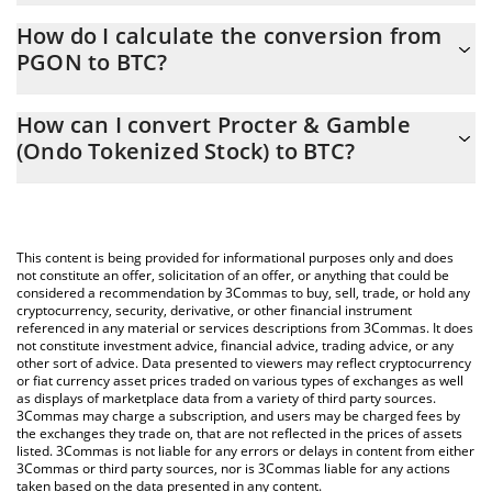
Procter & Gamble (Ondo Tokenized Stock) price in BTC is
How do I calculate the conversion from
constantly changing.
PGON to BTC?
At this moment, 1 Procter & Gamble (Ondo Tokenized Stock)
The 3Commas Procter & Gamble (Ondo Tokenized Stock)
equals 0.00234476 BTC
How can I convert Procter & Gamble
Calculator allows you to easily calculate the conversion price of
(Ondo Tokenized Stock) to BTC?
PGON to BTC by simply entering the amount of Procter &
Gamble (Ondo Tokenized Stock) in the corresponding field and
The most common way of converting PGON to BTC is by using a
will automatically convert the value in Bitcoin (BTC).
Crypto Exchange or a P2P (person-to-person) exchange platform
like LocalBitcoins, etc.
You can also use our Procter & Gamble (Ondo Tokenized Stock)
This content is being provided for informational purposes only and does
price table above to check the latest Procter & Gamble (Ondo
not constitute an offer, solicitation of an offer, or anything that could be
considered a recommendation by 3Commas to buy, sell, trade, or hold any
Tokenized Stock) price in major fiat and crypto currencies.
cryptocurrency, security, derivative, or other financial instrument
referenced in any material or services descriptions from 3Commas. It does
not constitute investment advice, financial advice, trading advice, or any
other sort of advice. Data presented to viewers may reflect cryptocurrency
or fiat currency asset prices traded on various types of exchanges as well
as displays of marketplace data from a variety of third party sources.
3Commas may charge a subscription, and users may be charged fees by
the exchanges they trade on, that are not reflected in the prices of assets
listed. 3Commas is not liable for any errors or delays in content from either
3Commas or third party sources, nor is 3Commas liable for any actions
taken based on the data presented in any content.