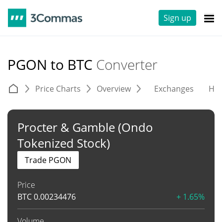
Sign up
PGON to BTC
Converter
Price Charts
Overview
Exchanges
His
Procter & Gamble (Ondo
Tokenized Stock)
Trade PGON
Price
BTC
0.00234476
+ 1.65%
Volume