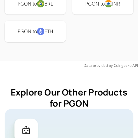
PGON to
BRL
PGON to
INR
PGON to
ETH
Data provided by
Coingecko
API
Explore Our Other Products
for PGON