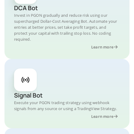
DCA Bot
Invest in PGON gradually and reduce risk using our
supercharged Dollar-Cost Averaging Bot. Automate your
entries at better prices, set take profit targets, and
protect your capital with trailing stop loss. No coding
required.
Learn more
Signal Bot
Execute your PGON trading strategy using webhook
signals from any source or using a TradingView Strategy.
Learn more