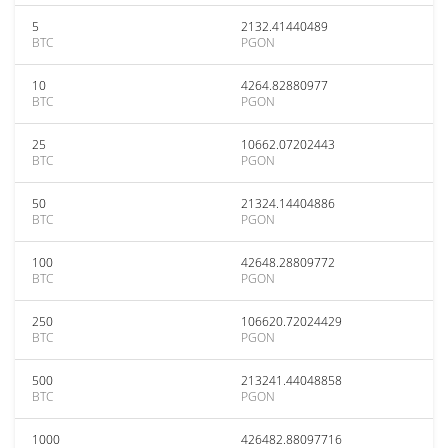
5
2132.41440489
BTC
PGON
10
4264.82880977
BTC
PGON
25
10662.07202443
BTC
PGON
50
21324.14404886
BTC
PGON
100
42648.28809772
BTC
PGON
250
106620.72024429
BTC
PGON
500
213241.44048858
BTC
PGON
1000
426482.88097716