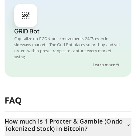
GRID Bot
Capitalize on PGON price movements 24/7, even in
sideways markets. The Grid Bot places smart buy and sell
orders within preset ranges to capture every market
swing.
Learn more
FAQ
How much is 1 Procter & Gamble (Ondo
Tokenized Stock) in Bitcoin?