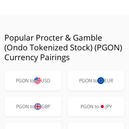
Popular Procter & Gamble
(Ondo Tokenized Stock) (PGON)
Currency Pairings
PGON to
USD
PGON to
EUR
PGON to
GBP
PGON to
JPY