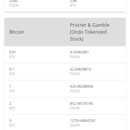
2500
5.86
PGON
BTC
Procter & Gamble
Bitcoin
(Ondo Tokenized
Stock)
0.01
4.26482881
BTC
PGON
0.1
42.64828810
BTC
PGON
1
426.48288098
BTC
PGON
2
852.96576195
BTC
PGON
3
1279.44864293
BTC
PGON