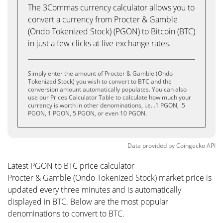
The 3Commas currency calculator allows you to
convert a currency from Procter & Gamble
(Ondo Tokenized Stock) (PGON) to Bitcoin (BTC)
in just a few clicks at live exchange rates.
Simply enter the amount of Procter & Gamble (Ondo
Tokenized Stock) you wish to convert to BTC and the
conversion amount automatically populates. You can also
use our Prices Calculator Table to calculate how much your
currency is worth in other denominations, i.e. .1 PGON, .5
PGON, 1 PGON, 5 PGON, or even 10 PGON.
Data provided by
Coingecko
API
Latest PGON to BTC price calculator
Procter & Gamble (Ondo Tokenized Stock) market price is
updated every three minutes and is automatically
displayed in BTC. Below are the most popular
denominations to convert to BTC.