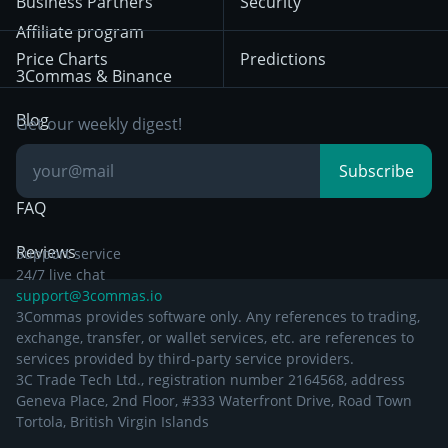
Business Partners
Security
December 29th 2024
Bybit
Position Trading
Affiliate program
Price Charts
Predictions
Other Legal
Day Trading
3Commas & Binance
Documentation
Breakout Trading
Blog
Get our weekly digest!
Knowledge Base
Subscribe
FAQ
Reviews
Support service
24/7 live chat
support@3commas.io
3Commas provides software only. Any references to trading,
exchange, transfer, or wallet services, etc. are references to
services provided by third-party service providers.
3C Trade Tech Ltd., registration number 2164568, address
Geneva Place, 2nd Floor, #333 Waterfront Drive, Road Town
Tortola, British Virgin Islands