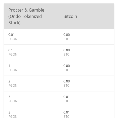
Procter & Gamble
(Ondo Tokenized
Bitcoin
Stock)
0.01
0.00
PGON
BTC
0.1
0.00
PGON
BTC
1
0.00
PGON
BTC
2
0.00
PGON
BTC
3
0.01
PGON
BTC
5
0.01
PGON
BTC