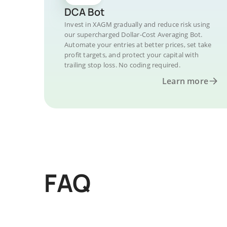
DCA Bot
Invest in XAGM gradually and reduce risk using
our supercharged Dollar-Cost Averaging Bot.
Automate your entries at better prices, set take
profit targets, and protect your capital with
trailing stop loss. No coding required.
Learn more
FAQ