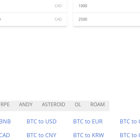
CAD
1000
0
CAD
2500
URPE
ANDY
ASTEROID
OL
ROAM
 BNB
BTC to USD
BTC to EUR
BTC to
 CAD
BTC to CNY
BTC to KRW
BTC to 