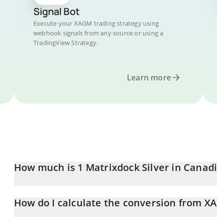
Signal Bot
Execute your XAGM trading strategy using
webhook signals from any source or using a
TradingView Strategy.
Learn more
How much is 1 Matrixdock Silver in Canadi
Matrixdock Silver price in CAD is constantly changing.
How do I calculate the conversion from X
At this moment, 1 Matrixdock Silver equals 88.29 CAD