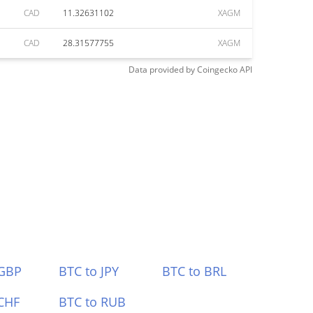
CAD
11.32631102
XAGM
CAD
28.31577755
XAGM
Data provided by
Coingecko
API
 GBP
BTC to JPY
BTC to BRL
CHF
BTC to RUB