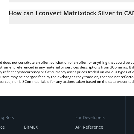
The 3Commas Matrixdock Silver Calculator allows you to easily c
simply entering the amount of Matrixdock Silver in the correspondi
How can I convert Matrixdock Silver to CA
Canadian Dollar (CAD).
The most common way of converting XAGM to CAD is by using a 
You can also use our Matrixdock Silver price table above to check 
exchange platform like LocalBitcoins, etc.
crypto currencies.
d does not constitute an offer, solicitation of an offer, or anything that could b
 instrument referenced in any material or services descriptions from 3Commas. It d
y reflect cryptocurrency or fiat currency asset prices traded on various types of
sers may be charged fees by the exchanges they trade on, that are not reflected i
ources, nor is 3Commas liable for any actions taken based on the data presented 
ng Bots
For Developers
nce
BitMEX
API Reference