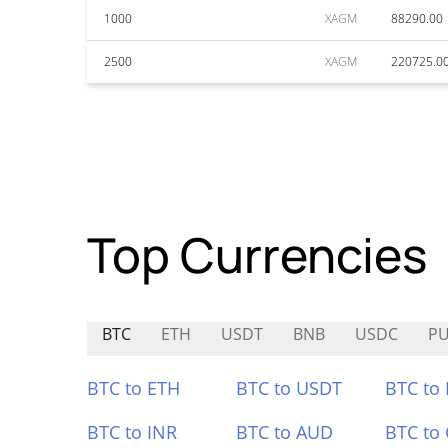
1000
XAGM
88290.00
2500
XAGM
220725.0
Top Currencies
BTC
ETH
USDT
BNB
USDC
P
BTC to ETH
BTC to USDT
BTC to
BTC to INR
BTC to AUD
BTC to