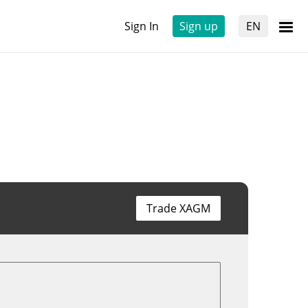
Sign In
Sign up
EN
Trade XAGM