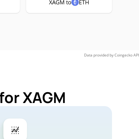
XAGM to
ETH
Data provided by
Coingecko
API
 for XAGM