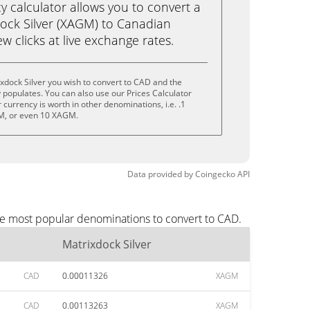
calculator allows you to convert a
ock Silver (XAGM) to Canadian
ew clicks at live exchange rates.
xdock Silver you wish to convert to CAD and the
populates. You can also use our Prices Calculator
currency is worth in other denominations, i.e. .1
, or even 10 XAGM.
Data provided by
Coingecko
API
the most popular denominations to convert to CAD.
Matrixdock Silver
CAD
0.00011326
XAGM
CAD
0.00113263
XAGM