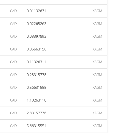
CAD
0.01132631
XAGM
CAD
0.02265262
XAGM
CAD
0.03397893
XAGM
CAD
0.05663156
XAGM
CAD
0.11326311
XAGM
CAD
0.28315778
XAGM
CAD
0.56631555
XAGM
CAD
1.13263110
XAGM
CAD
2.83157776
XAGM
CAD
5.66315551
XAGM