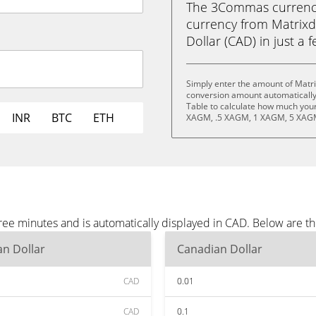
The 3Commas currency 
currency from Matrixd
Dollar (CAD) in just a f
Simply enter the amount of Matri
conversion amount automatically 
Table to calculate how much your 
INR
BTC
ETH
XAGM, .5 XAGM, 1 XAGM, 5 XAGM
hree minutes and is automatically displayed in CAD. Below are 
n Dollar
Canadian Dollar
CAD
0.01
CAD
0.1