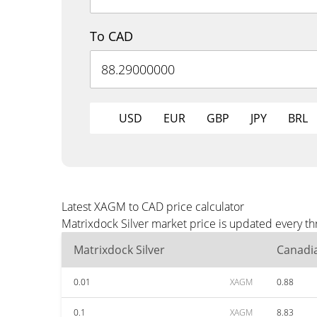
To CAD
USD
EUR
GBP
JPY
BRL
Latest XAGM to CAD price calculator
Matrixdock Silver market price is updated every t
Matrixdock Silver
Canadia
0.01
XAGM
0.88
0.1
XAGM
8.83