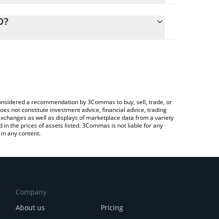
alculate the conversion price of XAGM to CAD by
ng field and will automatically convert the value in
D?
Crypto Exchange or a P2P (person-to-person)
the latest Matrixdock Silver price in major fiat and
e considered a recommendation by 3Commas to buy, sell, trade, or
oes not constitute investment advice, financial advice, trading
 exchanges as well as displays of marketplace data from a variety
n the prices of assets listed. 3Commas is not liable for any
in any content.
Company
About us
Pricing