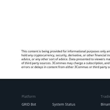
This content is being provided for informational purposes only an
hold any cryptocurrency, security, derivative, or other financial
advice, or any other sort of advice. Data presented to viewers ma
of third party sources. 3Commas may charge a subscription, and u
errors or delays in content from either 3Commas or third party s
Platform
Tradi
GRID Bot
System Status
Bina