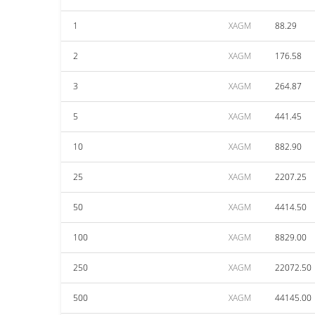
1
XAGM
88.29
2
XAGM
176.58
3
XAGM
264.87
5
XAGM
441.45
10
XAGM
882.90
25
XAGM
2207.25
50
XAGM
4414.50
100
XAGM
8829.00
250
XAGM
22072.50
500
XAGM
44145.00