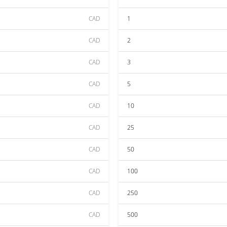
CAD
1
CAD
2
CAD
3
CAD
5
CAD
10
CAD
25
CAD
50
CAD
100
CAD
250
CAD
500