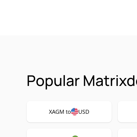
Popular Matrixd
XAGM to
USD