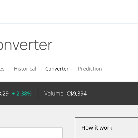
nverter
es
Historical
Converter
Prediction
8.29
+ 2.38%
Volume
C$
9,394
How it work