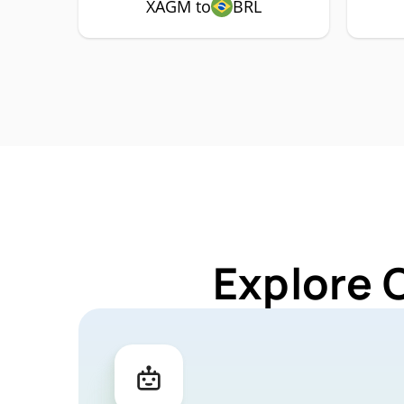
XAGM to
BRL
Explore 