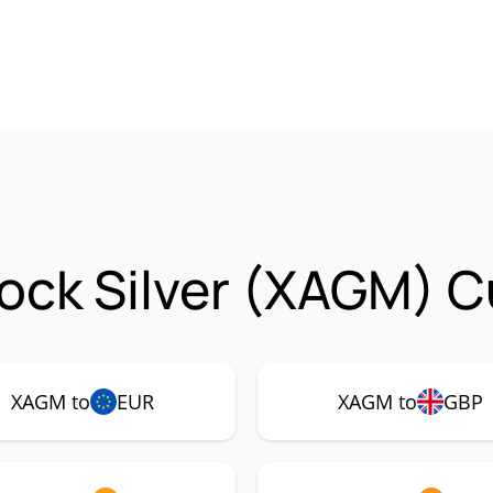
ock Silver (XAGM) C
XAGM to
EUR
XAGM to
GBP