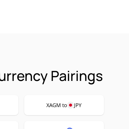
urrency Pairings
XAGM to
JPY