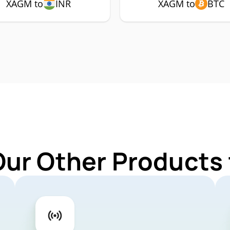
XAGM to
INR
XAGM to
BTC
Our Other Products