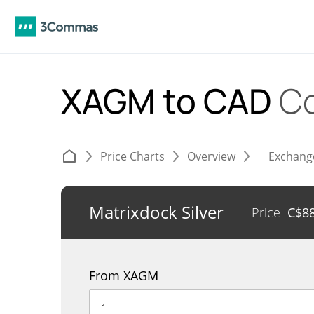
XAGM to CAD
Co
Price Charts
Overview
Exchang
Matrixdock Silver
Price
C$
8
From XAGM