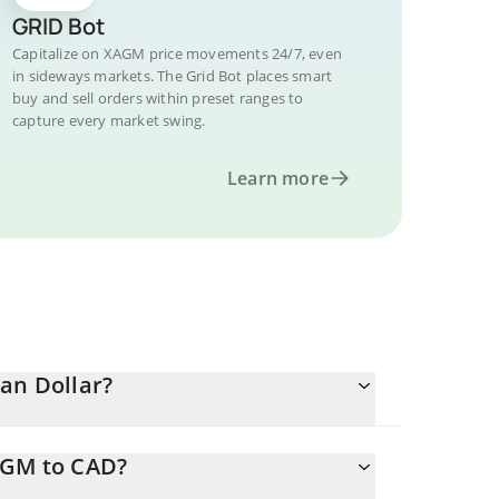
GRID Bot
Capitalize on XAGM price movements 24/7, even
in sideways markets. The Grid Bot places smart
buy and sell orders within preset ranges to
capture every market swing.
Learn more
an Dollar?
AGM to CAD?