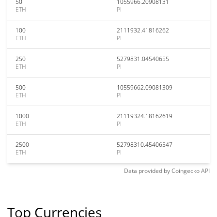
50
1055966.20908131
ETH
PI
100
2111932.41816262
ETH
PI
250
5279831.04540655
ETH
PI
500
10559662.09081309
ETH
PI
1000
21119324.18162619
ETH
PI
2500
52798310.45406547
ETH
PI
Data provided by
Coingecko
API
Top Currencies