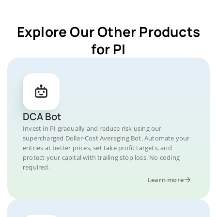
Explore Our Other Products
for PI
DCA Bot
Invest in PI gradually and reduce risk using our
supercharged Dollar-Cost Averaging Bot. Automate your
entries at better prices, set take profit targets, and
protect your capital with trailing stop loss. No coding
required.
Learn more