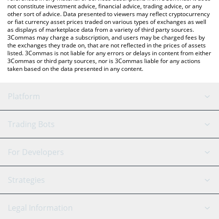
not constitute investment advice, financial advice, trading advice, or any
other sort of advice. Data presented to viewers may reflect cryptocurrency
or fiat currency asset prices traded on various types of exchanges as well
as displays of marketplace data from a variety of third party sources.
3Commas may charge a subscription, and users may be charged fees by
the exchanges they trade on, that are not reflected in the prices of assets
listed. 3Commas is not liable for any errors or delays in content from either
3Commas or third party sources, nor is 3Commas liable for any actions
taken based on the data presented in any content.
Platform
GRID Bot
System Status
Trading Bots
DCA Bot
Backtesting
Binance
BitMEX
For Developers
Signal Bot
AI Assistant
Bitstamp
Kraken
API Reference
Strategies
SmartTrade
Trading Journal
Bitfinex
Tether
API Chat
Scalping
Legal Information
TradingView
Stocks
Coinbase
Ethereum