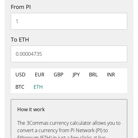
From PI
To ETH
USD
EUR
GBP
JPY
BRL
INR
BTC
ETH
How it work
The 3Commas currency calculator allows you to
convert a currency from Pi Network (PI) to
Ethereum (ETH) in just a few clicks at live