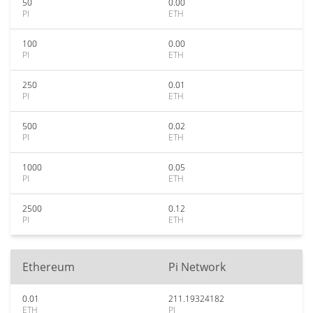
50
0.00
PI
ETH
100
0.00
PI
ETH
250
0.01
PI
ETH
500
0.02
PI
ETH
1000
0.05
PI
ETH
2500
0.12
PI
ETH
Ethereum
Pi Network
0.01
211.19324182
ETH
PI