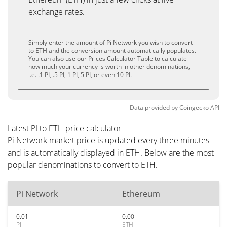
exchange rates.
Simply enter the amount of Pi Network you wish to convert
to ETH and the conversion amount automatically populates.
You can also use our Prices Calculator Table to calculate
how much your currency is worth in other denominations,
i.e. .1 PI, .5 PI, 1 PI, 5 PI, or even 10 PI.
Data provided by
Coingecko
API
Latest PI to ETH price calculator
Pi Network market price is updated every three minutes
and is automatically displayed in ETH. Below are the most
popular denominations to convert to ETH.
Pi Network
Ethereum
0.01
0.00
PI
ETH