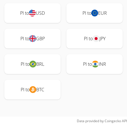
PI to
USD
PI to
EUR
PI to
GBP
PI to
JPY
PI to
BRL
PI to
INR
PI to
BTC
Data provided by
Coingecko
API