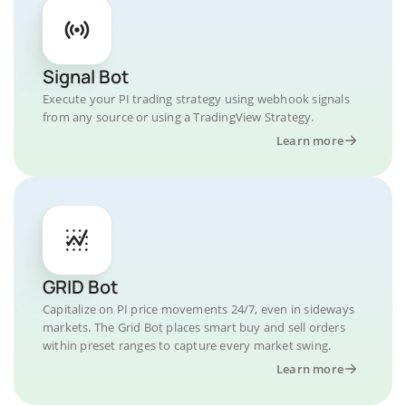
Signal Bot
Execute your PI trading strategy using webhook signals
from any source or using a TradingView Strategy.
Learn more
GRID Bot
Capitalize on PI price movements 24/7, even in sideways
markets. The Grid Bot places smart buy and sell orders
within preset ranges to capture every market swing.
Learn more