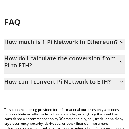
FAQ
How much is 1 Pi Network in Ethereum?
Pi Network price in ETH is constantly changing.
How do I calculate the conversion from
PI to ETH?
At this moment, 1 Pi Network equals 0.00004735 ETH
The 3Commas Pi Network Calculator allows you to easily
How can I convert Pi Network to ETH?
calculate the conversion price of PI to ETH by simply entering
the amount of Pi Network in the corresponding field and will
The most common way of converting PI to ETH is by using a
automatically convert the value in Ethereum (ETH).
Crypto Exchange or a P2P (person-to-person) exchange platform
like LocalBitcoins, etc.
You can also use our Pi Network price table above to check the
This content is being provided for informational purposes only and does
latest Pi Network price in major fiat and crypto currencies.
not constitute an offer, solicitation of an offer, or anything that could be
considered a recommendation by 3Commas to buy, sell, trade, or hold any
cryptocurrency, security, derivative, or other financial instrument
referenced in any material or services descriptions from 3Commas. It does