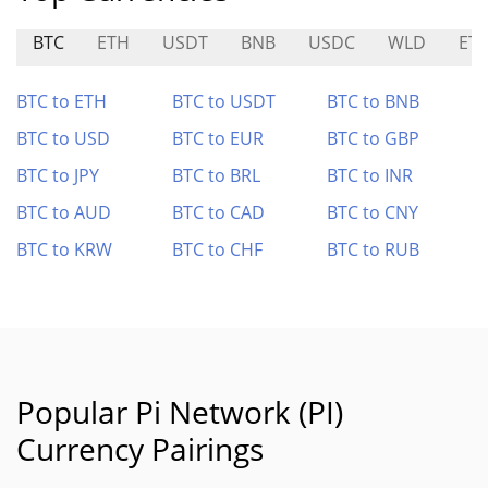
BTC
ETH
USDT
BNB
USDC
WLD
ET
BTC to ETH
BTC to USDT
BTC to BNB
BTC to USD
BTC to EUR
BTC to GBP
BTC to JPY
BTC to BRL
BTC to INR
BTC to AUD
BTC to CAD
BTC to CNY
BTC to KRW
BTC to CHF
BTC to RUB
Popular Pi Network (PI)
Currency Pairings