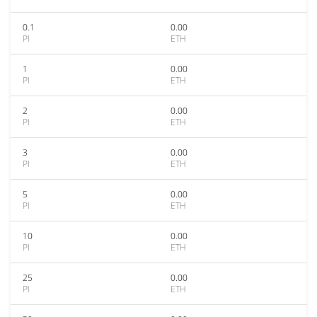
0.1
0.00
PI
ETH
1
0.00
PI
ETH
2
0.00
PI
ETH
3
0.00
PI
ETH
5
0.00
PI
ETH
10
0.00
PI
ETH
25
0.00
PI
ETH