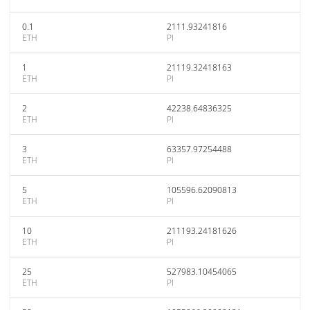
0.1
2111.93241816
ETH
PI
1
21119.32418163
ETH
PI
2
42238.64836325
ETH
PI
3
63357.97254488
ETH
PI
5
105596.62090813
ETH
PI
10
211193.24181626
ETH
PI
25
527983.10454065
ETH
PI