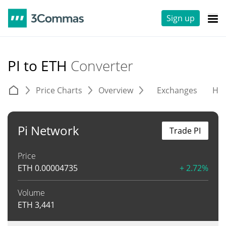
Sign up
PI to ETH
Converter
Price Charts
Overview
Exchanges
His
Pi Network
Trade PI
Price
ETH
0.00004735
+ 2.72%
Volume
ETH
3,441