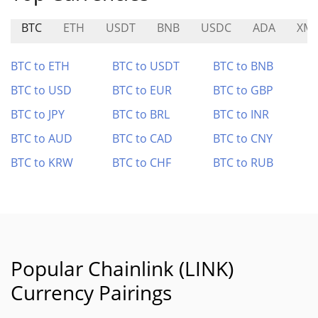
BTC
ETH
USDT
BNB
USDC
ADA
XM
BTC to ETH
BTC to USDT
BTC to BNB
BTC to USD
BTC to EUR
BTC to GBP
BTC to JPY
BTC to BRL
BTC to INR
BTC to AUD
BTC to CAD
BTC to CNY
BTC to KRW
BTC to CHF
BTC to RUB
Popular Chainlink (LINK)
Currency Pairings