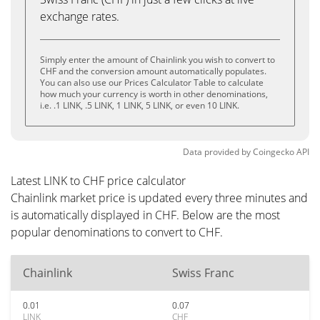
exchange rates.
Simply enter the amount of Chainlink you wish to convert to
CHF and the conversion amount automatically populates.
You can also use our Prices Calculator Table to calculate
how much your currency is worth in other denominations,
i.e. .1 LINK, .5 LINK, 1 LINK, 5 LINK, or even 10 LINK.
Data provided by
Coingecko
API
Latest LINK to CHF price calculator
Chainlink market price is updated every three minutes and
is automatically displayed in CHF. Below are the most
popular denominations to convert to CHF.
Chainlink
Swiss Franc
0.01
0.07
LINK
CHF