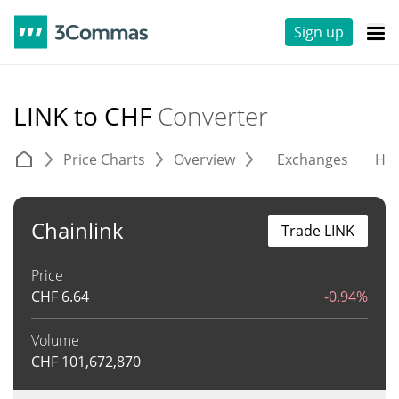
Sign up
LINK to CHF
Converter
Price Charts
Overview
Exchanges
His
Chainlink
Trade LINK
Price
CHF
6.64
-0.94%
Volume
CHF
101,672,870