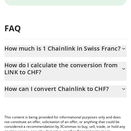
FAQ
How much is 1 Chainlink in Swiss Franc?
Chainlink price in CHF is constantly changing.
How do I calculate the conversion from
LINK to CHF?
At this moment, 1 Chainlink equals 6.64 CHF
The 3Commas Chainlink Calculator allows you to easily calculate
How can I convert Chainlink to CHF?
the conversion price of LINK to CHF by simply entering the
amount of Chainlink in the corresponding field and will
The most common way of converting LINK to CHF is by using a
automatically convert the value in Swiss Franc (CHF).
Crypto Exchange or a P2P (person-to-person) exchange platform
like LocalBitcoins, etc.
You can also use our Chainlink price table above to check the
This content is being provided for informational purposes only and does
latest Chainlink price in major fiat and crypto currencies.
not constitute an offer, solicitation of an offer, or anything that could be
considered a recommendation by 3Commas to buy, sell, trade, or hold any