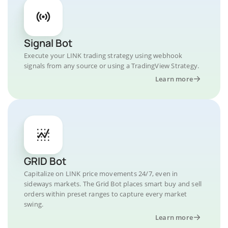
Signal Bot
Execute your LINK trading strategy using webhook
signals from any source or using a TradingView Strategy.
Learn more
GRID Bot
Capitalize on LINK price movements 24/7, even in
sideways markets. The Grid Bot places smart buy and sell
orders within preset ranges to capture every market
swing.
Learn more