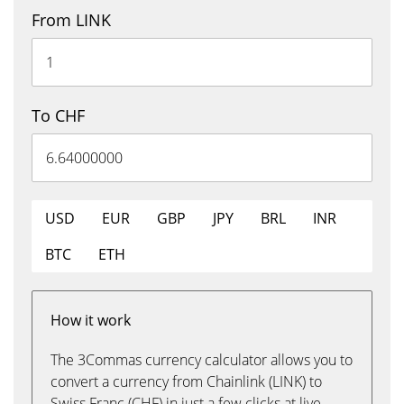
From LINK
To CHF
USD
EUR
GBP
JPY
BRL
INR
BTC
ETH
How it work
The 3Commas currency calculator allows you to
convert a currency from Chainlink (LINK) to
Swiss Franc (CHF) in just a few clicks at live