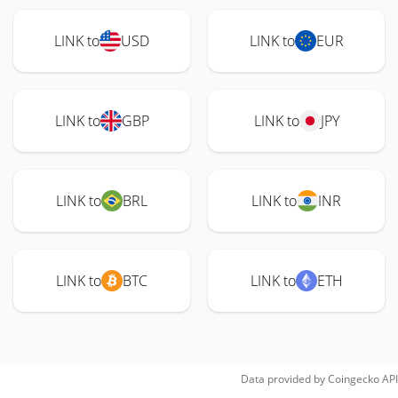
LINK to
USD
LINK to
EUR
LINK to
GBP
LINK to
JPY
LINK to
BRL
LINK to
INR
LINK to
BTC
LINK to
ETH
Data provided by
Coingecko
API