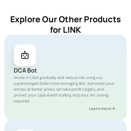
Explore Our Other Products
for LINK
DCA Bot
Invest in LINK gradually and reduce risk using our
supercharged Dollar-Cost Averaging Bot. Automate your
entries at better prices, set take profit targets, and
protect your capital with trailing stop loss. No coding
required.
Learn more