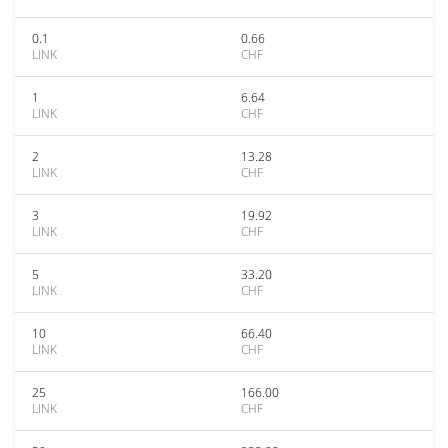
0.1
0.66
LINK
CHF
1
6.64
LINK
CHF
2
13.28
LINK
CHF
3
19.92
LINK
CHF
5
33.20
LINK
CHF
10
66.40
LINK
CHF
25
166.00
LINK
CHF