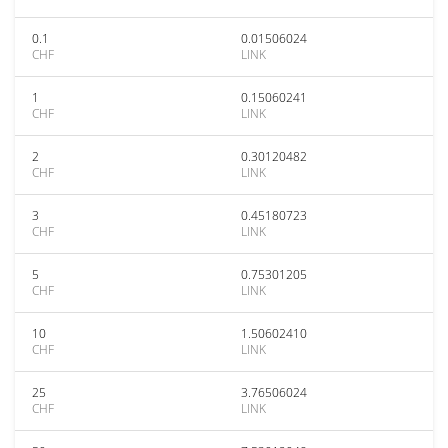
0.1
0.01506024
CHF
LINK
1
0.15060241
CHF
LINK
2
0.30120482
CHF
LINK
3
0.45180723
CHF
LINK
5
0.75301205
CHF
LINK
10
1.50602410
CHF
LINK
25
3.76506024
CHF
LINK