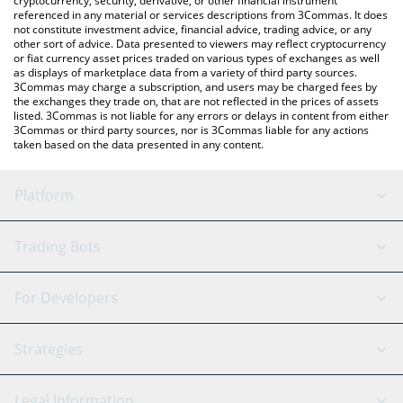
cryptocurrency, security, derivative, or other financial instrument
referenced in any material or services descriptions from 3Commas. It does
not constitute investment advice, financial advice, trading advice, or any
other sort of advice. Data presented to viewers may reflect cryptocurrency
or fiat currency asset prices traded on various types of exchanges as well
as displays of marketplace data from a variety of third party sources.
3Commas may charge a subscription, and users may be charged fees by
the exchanges they trade on, that are not reflected in the prices of assets
listed. 3Commas is not liable for any errors or delays in content from either
3Commas or third party sources, nor is 3Commas liable for any actions
taken based on the data presented in any content.
Platform
GRID Bot
System Status
Trading Bots
DCA Bot
Backtesting
Binance
BitMEX
For Developers
Signal Bot
AI Assistant
Bitstamp
Kraken
API Reference
Strategies
SmartTrade
Trading Journal
Bitfinex
Tether
API Chat
Scalping
Legal Information