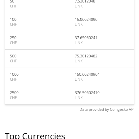
50
7.53012048
CHF
LINK
100
15.06024096
CHF
LINK
250
37.65060241
CHF
LINK
500
75.30120482
CHF
LINK
1000
150.60240964
CHF
LINK
2500
376.50602410
CHF
LINK
Data provided by
Coingecko
API
Top Currencies