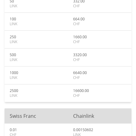
50
332.00
LINK
CHF
100
664.00
LINK
CHF
250
1660.00
LINK
CHF
500
3320.00
LINK
CHF
1000
6640.00
LINK
CHF
2500
16600.00
LINK
CHF
Swiss Franc
Chainlink
0.01
0.00150602
CHF
LINK