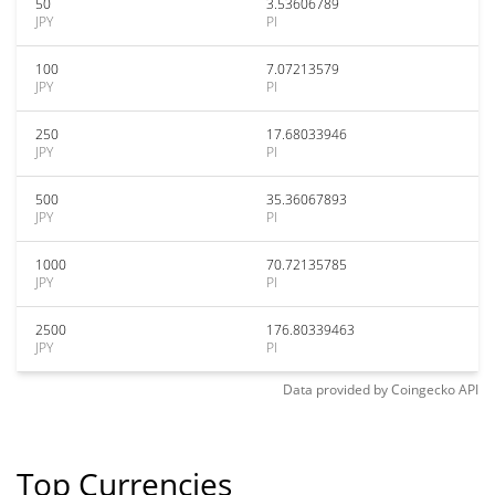
50
3.53606789
JPY
PI
100
7.07213579
JPY
PI
250
17.68033946
JPY
PI
500
35.36067893
JPY
PI
1000
70.72135785
JPY
PI
2500
176.80339463
JPY
PI
Data provided by
Coingecko
API
Top Currencies