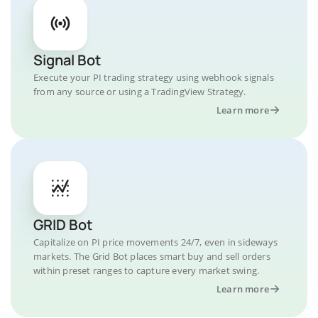
Signal Bot
Execute your PI trading strategy using webhook signals
from any source or using a TradingView Strategy.
Learn more
GRID Bot
Capitalize on PI price movements 24/7, even in sideways
markets. The Grid Bot places smart buy and sell orders
within preset ranges to capture every market swing.
Learn more