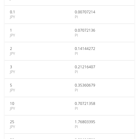
0.1
0.00707214
JPY
PI
1
0.07072136
JPY
PI
2
0.14144272
JPY
PI
3
0.21216407
JPY
PI
5
0.35360679
JPY
PI
10
0.70721358
JPY
PI
25
1.76803395
JPY
PI