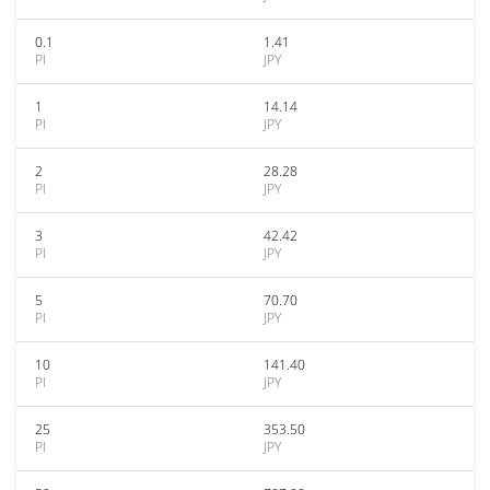
0.1
1.41
PI
JPY
1
14.14
PI
JPY
2
28.28
PI
JPY
3
42.42
PI
JPY
5
70.70
PI
JPY
10
141.40
PI
JPY
25
353.50
PI
JPY