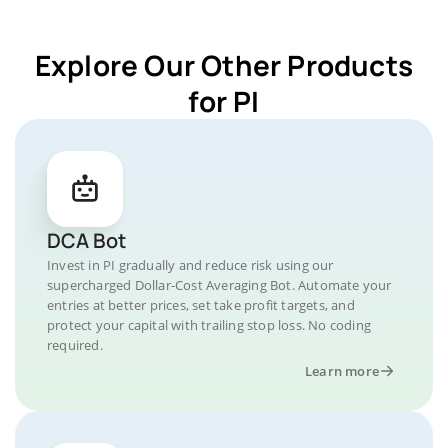
Explore Our Other Products
for PI
DCA Bot
Invest in PI gradually and reduce risk using our
supercharged Dollar-Cost Averaging Bot. Automate your
entries at better prices, set take profit targets, and
protect your capital with trailing stop loss. No coding
required.
Learn more