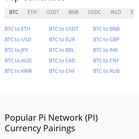
BTC
ETH
USDT
BNB
USDC
WLD
ET
BTC to ETH
BTC to USDT
BTC to BNB
BTC to USD
BTC to EUR
BTC to GBP
BTC to JPY
BTC to BRL
BTC to INR
BTC to AUD
BTC to CAD
BTC to CNY
BTC to KRW
BTC to CHF
BTC to RUB
Popular Pi Network (PI)
Currency Pairings