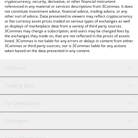
cryptocurrency, security, derivative, or other financial instrument
referenced in any material or services descriptions from 3Commas. It does
not constitute investment advice, financial advice, trading advice, or any
other sort of advice. Data presented to viewers may reflect cryptocurrency
or fiat currency asset prices traded on various types of exchanges as well
as displays of marketplace data from a variety of third party sources.
3Commas may charge a subscription, and users may be charged fees by
the exchanges they trade on, that are not reflected in the prices of assets
listed. 3Commas is not liable for any errors or delays in content from either
3Commas or third party sources, nor is 3Commas liable for any actions
taken based on the data presented in any content.
Platform
GRID Bot
System Status
Trading Bots
DCA Bot
Backtesting
Binance
BitMEX
For Developers
Signal Bot
AI Assistant
Bitstamp
Kraken
API Reference
Strategies
SmartTrade
Trading Journal
Bitfinex
Tether
API Chat