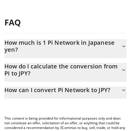
FAQ
How much is 1 Pi Network in Japanese
yen?
Pi Network price in JPY is constantly changing.
How do I calculate the conversion from
PI to JPY?
At this moment, 1 Pi Network equals 14.14 JPY
The 3Commas Pi Network Calculator allows you to easily
How can I convert Pi Network to JPY?
calculate the conversion price of PI to JPY by simply entering the
amount of Pi Network in the corresponding field and will
The most common way of converting PI to JPY is by using a
automatically convert the value in Japanese yen (JPY).
Crypto Exchange or a P2P (person-to-person) exchange platform
like LocalBitcoins, etc.
You can also use our Pi Network price table above to check the
This content is being provided for informational purposes only and does
latest Pi Network price in major fiat and crypto currencies.
not constitute an offer, solicitation of an offer, or anything that could be
considered a recommendation by 3Commas to buy, sell, trade, or hold any