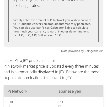
exchange rates.
Simply enter the amount of Pi Network you wish to convert
to JPY and the conversion amount automatically populates.
You can also use our Prices Calculator Table to calculate
how much your currency is worth in other denominations,
i.e. .1 PI, .5 PI, 1 PI, 5 PI, or even 10 PI.
Data provided by
Coingecko
API
Latest PI to JPY price calculator
Pi Network market price is updated every three minutes
and is automatically displayed in JPY. Below are the most
popular denominations to convert to JPY.
Pi Network
Japanese yen
0.01
0.14
PI
JPY