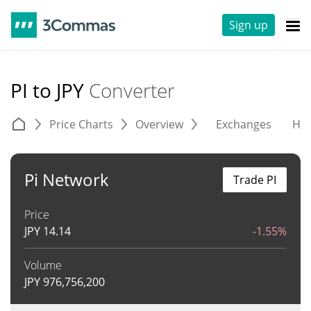
Sign up
PI to JPY
Converter
Price Charts
Overview
Exchanges
His
Pi Network
Trade PI
Price
JPY
14.14
-1.55%
Volume
JPY
976,756,200