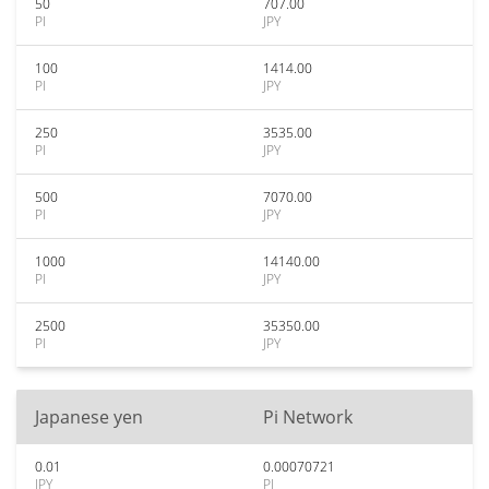
50
707.00
PI
JPY
100
1414.00
PI
JPY
250
3535.00
PI
JPY
500
7070.00
PI
JPY
1000
14140.00
PI
JPY
2500
35350.00
PI
JPY
Japanese yen
Pi Network
0.01
0.00070721
JPY
PI