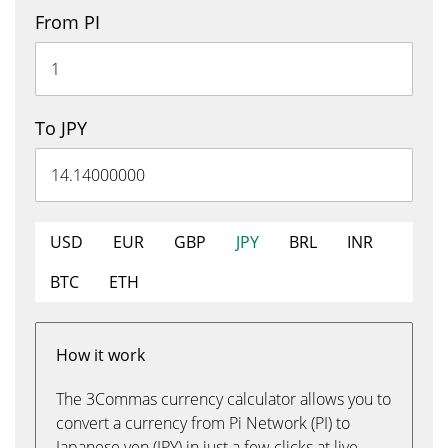
From PI
To JPY
USD
EUR
GBP
JPY
BRL
INR
BTC
ETH
How it work
The 3Commas currency calculator allows you to
convert a currency from Pi Network (PI) to
Japanese yen (JPY) in just a few clicks at live