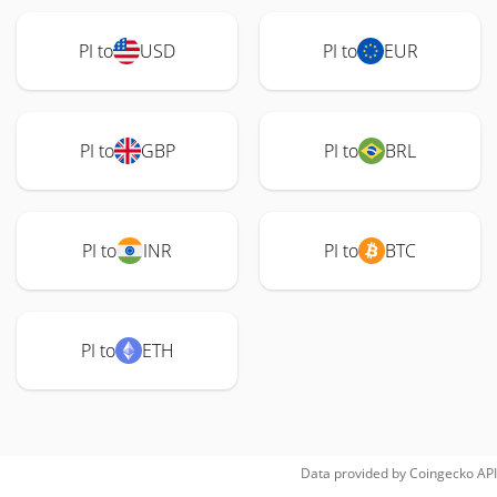
PI to
USD
PI to
EUR
PI to
GBP
PI to
BRL
PI to
INR
PI to
BTC
PI to
ETH
Data provided by
Coingecko
API