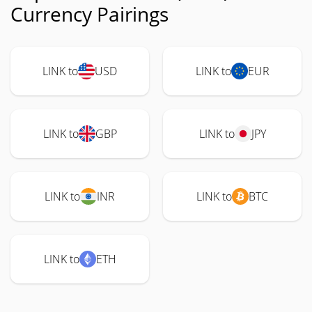
Currency Pairings
LINK to
USD
LINK to
EUR
LINK to
GBP
LINK to
JPY
LINK to
INR
LINK to
BTC
LINK to
ETH