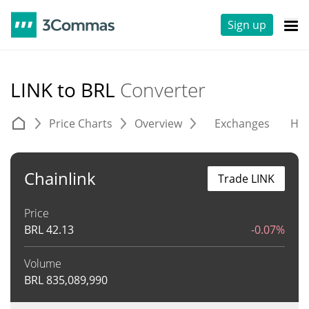
Sign up
LINK to BRL
Converter
Price Charts
Overview
Exchanges
His
Chainlink
Trade LINK
Price
BRL
42.13
-0.07%
Volume
BRL
835,089,990