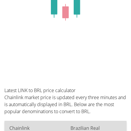
Latest LINK to BRL price calculator
Chainlink market price is updated every three minutes and
is automatically displayed in BRL. Below are the most
popular denominations to convert to BRL.
Chainlink
Brazilian Real