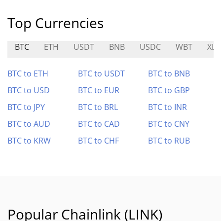
Top Currencies
BTC
ETH
USDT
BNB
USDC
WBT
XL
BTC to ETH
BTC to USDT
BTC to BNB
BTC to USD
BTC to EUR
BTC to GBP
BTC to JPY
BTC to BRL
BTC to INR
BTC to AUD
BTC to CAD
BTC to CNY
BTC to KRW
BTC to CHF
BTC to RUB
Popular Chainlink (LINK)