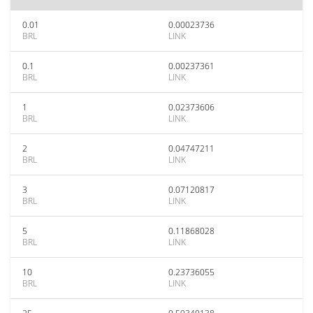
0.01
0.00023736
BRL
LINK
0.1
0.00237361
BRL
LINK
1
0.02373606
BRL
LINK
2
0.04747211
BRL
LINK
3
0.07120817
BRL
LINK
5
0.11868028
BRL
LINK
10
0.23736055
BRL
LINK