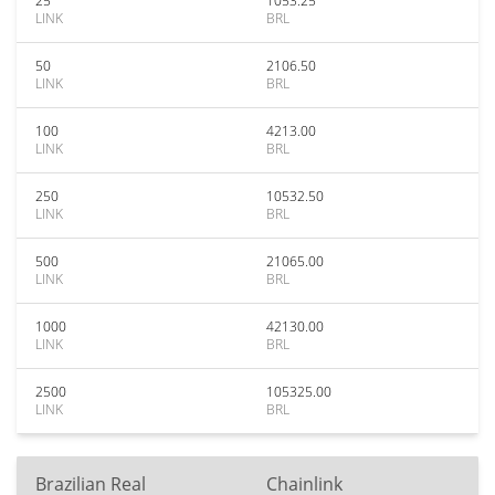
25
1053.25
LINK
BRL
50
2106.50
LINK
BRL
100
4213.00
LINK
BRL
250
10532.50
LINK
BRL
500
21065.00
LINK
BRL
1000
42130.00
LINK
BRL
2500
105325.00
LINK
BRL
Brazilian Real
Chainlink