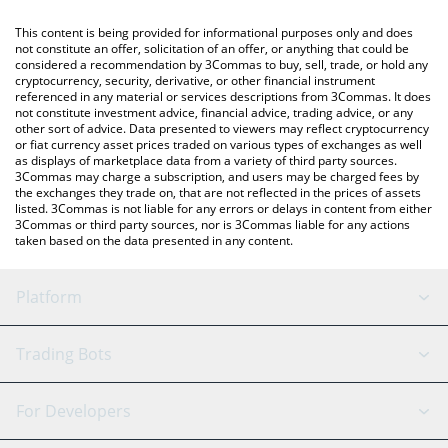
like LocalBitcoins, etc.
You can also use our Chainlink price table above to check the
This content is being provided for informational purposes only and does
latest Chainlink price in major fiat and crypto currencies.
not constitute an offer, solicitation of an offer, or anything that could be
considered a recommendation by 3Commas to buy, sell, trade, or hold any
cryptocurrency, security, derivative, or other financial instrument
referenced in any material or services descriptions from 3Commas. It does
not constitute investment advice, financial advice, trading advice, or any
other sort of advice. Data presented to viewers may reflect cryptocurrency
or fiat currency asset prices traded on various types of exchanges as well
as displays of marketplace data from a variety of third party sources.
3Commas may charge a subscription, and users may be charged fees by
the exchanges they trade on, that are not reflected in the prices of assets
listed. 3Commas is not liable for any errors or delays in content from either
3Commas or third party sources, nor is 3Commas liable for any actions
taken based on the data presented in any content.
Platform
GRID Bot
System Status
Trading Bots
DCA Bot
Backtesting
Binance
BitMEX
For Developers
Signal Bot
AI Assistant