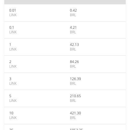
0.01
0.42
LINK
BRL
0.1
4.21
LINK
BRL
1
42.13
LINK
BRL
2
84.26
LINK
BRL
3
126.39
LINK
BRL
5
210.65
LINK
BRL
10
421.30
LINK
BRL