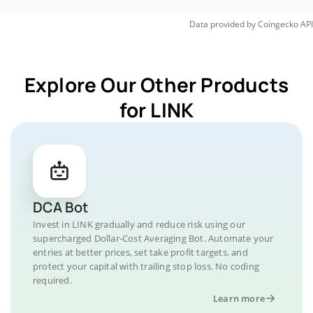
Data provided by
Coingecko
API
Explore Our Other Products
for LINK
DCA Bot
Invest in LINK gradually and reduce risk using our
supercharged Dollar-Cost Averaging Bot. Automate your
entries at better prices, set take profit targets, and
protect your capital with trailing stop loss. No coding
required.
Learn more