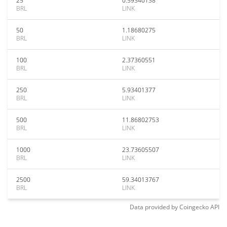
25
0.59340138
BRL
LINK
50
1.18680275
BRL
LINK
100
2.37360551
BRL
LINK
250
5.93401377
BRL
LINK
500
11.86802753
BRL
LINK
1000
23.73605507
BRL
LINK
2500
59.34013767
BRL
LINK
Data provided by
Coingecko
API