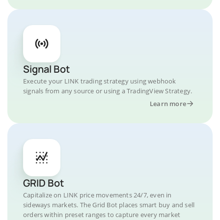
Signal Bot
Execute your LINK trading strategy using webhook
signals from any source or using a TradingView Strategy.
Learn more
GRID Bot
Capitalize on LINK price movements 24/7, even in
sideways markets. The Grid Bot places smart buy and sell
orders within preset ranges to capture every market