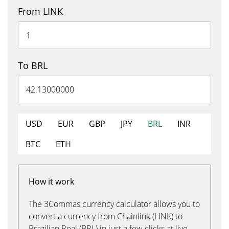
From LINK
To BRL
USD
EUR
GBP
JPY
BRL
INR
BTC
ETH
How it work
The 3Commas currency calculator allows you to
convert a currency from Chainlink (LINK) to
Brazilian Real (BRL) in just a few clicks at live