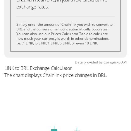
exchange rates.
Simply enter the amount of Chainlink you wish to convert to
BRL and the conversion amount automatically populates.
You can also use our Prices Calculator Table to calculate
how much your currency is worth in other denominations,
i.e. .1 LINK, .5 LINK, 1 LINK, 5 LINK, or even 10 LINK.
Data provided by
Coingecko
API
LINK to BRL Exchange Calculator
The chart displays Chainlink price changes in BRL.