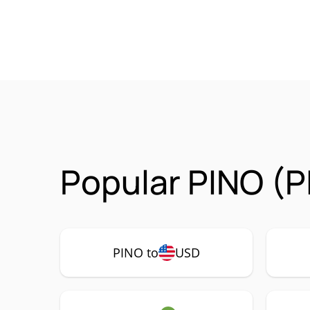
Popular PINO (P
PINO to
USD