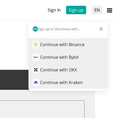
Sign In
Sign up
EN
Sign up to 3Commas with...
Continue with Binance
Continue with Bybit
Continue with OKX
Trade PINO
Continue with Kraken