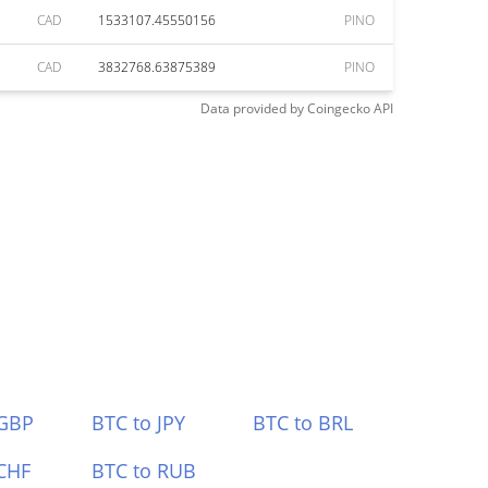
CAD
1533107.45550156
PINO
CAD
3832768.63875389
PINO
Data provided by
Coingecko
API
 GBP
BTC to JPY
BTC to BRL
CHF
BTC to RUB