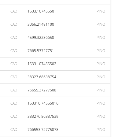
CAD
1533.10745550
PINO
CAD
3066.21491100
PINO
CAD
4599.32236650
PINO
CAD
7665.53727751
PINO
CAD
15331.07455502
PINO
CAD
38327.68638754
PINO
CAD
76655.37277508
PINO
CAD
153310.74555016
PINO
CAD
383276.86387539
PINO
CAD
766553.72775078
PINO