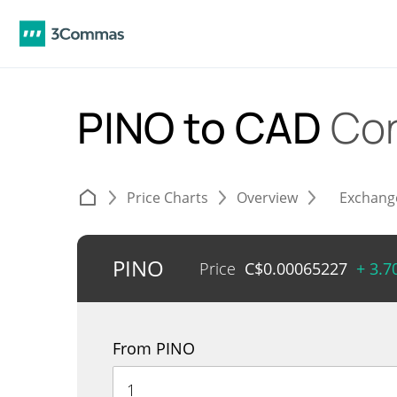
PINO to CAD
Con
Price Charts
Overview
Exchang
PINO
Price
C$
0.00065227
+ 3.
From PINO