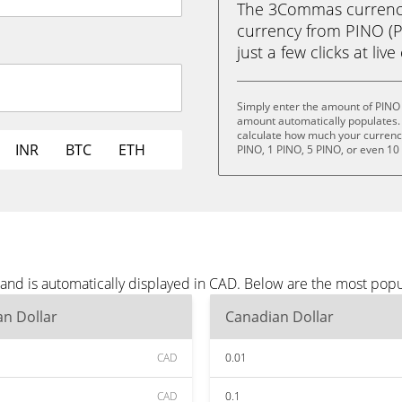
The 3Commas currency 
currency from PINO (P
just a few clicks at liv
Simply enter the amount of PINO
amount automatically populates. 
calculate how much your currency 
INR
BTC
ETH
PINO, 1 PINO, 5 PINO, or even 10
and is automatically displayed in CAD. Below are the most pop
n Dollar
Canadian Dollar
CAD
0.01
CAD
0.1