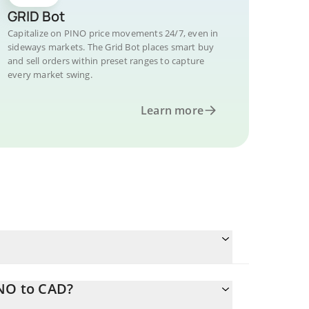
GRID Bot
Capitalize on PINO price movements 24/7, even in
sideways markets. The Grid Bot places smart buy
and sell orders within preset ranges to capture
every market swing.
Learn more
INO to CAD?