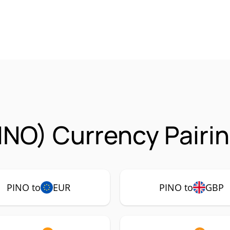
INO) Currency Pairi
PINO to
EUR
PINO to
GBP