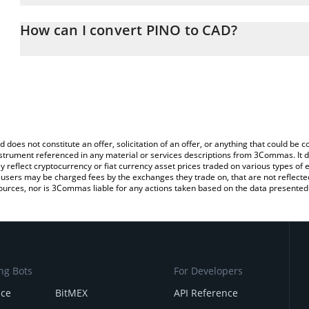
The 3Commas PINO Calculator allows you to easily calculate the 
the amount of PINO in the corresponding field and will automatica
How can I convert PINO to CAD?
You can also use our PINO price table above to check the latest P
The most common way of converting PINO to CAD is by using a C
exchange platform like LocalBitcoins, etc.
d does not constitute an offer, solicitation of an offer, or anything that could b
 instrument referenced in any material or services descriptions from 3Commas. It d
y reflect cryptocurrency or fiat currency asset prices traded on various types of
sers may be charged fees by the exchanges they trade on, that are not reflected i
ources, nor is 3Commas liable for any actions taken based on the data presented 
ng Bots
For Developers
nce
BitMEX
API Reference