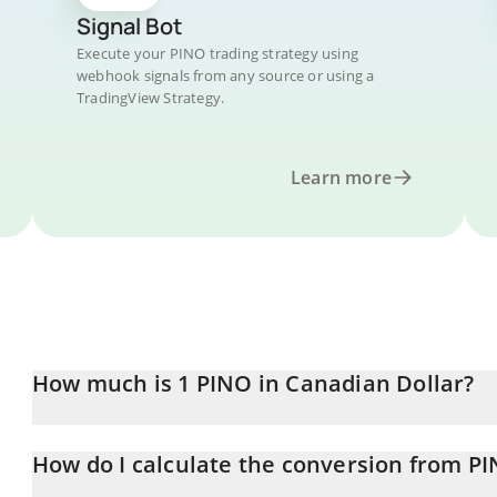
Signal Bot
Execute your PINO trading strategy using
webhook signals from any source or using a
TradingView Strategy.
Learn more
How much is 1 PINO in Canadian Dollar?
PINO price in CAD is constantly changing.
How do I calculate the conversion from P
At this moment, 1 PINO equals 0.00065227 CAD