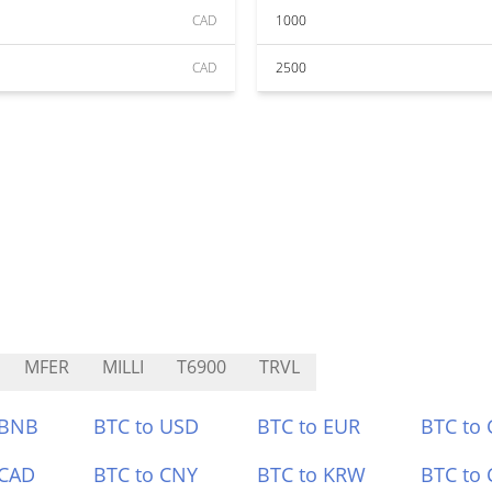
CAD
1000
CAD
2500
MFER
MILLI
T6900
TRVL
 BNB
BTC to USD
BTC to EUR
BTC to
 CAD
BTC to CNY
BTC to KRW
BTC to 