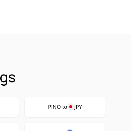
ngs
PINO to
JPY