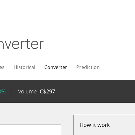
verter
es
Historical
Converter
Prediction
70%
Volume
C$
297
How it work