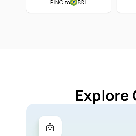
PINO to
BRL
Explore 