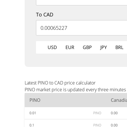
To CAD
USD
EUR
GBP
JPY
BRL
Latest PINO to CAD price calculator
PINO market price is updated every three minutes 
PINO
Canadia
0.01
PINO
0.00
0.1
PINO
0.00