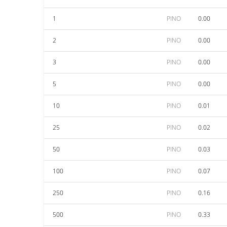
1
PINO
0.00
2
PINO
0.00
3
PINO
0.00
5
PINO
0.00
10
PINO
0.01
25
PINO
0.02
50
PINO
0.03
100
PINO
0.07
250
PINO
0.16
500
PINO
0.33