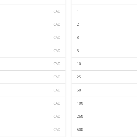
CAD
1
CAD
2
CAD
3
CAD
5
CAD
10
CAD
25
CAD
50
CAD
100
CAD
250
CAD
500