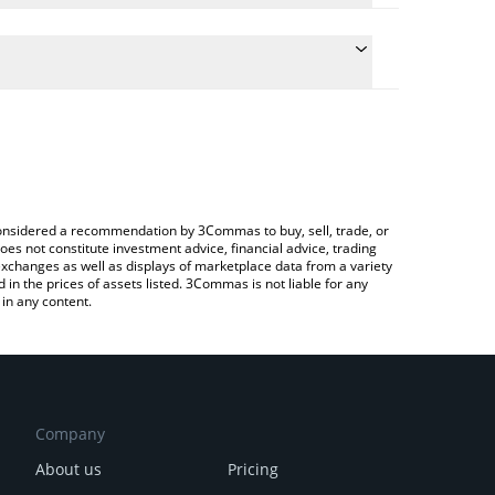
conversion price of PINO to CAD by simply entering
lly convert the value in Canadian Dollar (CAD).
INO price in major fiat and crypto currencies.
rypto Exchange or a P2P (person-to-person)
e considered a recommendation by 3Commas to buy, sell, trade, or
oes not constitute investment advice, financial advice, trading
 exchanges as well as displays of marketplace data from a variety
n the prices of assets listed. 3Commas is not liable for any
in any content.
Company
About us
Pricing