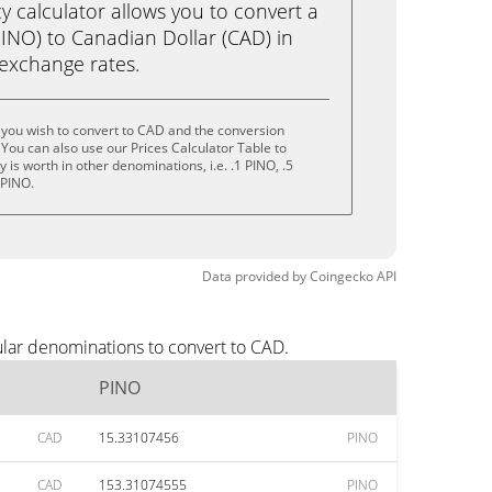
calculator allows you to convert a
INO) to Canadian Dollar (CAD) in
e exchange rates.
 you wish to convert to CAD and the conversion
You can also use our Prices Calculator Table to
is worth in other denominations, i.e. .1 PINO, .5
 PINO.
Data provided by
Coingecko
API
ular denominations to convert to CAD.
PINO
CAD
15.33107456
PINO
CAD
153.31074555
PINO