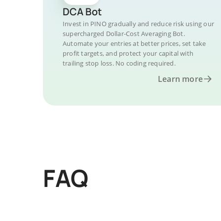
DCA Bot
Invest in PINO gradually and reduce risk using our
supercharged Dollar-Cost Averaging Bot.
Automate your entries at better prices, set take
profit targets, and protect your capital with
trailing stop loss. No coding required.
Learn more
FAQ