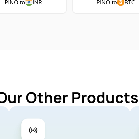
PINO to
INR
PINO to
BTC
Our Other Products