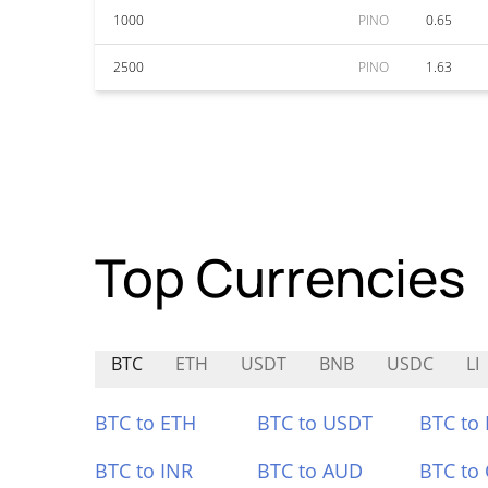
1000
PINO
0.65
2500
PINO
1.63
Top Currencies
BTC
ETH
USDT
BNB
USDC
LI
BTC to ETH
BTC to USDT
BTC to
BTC to INR
BTC to AUD
BTC to