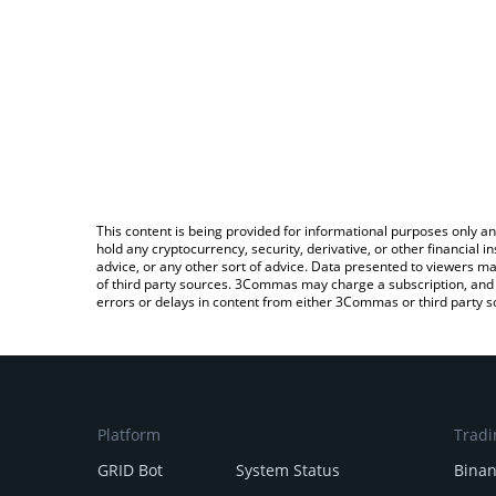
This content is being provided for informational purposes only an
hold any cryptocurrency, security, derivative, or other financial
advice, or any other sort of advice. Data presented to viewers ma
of third party sources. 3Commas may charge a subscription, and u
errors or delays in content from either 3Commas or third party s
Platform
Tradi
GRID Bot
System Status
Bina