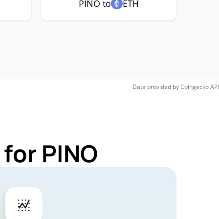
PINO to
ETH
Data provided by
Coingecko
API
 for PINO