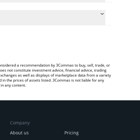
onversion price of PIZZA to JPY by simply entering
lly convert the value in Japanese yen (JPY).
izza price in major fiat and crypto currencies.
rypto Exchange or a P2P (person-to-person)
e considered a recommendation by 3Commas to buy, sell, trade, or
oes not constitute investment advice, financial advice, trading
 exchanges as well as displays of marketplace data from a variety
n the prices of assets listed. 3Commas is not liable for any
in any content.
Company
About us
Pricing