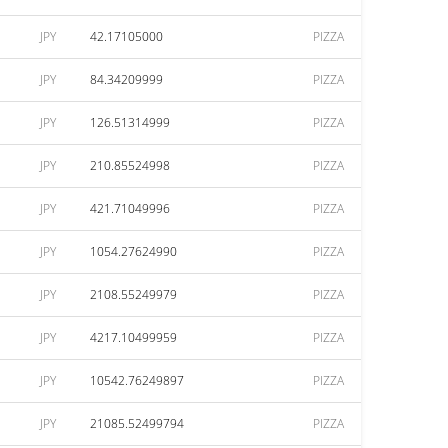
JPY
42.17105000
PIZZA
JPY
84.34209999
PIZZA
JPY
126.51314999
PIZZA
JPY
210.85524998
PIZZA
JPY
421.71049996
PIZZA
JPY
1054.27624990
PIZZA
JPY
2108.55249979
PIZZA
JPY
4217.10499959
PIZZA
JPY
10542.76249897
PIZZA
JPY
21085.52499794
PIZZA