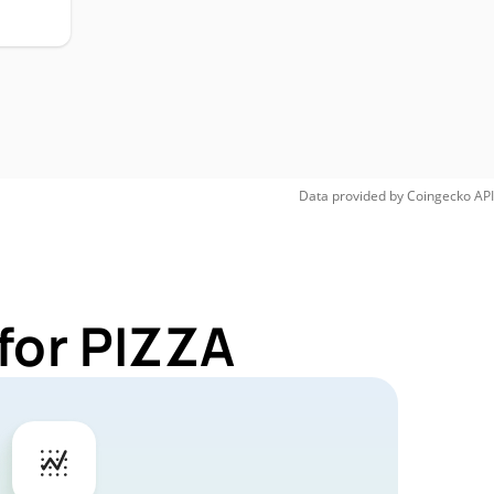
Data provided by
Coingecko
API
for PIZZA