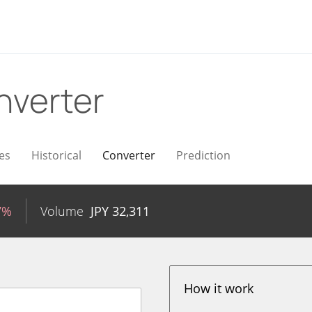
nverter
es
Historical
Converter
Prediction
7%
Volume
JPY
32,311
How it work