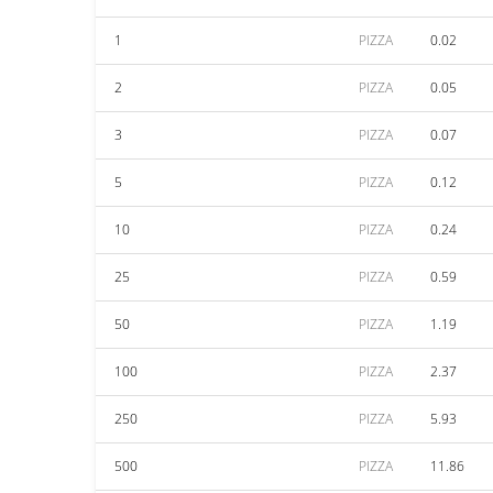
1
PIZZA
0.02
2
PIZZA
0.05
3
PIZZA
0.07
5
PIZZA
0.12
10
PIZZA
0.24
25
PIZZA
0.59
50
PIZZA
1.19
100
PIZZA
2.37
250
PIZZA
5.93
500
PIZZA
11.86