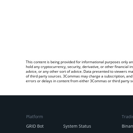
This content is being provided for informational purposes only an
hold any cryptocurrency, security, derivative, or other financial
advice, or any other sort of advice. Data presented to viewers ma
of third party sources. 3Commas may charge a subscription, and u
errors or delays in content from either 3Commas or third party s
Platform
Tradi
GRID Bot
System Status
Bina