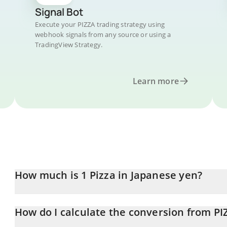
Signal Bot
Execute your PIZZA trading strategy using
webhook signals from any source or using a
TradingView Strategy.
Learn more
How much is 1 Pizza in Japanese yen?
Pizza price in JPY is constantly changing.
How do I calculate the conversion from PI
At this moment, 1 Pizza equals 0.02371295 JPY