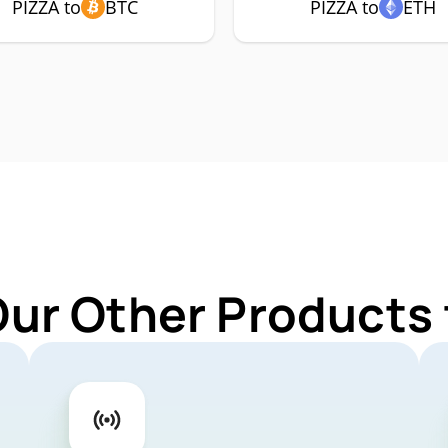
PIZZA to
BTC
PIZZA to
ETH
Our Other Products 