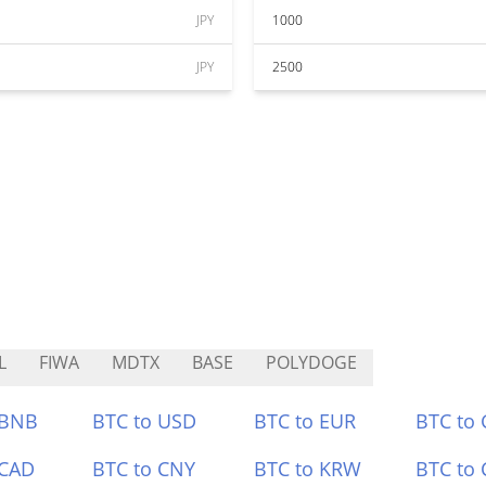
JPY
1000
JPY
2500
L
FIWA
MDTX
BASE
POLYDOGE
 BNB
BTC to USD
BTC to EUR
BTC to
 CAD
BTC to CNY
BTC to KRW
BTC to 