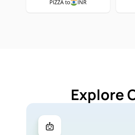
PIZZA to
INR
Explore 