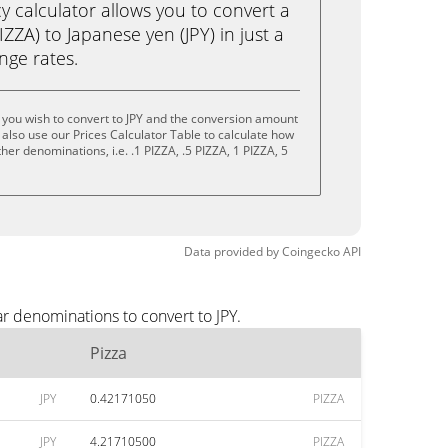
calculator allows you to convert a
ZZA) to Japanese yen (JPY) in just a
ange rates.
 you wish to convert to JPY and the conversion amount
also use our Prices Calculator Table to calculate how
her denominations, i.e. .1 PIZZA, .5 PIZZA, 1 PIZZA, 5
Data provided by
Coingecko
API
r denominations to convert to JPY.
Pizza
JPY
0.42171050
PIZZA
JPY
4.21710500
PIZZA