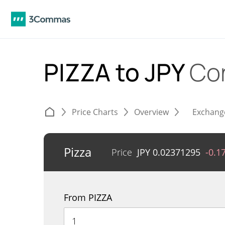
PIZZA to JPY
Co
Price Charts
Overview
Exchang
Pizza
Price
JPY
0.02371295
-0.1
From PIZZA