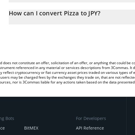
The 3Commas Pizza Calculator allows you to easily calculate the c
the amount of Pizza in the corresponding field and will automatica
How can I convert Pizza to JPY?
You can also use our Pizza price table above to check the latest P
The most common way of converting PIZZA to JPY is by using a C
exchange platform like LocalBitcoins, etc.
d does not constitute an offer, solicitation of an offer, or anything that could b
 instrument referenced in any material or services descriptions from 3Commas. It d
y reflect cryptocurrency or fiat currency asset prices traded on various types of
sers may be charged fees by the exchanges they trade on, that are not reflected i
ources, nor is 3Commas liable for any actions taken based on the data presented 
ng Bots
For Developers
nce
BitMEX
API Reference