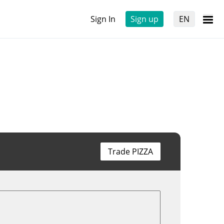
Sign In
Sign up
EN
Trade PIZZA