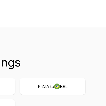
ings
PIZZA to
BRL