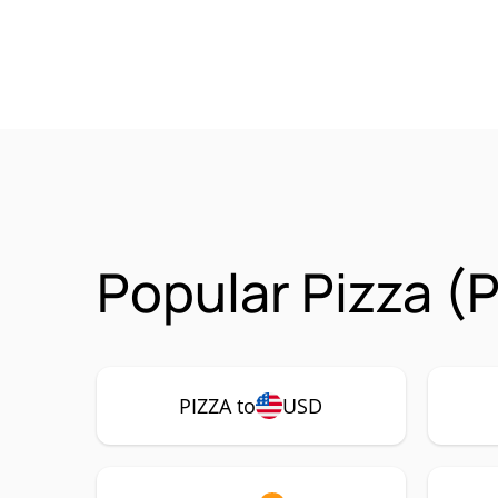
Popular Pizza (
PIZZA to
USD