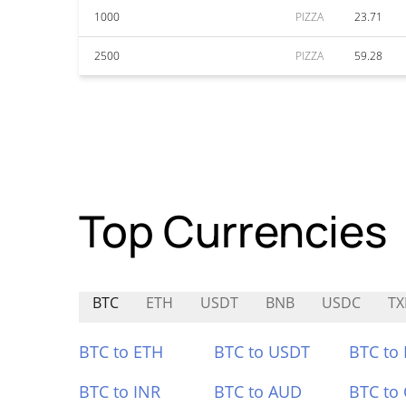
1000
PIZZA
23.71
2500
PIZZA
59.28
Top Currencies
BTC
ETH
USDT
BNB
USDC
TX
BTC to ETH
BTC to USDT
BTC to
BTC to INR
BTC to AUD
BTC to