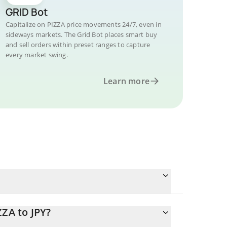
GRID Bot
Capitalize on PIZZA price movements 24/7, even in
sideways markets. The Grid Bot places smart buy
and sell orders within preset ranges to capture
every market swing.
Learn more
ZZA to JPY?