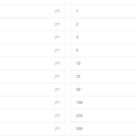
JPY
1
JPY
2
JPY
3
JPY
5
JPY
10
JPY
25
JPY
50
JPY
100
JPY
250
JPY
500