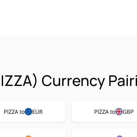
PIZZA) Currency Pair
PIZZA to
EUR
PIZZA to
GBP