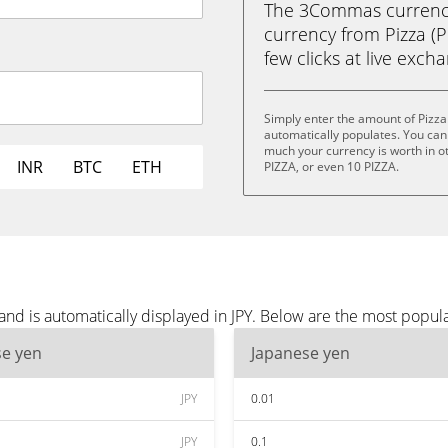
The 3Commas currency 
currency from Pizza (PI
few clicks at live exch
Simply enter the amount of Pizza
automatically populates. You can 
much your currency is worth in ot
INR
BTC
ETH
PIZZA, or even 10 PIZZA.
and is automatically displayed in JPY. Below are the most popula
se yen
Japanese yen
JPY
0.01
JPY
0.1