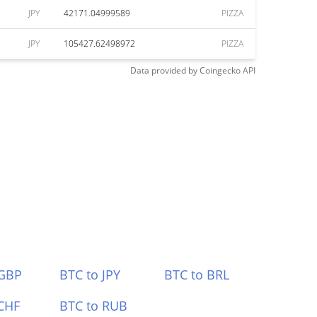
JPY
42171.04999589
PIZZA
JPY
105427.62498972
PIZZA
Data provided by
Coingecko
API
 GBP
BTC to JPY
BTC to BRL
CHF
BTC to RUB