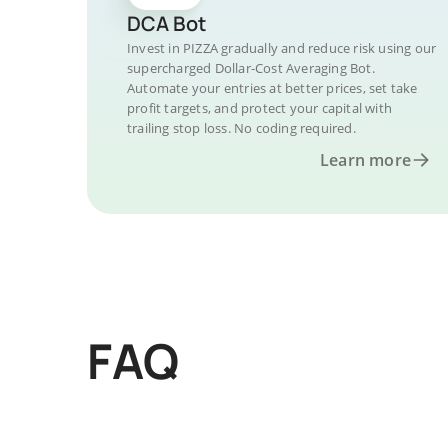
DCA Bot
Invest in PIZZA gradually and reduce risk using our
supercharged Dollar-Cost Averaging Bot.
Automate your entries at better prices, set take
profit targets, and protect your capital with
trailing stop loss. No coding required.
Learn more
FAQ