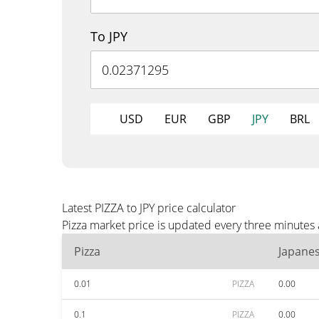
To JPY
USD
EUR
GBP
JPY
BRL
Latest PIZZA to JPY price calculator
Pizza market price is updated every three minutes 
Pizza
Japane
0.01
PIZZA
0.00
0.1
PIZZA
0.00