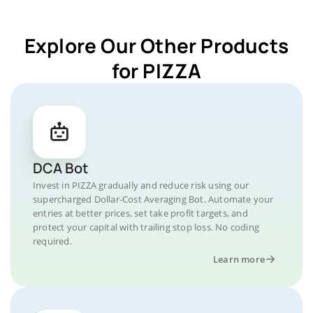
Explore Our Other Products
for PIZZA
DCA Bot
Invest in PIZZA gradually and reduce risk using our
supercharged Dollar-Cost Averaging Bot. Automate your
entries at better prices, set take profit targets, and
protect your capital with trailing stop loss. No coding
required.
Learn more