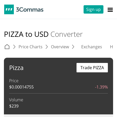
Sign up
PIZZA to USD
Converter
Price Charts
Overview
Exchanges
His
Pizza
Trade PIZZA
Price
$
0.00014755
-1.39%
Volume
$
239