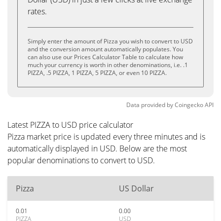
rates.
Simply enter the amount of Pizza you wish to convert to USD
and the conversion amount automatically populates. You
can also use our Prices Calculator Table to calculate how
much your currency is worth in other denominations, i.e. .1
PIZZA, .5 PIZZA, 1 PIZZA, 5 PIZZA, or even 10 PIZZA.
Data provided by
Coingecko
API
Latest PIZZA to USD price calculator
Pizza market price is updated every three minutes and is
automatically displayed in USD. Below are the most
popular denominations to convert to USD.
Pizza
US Dollar
0.01
0.00
PIZZA
USD