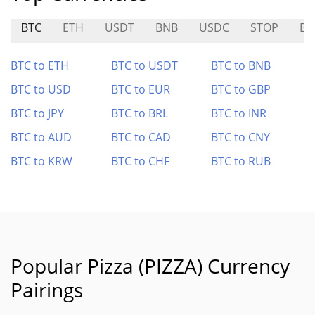
BTC
ETH
USDT
BNB
USDC
STOP
B
BTC to ETH
BTC to USDT
BTC to BNB
BTC to USD
BTC to EUR
BTC to GBP
BTC to JPY
BTC to BRL
BTC to INR
BTC to AUD
BTC to CAD
BTC to CNY
BTC to KRW
BTC to CHF
BTC to RUB
Popular Pizza (PIZZA) Currency
Pairings