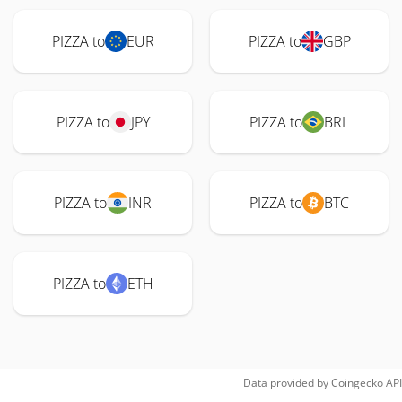
PIZZA to
EUR
PIZZA to
GBP
PIZZA to
JPY
PIZZA to
BRL
PIZZA to
INR
PIZZA to
BTC
PIZZA to
ETH
Data provided by
Coingecko
API