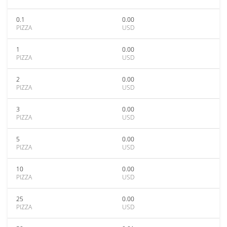
0.1
0.00
PIZZA
USD
1
0.00
PIZZA
USD
2
0.00
PIZZA
USD
3
0.00
PIZZA
USD
5
0.00
PIZZA
USD
10
0.00
PIZZA
USD
25
0.00
PIZZA
USD