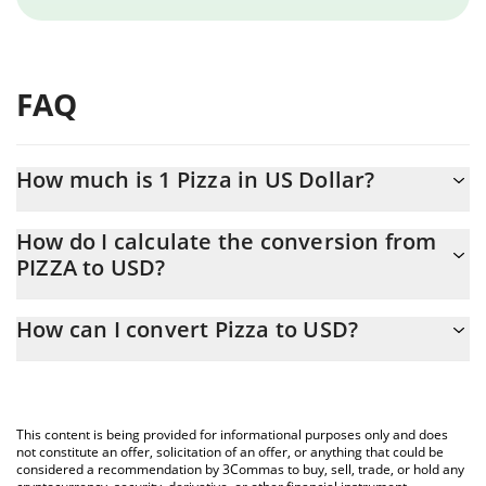
FAQ
How much is 1 Pizza in US Dollar?
Pizza price in USD is constantly changing.
How do I calculate the conversion from
PIZZA to USD?
At this moment, 1 Pizza equals 0.00014755 USD
The 3Commas Pizza Calculator allows you to easily calculate the
How can I convert Pizza to USD?
conversion price of PIZZA to USD by simply entering the amount
of Pizza in the corresponding field and will automatically convert
The most common way of converting PIZZA to USD is by using a
the value in US Dollar (USD).
Crypto Exchange or a P2P (person-to-person) exchange platform
like LocalBitcoins, etc.
You can also use our Pizza price table above to check the latest
This content is being provided for informational purposes only and does
Pizza price in major fiat and crypto currencies.
not constitute an offer, solicitation of an offer, or anything that could be
considered a recommendation by 3Commas to buy, sell, trade, or hold any