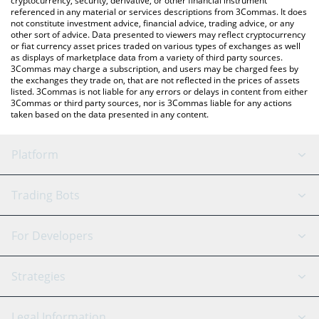
cryptocurrency, security, derivative, or other financial instrument
referenced in any material or services descriptions from 3Commas. It does
not constitute investment advice, financial advice, trading advice, or any
other sort of advice. Data presented to viewers may reflect cryptocurrency
or fiat currency asset prices traded on various types of exchanges as well
as displays of marketplace data from a variety of third party sources.
3Commas may charge a subscription, and users may be charged fees by
the exchanges they trade on, that are not reflected in the prices of assets
listed. 3Commas is not liable for any errors or delays in content from either
3Commas or third party sources, nor is 3Commas liable for any actions
taken based on the data presented in any content.
Platform
GRID Bot
System Status
Trading Bots
DCA Bot
Backtesting
Binance
BitMEX
For Developers
Signal Bot
AI Assistant
Bitstamp
Kraken
API Reference
Strategies
SmartTrade
Trading Journal
Bitfinex
Tether
API Chat
Scalping
Legal Information