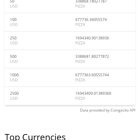
50
338868.18027787
USD
PIZZA
100
677736.36055574
USD
PIZZA
250
1694340.90138936
USD
PIZZA
500
3388681.80277872
USD
PIZZA
1000
6777363.60555744
USD
PIZZA
2500
16943409.01389360
USD
PIZZA
Data provided by
Coingecko
API
Top Currencies