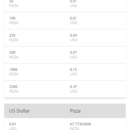
50
0.01
PIZZA
USD
100
0.01
PIZZA
USD
250
0.04
PIZZA
USD
500
0.07
PIZZA
USD
1000
0.15
PIZZA
USD
2500
0.37
PIZZA
USD
US Dollar
Pizza
0.01
67.77363606
USD
PIZZA