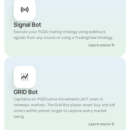
Signal Bot
Execute your PIZZA trading strategy using webhook
signals from any source or using a TradingView Strategy.
Learn more
GRID Bot
Capitalize on PIZZA price movements 24/7, even in
sideways markets. The Grid Bot places smart buy and sell
orders within preset ranges to capture every market
swing.
Learn more