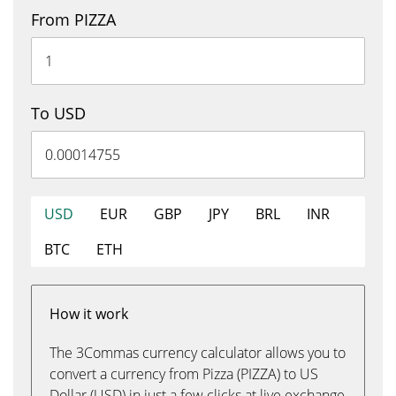
From PIZZA
To USD
USD
EUR
GBP
JPY
BRL
INR
BTC
ETH
How it work
The 3Commas currency calculator allows you to
convert a currency from Pizza (PIZZA) to US
Dollar (USD) in just a few clicks at live exchange