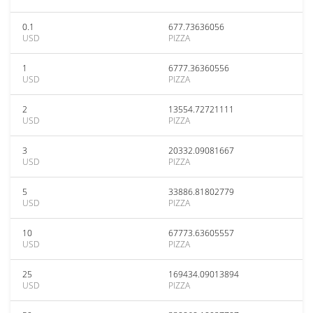
0.1
677.73636056
USD
PIZZA
1
6777.36360556
USD
PIZZA
2
13554.72721111
USD
PIZZA
3
20332.09081667
USD
PIZZA
5
33886.81802779
USD
PIZZA
10
67773.63605557
USD
PIZZA
25
169434.09013894
USD
PIZZA