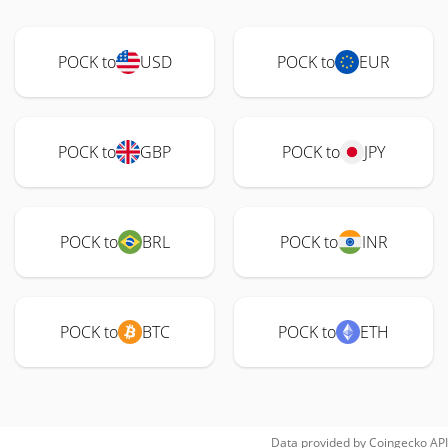
POCK to
USD
POCK to
EUR
POCK to
GBP
POCK to
JPY
POCK to
BRL
POCK to
INR
POCK to
BTC
POCK to
ETH
Data provided by
Coingecko
API