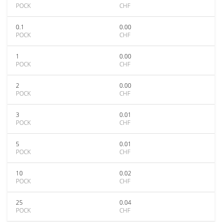
POCK
CHF
0.1
0.00
POCK
CHF
1
0.00
POCK
CHF
2
0.00
POCK
CHF
3
0.01
POCK
CHF
5
0.01
POCK
CHF
10
0.02
POCK
CHF
25
0.04
POCK
CHF