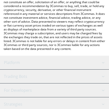
the latest Genius Token price in major fiat and crypto
not constitute an offer, solicitation of an offer, or anything that could be
considered a recommendation by 3Commas to buy, sell, trade, or hold any
currencies.
cryptocurrency, security, derivative, or other financial instrument
referenced in any material or services descriptions from 3Commas. It does
not constitute investment advice, financial advice, trading advice, or any
other sort of advice. Data presented to viewers may reflect cryptocurrency
or fiat currency asset prices traded on various types of exchanges as well
as displays of marketplace data from a variety of third party sources.
3Commas may charge a subscription, and users may be charged fees by
the exchanges they trade on, that are not reflected in the prices of assets
listed. 3Commas is not liable for any errors or delays in content from either
3Commas or third party sources, nor is 3Commas liable for any actions
taken based on the data presented in any content.
Platform
GRID Bot
System Status
Trading Bots
DCA Bot
Backtesting
Binance
BitMEX
For Developers
Signal Bot
AI Assistant
Bitstamp
Kraken
API Reference
Strategies
SmartTrade
Trading Journal