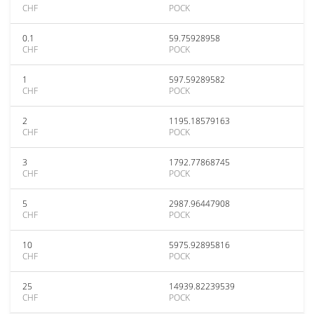
CHF
POCK
0.1
59.75928958
CHF
POCK
1
597.59289582
CHF
POCK
2
1195.18579163
CHF
POCK
3
1792.77868745
CHF
POCK
5
2987.96447908
CHF
POCK
10
5975.92895816
CHF
POCK
25
14939.82239539
CHF
POCK