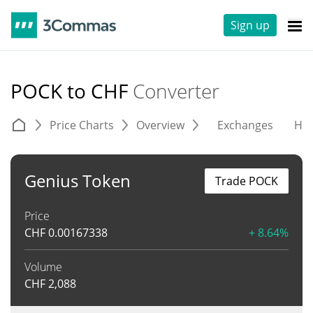
Sign up
POCK to CHF
Converter
Price Charts
Overview
Exchanges
His
Genius Token
Trade POCK
Price
CHF
0.00167338
+ 8.64%
Volume
CHF
2,088