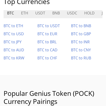
Top Currencies
BTC
ETH
USDT
BNB
USDC
HOLD
J
BTC to ETH
BTC to USDT
BTC to BNB
BTC to USD
BTC to EUR
BTC to GBP
BTC to JPY
BTC to BRL
BTC to INR
BTC to AUD
BTC to CAD
BTC to CNY
BTC to KRW
BTC to CHF
BTC to RUB
Popular Genius Token (POCK)
Currency Pairings