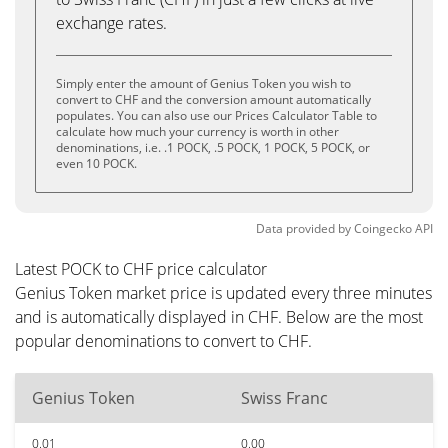
exchange rates.
Simply enter the amount of Genius Token you wish to
convert to CHF and the conversion amount automatically
populates. You can also use our Prices Calculator Table to
calculate how much your currency is worth in other
denominations, i.e. .1 POCK, .5 POCK, 1 POCK, 5 POCK, or
even 10 POCK.
Data provided by
Coingecko
API
Latest POCK to CHF price calculator
Genius Token market price is updated every three minutes
and is automatically displayed in CHF. Below are the most
popular denominations to convert to CHF.
Genius Token
Swiss Franc
0.01
0.00