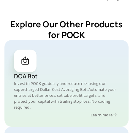
Explore Our Other Products
for POCK
DCA Bot
Invest in POCK gradually and reduce risk using our
supercharged Dollar-Cost Averaging Bot. Automate your
entries at better prices, set take profit targets, and
protect your capital with trailing stop loss. No coding
required.
Learn more