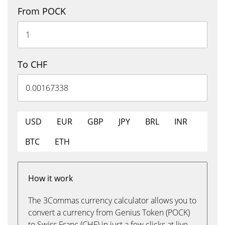
From POCK
To CHF
USD
EUR
GBP
JPY
BRL
INR
BTC
ETH
How it work
The 3Commas currency calculator allows you to
convert a currency from Genius Token (POCK)
to Swiss Franc (CHF) in just a few clicks at live