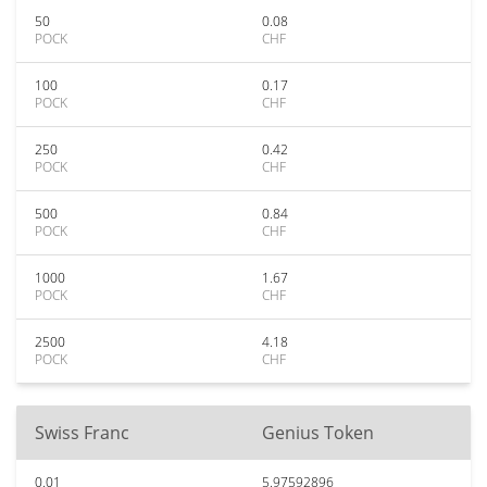
50
0.08
POCK
CHF
100
0.17
POCK
CHF
250
0.42
POCK
CHF
500
0.84
POCK
CHF
1000
1.67
POCK
CHF
2500
4.18
POCK
CHF
Swiss Franc
Genius Token
0.01
5.97592896