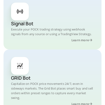
Signal Bot
Execute your POCK trading strategy using webhook
signals from any source or using a TradingView Strategy.
Learn more
GRID Bot
Capitalize on POCK price movements 24/7, even in
sideways markets. The Grid Bot places smart buy and sell
orders within preset ranges to capture every market
swing.
Learn more