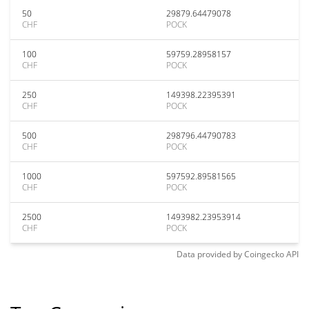
50
29879.64479078
CHF
POCK
100
59759.28958157
CHF
POCK
250
149398.22395391
CHF
POCK
500
298796.44790783
CHF
POCK
1000
597592.89581565
CHF
POCK
2500
1493982.23953914
CHF
POCK
Data provided by
Coingecko
API