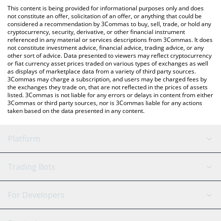
platform like LocalBitcoins, etc.
the latest Pepe on Doge price in major fiat and crypto
This content is being provided for informational purposes only and does
currencies.
not constitute an offer, solicitation of an offer, or anything that could be
considered a recommendation by 3Commas to buy, sell, trade, or hold any
cryptocurrency, security, derivative, or other financial instrument
referenced in any material or services descriptions from 3Commas. It does
not constitute investment advice, financial advice, trading advice, or any
other sort of advice. Data presented to viewers may reflect cryptocurrency
or fiat currency asset prices traded on various types of exchanges as well
as displays of marketplace data from a variety of third party sources.
3Commas may charge a subscription, and users may be charged fees by
the exchanges they trade on, that are not reflected in the prices of assets
listed. 3Commas is not liable for any errors or delays in content from either
3Commas or third party sources, nor is 3Commas liable for any actions
taken based on the data presented in any content.
Platform
GRID Bot
System Status
Trading Bots
DCA Bot
Backtesting
Binance
BitMEX
For Developers
Signal Bot
AI Assistant
Bitstamp
Kraken