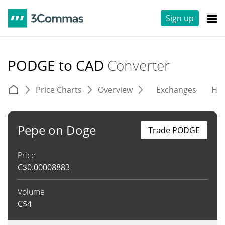
Sign up
PODGE to CAD
Converter
Price Charts
Overview
Exchanges
His
Pepe on Doge
Trade PODGE
Price
C$
0.00008883
Volume
C$
4