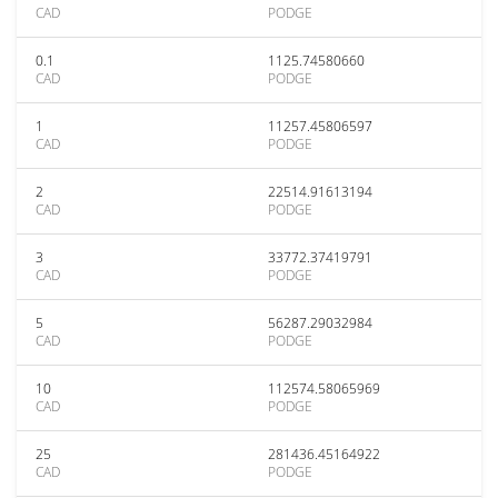
CAD
PODGE
0.1
1125.74580660
CAD
PODGE
1
11257.45806597
CAD
PODGE
2
22514.91613194
CAD
PODGE
3
33772.37419791
CAD
PODGE
5
56287.29032984
CAD
PODGE
10
112574.58065969
CAD
PODGE
25
281436.45164922
CAD
PODGE