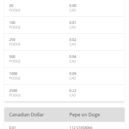
50
0.00
PODGE
CAD
100
0.01
PODGE
CAD
250
0.02
PODGE
CAD
500
0.04
PODGE
CAD
1000
0.09
PODGE
CAD
2500
0.22
PODGE
CAD
Canadian Dollar
Pepe on Doge
0.01
112.57458066