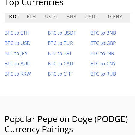
Top Currencies
BTC
ETH
USDT
BNB
USDC
TCEHY
F
BTC to ETH
BTC to USDT
BTC to BNB
BTC to USD
BTC to EUR
BTC to GBP
BTC to JPY
BTC to BRL
BTC to INR
BTC to AUD
BTC to CAD
BTC to CNY
BTC to KRW
BTC to CHF
BTC to RUB
Popular Pepe on Doge (PODGE)
Currency Pairings