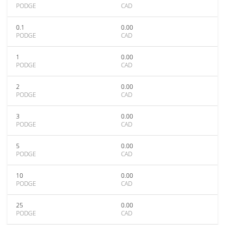
PODGE
CAD
0.1
0.00
PODGE
CAD
1
0.00
PODGE
CAD
2
0.00
PODGE
CAD
3
0.00
PODGE
CAD
5
0.00
PODGE
CAD
10
0.00
PODGE
CAD
25
0.00
PODGE
CAD