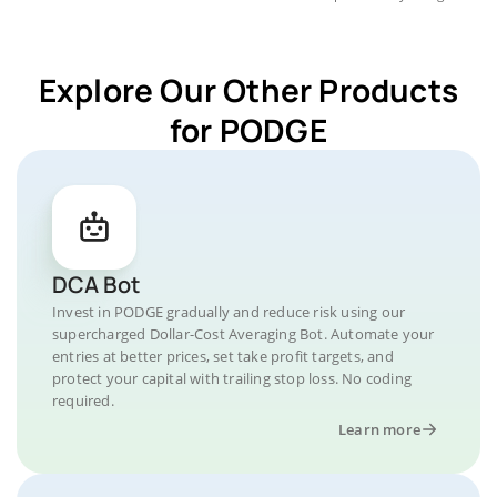
Explore Our Other Products
for PODGE
DCA Bot
Invest in PODGE gradually and reduce risk using our
supercharged Dollar-Cost Averaging Bot. Automate your
entries at better prices, set take profit targets, and
protect your capital with trailing stop loss. No coding
required.
Learn more