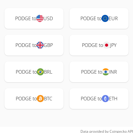
PODGE to
USD
PODGE to
EUR
PODGE to
GBP
PODGE to
JPY
PODGE to
BRL
PODGE to
INR
PODGE to
BTC
PODGE to
ETH
Data provided by
Coingecko
API