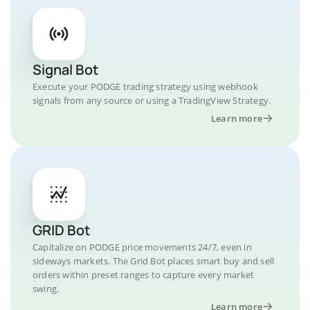
Signal Bot
Execute your PODGE trading strategy using webhook
signals from any source or using a TradingView Strategy.
Learn more
GRID Bot
Capitalize on PODGE price movements 24/7, even in
sideways markets. The Grid Bot places smart buy and sell
orders within preset ranges to capture every market
swing.
Learn more