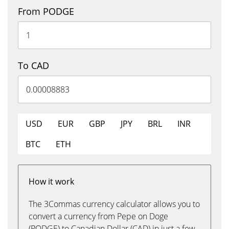
From PODGE
To CAD
USD
EUR
GBP
JPY
BRL
INR
BTC
ETH
How it work
The 3Commas currency calculator allows you to
convert a currency from Pepe on Doge
(PODGE) to Canadian Dollar (CAD) in just a few