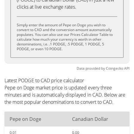
clicks at live exchange rates.
Simply enter the amount of Pepe on Doge you wish to
convert to CAD and the conversion amount automatically
populates. You can also use our Prices Calculator Table to
calculate how much your currency is worth in other
denominations, i.e. .1 PODGE, .5 PODGE, 1 PODGE, 5
PODGE, or even 10 PODGE.
Data provided by
Coingecko
API
Latest PODGE to CAD price calculator
Pepe on Doge market price is updated every three
minutes and is automatically displayed in CAD. Below are
the most popular denominations to convert to CAD.
Pepe on Doge
Canadian Dollar
0.01
0.00