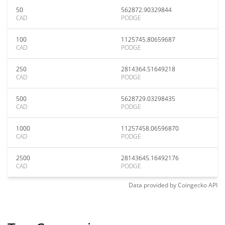
50
562872.90329844
CAD
PODGE
100
1125745.80659687
CAD
PODGE
250
2814364.51649218
CAD
PODGE
500
5628729.03298435
CAD
PODGE
1000
11257458.06596870
CAD
PODGE
2500
28143645.16492176
CAD
PODGE
Data provided by
Coingecko
API