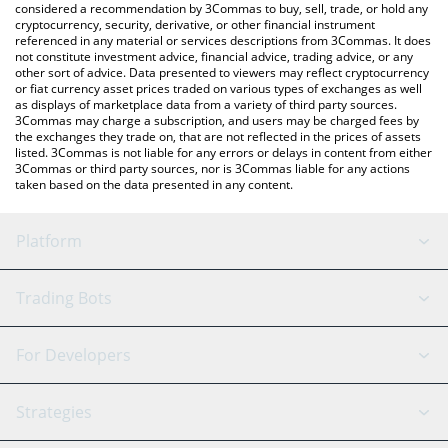
considered a recommendation by 3Commas to buy, sell, trade, or hold any
cryptocurrency, security, derivative, or other financial instrument
referenced in any material or services descriptions from 3Commas. It does
not constitute investment advice, financial advice, trading advice, or any
other sort of advice. Data presented to viewers may reflect cryptocurrency
or fiat currency asset prices traded on various types of exchanges as well
as displays of marketplace data from a variety of third party sources.
3Commas may charge a subscription, and users may be charged fees by
the exchanges they trade on, that are not reflected in the prices of assets
listed. 3Commas is not liable for any errors or delays in content from either
3Commas or third party sources, nor is 3Commas liable for any actions
taken based on the data presented in any content.
Platform
GRID Bot
System Status
Trading Bots
DCA Bot
Backtesting
Binance
BitMEX
For Developers
Signal Bot
AI Assistant
Bitstamp
Kraken
API Reference
Strategies
SmartTrade
Trading Journal
Bitfinex
Tether