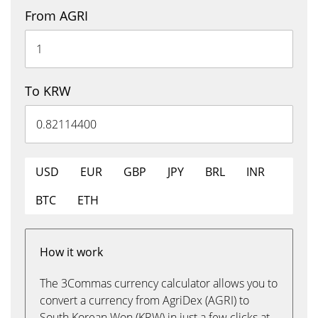
From AGRI
To KRW
USD
EUR
GBP
JPY
BRL
INR
BTC
ETH
How it work
The 3Commas currency calculator allows you to
convert a currency from AgriDex (AGRI) to
South Korean Won (KRW) in just a few clicks at