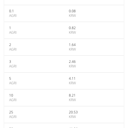
0.1
0.08
AGRI
KRW
1
0.82
AGRI
KRW
2
1.64
AGRI
KRW
3
2.46
AGRI
KRW
5
4.11
AGRI
KRW
10
8.21
AGRI
KRW
25
20.53
AGRI
KRW