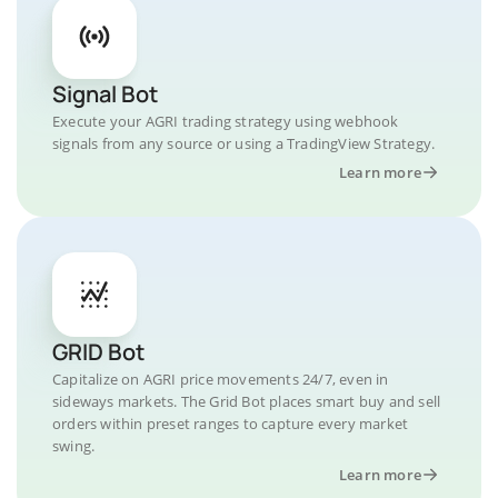
Signal Bot
Execute your AGRI trading strategy using webhook
signals from any source or using a TradingView Strategy.
Learn more
GRID Bot
Capitalize on AGRI price movements 24/7, even in
sideways markets. The Grid Bot places smart buy and sell
orders within preset ranges to capture every market
swing.
Learn more