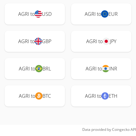
AGRI to
USD
AGRI to
EUR
AGRI to
GBP
AGRI to
JPY
AGRI to
BRL
AGRI to
INR
AGRI to
BTC
AGRI to
ETH
Data provided by
Coingecko
API