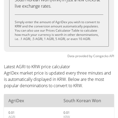
live exchange rates.
Simply enter the amount of AgriDex you wish to convert to
KRW and the conversion amount automatically populates.
You can also use our Prices Calculator Table to calculate
how much your currency is worth in other denominations,
i.e. .1 AGRI, .5 AGRI, 1 AGRI, 5 AGRI, or even 10 AGRI.
Data provided by
Coingecko
API
Latest AGRI to KRW price calculator
AgriDex market price is updated every three minutes and
is automatically displayed in KRW. Below are the most
popular denominations to convert to KRW.
AgriDex
South Korean Won
0.01
0.01
AGRI
KRW