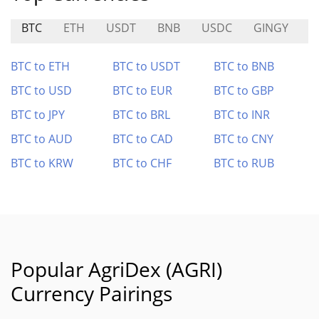
BTC
ETH
USDT
BNB
USDC
GINGY
B
BTC to ETH
BTC to USDT
BTC to BNB
BTC to USD
BTC to EUR
BTC to GBP
BTC to JPY
BTC to BRL
BTC to INR
BTC to AUD
BTC to CAD
BTC to CNY
BTC to KRW
BTC to CHF
BTC to RUB
Popular AgriDex (AGRI)
Currency Pairings