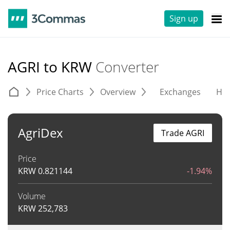
Sign up
AGRI to KRW
Converter
Price Charts
Overview
Exchanges
His
AgriDex
Trade AGRI
Price
KRW
0.821144
-1.94%
Volume
KRW
252,783