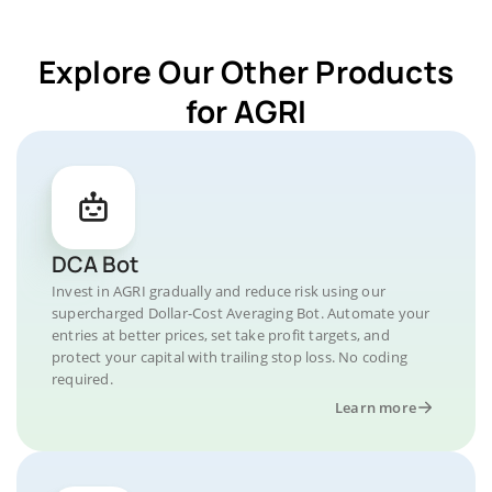
Explore Our Other Products
for AGRI
DCA Bot
Invest in AGRI gradually and reduce risk using our
supercharged Dollar-Cost Averaging Bot. Automate your
entries at better prices, set take profit targets, and
protect your capital with trailing stop loss. No coding
required.
Learn more