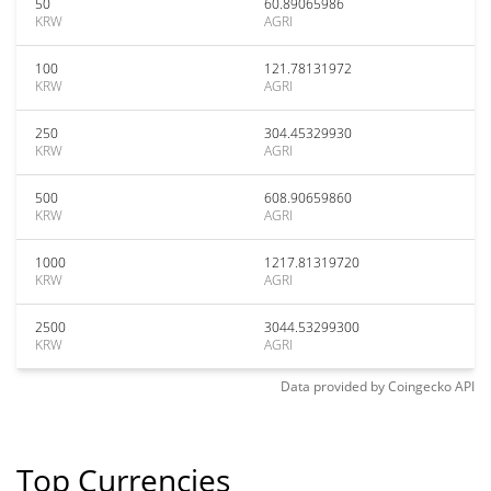
50
60.89065986
KRW
AGRI
100
121.78131972
KRW
AGRI
250
304.45329930
KRW
AGRI
500
608.90659860
KRW
AGRI
1000
1217.81319720
KRW
AGRI
2500
3044.53299300
KRW
AGRI
Data provided by
Coingecko
API
Top Currencies