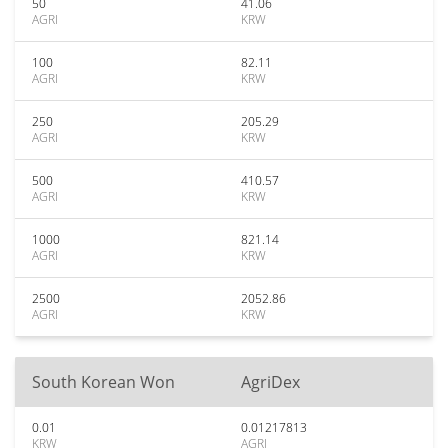
50
41.06
AGRI
KRW
100
82.11
AGRI
KRW
250
205.29
AGRI
KRW
500
410.57
AGRI
KRW
1000
821.14
AGRI
KRW
2500
2052.86
AGRI
KRW
South Korean Won
AgriDex
0.01
0.01217813
KRW
AGRI