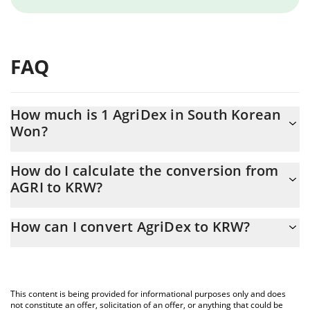
FAQ
How much is 1 AgriDex in South Korean
Won?
AgriDex price in KRW is constantly changing.
How do I calculate the conversion from
AGRI to KRW?
At this moment, 1 AgriDex equals 0.821144 KRW
The 3Commas AgriDex Calculator allows you to easily calculate
How can I convert AgriDex to KRW?
the conversion price of AGRI to KRW by simply entering the
amount of AgriDex in the corresponding field and will
The most common way of converting AGRI to KRW is by using a
automatically convert the value in South Korean Won (KRW).
Crypto Exchange or a P2P (person-to-person) exchange platform
like LocalBitcoins, etc.
You can also use our AgriDex price table above to check the
This content is being provided for informational purposes only and does
latest AgriDex price in major fiat and crypto currencies.
not constitute an offer, solicitation of an offer, or anything that could be