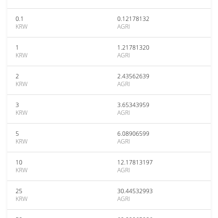
0.1
0.12178132
KRW
AGRI
1
1.21781320
KRW
AGRI
2
2.43562639
KRW
AGRI
3
3.65343959
KRW
AGRI
5
6.08906599
KRW
AGRI
10
12.17813197
KRW
AGRI
25
30.44532993
KRW
AGRI