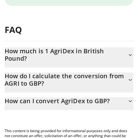
FAQ
How much is 1 AgriDex in British
Pound?
AgriDex price in GBP is constantly changing.
How do I calculate the conversion from
AGRI to GBP?
At this moment, 1 AgriDex equals 0.00043086 GBP
The 3Commas AgriDex Calculator allows you to easily calculate
How can I convert AgriDex to GBP?
the conversion price of AGRI to GBP by simply entering the
amount of AgriDex in the corresponding field and will
The most common way of converting AGRI to GBP is by using a
automatically convert the value in British Pound (GBP).
Crypto Exchange or a P2P (person-to-person) exchange platform
like LocalBitcoins, etc.
You can also use our AgriDex price table above to check the
This content is being provided for informational purposes only and does
latest AgriDex price in major fiat and crypto currencies.
not constitute an offer, solicitation of an offer, or anything that could be