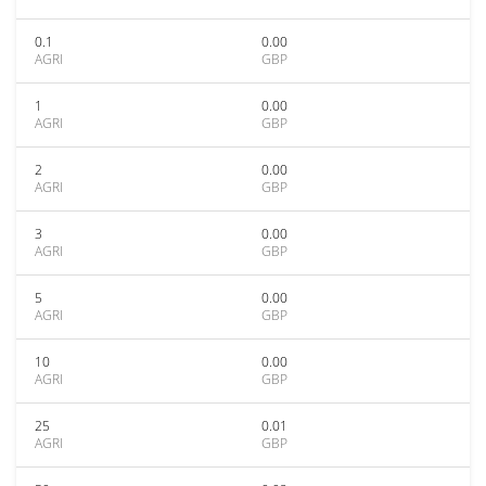
0.1
0.00
AGRI
GBP
1
0.00
AGRI
GBP
2
0.00
AGRI
GBP
3
0.00
AGRI
GBP
5
0.00
AGRI
GBP
10
0.00
AGRI
GBP
25
0.01
AGRI
GBP