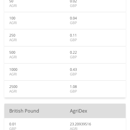
50
0.02
AGRI
GBP
100
0.04
AGRI
GBP
250
0.11
AGRI
GBP
500
0.22
AGRI
GBP
1000
0.43
AGRI
GBP
2500
1.08
AGRI
GBP
British Pound
AgriDex
0.01
23.20939516
GBP
AGRI