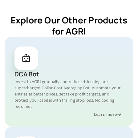
Explore Our Other Products
for AGRI
DCA Bot
Invest in AGRI gradually and reduce risk using our
supercharged Dollar-Cost Averaging Bot. Automate your
entries at better prices, set take profit targets, and
protect your capital with trailing stop loss. No coding
required.
Learn more