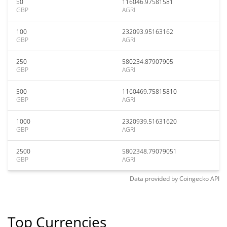
50
116046.97581581
GBP
AGRI
100
232093.95163162
GBP
AGRI
250
580234.87907905
GBP
AGRI
500
1160469.75815810
GBP
AGRI
1000
2320939.51631620
GBP
AGRI
2500
5802348.79079051
GBP
AGRI
Data provided by
Coingecko
API
Top Currencies