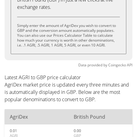
exchange rates.
Simply enter the amount of AgriDex you wish to convert to
GBP and the conversion amount automatically populates.
You can also use our Prices Calculator Table to calculate
how much your currency is worth in other denominations,
i.e. .1 AGRI, .5 AGRI, 1 AGRI, 5 AGRI, or even 10 AGRI.
Data provided by
Coingecko
API
Latest AGRI to GBP price calculator
AgriDex market price is updated every three minutes and
is automatically displayed in GBP. Below are the most
popular denominations to convert to GBP.
AgriDex
British Pound
0.01
0.00
AGRI
GBP