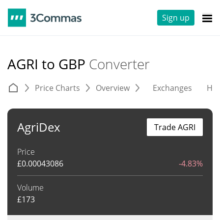
Sign up
AGRI to GBP
Converter
Price Charts
Overview
Exchanges
His
AgriDex
Trade AGRI
Price
£
0.00043086
-4.83%
Volume
£
173