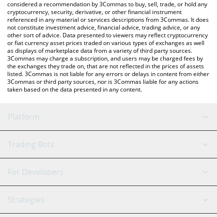
considered a recommendation by 3Commas to buy, sell, trade, or hold any
cryptocurrency, security, derivative, or other financial instrument
referenced in any material or services descriptions from 3Commas. It does
not constitute investment advice, financial advice, trading advice, or any
other sort of advice. Data presented to viewers may reflect cryptocurrency
or fiat currency asset prices traded on various types of exchanges as well
as displays of marketplace data from a variety of third party sources.
3Commas may charge a subscription, and users may be charged fees by
the exchanges they trade on, that are not reflected in the prices of assets
listed. 3Commas is not liable for any errors or delays in content from either
3Commas or third party sources, nor is 3Commas liable for any actions
taken based on the data presented in any content.
Platform
GRID Bot
System Status
Trading Bots
DCA Bot
Backtesting
Binance
BitMEX
For Developers
Signal Bot
AI Assistant
Bitstamp
Kraken
API Reference
Strategies
SmartTrade
Trading Journal
Bitfinex
Tether