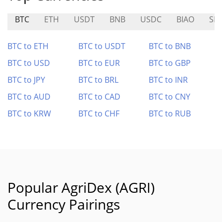
BTC
ETH
USDT
BNB
USDC
BIAO
SH
BTC to ETH
BTC to USDT
BTC to BNB
BTC to USD
BTC to EUR
BTC to GBP
BTC to JPY
BTC to BRL
BTC to INR
BTC to AUD
BTC to CAD
BTC to CNY
BTC to KRW
BTC to CHF
BTC to RUB
Popular AgriDex (AGRI)
Currency Pairings