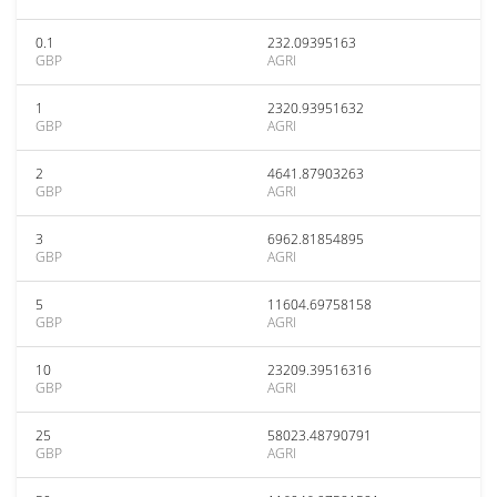
0.1
232.09395163
GBP
AGRI
1
2320.93951632
GBP
AGRI
2
4641.87903263
GBP
AGRI
3
6962.81854895
GBP
AGRI
5
11604.69758158
GBP
AGRI
10
23209.39516316
GBP
AGRI
25
58023.48790791
GBP
AGRI