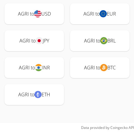
AGRI to
USD
AGRI to
EUR
AGRI to
JPY
AGRI to
BRL
AGRI to
INR
AGRI to
BTC
AGRI to
ETH
Data provided by
Coingecko
API