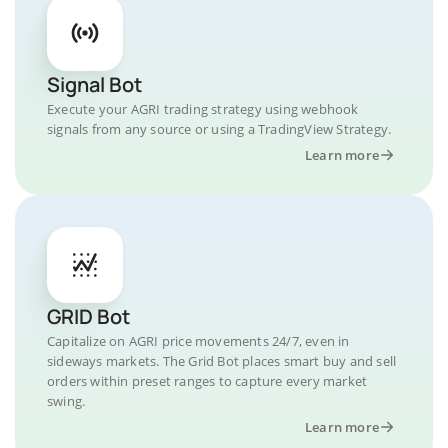
Signal Bot
Execute your AGRI trading strategy using webhook
signals from any source or using a TradingView Strategy.
Learn more
GRID Bot
Capitalize on AGRI price movements 24/7, even in
sideways markets. The Grid Bot places smart buy and sell
orders within preset ranges to capture every market
swing.
Learn more