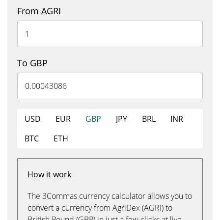
From AGRI
To GBP
USD
EUR
GBP
JPY
BRL
INR
BTC
ETH
How it work
The 3Commas currency calculator allows you to
convert a currency from AgriDex (AGRI) to
British Pound (GBP) in just a few clicks at live