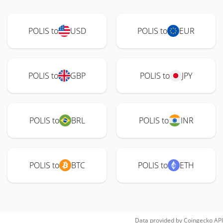
POLIS to
USD
POLIS to
EUR
POLIS to
GBP
POLIS to
JPY
POLIS to
BRL
POLIS to
INR
POLIS to
BTC
POLIS to
ETH
Data provided by
Coingecko
API