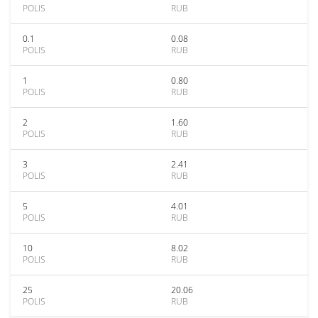
POLIS
RUB
0.1
0.08
POLIS
RUB
1
0.80
POLIS
RUB
2
1.60
POLIS
RUB
3
2.41
POLIS
RUB
5
4.01
POLIS
RUB
10
8.02
POLIS
RUB
25
20.06
POLIS
RUB