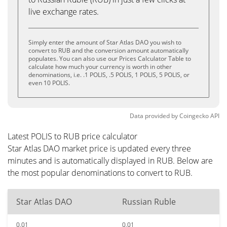
live exchange rates.
Simply enter the amount of Star Atlas DAO you wish to
convert to RUB and the conversion amount automatically
populates. You can also use our Prices Calculator Table to
calculate how much your currency is worth in other
denominations, i.e. .1 POLIS, .5 POLIS, 1 POLIS, 5 POLIS, or
even 10 POLIS.
Data provided by
Coingecko
API
Latest POLIS to RUB price calculator
Star Atlas DAO market price is updated every three
minutes and is automatically displayed in RUB. Below are
the most popular denominations to convert to RUB.
Star Atlas DAO
Russian Ruble
0.01
0.01