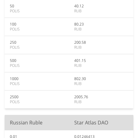
50
40.12
POLIS
RUB
100
80.23
POLIS
RUB
250
200.58
POLIS
RUB
500
401.15
POLIS
RUB
1000
802.30
POLIS
RUB
2500
2005.76
POLIS
RUB
Russian Ruble
Star Atlas DAO
0.01
0.01246413