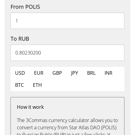
From POLIS
To RUB
USD
EUR
GBP
JPY
BRL
INR
BTC
ETH
How it work
The 3Commas currency calculator allows you to
convert a currency from Star Atlas DAO (POLIS)
to Russian Ruble (RUB) in just a few clicks at