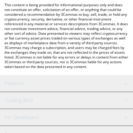
like LocalBitcoins, etc.
the latest Star Atlas DAO price in major fiat and crypto
This content is being provided for informational purposes only and does
currencies.
not constitute an offer, solicitation of an offer, or anything that could be
considered a recommendation by 3Commas to buy, sell, trade, or hold any
cryptocurrency, security, derivative, or other financial instrument
referenced in any material or services descriptions from 3Commas. It does
not constitute investment advice, financial advice, trading advice, or any
other sort of advice. Data presented to viewers may reflect cryptocurrency
or fiat currency asset prices traded on various types of exchanges as well
as displays of marketplace data from a variety of third party sources.
3Commas may charge a subscription, and users may be charged fees by
the exchanges they trade on, that are not reflected in the prices of assets
listed. 3Commas is not liable for any errors or delays in content from either
3Commas or third party sources, nor is 3Commas liable for any actions
taken based on the data presented in any content.
Platform
GRID Bot
System Status
Trading Bots
DCA Bot
Backtesting
Binance
BitMEX
For Developers
Signal Bot
AI Assistant
Bitstamp
Kraken