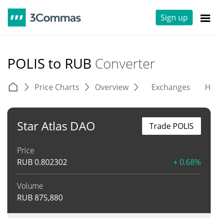
Sign up
POLIS to RUB
Converter
Price Charts
Overview
Exchanges
His
Star Atlas DAO
Trade POLIS
Price
RUB
0.802302
+ 0.68%
Volume
RUB
875,880