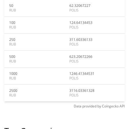
50
62.32067227
RUB
POLIS
100
124.64134453
RUB
POLIS
250
311.60336133
RUB
POLIS
500
623.20672266
RUB
POLIS
1000
1246.41344531
RUB
POLIS
2500
3116.03361328
RUB
POLIS
Data provided by
Coingecko
API