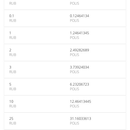
RUB
POLIS
0.1
0.12464134
RUB
POLIS
1
1.24641345
RUB
POLIS
2
2.49282689
RUB
POLIS
3
3.73924034
RUB
POLIS
5
6.23206723
RUB
POLIS
10
12.46413445
RUB
POLIS
25
31.16033613
RUB
POLIS