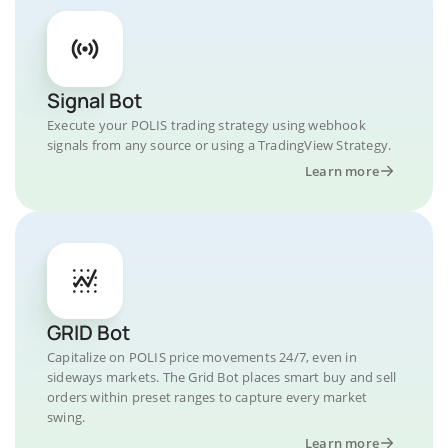
Signal Bot
Execute your POLIS trading strategy using webhook
signals from any source or using a TradingView Strategy.
Learn more
GRID Bot
Capitalize on POLIS price movements 24/7, even in
sideways markets. The Grid Bot places smart buy and sell
orders within preset ranges to capture every market
swing.
Learn more