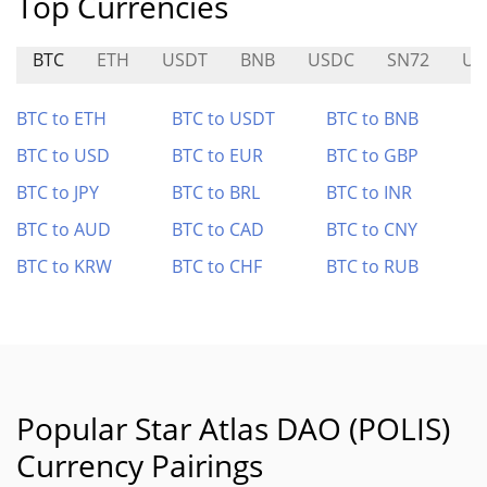
Top Currencies
BTC
ETH
USDT
BNB
USDC
SN72
US
BTC to ETH
BTC to USDT
BTC to BNB
BTC to USD
BTC to EUR
BTC to GBP
BTC to JPY
BTC to BRL
BTC to INR
BTC to AUD
BTC to CAD
BTC to CNY
BTC to KRW
BTC to CHF
BTC to RUB
Popular Star Atlas DAO (POLIS)
Currency Pairings