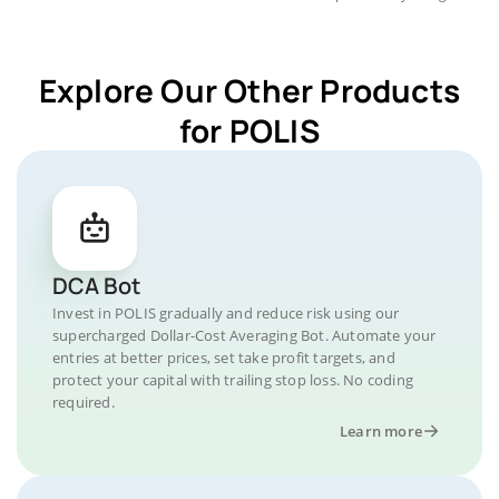
Explore Our Other Products
for POLIS
DCA Bot
Invest in POLIS gradually and reduce risk using our
supercharged Dollar-Cost Averaging Bot. Automate your
entries at better prices, set take profit targets, and
protect your capital with trailing stop loss. No coding
required.
Learn more