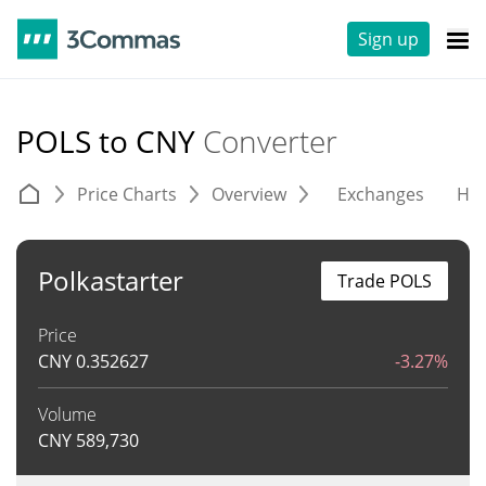
Sign up
POLS to CNY
Converter
Price Charts
Overview
Exchanges
His
Polkastarter
Trade POLS
Price
CNY
0.352627
-3.27%
Volume
CNY
589,730