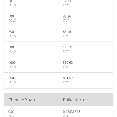
50
17.63
POLS
CNY
100
35.26
POLS
CNY
250
88.16
POLS
CNY
500
176.31
POLS
CNY
1000
352.63
POLS
CNY
2500
881.57
POLS
CNY
Chinese Yuan
Polkastarter
0.01
0.02835858
CNY
POLS