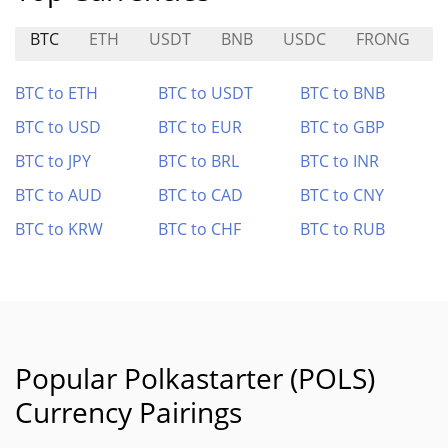
BTC
ETH
USDT
BNB
USDC
FRONG
BTC to ETH
BTC to USDT
BTC to BNB
BTC to USD
BTC to EUR
BTC to GBP
BTC to JPY
BTC to BRL
BTC to INR
BTC to AUD
BTC to CAD
BTC to CNY
BTC to KRW
BTC to CHF
BTC to RUB
Popular Polkastarter (POLS)
Currency Pairings