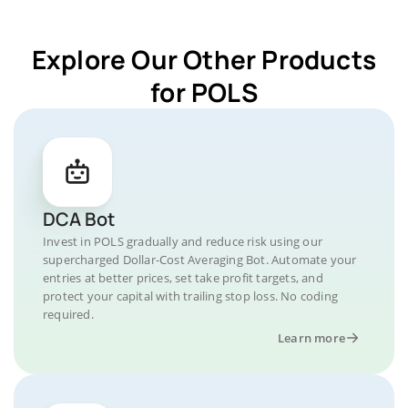
Explore Our Other Products
for POLS
DCA Bot
Invest in POLS gradually and reduce risk using our
supercharged Dollar-Cost Averaging Bot. Automate your
entries at better prices, set take profit targets, and
protect your capital with trailing stop loss. No coding
required.
Learn more