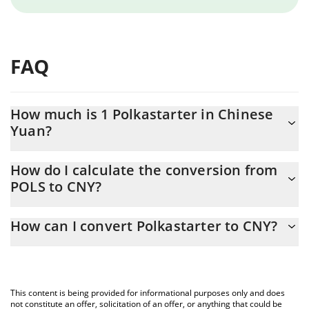
FAQ
How much is 1 Polkastarter in Chinese
Yuan?
Polkastarter price in CNY is constantly changing.
How do I calculate the conversion from
POLS to CNY?
At this moment, 1 Polkastarter equals 0.352627 CNY
The 3Commas Polkastarter Calculator allows you to easily
How can I convert Polkastarter to CNY?
calculate the conversion price of POLS to CNY by simply entering
the amount of Polkastarter in the corresponding field and will
The most common way of converting POLS to CNY is by using a
automatically convert the value in Chinese Yuan (CNY).
Crypto Exchange or a P2P (person-to-person) exchange platform
like LocalBitcoins, etc.
You can also use our Polkastarter price table above to check the
This content is being provided for informational purposes only and does
latest Polkastarter price in major fiat and crypto currencies.
not constitute an offer, solicitation of an offer, or anything that could be