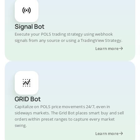
Signal Bot
Execute your POLS trading strategy using webhook
signals from any source or using a TradingView Strategy.
Learn more
GRID Bot
Capitalize on POLS price movements 24/7, even in
sideways markets. The Grid Bot places smart buy and sell
orders within preset ranges to capture every market
swing.
Learn more