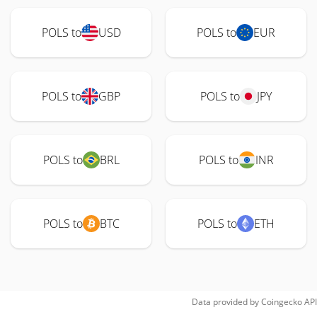
POLS to
USD
POLS to
EUR
POLS to
GBP
POLS to
JPY
POLS to
BRL
POLS to
INR
POLS to
BTC
POLS to
ETH
Data provided by
Coingecko
API