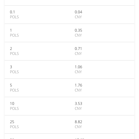
0.1
0.04
POLS
CNY
1
0.35
POLS
CNY
2
0.71
POLS
CNY
3
1.06
POLS
CNY
5
1.76
POLS
CNY
10
3.53
POLS
CNY
25
8.82
POLS
CNY