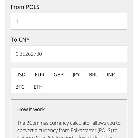
From POLS
To CNY
USD
EUR
GBP
JPY
BRL
INR
BTC
ETH
How it work
The 3Commas currency calculator allows you to
convert a currency from Polkastarter (POLS) to
Chinese Yuan (CNY) in just a few clicks at live