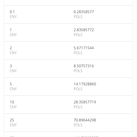
0.1
0.28358577
CNY
POLS
1
2.83585772
CNY
POLS
2
5.67171544
CNY
POLS
3
8.50757316
CNY
POLS
5
14.17928860
CNY
POLS
10
28.35857719
CNY
POLS
25
70.89644298
CNY
POLS