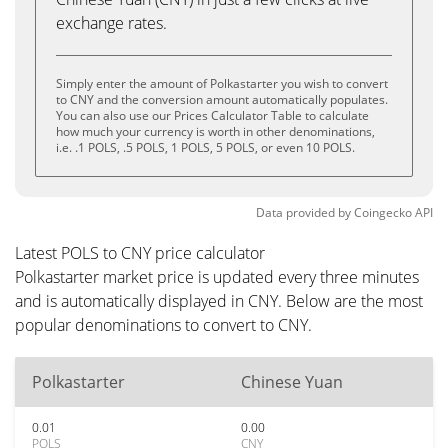
exchange rates.
Simply enter the amount of Polkastarter you wish to convert
to CNY and the conversion amount automatically populates.
You can also use our Prices Calculator Table to calculate
how much your currency is worth in other denominations,
i.e. .1 POLS, .5 POLS, 1 POLS, 5 POLS, or even 10 POLS.
Data provided by
Coingecko
API
Latest POLS to CNY price calculator
Polkastarter market price is updated every three minutes
and is automatically displayed in CNY. Below are the most
popular denominations to convert to CNY.
Polkastarter
Chinese Yuan
0.01
0.00
POLS
CNY