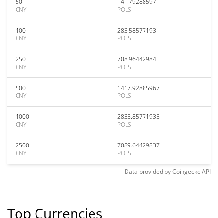
50
141.79288597
CNY
POLS
100
283.58577193
CNY
POLS
250
708.96442984
CNY
POLS
500
1417.92885967
CNY
POLS
1000
2835.85771935
CNY
POLS
2500
7089.64429837
CNY
POLS
Data provided by
Coingecko
API
Top Currencies