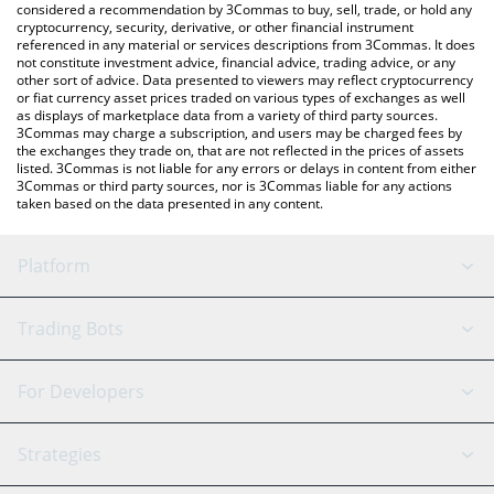
considered a recommendation by 3Commas to buy, sell, trade, or hold any
cryptocurrency, security, derivative, or other financial instrument
referenced in any material or services descriptions from 3Commas. It does
not constitute investment advice, financial advice, trading advice, or any
other sort of advice. Data presented to viewers may reflect cryptocurrency
or fiat currency asset prices traded on various types of exchanges as well
as displays of marketplace data from a variety of third party sources.
3Commas may charge a subscription, and users may be charged fees by
the exchanges they trade on, that are not reflected in the prices of assets
listed. 3Commas is not liable for any errors or delays in content from either
3Commas or third party sources, nor is 3Commas liable for any actions
taken based on the data presented in any content.
Platform
GRID Bot
System Status
Trading Bots
DCA Bot
Backtesting
Binance
BitMEX
For Developers
Signal Bot
AI Assistant
Bitstamp
Kraken
API Reference
Strategies
SmartTrade
Trading Journal
Bitfinex
Tether