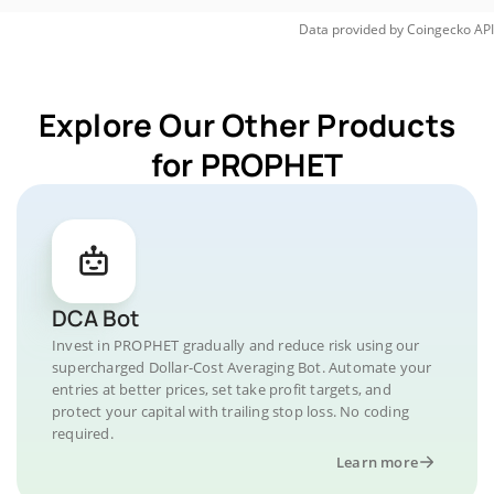
Data provided by
Coingecko
API
Explore Our Other Products
for PROPHET
DCA Bot
Invest in PROPHET gradually and reduce risk using our
supercharged Dollar-Cost Averaging Bot. Automate your
entries at better prices, set take profit targets, and
protect your capital with trailing stop loss. No coding
required.
Learn more