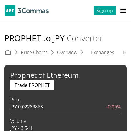
Sign up
PROPHET to JPY
Converter
Price Charts
Overview
Exchanges
His
Prophet of Ethereum
Trade PROPHET
Price
JPY
0.02289863
-0.89%
Volume
JPY
43,541