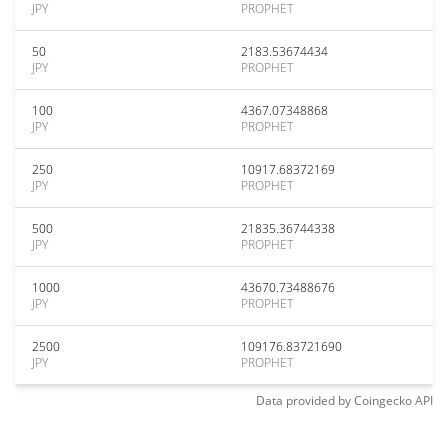
JPY
PROPHET
50
2183.53674434
JPY
PROPHET
100
4367.07348868
JPY
PROPHET
250
10917.68372169
JPY
PROPHET
500
21835.36744338
JPY
PROPHET
1000
43670.73488676
JPY
PROPHET
2500
109176.83721690
JPY
PROPHET
Data provided by
Coingecko
API