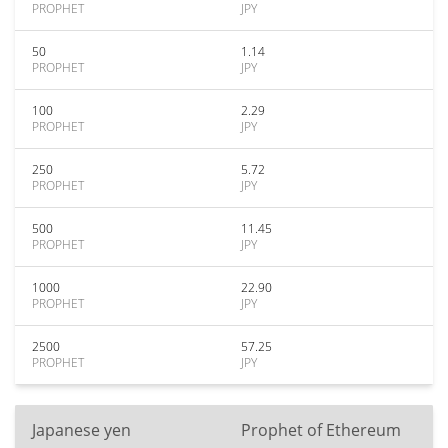
PROPHET
JPY
50
1.14
PROPHET
JPY
100
2.29
PROPHET
JPY
250
5.72
PROPHET
JPY
500
11.45
PROPHET
JPY
1000
22.90
PROPHET
JPY
2500
57.25
PROPHET
JPY
Japanese yen
Prophet of Ethereum