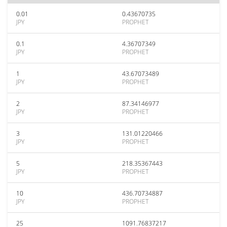
0.01
0.43670735
JPY
PROPHET
0.1
4.36707349
JPY
PROPHET
1
43.67073489
JPY
PROPHET
2
87.34146977
JPY
PROPHET
3
131.01220466
JPY
PROPHET
5
218.35367443
JPY
PROPHET
10
436.70734887
JPY
PROPHET
25
1091.76837217