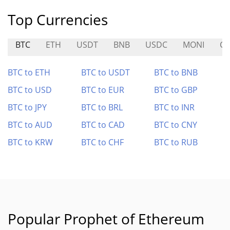
Top Currencies
BTC
ETH
USDT
BNB
USDC
MONI
CO
BTC to ETH
BTC to USDT
BTC to BNB
BTC to USD
BTC to EUR
BTC to GBP
BTC to JPY
BTC to BRL
BTC to INR
BTC to AUD
BTC to CAD
BTC to CNY
BTC to KRW
BTC to CHF
BTC to RUB
Popular Prophet of Ethereum