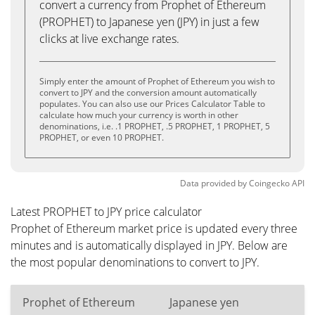
convert a currency from Prophet of Ethereum
(PROPHET) to Japanese yen (JPY) in just a few
clicks at live exchange rates.
Simply enter the amount of Prophet of Ethereum you wish to
convert to JPY and the conversion amount automatically
populates. You can also use our Prices Calculator Table to
calculate how much your currency is worth in other
denominations, i.e. .1 PROPHET, .5 PROPHET, 1 PROPHET, 5
PROPHET, or even 10 PROPHET.
Data provided by
Coingecko
API
Latest PROPHET to JPY price calculator
Prophet of Ethereum market price is updated every three
minutes and is automatically displayed in JPY. Below are
the most popular denominations to convert to JPY.
Prophet of Ethereum
Japanese yen