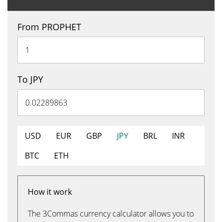
From PROPHET
To JPY
USD
EUR
GBP
JPY
BRL
INR
BTC
ETH
How it work
The 3Commas currency calculator allows you to