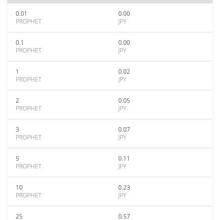
0.01
0.00
PROPHET
JPY
0.1
0.00
PROPHET
JPY
1
0.02
PROPHET
JPY
2
0.05
PROPHET
JPY
3
0.07
PROPHET
JPY
5
0.11
PROPHET
JPY
10
0.23
PROPHET
JPY
25
0.57