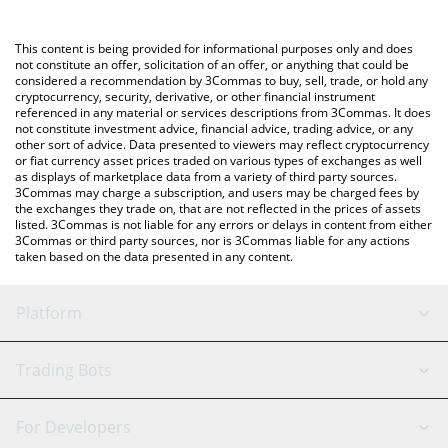
a Crypto Exchange or a P2P (person-to-person) exchange
platform like LocalBitcoins, etc.
You can also use our Prophet of Ethereum price table above to
This content is being provided for informational purposes only and does
check the latest Prophet of Ethereum price in major fiat and
not constitute an offer, solicitation of an offer, or anything that could be
considered a recommendation by 3Commas to buy, sell, trade, or hold any
crypto currencies.
cryptocurrency, security, derivative, or other financial instrument
referenced in any material or services descriptions from 3Commas. It does
not constitute investment advice, financial advice, trading advice, or any
other sort of advice. Data presented to viewers may reflect cryptocurrency
or fiat currency asset prices traded on various types of exchanges as well
as displays of marketplace data from a variety of third party sources.
3Commas may charge a subscription, and users may be charged fees by
the exchanges they trade on, that are not reflected in the prices of assets
listed. 3Commas is not liable for any errors or delays in content from either
3Commas or third party sources, nor is 3Commas liable for any actions
taken based on the data presented in any content.
Platform
GRID Bot
System Status
Trading Bots
DCA Bot
Backtesting
Binance
BitMEX
For Developers