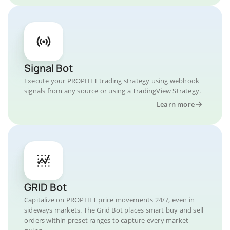
Signal Bot
Execute your PROPHET trading strategy using webhook
signals from any source or using a TradingView Strategy.
Learn more
GRID Bot
Capitalize on PROPHET price movements 24/7, even in
sideways markets. The Grid Bot places smart buy and sell
orders within preset ranges to capture every market