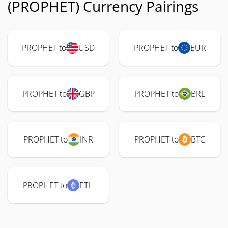
(PROPHET) Currency Pairings
PROPHET to
USD
PROPHET to
EUR
PROPHET to
GBP
PROPHET to
BRL
PROPHET to
INR
PROPHET to
BTC
PROPHET to
ETH