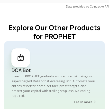
Data provided by
Coingecko
API
Explore Our Other Products
for PROPHET
DCA Bot
Invest in PROPHET gradually and reduce risk using our
supercharged Dollar-Cost Averaging Bot. Automate your
entries at better prices, set take profit targets, and
protect your capital with trailing stop loss. No coding
required.
Learn more