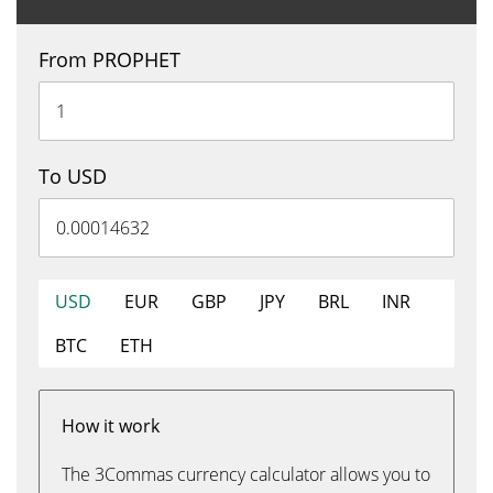
From PROPHET
To USD
USD
EUR
GBP
JPY
BRL
INR
BTC
ETH
How it work
The 3Commas currency calculator allows you to