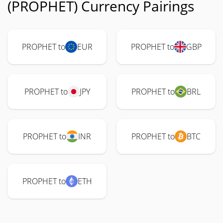
(PROPHET) Currency Pairings
PROPHET to
EUR
PROPHET to
GBP
PROPHET to
JPY
PROPHET to
BRL
PROPHET to
INR
PROPHET to
BTC
PROPHET to
ETH