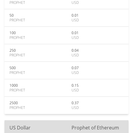
PROPHET
USD
50
0.01
PROPHET
USD
100
0.01
PROPHET
USD
250
0.04
PROPHET
USD
500
0.07
PROPHET
USD
1000
0.15
PROPHET
USD
2500
0.37
PROPHET
USD
US Dollar
Prophet of Ethereum