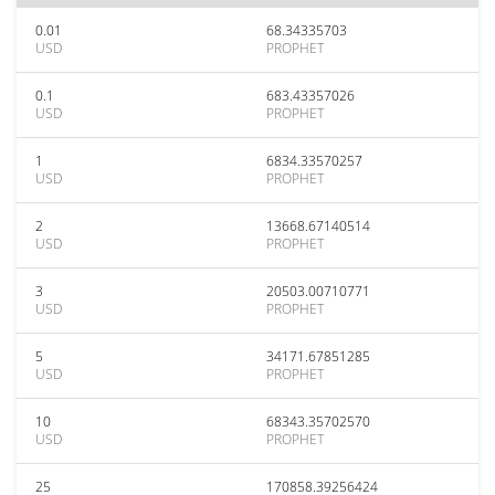
0.01
68.34335703
USD
PROPHET
0.1
683.43357026
USD
PROPHET
1
6834.33570257
USD
PROPHET
2
13668.67140514
USD
PROPHET
3
20503.00710771
USD
PROPHET
5
34171.67851285
USD
PROPHET
10
68343.35702570
USD
PROPHET
25
170858.39256424