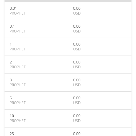
0.01
0.00
PROPHET
USD
0.1
0.00
PROPHET
USD
1
0.00
PROPHET
USD
2
0.00
PROPHET
USD
3
0.00
PROPHET
USD
5
0.00
PROPHET
USD
10
0.00
PROPHET
USD
25
0.00