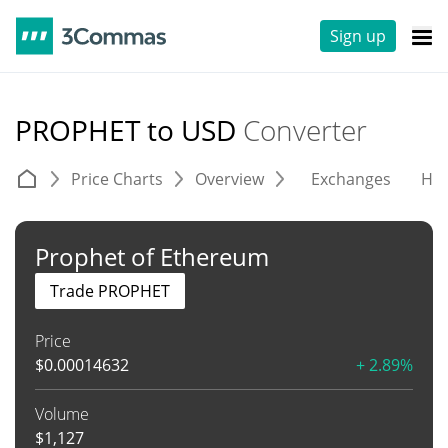
Sign up
PROPHET to USD
Converter
Price Charts
Overview
Exchanges
His
Prophet of Ethereum
Trade PROPHET
Price
$
0.00014632
+ 2.89%
Volume
$
1,127