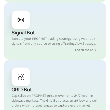
Signal Bot
Execute your PROPHET trading strategy using webhook
signals from any source or using a TradingView Strategy.
Learn more
GRID Bot
Capitalize on PROPHET price movements 24/7, even in
sideways markets. The Grid Bot places smart buy and sell
orders within preset ranges to capture every market