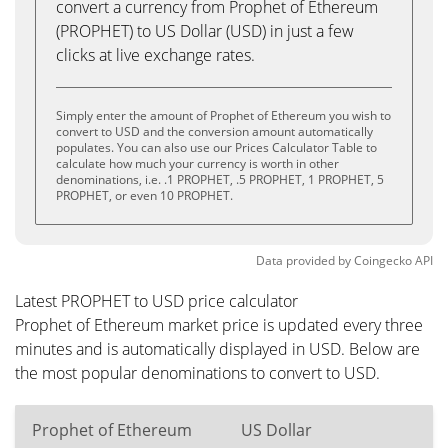
convert a currency from Prophet of Ethereum
(PROPHET) to US Dollar (USD) in just a few
clicks at live exchange rates.
Simply enter the amount of Prophet of Ethereum you wish to
convert to USD and the conversion amount automatically
populates. You can also use our Prices Calculator Table to
calculate how much your currency is worth in other
denominations, i.e. .1 PROPHET, .5 PROPHET, 1 PROPHET, 5
PROPHET, or even 10 PROPHET.
Data provided by
Coingecko
API
Latest PROPHET to USD price calculator
Prophet of Ethereum market price is updated every three
minutes and is automatically displayed in USD. Below are
the most popular denominations to convert to USD.
Prophet of Ethereum
US Dollar