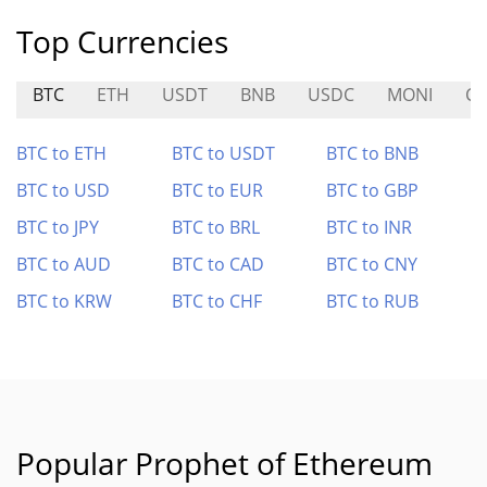
Top Currencies
BTC
ETH
USDT
BNB
USDC
MONI
CO
BTC to ETH
BTC to USDT
BTC to BNB
BTC to USD
BTC to EUR
BTC to GBP
BTC to JPY
BTC to BRL
BTC to INR
BTC to AUD
BTC to CAD
BTC to CNY
BTC to KRW
BTC to CHF
BTC to RUB
Popular Prophet of Ethereum