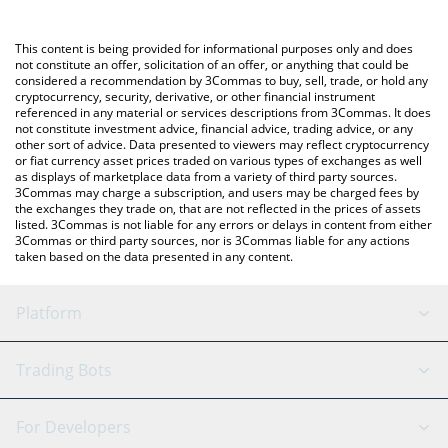
using a Crypto Exchange or a P2P (person-to-person) exchange
platform like LocalBitcoins, etc.
You can also use our Prophet of Ethereum price table above to
This content is being provided for informational purposes only and does
check the latest Prophet of Ethereum price in major fiat and
not constitute an offer, solicitation of an offer, or anything that could be
considered a recommendation by 3Commas to buy, sell, trade, or hold any
crypto currencies.
cryptocurrency, security, derivative, or other financial instrument
referenced in any material or services descriptions from 3Commas. It does
not constitute investment advice, financial advice, trading advice, or any
other sort of advice. Data presented to viewers may reflect cryptocurrency
or fiat currency asset prices traded on various types of exchanges as well
as displays of marketplace data from a variety of third party sources.
3Commas may charge a subscription, and users may be charged fees by
the exchanges they trade on, that are not reflected in the prices of assets
listed. 3Commas is not liable for any errors or delays in content from either
3Commas or third party sources, nor is 3Commas liable for any actions
taken based on the data presented in any content.
Platform
GRID Bot
System Status
Trading Bots
DCA Bot
Backtesting
Binance
BitMEX
For Developers