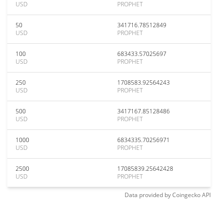
USD
PROPHET
50
341716.78512849
USD
PROPHET
100
683433.57025697
USD
PROPHET
250
1708583.92564243
USD
PROPHET
500
3417167.85128486
USD
PROPHET
1000
6834335.70256971
USD
PROPHET
2500
17085839.25642428
USD
PROPHET
Data provided by
Coingecko
API