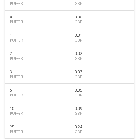
PUFFER
GBP
0.1
0.00
PUFFER
GBP
1
0.01
PUFFER
GBP
2
0.02
PUFFER
GBP
3
0.03
PUFFER
GBP
5
0.05
PUFFER
GBP
10
0.09
PUFFER
GBP
25
0.24
PUFFER
GBP