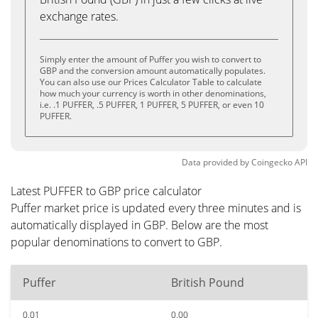
exchange rates.
Simply enter the amount of Puffer you wish to convert to
GBP and the conversion amount automatically populates.
You can also use our Prices Calculator Table to calculate
how much your currency is worth in other denominations,
i.e. .1 PUFFER, .5 PUFFER, 1 PUFFER, 5 PUFFER, or even 10
PUFFER.
Data provided by
Coingecko
API
Latest PUFFER to GBP price calculator
Puffer market price is updated every three minutes and is
automatically displayed in GBP. Below are the most
popular denominations to convert to GBP.
Puffer
British Pound
0.01
0.00