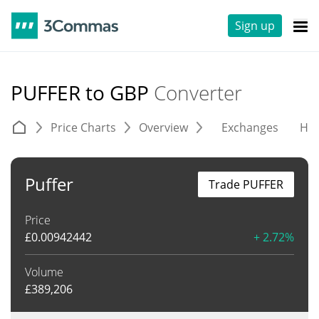
Sign up
PUFFER to GBP
Converter
Price Charts
Overview
Exchanges
His
Puffer
Trade PUFFER
Price
£
0.00942442
+ 2.72%
Volume
£
389,206