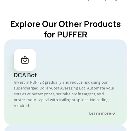
Explore Our Other Products
for PUFFER
DCA Bot
Invest in PUFFER gradually and reduce risk using our
supercharged Dollar-Cost Averaging Bot. Automate your
entries at better prices, set take profit targets, and
protect your capital with trailing stop loss. No coding
required.
Learn more