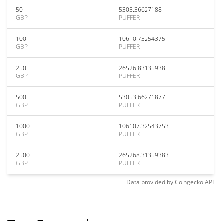
50
5305.36627188
GBP
PUFFER
100
10610.73254375
GBP
PUFFER
250
26526.83135938
GBP
PUFFER
500
53053.66271877
GBP
PUFFER
1000
106107.32543753
GBP
PUFFER
2500
265268.31359383
GBP
PUFFER
Data provided by
Coingecko
API