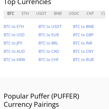
Top Currencies
BTC
ETH
USDT
BNB
USDC
CKP
CUL
BTC to ETH
BTC to USDT
BTC to BNB
BTC to USD
BTC to EUR
BTC to GBP
BTC to JPY
BTC to BRL
BTC to INR
BTC to AUD
BTC to CAD
BTC to CNY
BTC to KRW
BTC to CHF
BTC to RUB
Popular Puffer (PUFFER)
Currency Pairings