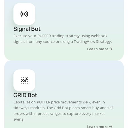
Signal Bot
Execute your PUFFER trading strategy using webhook
signals from any source or using a TradingView Strategy.
Learn more
GRID Bot
Capitalize on PUFFER price movements 24/7, even in
sideways markets. The Grid Bot places smart buy and sell
orders within preset ranges to capture every market
swing.
Learn more