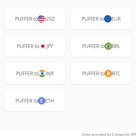
PUFFER to
USD
PUFFER to
EUR
PUFFER to
JPY
PUFFER to
BRL
PUFFER to
INR
PUFFER to
BTC
PUFFER to
ETH
Data provided by
Coingecko
API