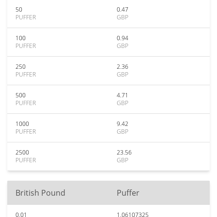
50
0.47
PUFFER
GBP
100
0.94
PUFFER
GBP
250
2.36
PUFFER
GBP
500
4.71
PUFFER
GBP
1000
9.42
PUFFER
GBP
2500
23.56
PUFFER
GBP
British Pound
Puffer
0.01
1.06107325