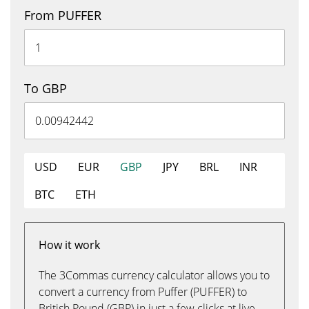
From PUFFER
To GBP
USD
EUR
GBP
JPY
BRL
INR
BTC
ETH
How it work
The 3Commas currency calculator allows you to
convert a currency from Puffer (PUFFER) to
British Pound (GBP) in just a few clicks at live