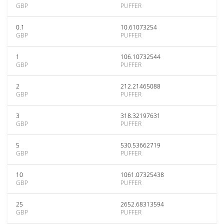
GBP
PUFFER
0.1
10.61073254
GBP
PUFFER
1
106.10732544
GBP
PUFFER
2
212.21465088
GBP
PUFFER
3
318.32197631
GBP
PUFFER
5
530.53662719
GBP
PUFFER
10
1061.07325438
GBP
PUFFER
25
2652.68313594
GBP
PUFFER