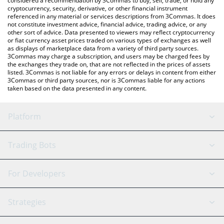
considered a recommendation by 3Commas to buy, sell, trade, or hold any
cryptocurrency, security, derivative, or other financial instrument
referenced in any material or services descriptions from 3Commas. It does
not constitute investment advice, financial advice, trading advice, or any
other sort of advice. Data presented to viewers may reflect cryptocurrency
or fiat currency asset prices traded on various types of exchanges as well
as displays of marketplace data from a variety of third party sources.
3Commas may charge a subscription, and users may be charged fees by
the exchanges they trade on, that are not reflected in the prices of assets
listed. 3Commas is not liable for any errors or delays in content from either
3Commas or third party sources, nor is 3Commas liable for any actions
taken based on the data presented in any content.
Platform
GRID Bot
System Status
Trading Bots
DCA Bot
Backtesting
Binance
BitMEX
For Developers
Signal Bot
AI Assistant
Bitstamp
Kraken
API Reference
Strategies
SmartTrade
Trading Journal
Bitfinex
Tether
API Chat