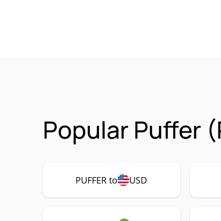
Popular Puffer 
PUFFER to
USD