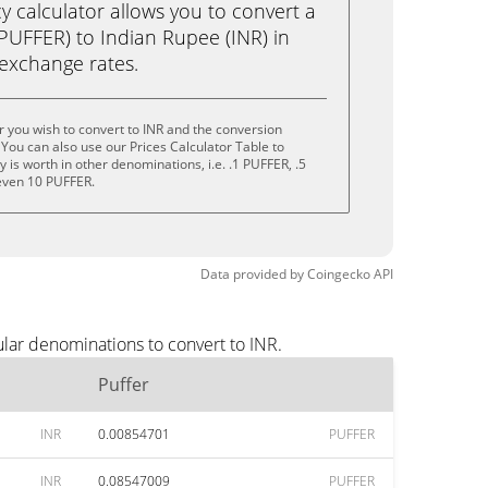
calculator allows you to convert a
PUFFER) to Indian Rupee (INR) in
e exchange rates.
r you wish to convert to INR and the conversion
You can also use our Prices Calculator Table to
is worth in other denominations, i.e. .1 PUFFER, .5
even 10 PUFFER.
Data provided by
Coingecko
API
ular denominations to convert to INR.
Puffer
INR
0.00854701
PUFFER
INR
0.08547009
PUFFER