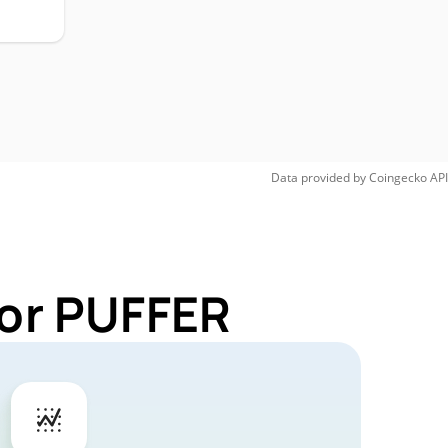
Data provided by
Coingecko
API
for PUFFER