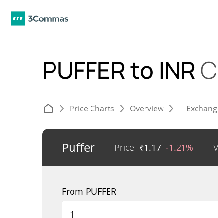
PUFFER to INR
C
Price Charts
Overview
Exchang
Puffer
Price
₹
1.17
-1.21%
From PUFFER