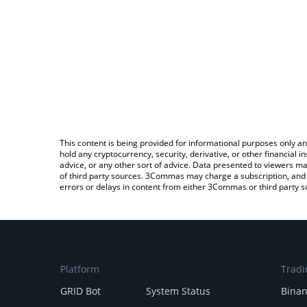
This content is being provided for informational purposes only an
hold any cryptocurrency, security, derivative, or other financial
advice, or any other sort of advice. Data presented to viewers ma
of third party sources. 3Commas may charge a subscription, and u
errors or delays in content from either 3Commas or third party s
Platform
Tradi
GRID Bot
System Status
Bina