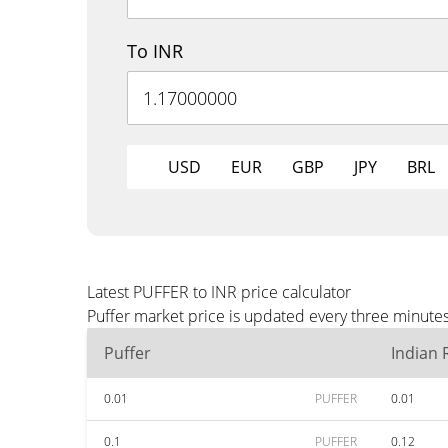
To INR
USD
EUR
GBP
JPY
BRL
Latest PUFFER to INR price calculator
Puffer market price is updated every three minutes
Puffer
Indian
0.01
PUFFER
0.01
0.1
PUFFER
0.12