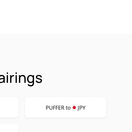
airings
PUFFER to
JPY