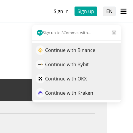
Sign In
Sign up
EN
Sign up to 3Commas with...
Continue with Binance
Continue with Bybit
Continue with OKX
Trade PUFFER
Continue with Kraken