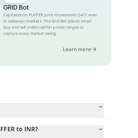
GRID Bot
Capitalize on PUFFER price movements 24/7, even
in sideways markets. The Grid Bot places smart
buy and sell orders within preset ranges to
capture every market swing.
Learn more
UFFER to INR?