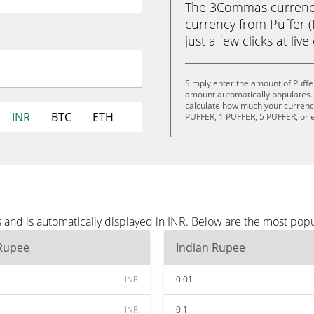
The 3Commas currency 
currency from Puffer (
just a few clicks at liv
Simply enter the amount of Puffe
amount automatically populates. 
calculate how much your currency 
INR
BTC
ETH
PUFFER, 1 PUFFER, 5 PUFFER, or 
 and is automatically displayed in INR. Below are the most pop
 Rupee
Indian Rupee
INR
0.01
INR
0.1