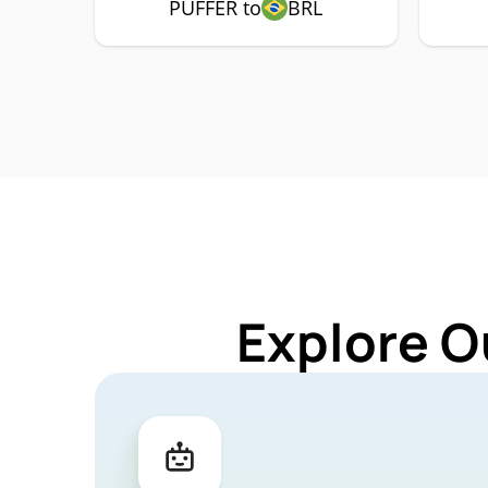
PUFFER to
BRL
Explore O