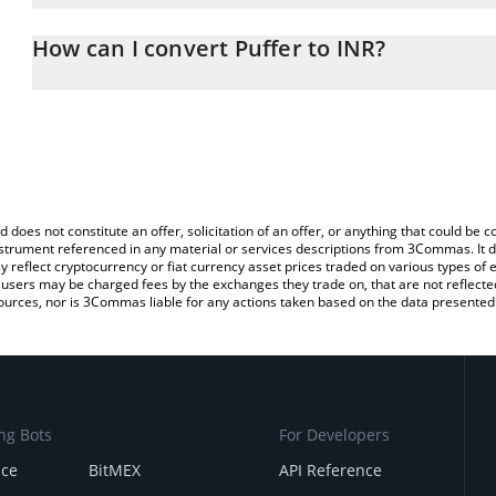
The 3Commas Puffer Calculator allows you to easily calculate the
entering the amount of Puffer in the corresponding field and will
How can I convert Puffer to INR?
(INR).
The most common way of converting PUFFER to INR is by using a
You can also use our Puffer price table above to check the latest 
exchange platform like LocalBitcoins, etc.
d does not constitute an offer, solicitation of an offer, or anything that could b
 instrument referenced in any material or services descriptions from 3Commas. It d
y reflect cryptocurrency or fiat currency asset prices traded on various types of
sers may be charged fees by the exchanges they trade on, that are not reflected i
ources, nor is 3Commas liable for any actions taken based on the data presented 
ng Bots
For Developers
nce
BitMEX
API Reference