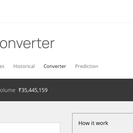
onverter
es
Historical
Converter
Prediction
Volume
₹
35,445,159
How it work