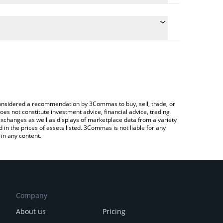
 conversion price of PUFFER to INR by simply
 automatically convert the value in Indian Rupee
 Crypto Exchange or a P2P (person-to-person)
Puffer price in major fiat and crypto currencies.
e considered a recommendation by 3Commas to buy, sell, trade, or
oes not constitute investment advice, financial advice, trading
 exchanges as well as displays of marketplace data from a variety
n the prices of assets listed. 3Commas is not liable for any
in any content.
Company
About us
Pricing