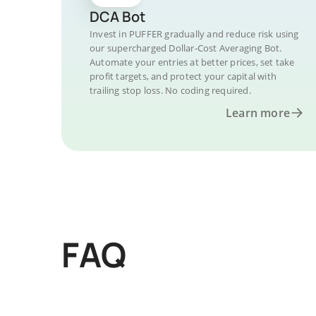
DCA Bot
Invest in PUFFER gradually and reduce risk using
our supercharged Dollar-Cost Averaging Bot.
Automate your entries at better prices, set take
profit targets, and protect your capital with
trailing stop loss. No coding required.
Learn more
FAQ