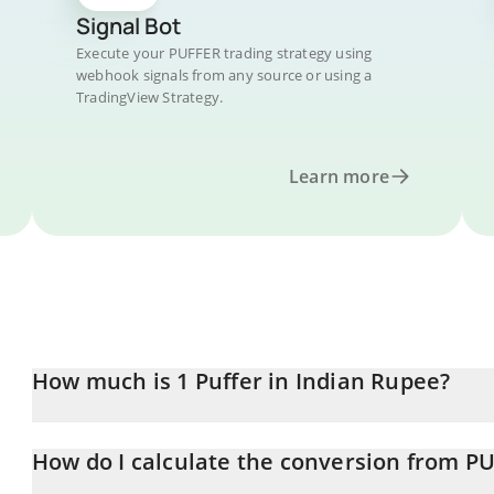
Signal Bot
Execute your PUFFER trading strategy using
webhook signals from any source or using a
TradingView Strategy.
Learn more
How much is 1 Puffer in Indian Rupee?
Puffer price in INR is constantly changing.
How do I calculate the conversion from P
At this moment, 1 Puffer equals 1.17 INR