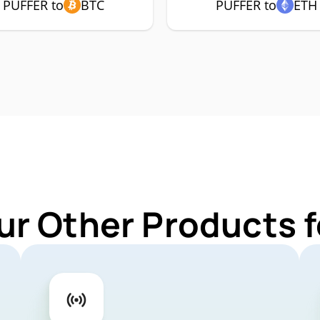
PUFFER to
BTC
PUFFER to
ETH
ur Other Products 