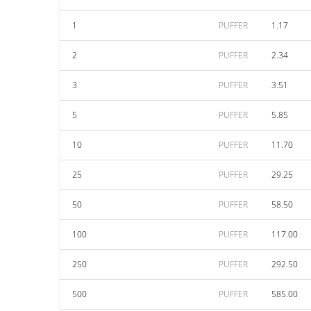
1
PUFFER
1.17
2
PUFFER
2.34
3
PUFFER
3.51
5
PUFFER
5.85
10
PUFFER
11.70
25
PUFFER
29.25
50
PUFFER
58.50
100
PUFFER
117.00
250
PUFFER
292.50
500
PUFFER
585.00