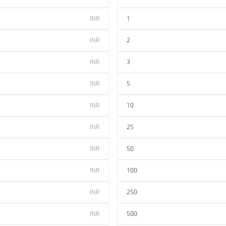
INR
1
INR
2
INR
3
INR
5
INR
10
INR
25
INR
50
INR
100
INR
250
INR
500