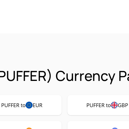
(PUFFER) Currency P
PUFFER to
EUR
PUFFER to
GBP