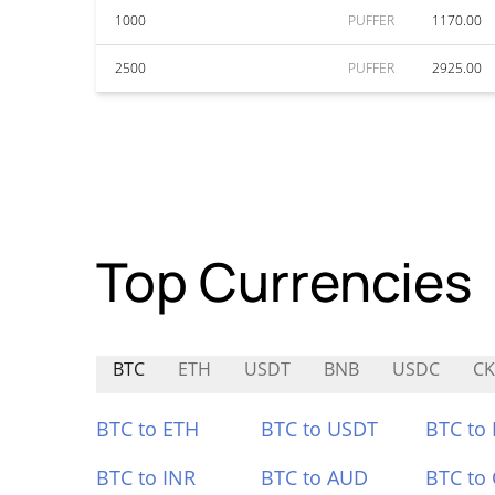
1000
PUFFER
1170.00
2500
PUFFER
2925.00
Top Currencies
BTC
ETH
USDT
BNB
USDC
CK
BTC to ETH
BTC to USDT
BTC to
BTC to INR
BTC to AUD
BTC to