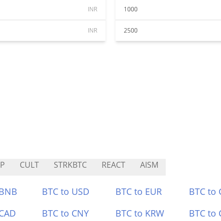
INR
1000
INR
2500
P
CULT
STRKBTC
REACT
AISM
 BNB
BTC to USD
BTC to EUR
BTC to
 CAD
BTC to CNY
BTC to KRW
BTC to 