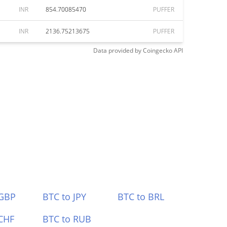
INR
854.70085470
PUFFER
INR
2136.75213675
PUFFER
Data provided by
Coingecko
API
 GBP
BTC to JPY
BTC to BRL
CHF
BTC to RUB