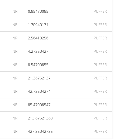
INR
0.85470085
PUFFER
INR
1.70940171
PUFFER
INR
2.56410256
PUFFER
INR
4.27350427
PUFFER
INR
8.54700855
PUFFER
INR
21.36752137
PUFFER
INR
42.73504274
PUFFER
INR
85.47008547
PUFFER
INR
213.67521368
PUFFER
INR
427.35042735
PUFFER