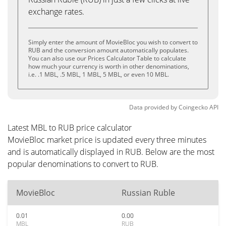
exchange rates.
Simply enter the amount of MovieBloc you wish to convert to
RUB and the conversion amount automatically populates.
You can also use our Prices Calculator Table to calculate
how much your currency is worth in other denominations,
i.e. .1 MBL, .5 MBL, 1 MBL, 5 MBL, or even 10 MBL.
Data provided by
Coingecko
API
Latest MBL to RUB price calculator
MovieBloc market price is updated every three minutes
and is automatically displayed in RUB. Below are the most
popular denominations to convert to RUB.
MovieBloc
Russian Ruble
0.01
0.00
MBL
RUB