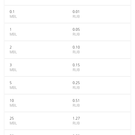
0.1
0.01
MBL
RUB
1
0.05
MBL
RUB
2
0.10
MBL
RUB
3
0.15
MBL
RUB
5
0.25
MBL
RUB
10
0.51
MBL
RUB
25
1.27
MBL
RUB