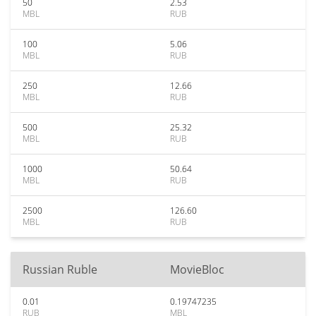
50
2.53
MBL
RUB
100
5.06
MBL
RUB
250
12.66
MBL
RUB
500
25.32
MBL
RUB
1000
50.64
MBL
RUB
2500
126.60
MBL
RUB
Russian Ruble
MovieBloc
0.01
0.19747235
RUB
MBL