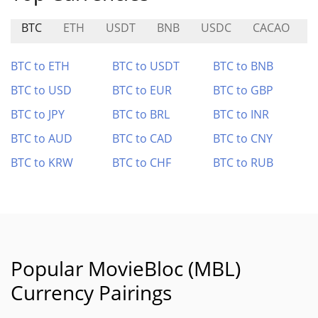
BTC
ETH
USDT
BNB
USDC
CACAO
E
BTC to ETH
BTC to USDT
BTC to BNB
BTC to USD
BTC to EUR
BTC to GBP
BTC to JPY
BTC to BRL
BTC to INR
BTC to AUD
BTC to CAD
BTC to CNY
BTC to KRW
BTC to CHF
BTC to RUB
Popular MovieBloc (MBL)
Currency Pairings