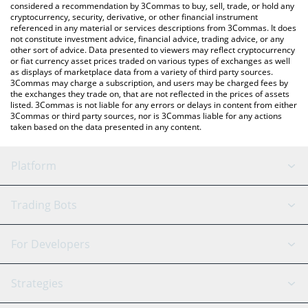
considered a recommendation by 3Commas to buy, sell, trade, or hold any
cryptocurrency, security, derivative, or other financial instrument
referenced in any material or services descriptions from 3Commas. It does
not constitute investment advice, financial advice, trading advice, or any
other sort of advice. Data presented to viewers may reflect cryptocurrency
or fiat currency asset prices traded on various types of exchanges as well
as displays of marketplace data from a variety of third party sources.
3Commas may charge a subscription, and users may be charged fees by
the exchanges they trade on, that are not reflected in the prices of assets
listed. 3Commas is not liable for any errors or delays in content from either
3Commas or third party sources, nor is 3Commas liable for any actions
taken based on the data presented in any content.
Platform
GRID Bot
System Status
Trading Bots
DCA Bot
Backtesting
Binance
BitMEX
For Developers
Signal Bot
AI Assistant
Bitstamp
Kraken
API Reference
Strategies
SmartTrade
Trading Journal
Bitfinex
Tether