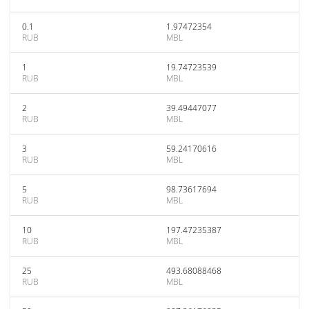
0.1
1.97472354
RUB
MBL
1
19.74723539
RUB
MBL
2
39.49447077
RUB
MBL
3
59.24170616
RUB
MBL
5
98.73617694
RUB
MBL
10
197.47235387
RUB
MBL
25
493.68088468
RUB
MBL