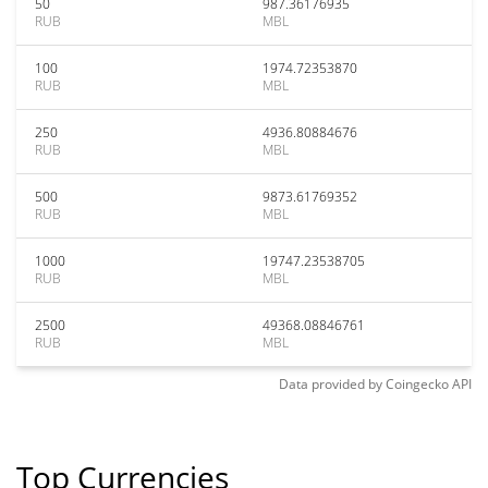
50
987.36176935
RUB
MBL
100
1974.72353870
RUB
MBL
250
4936.80884676
RUB
MBL
500
9873.61769352
RUB
MBL
1000
19747.23538705
RUB
MBL
2500
49368.08846761
RUB
MBL
Data provided by
Coingecko
API
Top Currencies