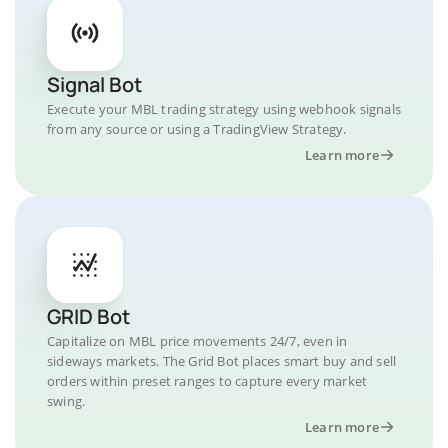
Signal Bot
Execute your MBL trading strategy using webhook signals
from any source or using a TradingView Strategy.
Learn more
GRID Bot
Capitalize on MBL price movements 24/7, even in
sideways markets. The Grid Bot places smart buy and sell
orders within preset ranges to capture every market
swing.
Learn more