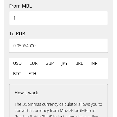
From MBL
To RUB
USD
EUR
GBP
JPY
BRL
INR
BTC
ETH
How it work
The 3Commas currency calculator allows you to
convert a currency from MovieBloc (MBL) to
Russian Ruble (RUB) in just a few clicks at live