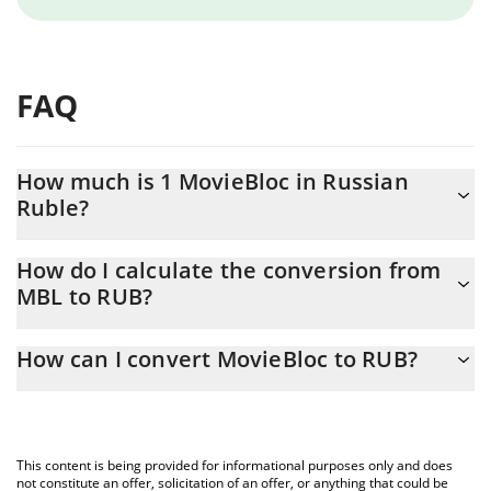
FAQ
How much is 1 MovieBloc in Russian
Ruble?
MovieBloc price in RUB is constantly changing.
How do I calculate the conversion from
MBL to RUB?
At this moment, 1 MovieBloc equals 0.05064 RUB
The 3Commas MovieBloc Calculator allows you to easily
How can I convert MovieBloc to RUB?
calculate the conversion price of MBL to RUB by simply entering
the amount of MovieBloc in the corresponding field and will
The most common way of converting MBL to RUB is by using a
automatically convert the value in Russian Ruble (RUB).
Crypto Exchange or a P2P (person-to-person) exchange platform
like LocalBitcoins, etc.
You can also use our MovieBloc price table above to check the
This content is being provided for informational purposes only and does
latest MovieBloc price in major fiat and crypto currencies.
not constitute an offer, solicitation of an offer, or anything that could be