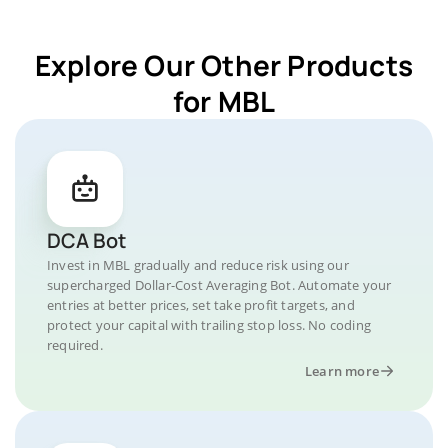
Explore Our Other Products
for MBL
DCA Bot
Invest in MBL gradually and reduce risk using our
supercharged Dollar-Cost Averaging Bot. Automate your
entries at better prices, set take profit targets, and
protect your capital with trailing stop loss. No coding
required.
Learn more