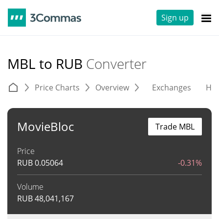
Sign up
MBL to RUB
Converter
Price Charts
Overview
Exchanges
His
MovieBloc
Trade MBL
Price
RUB
0.05064
-0.31%
Volume
RUB
48,041,167