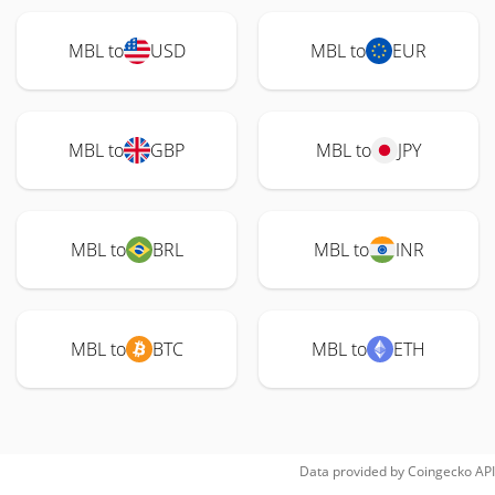
MBL to
USD
MBL to
EUR
MBL to
GBP
MBL to
JPY
MBL to
BRL
MBL to
INR
MBL to
BTC
MBL to
ETH
Data provided by
Coingecko
API