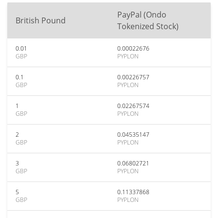
PayPal (Ondo
British Pound
Tokenized Stock)
0.01
0.00022676
GBP
PYPLON
0.1
0.00226757
GBP
PYPLON
1
0.02267574
GBP
PYPLON
2
0.04535147
GBP
PYPLON
3
0.06802721
GBP
PYPLON
5
0.11337868
GBP
PYPLON