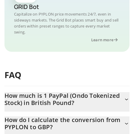
GRID Bot
Capitalize on PYPLON price movements 24/7, even in
sideways markets. The Grid Bot places smart buy and sell
orders within preset ranges to capture every market
swing.
Learn more
FAQ
How much is 1 PayPal (Ondo Tokenized
Stock) in British Pound?
PayPal (Ondo Tokenized Stock) price in GBP is constantly
How do I calculate the conversion from
changing.
PYPLON to GBP?
At this moment, 1 PayPal (Ondo Tokenized Stock) equals 44.1