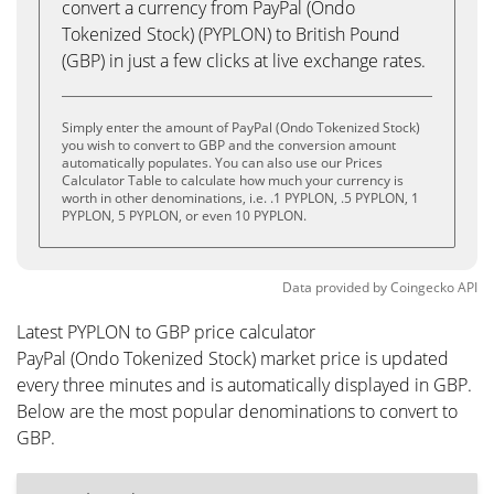
convert a currency from PayPal (Ondo
Tokenized Stock) (PYPLON) to British Pound
(GBP) in just a few clicks at live exchange rates.
Simply enter the amount of PayPal (Ondo Tokenized Stock)
you wish to convert to GBP and the conversion amount
automatically populates. You can also use our Prices
Calculator Table to calculate how much your currency is
worth in other denominations, i.e. .1 PYPLON, .5 PYPLON, 1
PYPLON, 5 PYPLON, or even 10 PYPLON.
Data provided by
Coingecko
API
Latest PYPLON to GBP price calculator
PayPal (Ondo Tokenized Stock) market price is updated
every three minutes and is automatically displayed in GBP.
Below are the most popular denominations to convert to
GBP.