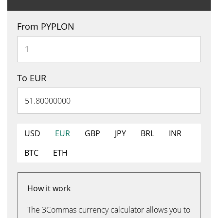
From PYPLON
To EUR
USD
EUR
GBP
JPY
BRL
INR
BTC
ETH
How it work
The 3Commas currency calculator allows you to