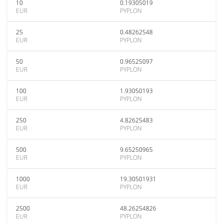
10
0.19305019
EUR
PYPLON
25
0.48262548
EUR
PYPLON
50
0.96525097
EUR
PYPLON
100
1.93050193
EUR
PYPLON
250
4.82625483
EUR
PYPLON
500
9.65250965
EUR
PYPLON
1000
19.30501931
EUR
PYPLON
2500
48.26254826
EUR
PYPLON