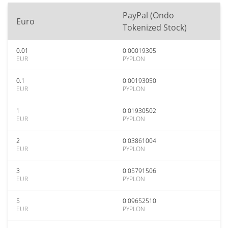
PayPal (Ondo
Euro
Tokenized Stock)
0.01
0.00019305
EUR
PYPLON
0.1
0.00193050
EUR
PYPLON
1
0.01930502
EUR
PYPLON
2
0.03861004
EUR
PYPLON
3
0.05791506
EUR
PYPLON
5
0.09652510
EUR
PYPLON