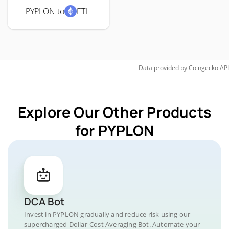
PYPLON to
ETH
Data provided by
Coingecko
API
Explore Our Other Products
for PYPLON
DCA Bot
Invest in PYPLON gradually and reduce risk using our
supercharged Dollar-Cost Averaging Bot. Automate your