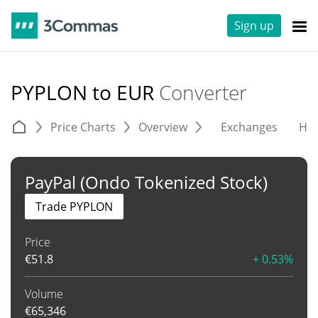
Sign up
PYPLON to EUR
Converter
Price Charts
Overview
Exchanges
His
PayPal (Ondo Tokenized Stock)
Trade PYPLON
Price
€
51.8
+ 0.53%
Volume
€
65,346