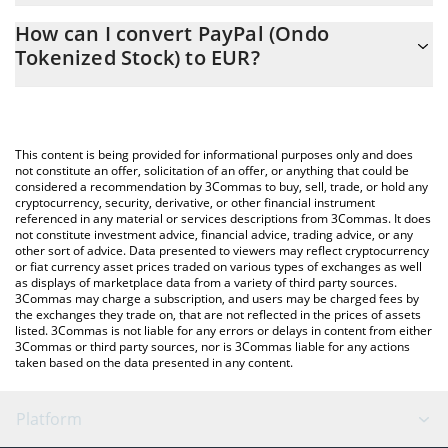
The 3Commas PayPal (Ondo Tokenized Stock) Calculator allows
EUR
How can I convert PayPal (Ondo
you to easily calculate the conversion price of PYPLON to EUR by
Tokenized Stock) to EUR?
simply entering the amount of PayPal (Ondo Tokenized Stock) in
the corresponding field and will automatically convert the value
The most common way of converting PYPLON to EUR is by using
in Euro (EUR).
a Crypto Exchange or a P2P (person-to-person) exchange
platform like LocalBitcoins, etc.
You can also use our PayPal (Ondo Tokenized Stock) price table
This content is being provided for informational purposes only and does
above to check the latest PayPal (Ondo Tokenized Stock) price in
not constitute an offer, solicitation of an offer, or anything that could be
considered a recommendation by 3Commas to buy, sell, trade, or hold any
major fiat and crypto currencies.
cryptocurrency, security, derivative, or other financial instrument
referenced in any material or services descriptions from 3Commas. It does
not constitute investment advice, financial advice, trading advice, or any
other sort of advice. Data presented to viewers may reflect cryptocurrency
or fiat currency asset prices traded on various types of exchanges as well
as displays of marketplace data from a variety of third party sources.
3Commas may charge a subscription, and users may be charged fees by
the exchanges they trade on, that are not reflected in the prices of assets
listed. 3Commas is not liable for any errors or delays in content from either
3Commas or third party sources, nor is 3Commas liable for any actions
taken based on the data presented in any content.
Platform