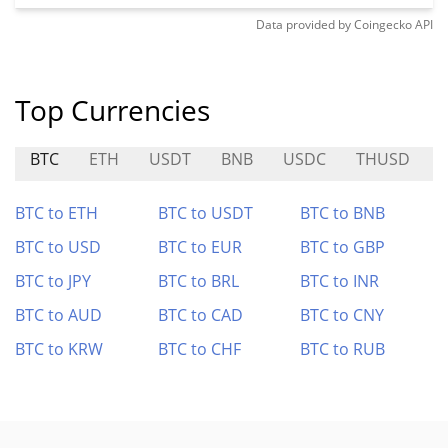
Data provided by
Coingecko
API
Top Currencies
BTC
ETH
USDT
BNB
USDC
THUSD
BTC to ETH
BTC to USDT
BTC to BNB
BTC to USD
BTC to EUR
BTC to GBP
BTC to JPY
BTC to BRL
BTC to INR
BTC to AUD
BTC to CAD
BTC to CNY
BTC to KRW
BTC to CHF
BTC to RUB