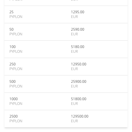
25
1295.00
PYPLON
EUR
50
2590.00
PYPLON
EUR
100
5180.00
PYPLON
EUR
250
12950.00
PYPLON
EUR
500
25900.00
PYPLON
EUR
1000
51800.00
PYPLON
EUR
2500
129500.00
PYPLON
EUR