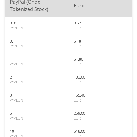
PayPal (Ondo
Euro
Tokenized Stock)
0.01
0.52
PYPLON
EUR
0.1
5.18
PYPLON
EUR
1
51.80
PYPLON
EUR
2
103.60
PYPLON
EUR
3
155.40
PYPLON
EUR
5
259.00
PYPLON
EUR
10
518.00
PYPLON
EUR