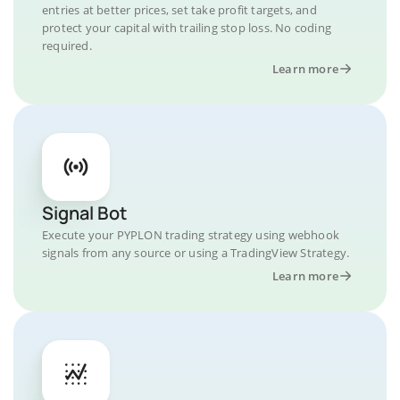
entries at better prices, set take profit targets, and
protect your capital with trailing stop loss. No coding
required.
Learn more
Signal Bot
Execute your PYPLON trading strategy using webhook
signals from any source or using a TradingView Strategy.
Learn more