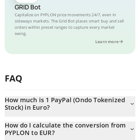
GRID Bot
Capitalize on PYPLON price movements 24/7, even in
sideways markets. The Grid Bot places smart buy and sell
orders within preset ranges to capture every market
swing.
Learn more
FAQ
How much is 1 PayPal (Ondo Tokenized
Stock) in Euro?
PayPal (Ondo Tokenized Stock) price in EUR is constantly
How do I calculate the conversion from
changing.
PYPLON to EUR?
At this moment, 1 PayPal (Ondo Tokenized Stock) equals 51.8