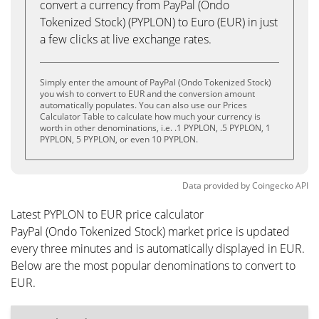
convert a currency from PayPal (Ondo
Tokenized Stock) (PYPLON) to Euro (EUR) in just
a few clicks at live exchange rates.
Simply enter the amount of PayPal (Ondo Tokenized Stock)
you wish to convert to EUR and the conversion amount
automatically populates. You can also use our Prices
Calculator Table to calculate how much your currency is
worth in other denominations, i.e. .1 PYPLON, .5 PYPLON, 1
PYPLON, 5 PYPLON, or even 10 PYPLON.
Data provided by
Coingecko
API
Latest PYPLON to EUR price calculator
PayPal (Ondo Tokenized Stock) market price is updated
every three minutes and is automatically displayed in EUR.
Below are the most popular denominations to convert to
EUR.