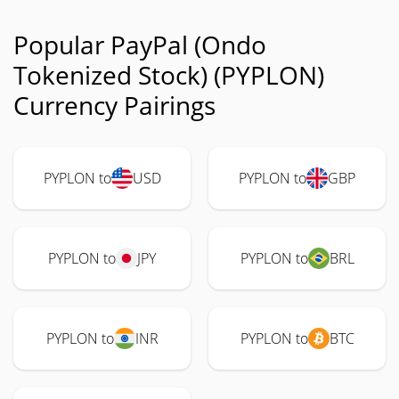
Popular PayPal (Ondo
Tokenized Stock) (PYPLON)
Currency Pairings
PYPLON to
USD
PYPLON to
GBP
PYPLON to
JPY
PYPLON to
BRL
PYPLON to
INR
PYPLON to
BTC