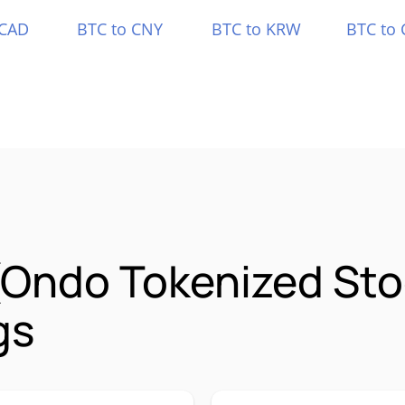
 CAD
BTC to CNY
BTC to KRW
BTC to 
 (Ondo Tokenized St
gs