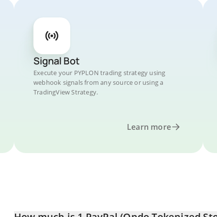
Signal Bot
Execute your PYPLON trading strategy using
webhook signals from any source or using a
TradingView Strategy.
Learn more
How much is 1 PayPal (Ondo Tokenized Stoc