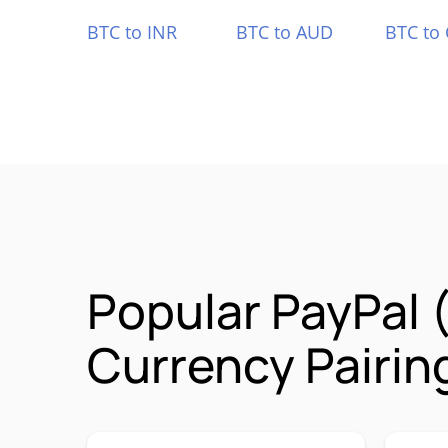
BTC to INR
BTC to AUD
BTC to
Popular PayPal
Currency Pairin