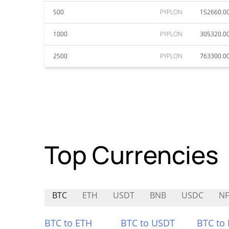
500
PYPLON
152660.0
1000
PYPLON
305320.0
2500
PYPLON
763300.0
Top Currencies
BTC
ETH
USDT
BNB
USDC
N
BTC to ETH
BTC to USDT
BTC to