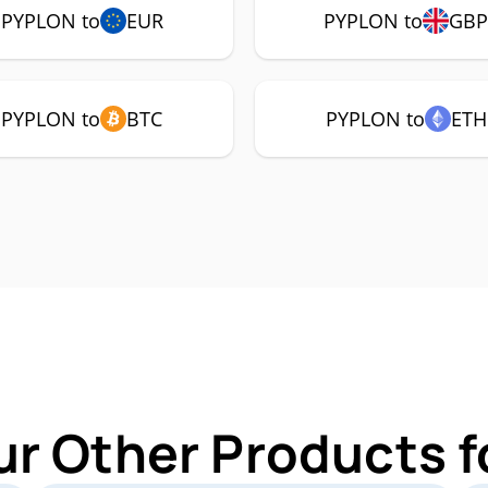
PYPLON to
EUR
PYPLON to
GB
PYPLON to
BTC
PYPLON to
ETH
ur Other Products 