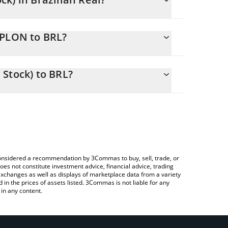
g.
YPLON to BRL?
 BRL
 to easily calculate the conversion price of
enized Stock) in the corresponding field and will
Stock) to BRL?
 Crypto Exchange or a P2P (person-to-person)
above to check the latest PayPal (Ondo Tokenized
e considered a recommendation by 3Commas to buy, sell, trade, or
oes not constitute investment advice, financial advice, trading
 exchanges as well as displays of marketplace data from a variety
n the prices of assets listed. 3Commas is not liable for any
in any content.