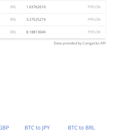
BRL
1.63762610
PYPLON
BRL
3.27525219
PYPLON
BRL
8.18813049
PYPLON
Data provided by
Coingecko
API
 GBP
BTC to JPY
BTC to BRL