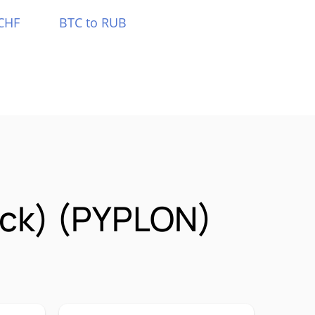
CHF
BTC to RUB
ock) (PYPLON)