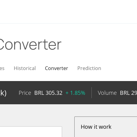
Converter
es
Historical
Converter
Prediction
k)
Price
BRL
305.32
+ 1.85%
Volume
BRL
29
How it work