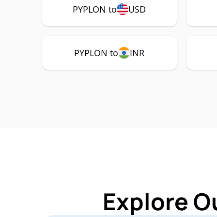
PYPLON to
USD
PYPLON to
INR
Explore O