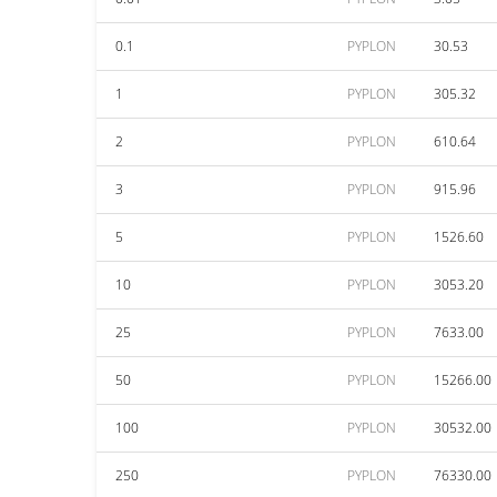
0.1
PYPLON
30.53
1
PYPLON
305.32
2
PYPLON
610.64
3
PYPLON
915.96
5
PYPLON
1526.60
10
PYPLON
3053.20
25
PYPLON
7633.00
50
PYPLON
15266.00
100
PYPLON
30532.00
250
PYPLON
76330.00