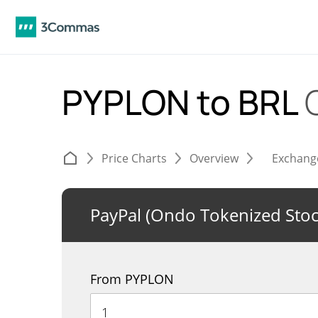
PYPLON to BRL
Price Charts
Overview
Exchang
PayPal (Ondo Tokenized Stoc
From PYPLON