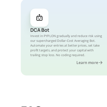
DCA Bot
Invest in PYPLON gradually and reduce risk using
our supercharged Dollar-Cost Averaging Bot.
Automate your entries at better prices, set take
profit targets, and protect your capital with
trailing stop loss. No coding required.
Learn more