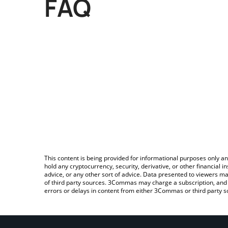
FAQ
This content is being provided for informational purposes only an
hold any cryptocurrency, security, derivative, or other financial
advice, or any other sort of advice. Data presented to viewers ma
of third party sources. 3Commas may charge a subscription, and u
errors or delays in content from either 3Commas or third party s