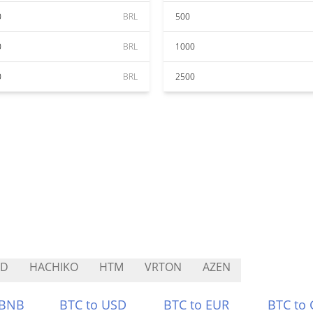
0
BRL
500
0
BRL
1000
0
BRL
2500
FD
HACHIKO
HTM
VRTON
AZEN
 BNB
BTC to USD
BTC to EUR
BTC to