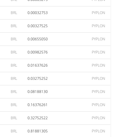
BRL
0.00032753
PYPLON
BRL
0.00327525
PYPLON
BRL
0.00655050
PYPLON
BRL
0.00982576
PYPLON
BRL
0.01637626
PYPLON
BRL
0.03275252
PYPLON
BRL
0.08188130
PYPLON
BRL
0.16376261
PYPLON
BRL
0.32752522
PYPLON
BRL
0.81881305
PYPLON