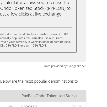
calculator allows you to convert a
(Ondo Tokenized Stock) (PYPLON) to
just a few clicks at live exchange
l (Ondo Tokenized Stock) you wish to convert to BRL
tically populates. You can also use our Prices
w much your currency is worth in other denominations,
PLON, 5 PYPLON, or even 10 PYPLON.
Data provided by
Coingecko
API
. Below are the most popular denominations to
PayPal (Ondo Tokenized Stock)
BRL
0.00003275
PYPLON