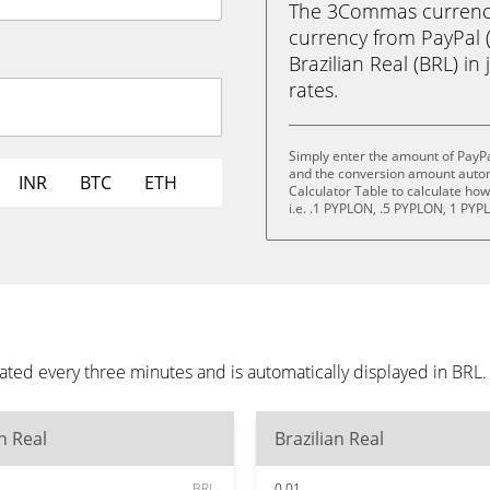
The 3Commas currency 
currency from PayPal 
Brazilian Real (BRL) in 
rates.
Simply enter the amount of PayPa
and the conversion amount automa
INR
BTC
ETH
Calculator Table to calculate ho
i.e. .1 PYPLON, .5 PYPLON, 1 PY
ated every three minutes and is automatically displayed in BRL
an Real
Brazilian Real
BRL
0.01