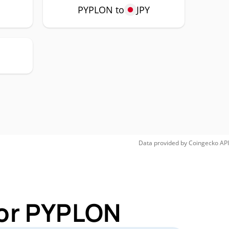
P
PYPLON to
JPY
Data provided by
Coingecko
API
for PYPLON