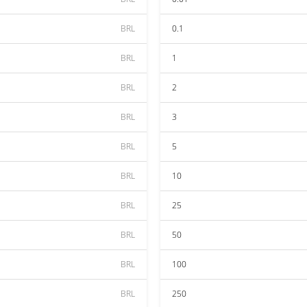
BRL
0.1
BRL
1
BRL
2
BRL
3
BRL
5
BRL
10
BRL
25
BRL
50
BRL
100
BRL
250