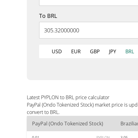
To BRL
USD
EUR
GBP
JPY
BRL
Latest PYPLON to BRL price calculator
PayPal (Ondo Tokenized Stock) market price is upd
convert to BRL.
PayPal (Ondo Tokenized Stock)
Brazili
0.01
PYPLON
3.05