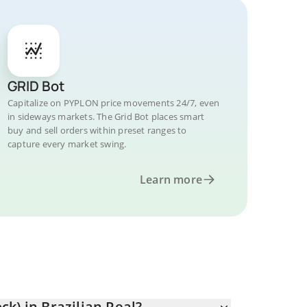
GRID Bot
Capitalize on PYPLON price movements 24/7, even
in sideways markets. The Grid Bot places smart
buy and sell orders within preset ranges to
capture every market swing.
Learn more
k) in Brazilian Real?