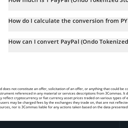
PayPal (Ondo Tokenized Stock) price in BRL is constantly changin
How do I calculate the conversion from P
At this moment, 1 PayPal (Ondo Tokenized Stock) equals 305.32
The 3Commas PayPal (Ondo Tokenized Stock) Calculator allows you
PYPLON to BRL by simply entering the amount of PayPal (Ondo Tok
How can I convert PayPal (Ondo Tokenized 
automatically convert the value in Brazilian Real (BRL).
The most common way of converting PYPLON to BRL is by using a
You can also use our PayPal (Ondo Tokenized Stock) price table 
exchange platform like LocalBitcoins, etc.
Stock) price in major fiat and crypto currencies.
d does not constitute an offer, solicitation of an offer, or anything that could b
 instrument referenced in any material or services descriptions from 3Commas. It d
y reflect cryptocurrency or fiat currency asset prices traded on various types of
sers may be charged fees by the exchanges they trade on, that are not reflected i
ources, nor is 3Commas liable for any actions taken based on the data presented 