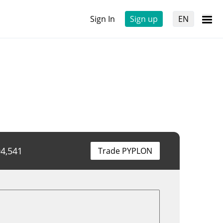
Sign In
Sign up
EN
4,541
Trade PYPLON