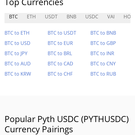
Top Currencies
BTC
ETH
USDT
BNB
USDC
VAI
HOD
BTC to ETH
BTC to USDT
BTC to BNB
BTC to USD
BTC to EUR
BTC to GBP
BTC to JPY
BTC to BRL
BTC to INR
BTC to AUD
BTC to CAD
BTC to CNY
BTC to KRW
BTC to CHF
BTC to RUB
Popular Pyth USDC (PYTHUSDC)
Currency Pairings