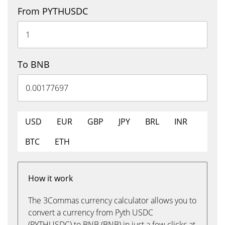
From PYTHUSDC
To BNB
USD
EUR
GBP
JPY
BRL
INR
BTC
ETH
How it work
The 3Commas currency calculator allows you to
convert a currency from Pyth USDC
(PYTHUSDC) to BNB (BNB) in just a few clicks at