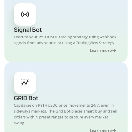
Signal Bot
Execute your PYTHUSDC trading strategy using webhook
signals from any source or using a TradingView Strategy.
Learn more
GRID Bot
Capitalize on PYTHUSDC price movements 24/7, even in
sideways markets. The Grid Bot places smart buy and sell
orders within preset ranges to capture every market
swing.
Learn more