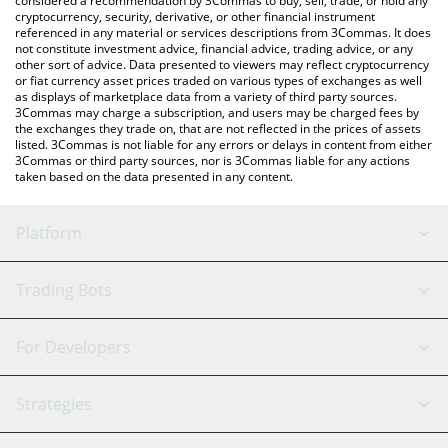
considered a recommendation by 3Commas to buy, sell, trade, or hold any
cryptocurrency, security, derivative, or other financial instrument
referenced in any material or services descriptions from 3Commas. It does
not constitute investment advice, financial advice, trading advice, or any
other sort of advice. Data presented to viewers may reflect cryptocurrency
or fiat currency asset prices traded on various types of exchanges as well
as displays of marketplace data from a variety of third party sources.
3Commas may charge a subscription, and users may be charged fees by
the exchanges they trade on, that are not reflected in the prices of assets
listed. 3Commas is not liable for any errors or delays in content from either
3Commas or third party sources, nor is 3Commas liable for any actions
taken based on the data presented in any content.
Platform
GRID Bot
System Status
Trading Bots
DCA Bot
Backtesting
Binance
BitMEX
For Developers
Signal Bot
AI Assistant
Bitstamp
Kraken
API Reference
Strategies
SmartTrade
Trading Journal
Bitfinex
Tether
API Chat