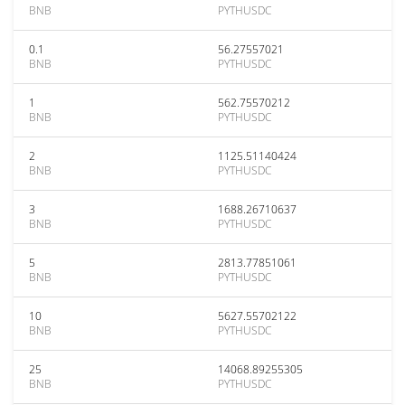
BNB
PYTHUSDC
0.1
56.27557021
BNB
PYTHUSDC
1
562.75570212
BNB
PYTHUSDC
2
1125.51140424
BNB
PYTHUSDC
3
1688.26710637
BNB
PYTHUSDC
5
2813.77851061
BNB
PYTHUSDC
10
5627.55702122
BNB
PYTHUSDC
25
14068.89255305
BNB
PYTHUSDC