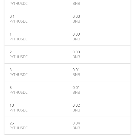
PYTHUSDC
BNB
0.1
0.00
PYTHUSDC
BNB
1
0.00
PYTHUSDC
BNB
2
0.00
PYTHUSDC
BNB
3
0.01
PYTHUSDC
BNB
5
0.01
PYTHUSDC
BNB
10
0.02
PYTHUSDC
BNB
25
0.04
PYTHUSDC
BNB