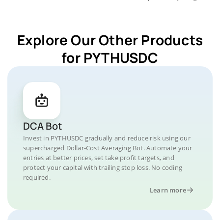
Explore Our Other Products
for PYTHUSDC
DCA Bot
Invest in PYTHUSDC gradually and reduce risk using our
supercharged Dollar-Cost Averaging Bot. Automate your
entries at better prices, set take profit targets, and
protect your capital with trailing stop loss. No coding
required.
Learn more