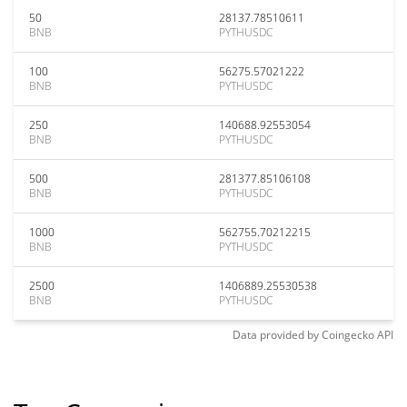
50
28137.78510611
BNB
PYTHUSDC
100
56275.57021222
BNB
PYTHUSDC
250
140688.92553054
BNB
PYTHUSDC
500
281377.85106108
BNB
PYTHUSDC
1000
562755.70212215
BNB
PYTHUSDC
2500
1406889.25530538
BNB
PYTHUSDC
Data provided by
Coingecko
API