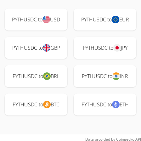
PYTHUSDC to
USD
PYTHUSDC to
EUR
PYTHUSDC to
GBP
PYTHUSDC to
JPY
PYTHUSDC to
BRL
PYTHUSDC to
INR
PYTHUSDC to
BTC
PYTHUSDC to
ETH
Data provided by
Coingecko
API