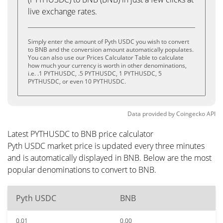
live exchange rates.
Simply enter the amount of Pyth USDC you wish to convert
to BNB and the conversion amount automatically populates.
You can also use our Prices Calculator Table to calculate
how much your currency is worth in other denominations,
i.e. .1 PYTHUSDC, .5 PYTHUSDC, 1 PYTHUSDC, 5
PYTHUSDC, or even 10 PYTHUSDC.
Data provided by
Coingecko
API
Latest PYTHUSDC to BNB price calculator
Pyth USDC market price is updated every three minutes
and is automatically displayed in BNB. Below are the most
popular denominations to convert to BNB.
Pyth USDC
BNB
0.01
0.00