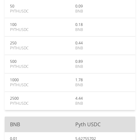
50
0.09
PYTHUSDC
BNB
100
0.18
PYTHUSDC
BNB
250
0.44
PYTHUSDC
BNB
500
0.89
PYTHUSDC
BNB
1000
1.78
PYTHUSDC
BNB
2500
4.44
PYTHUSDC
BNB
BNB
Pyth USDC
0.01
5.62755702