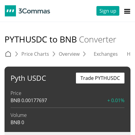
Sign up
PYTHUSDC to BNB
Converter
Price Charts
Overview
Exchanges
His
Pyth USDC
Trade PYTHUSDC
Price
BNB
0.00177697
+ 0.01%
Volume
BNB
0