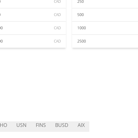
0
CAD
250
0
CAD
500
00
CAD
1000
00
CAD
2500
THO
USN
FINS
BUSD
AIX