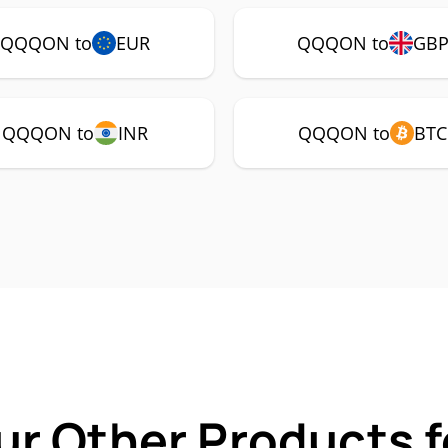
QQQON to
EUR
QQQON to
GB
QQQON to
INR
QQQON to
BTC
ur Other Products