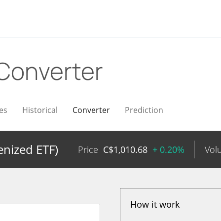
Converter
es
Historical
Converter
Prediction
nized ETF)
Price
C$
1,010.68
+ 0.20%
Vol
How it work