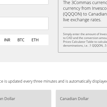
The 3Commas currency 
currency from Invesc
(QQQON) to Canadian Do
live exchange rates.
Simply enter the amount of Inve
to CAD and the conversion amoun
INR
BTC
ETH
Prices Calculator Table to calcul
denominations, i.e. .1 QQQON,
 is updated every three minutes and is automatically displaye
n Dollar
Canadian Dollar