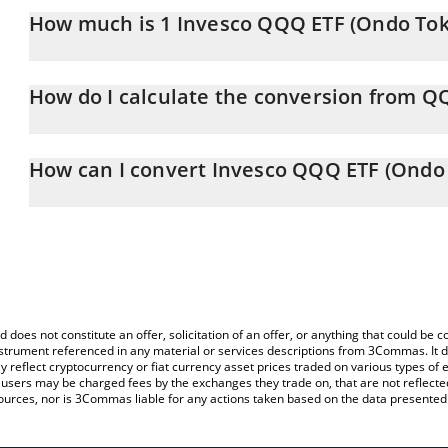
How much is 1 Invesco QQQ ETF (Ondo Toke
Invesco QQQ ETF (Ondo Tokenized ETF) price in CAD is constantl
How do I calculate the conversion from 
At this moment, 1 Invesco QQQ ETF (Ondo Tokenized ETF) equa
The 3Commas Invesco QQQ ETF (Ondo Tokenized ETF) Calculator al
of QQQON to CAD by simply entering the amount of Invesco QQQ
How can I convert Invesco QQQ ETF (Ondo 
field and will automatically convert the value in Canadian Dollar (
The most common way of converting QQQON to CAD is by using a
You can also use our Invesco QQQ ETF (Ondo Tokenized ETF) pri
exchange platform like LocalBitcoins, etc.
(Ondo Tokenized ETF) price in major fiat and crypto currencies.
d does not constitute an offer, solicitation of an offer, or anything that could b
 instrument referenced in any material or services descriptions from 3Commas. It d
y reflect cryptocurrency or fiat currency asset prices traded on various types of
sers may be charged fees by the exchanges they trade on, that are not reflected i
ources, nor is 3Commas liable for any actions taken based on the data presented 