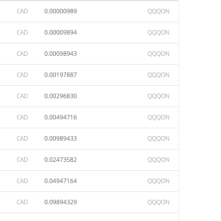
CAD
0.00000989
QQQON
CAD
0.00009894
QQQON
CAD
0.00098943
QQQON
CAD
0.00197887
QQQON
CAD
0.00296830
QQQON
CAD
0.00494716
QQQON
CAD
0.00989433
QQQON
CAD
0.02473582
QQQON
CAD
0.04947164
QQQON
CAD
0.09894329
QQQON