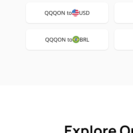
QQQON to
USD
QQQON to
BRL
Explore O