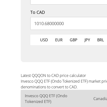
To CAD
USD
EUR
GBP
JPY
BRL
Latest QQQON to CAD price calculator
Invesco QQQ ETF (Ondo Tokenized ETF) market price
denominations to convert to CAD.
Invesco QQQ ETF (Ondo
Canadia
Tokenized ETF)