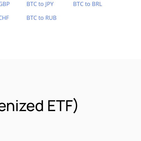
 GBP
BTC to JPY
BTC to BRL
CHF
BTC to RUB
enized ETF)