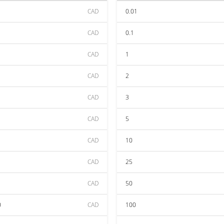
CAD
0.01
CAD
0.1
CAD
1
CAD
2
CAD
3
CAD
5
CAD
10
CAD
25
CAD
50
0
CAD
100