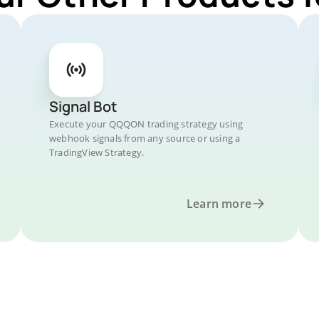
Signal Bot
Execute your QQQON trading strategy using
webhook signals from any source or using a
TradingView Strategy.
Learn more