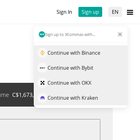
Sign In
Sign up
EN
Sign up to 3Commas with...
Continue with Binance
Continue with Bybit
Continue with OKX
ume
C$
1,673,616
Trade QQQON
Continue with Kraken