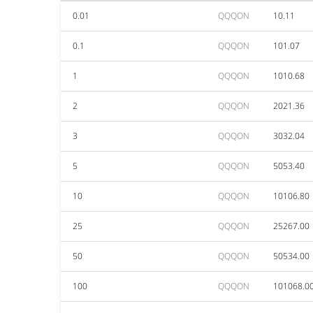
0.01
QQQON
10.11
0.1
QQQON
101.07
1
QQQON
1010.68
2
QQQON
2021.36
3
QQQON
3032.04
5
QQQON
5053.40
10
QQQON
10106.80
25
QQQON
25267.00
50
QQQON
50534.00
100
QQQON
101068.0