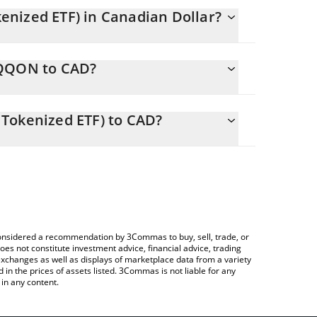
nized ETF) in Canadian Dollar?
y changing.
QQQON to CAD?
ls 1010.68 CAD
lows you to easily calculate the conversion price
 ETF (Ondo Tokenized ETF) in the corresponding
Tokenized ETF) to CAD?
CAD).
 Crypto Exchange or a P2P (person-to-person)
ce table above to check the latest Invesco QQQ ETF
e considered a recommendation by 3Commas to buy, sell, trade, or
oes not constitute investment advice, financial advice, trading
 exchanges as well as displays of marketplace data from a variety
n the prices of assets listed. 3Commas is not liable for any
in any content.