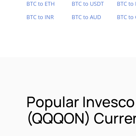
BTC to ETH
BTC to USDT
BTC to
BTC to INR
BTC to AUD
BTC to
Popular Invesc
(QQQON) Curren