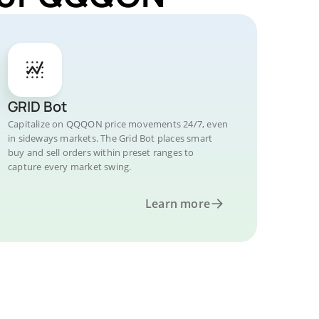
GRID Bot
Capitalize on QQQON price movements 24/7, even
in sideways markets. The Grid Bot places smart
buy and sell orders within preset ranges to
capture every market swing.
Learn more