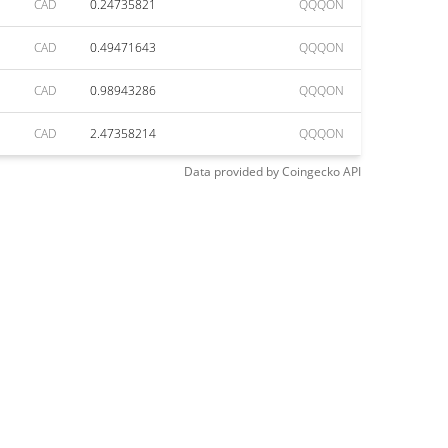
CAD
0.24735821
QQQON
CAD
0.49471643
QQQON
CAD
0.98943286
QQQON
CAD
2.47358214
QQQON
Data provided by
Coingecko
API