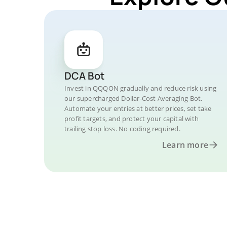
DCA Bot
Invest in QQQON gradually and reduce risk using
our supercharged Dollar-Cost Averaging Bot.
Automate your entries at better prices, set take
profit targets, and protect your capital with
trailing stop loss. No coding required.
Learn more