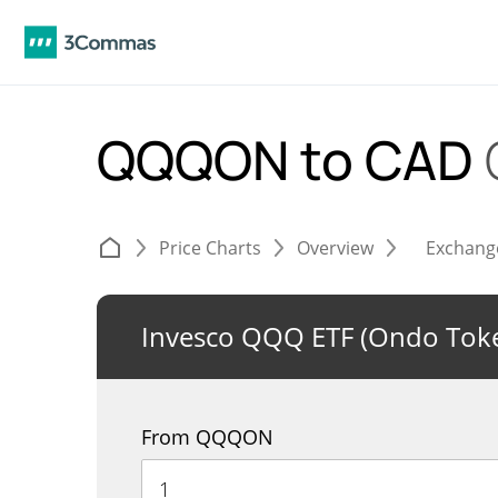
QQQON to CAD
Price Charts
Overview
Exchang
Invesco QQQ ETF (Ondo Toke
From QQQON