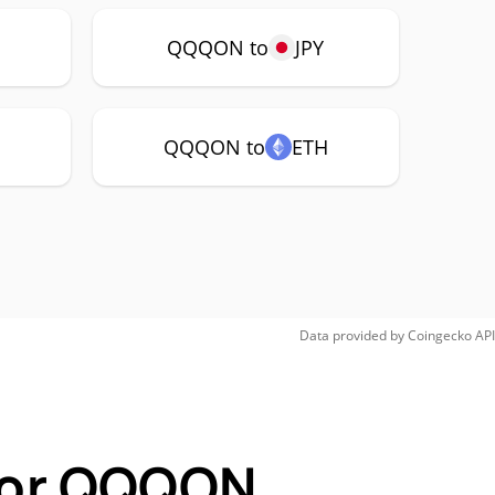
P
QQQON to
JPY
QQQON to
ETH
Data provided by
Coingecko
API
 for QQQON