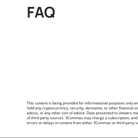
FAQ
This content is being provided for informational purposes only an
hold any cryptocurrency, security, derivative, or other financial
advice, or any other sort of advice. Data presented to viewers ma
of third party sources. 3Commas may charge a subscription, and u
errors or delays in content from either 3Commas or third party s