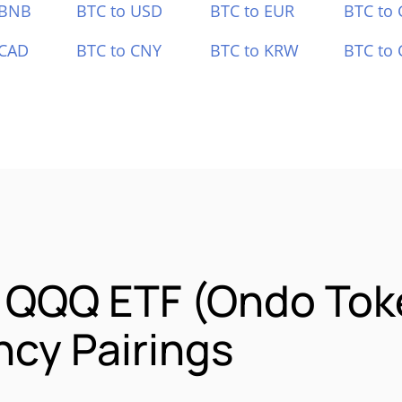
 BNB
BTC to USD
BTC to EUR
BTC to
 CAD
BTC to CNY
BTC to KRW
BTC to 
o QQQ ETF (Ondo Tok
cy Pairings