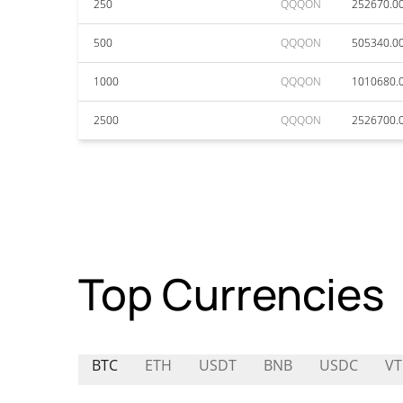
250
QQQON
252670.0
500
QQQON
505340.0
1000
QQQON
1010680.
2500
QQQON
2526700.
Top Currencies
BTC
ETH
USDT
BNB
USDC
V