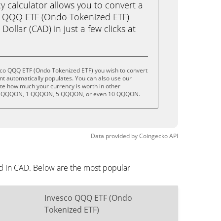
calculator allows you to convert a
o QQQ ETF (Ondo Tokenized ETF)
llar (CAD) in just a few clicks at
sco QQQ ETF (Ondo Tokenized ETF) you wish to convert
t automatically populates. You can also use our
ate how much your currency is worth in other
 .5 QQQON, 1 QQQON, 5 QQQON, or even 10 QQQON.
Data provided by
Coingecko
API
d in CAD. Below are the most popular
Invesco QQQ ETF (Ondo
Tokenized ETF)