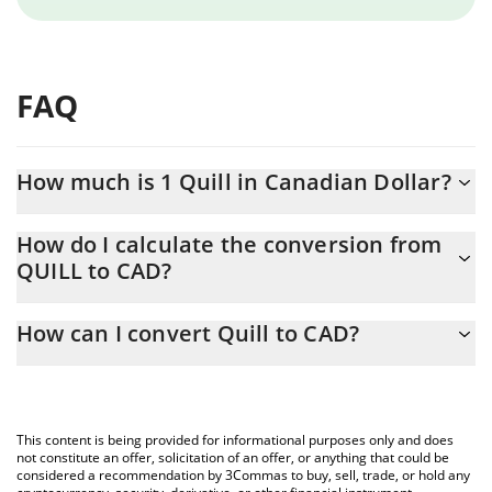
FAQ
How much is 1 Quill in Canadian Dollar?
Quill price in CAD is constantly changing.
How do I calculate the conversion from
QUILL to CAD?
At this moment, 1 Quill equals 0.000119 CAD
The 3Commas Quill Calculator allows you to easily calculate the
How can I convert Quill to CAD?
conversion price of QUILL to CAD by simply entering the amount
of Quill in the corresponding field and will automatically convert
The most common way of converting QUILL to CAD is by using a
the value in Canadian Dollar (CAD).
Crypto Exchange or a P2P (person-to-person) exchange platform
like LocalBitcoins, etc.
You can also use our Quill price table above to check the latest
This content is being provided for informational purposes only and does
Quill price in major fiat and crypto currencies.
not constitute an offer, solicitation of an offer, or anything that could be
considered a recommendation by 3Commas to buy, sell, trade, or hold any