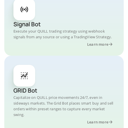
Signal Bot
Execute your QUILL trading strategy using webhook
signals from any source or using a TradingView Strategy.
Learn more
GRID Bot
Capitalize on QUILL price movements 24/7, even in
sideways markets. The Grid Bot places smart buy and sell
orders within preset ranges to capture every market
swing.
Learn more