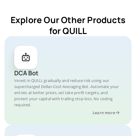
Explore Our Other Products
for QUILL
DCA Bot
Invest in QUILL gradually and reduce risk using our
supercharged Dollar-Cost Averaging Bot. Automate your
entries at better prices, set take profit targets, and
protect your capital with trailing stop loss. No coding
required.
Learn more