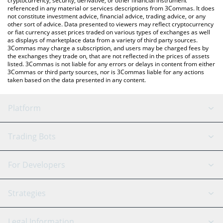
cryptocurrency, security, derivative, or other financial instrument
referenced in any material or services descriptions from 3Commas. It does
not constitute investment advice, financial advice, trading advice, or any
other sort of advice. Data presented to viewers may reflect cryptocurrency
or fiat currency asset prices traded on various types of exchanges as well
as displays of marketplace data from a variety of third party sources.
3Commas may charge a subscription, and users may be charged fees by
the exchanges they trade on, that are not reflected in the prices of assets
listed. 3Commas is not liable for any errors or delays in content from either
3Commas or third party sources, nor is 3Commas liable for any actions
taken based on the data presented in any content.
Platform
GRID Bot
System Status
Trading Bots
DCA Bot
Backtesting
Binance
BitMEX
For Developers
Signal Bot
AI Assistant
Bitstamp
Kraken
API Reference
Strategies
SmartTrade
Trading Journal
Bitfinex
Tether
API Chat
Scalping
Legal Information