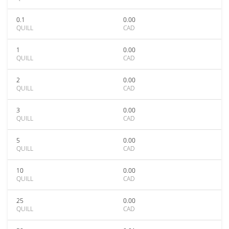
0.1
0.00
QUILL
CAD
1
0.00
QUILL
CAD
2
0.00
QUILL
CAD
3
0.00
QUILL
CAD
5
0.00
QUILL
CAD
10
0.00
QUILL
CAD
25
0.00
QUILL
CAD