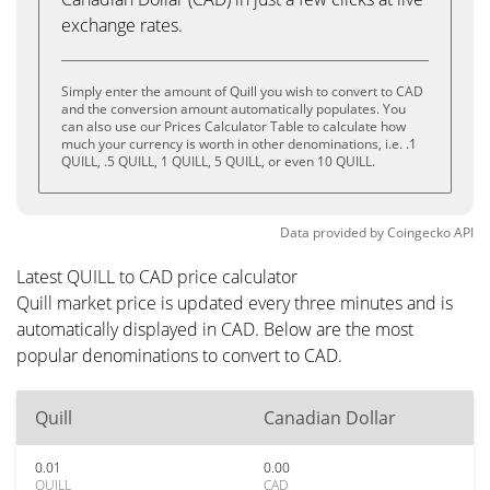
exchange rates.
Simply enter the amount of Quill you wish to convert to CAD
and the conversion amount automatically populates. You
can also use our Prices Calculator Table to calculate how
much your currency is worth in other denominations, i.e. .1
QUILL, .5 QUILL, 1 QUILL, 5 QUILL, or even 10 QUILL.
Data provided by
Coingecko
API
Latest QUILL to CAD price calculator
Quill market price is updated every three minutes and is
automatically displayed in CAD. Below are the most
popular denominations to convert to CAD.
Quill
Canadian Dollar
0.01
0.00
QUILL
CAD