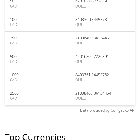
50
420168.06722689
CAD
QUILL
100
840336.13445378
CAD
QUILL
250
2100840.33613445
CAD
QUILL
500
4201680.67226891
CAD
QUILL
1000
8403361.34453782
CAD
QUILL
2500
21008403.36134454
CAD
QUILL
Data provided by
Coingecko
API
Top Currencies