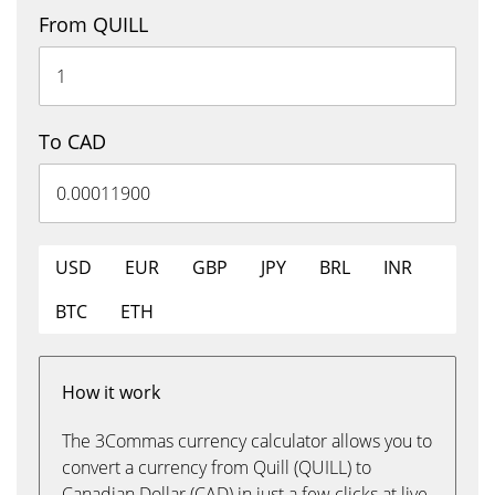
From QUILL
To CAD
USD
EUR
GBP
JPY
BRL
INR
BTC
ETH
How it work
The 3Commas currency calculator allows you to
convert a currency from Quill (QUILL) to
Canadian Dollar (CAD) in just a few clicks at live