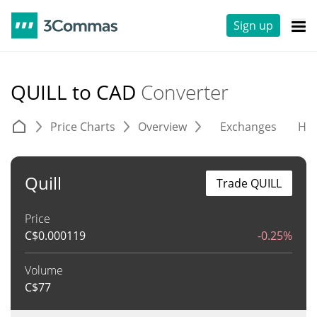
Sign up
QUILL to CAD
Converter
Price Charts
Overview
Exchanges
His
Quill
Trade QUILL
Price
C$
0.000119
-0.25%
Volume
C$
77