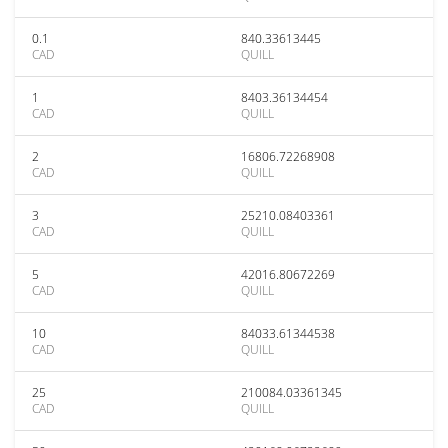
0.1
840.33613445
CAD
QUILL
1
8403.36134454
CAD
QUILL
2
16806.72268908
CAD
QUILL
3
25210.08403361
CAD
QUILL
5
42016.80672269
CAD
QUILL
10
84033.61344538
CAD
QUILL
25
210084.03361345
CAD
QUILL