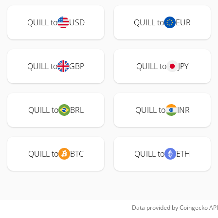
QUILL to
USD
QUILL to
EUR
QUILL to
GBP
QUILL to
JPY
QUILL to
BRL
QUILL to
INR
QUILL to
BTC
QUILL to
ETH
Data provided by
Coingecko
API