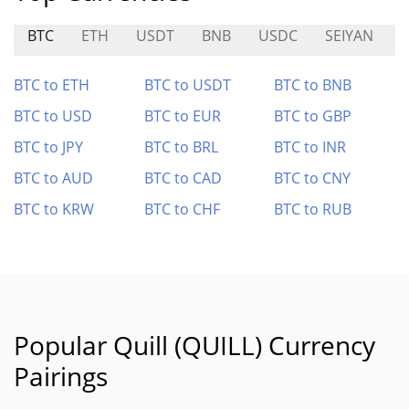
BTC
ETH
USDT
BNB
USDC
SEIYAN
BTC to ETH
BTC to USDT
BTC to BNB
BTC to USD
BTC to EUR
BTC to GBP
BTC to JPY
BTC to BRL
BTC to INR
BTC to AUD
BTC to CAD
BTC to CNY
BTC to KRW
BTC to CHF
BTC to RUB
Popular Quill (QUILL) Currency
Pairings