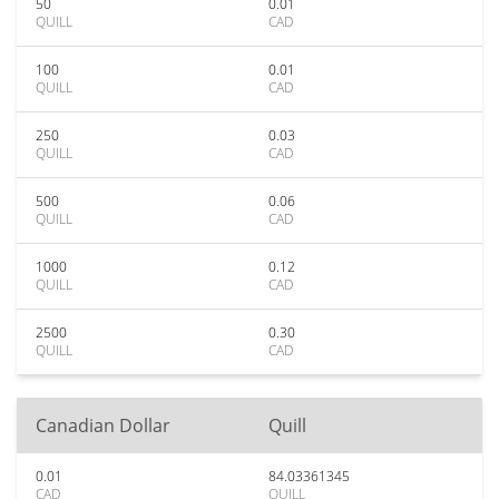
50
0.01
QUILL
CAD
100
0.01
QUILL
CAD
250
0.03
QUILL
CAD
500
0.06
QUILL
CAD
1000
0.12
QUILL
CAD
2500
0.30
QUILL
CAD
Canadian Dollar
Quill
0.01
84.03361345
CAD
QUILL