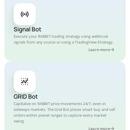
Signal Bot
Execute your RABBIT trading strategy using webhook
signals from any source or using a TradingView Strategy.
Learn more
GRID Bot
Capitalize on RABBIT price movements 24/7, even in
sideways markets. The Grid Bot places smart buy and sell
orders within preset ranges to capture every market
swing.
Learn more