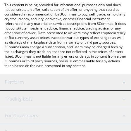
platform like LocalBitcoins, etc.
the latest Rabbit Finance price in major fiat and crypto
This content is being provided for informational purposes only and does
currencies.
not constitute an offer, solicitation of an offer, or anything that could be
considered a recommendation by 3Commas to buy, sell, trade, or hold any
cryptocurrency, security, derivative, or other financial instrument
referenced in any material or services descriptions from 3Commas. It does
not constitute investment advice, financial advice, trading advice, or any
other sort of advice. Data presented to viewers may reflect cryptocurrency
or fiat currency asset prices traded on various types of exchanges as well
as displays of marketplace data from a variety of third party sources.
3Commas may charge a subscription, and users may be charged fees by
the exchanges they trade on, that are not reflected in the prices of assets
listed. 3Commas is not liable for any errors or delays in content from either
3Commas or third party sources, nor is 3Commas liable for any actions
taken based on the data presented in any content.
Platform
GRID Bot
System Status
Trading Bots
DCA Bot
Backtesting
Binance
BitMEX
For Developers
Signal Bot
AI Assistant
Bitstamp
Kraken