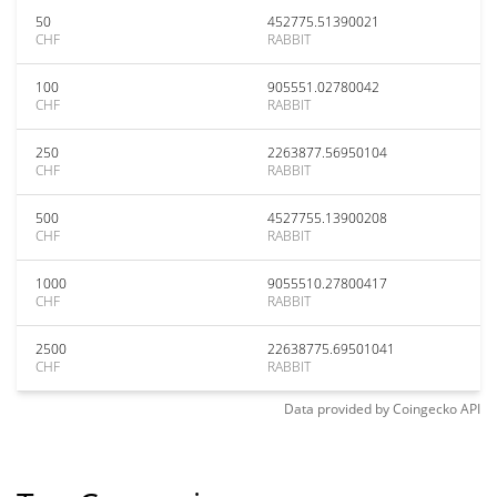
50
452775.51390021
CHF
RABBIT
100
905551.02780042
CHF
RABBIT
250
2263877.56950104
CHF
RABBIT
500
4527755.13900208
CHF
RABBIT
1000
9055510.27800417
CHF
RABBIT
2500
22638775.69501041
CHF
RABBIT
Data provided by
Coingecko
API