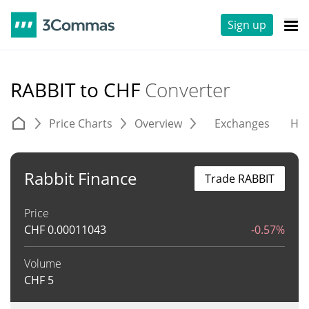
Sign up
RABBIT to CHF
Converter
Price Charts
Overview
Exchanges
His
Rabbit Finance
Trade RABBIT
Price
CHF
0.00011043
-0.57%
Volume
CHF
5