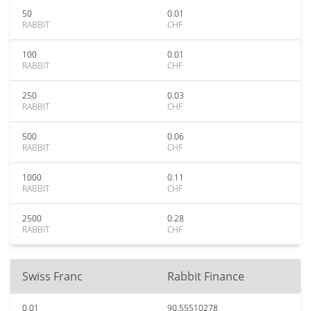
50
0.01
RABBIT
CHF
100
0.01
RABBIT
CHF
250
0.03
RABBIT
CHF
500
0.06
RABBIT
CHF
1000
0.11
RABBIT
CHF
2500
0.28
RABBIT
CHF
Swiss Franc
Rabbit Finance
0.01
90.55510278