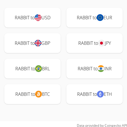
RABBIT to
USD
RABBIT to
EUR
RABBIT to
GBP
RABBIT to
JPY
RABBIT to
BRL
RABBIT to
INR
RABBIT to
BTC
RABBIT to
ETH
Data provided by
Coingecko
API