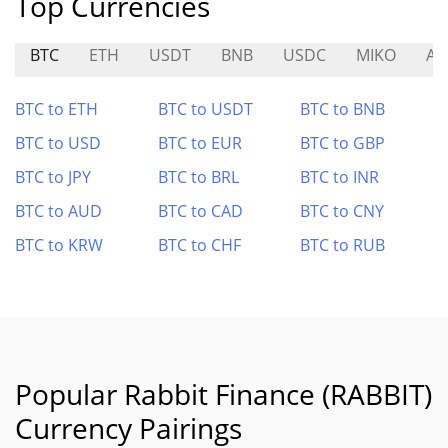
Top Currencies
BTC
ETH
USDT
BNB
USDC
MIKO
AN
BTC to ETH
BTC to USDT
BTC to BNB
BTC to USD
BTC to EUR
BTC to GBP
BTC to JPY
BTC to BRL
BTC to INR
BTC to AUD
BTC to CAD
BTC to CNY
BTC to KRW
BTC to CHF
BTC to RUB
Popular Rabbit Finance (RABBIT)
Currency Pairings