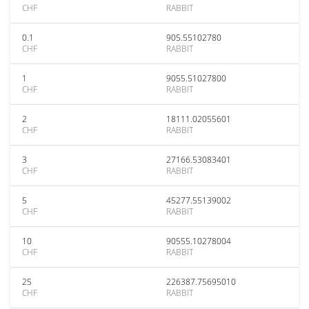
CHF
RABBIT
0.1
905.55102780
CHF
RABBIT
1
9055.51027800
CHF
RABBIT
2
18111.02055601
CHF
RABBIT
3
27166.53083401
CHF
RABBIT
5
45277.55139002
CHF
RABBIT
10
90555.10278004
CHF
RABBIT
25
226387.75695010
CHF
RABBIT