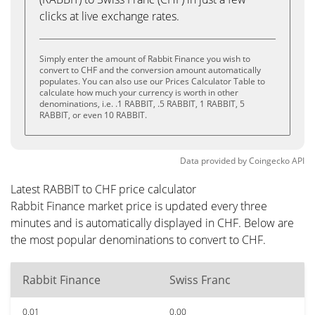
clicks at live exchange rates.
Simply enter the amount of Rabbit Finance you wish to
convert to CHF and the conversion amount automatically
populates. You can also use our Prices Calculator Table to
calculate how much your currency is worth in other
denominations, i.e. .1 RABBIT, .5 RABBIT, 1 RABBIT, 5
RABBIT, or even 10 RABBIT.
Data provided by
Coingecko
API
Latest RABBIT to CHF price calculator
Rabbit Finance market price is updated every three
minutes and is automatically displayed in CHF. Below are
the most popular denominations to convert to CHF.
Rabbit Finance
Swiss Franc
0.01
0.00