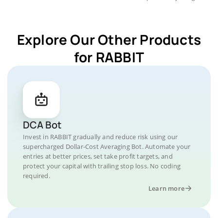
Explore Our Other Products
for RABBIT
DCA Bot
Invest in RABBIT gradually and reduce risk using our
supercharged Dollar-Cost Averaging Bot. Automate your
entries at better prices, set take profit targets, and
protect your capital with trailing stop loss. No coding
required.
Learn more