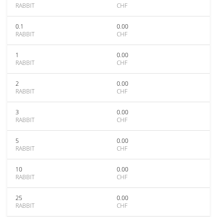
RABBIT
CHF
0.1
0.00
RABBIT
CHF
1
0.00
RABBIT
CHF
2
0.00
RABBIT
CHF
3
0.00
RABBIT
CHF
5
0.00
RABBIT
CHF
10
0.00
RABBIT
CHF
25
0.00
RABBIT
CHF