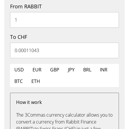
From RABBIT
To CHF
USD
EUR
GBP
JPY
BRL
INR
BTC
ETH
How it work
The 3Commas currency calculator allows you to
convert a currency from Rabbit Finance
(RABBIT) to Swiss Franc (CHF) in just a few