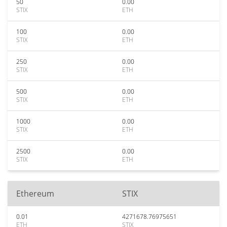
50
0.00
STIX
ETH
100
0.00
STIX
ETH
250
0.00
STIX
ETH
500
0.00
STIX
ETH
1000
0.00
STIX
ETH
2500
0.00
STIX
ETH
Ethereum
STIX
0.01
4271678.76975651
ETH
STIX