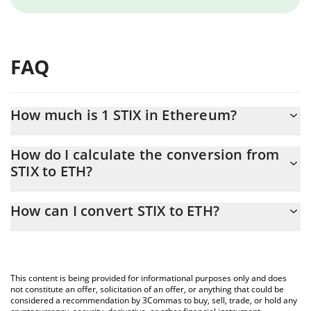
FAQ
How much is 1 STIX in Ethereum?
STIX price in ETH is constantly changing.
How do I calculate the conversion from
STIX to ETH?
At this moment, 1 STIX equals 2.341e-9 ETH
The 3Commas STIX Calculator allows you to easily calculate the
How can I convert STIX to ETH?
conversion price of STIX to ETH by simply entering the amount
of STIX in the corresponding field and will automatically convert
The most common way of converting STIX to ETH is by using a
the value in Ethereum (ETH).
Crypto Exchange or a P2P (person-to-person) exchange platform
like LocalBitcoins, etc.
You can also use our STIX price table above to check the latest
This content is being provided for informational purposes only and does
STIX price in major fiat and crypto currencies.
not constitute an offer, solicitation of an offer, or anything that could be
considered a recommendation by 3Commas to buy, sell, trade, or hold any