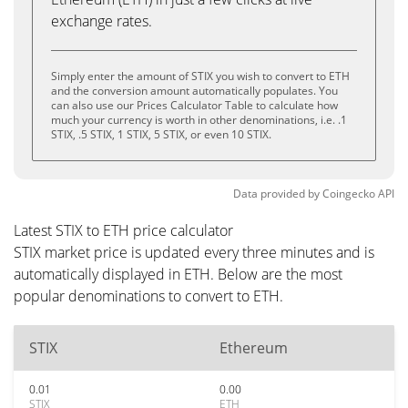
exchange rates.
Simply enter the amount of STIX you wish to convert to ETH
and the conversion amount automatically populates. You
can also use our Prices Calculator Table to calculate how
much your currency is worth in other denominations, i.e. .1
STIX, .5 STIX, 1 STIX, 5 STIX, or even 10 STIX.
Data provided by
Coingecko
API
Latest STIX to ETH price calculator
STIX market price is updated every three minutes and is
automatically displayed in ETH. Below are the most
popular denominations to convert to ETH.
STIX
Ethereum
0.01
0.00
STIX
ETH