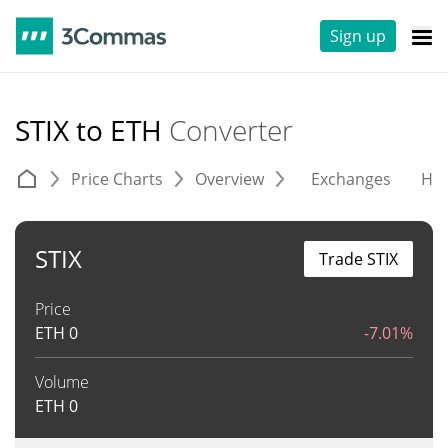
Sign up
STIX to ETH
Converter
Price Charts
Overview
Exchanges
His
STIX
Trade STIX
Price
ETH
0
-7.01%
Volume
ETH
0