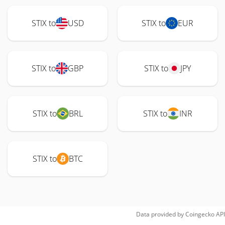
STIX to
USD
STIX to
EUR
STIX to
GBP
STIX to
JPY
STIX to
BRL
STIX to
INR
STIX to
BTC
Data provided by
Coingecko
API