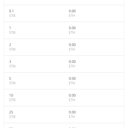
0.1
0.00
STIX
ETH
1
0.00
STIX
ETH
2
0.00
STIX
ETH
3
0.00
STIX
ETH
5
0.00
STIX
ETH
10
0.00
STIX
ETH
25
0.00
STIX
ETH