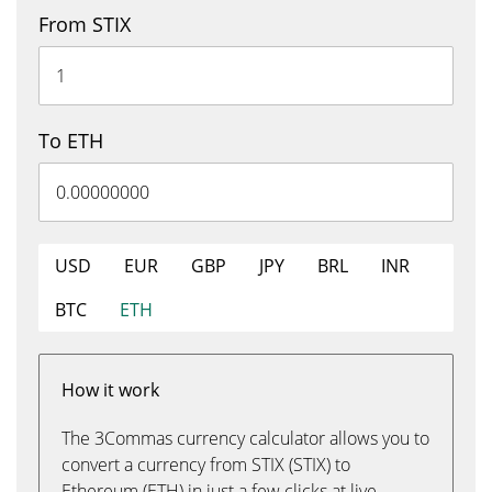
From STIX
To ETH
USD
EUR
GBP
JPY
BRL
INR
BTC
ETH
How it work
The 3Commas currency calculator allows you to
convert a currency from STIX (STIX) to
Ethereum (ETH) in just a few clicks at live