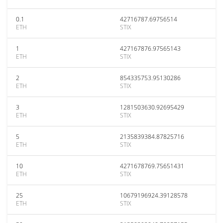
0.1
42716787.69756514
ETH
STIX
1
427167876.97565143
ETH
STIX
2
854335753.95130286
ETH
STIX
3
1281503630.92695429
ETH
STIX
5
2135839384.87825716
ETH
STIX
10
4271678769.75651431
ETH
STIX
25
10679196924.39128578
ETH
STIX