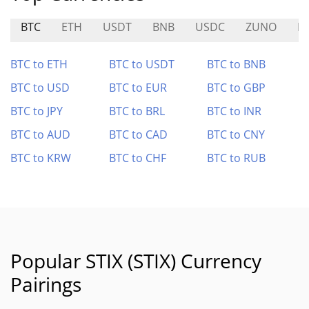
BTC
ETH
USDT
BNB
USDC
ZUNO
D
BTC to ETH
BTC to USDT
BTC to BNB
BTC to USD
BTC to EUR
BTC to GBP
BTC to JPY
BTC to BRL
BTC to INR
BTC to AUD
BTC to CAD
BTC to CNY
BTC to KRW
BTC to CHF
BTC to RUB
Popular STIX (STIX) Currency
Pairings