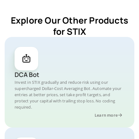
Explore Our Other Products
for STIX
DCA Bot
Invest in STIX gradually and reduce risk using our
supercharged Dollar-Cost Averaging Bot. Automate your
entries at better prices, set take profit targets, and
protect your capital with trailing stop loss. No coding
required.
Learn more