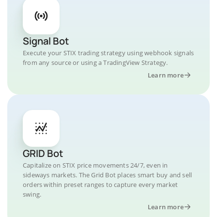
Signal Bot
Execute your STIX trading strategy using webhook signals
from any source or using a TradingView Strategy.
Learn more
GRID Bot
Capitalize on STIX price movements 24/7, even in
sideways markets. The Grid Bot places smart buy and sell
orders within preset ranges to capture every market
swing.
Learn more