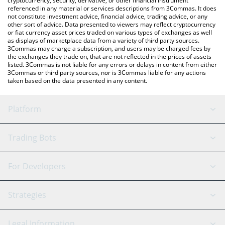
cryptocurrency, security, derivative, or other financial instrument
referenced in any material or services descriptions from 3Commas. It does
not constitute investment advice, financial advice, trading advice, or any
other sort of advice. Data presented to viewers may reflect cryptocurrency
or fiat currency asset prices traded on various types of exchanges as well
as displays of marketplace data from a variety of third party sources.
3Commas may charge a subscription, and users may be charged fees by
the exchanges they trade on, that are not reflected in the prices of assets
listed. 3Commas is not liable for any errors or delays in content from either
3Commas or third party sources, nor is 3Commas liable for any actions
taken based on the data presented in any content.
Platform
GRID Bot
System Status
Trading Bots
DCA Bot
Backtesting
Binance
BitMEX
For Developers
Signal Bot
AI Assistant
Bitstamp
Kraken
API Reference
Strategies
SmartTrade
Trading Journal
Bitfinex
Tether
API Chat
Scalping
Legal Information