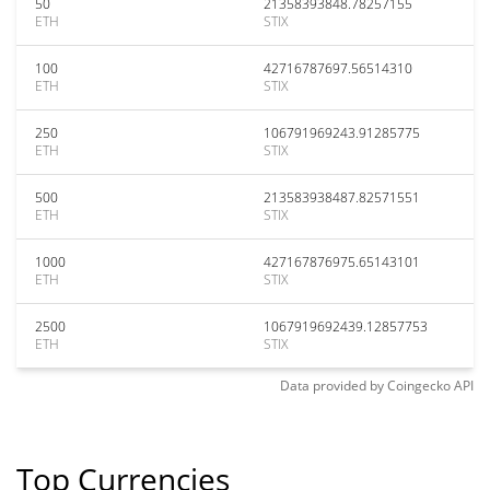
50
21358393848.78257155
ETH
STIX
100
42716787697.56514310
ETH
STIX
250
106791969243.91285775
ETH
STIX
500
213583938487.82571551
ETH
STIX
1000
427167876975.65143101
ETH
STIX
2500
1067919692439.12857753
ETH
STIX
Data provided by
Coingecko
API
Top Currencies