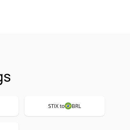
gs
STIX to
BRL