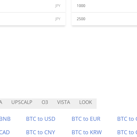
JPY
1000
JPY
2500
A
UPSCALP
O3
VISTA
LOOK
 BNB
BTC to USD
BTC to EUR
BTC to
 CAD
BTC to CNY
BTC to KRW
BTC to 