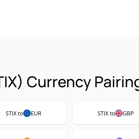
TIX) Currency Pairin
STIX to
EUR
STIX to
GBP