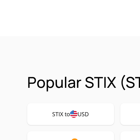
Popular STIX (S
STIX to
USD