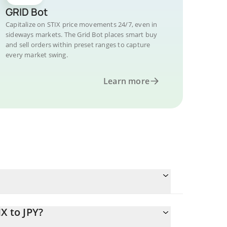
GRID Bot
Capitalize on STIX price movements 24/7, even in
sideways markets. The Grid Bot places smart buy
and sell orders within preset ranges to capture
every market swing.
Learn more
X to JPY?