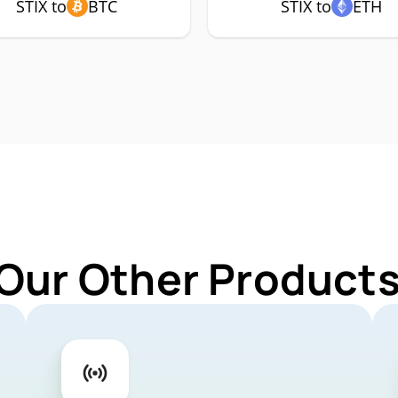
STIX to
BTC
STIX to
ETH
Our Other Products