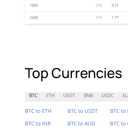
1000
STIX
0.71
2500
STIX
1.77
Top Currencies
BTC
ETH
USDT
BNB
USDC
XL
BTC to ETH
BTC to USDT
BTC to
BTC to INR
BTC to AUD
BTC to