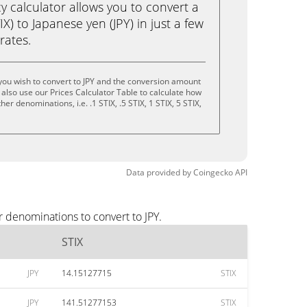
calculator allows you to convert a
X) to Japanese yen (JPY) in just a few
rates.
you wish to convert to JPY and the conversion amount
also use our Prices Calculator Table to calculate how
er denominations, i.e. .1 STIX, .5 STIX, 1 STIX, 5 STIX,
Data provided by
Coingecko
API
r denominations to convert to JPY.
STIX
JPY
14.15127715
STIX
JPY
141.51277153
STIX