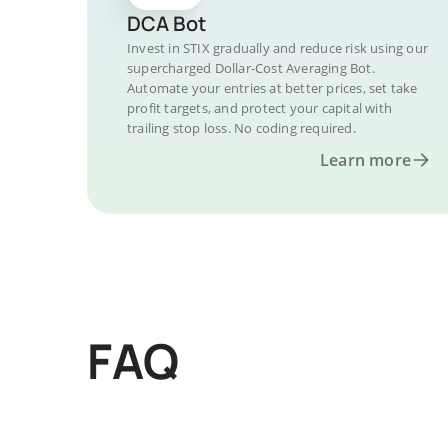
DCA Bot
Invest in STIX gradually and reduce risk using our
supercharged Dollar-Cost Averaging Bot.
Automate your entries at better prices, set take
profit targets, and protect your capital with
trailing stop loss. No coding required.
Learn more
FAQ