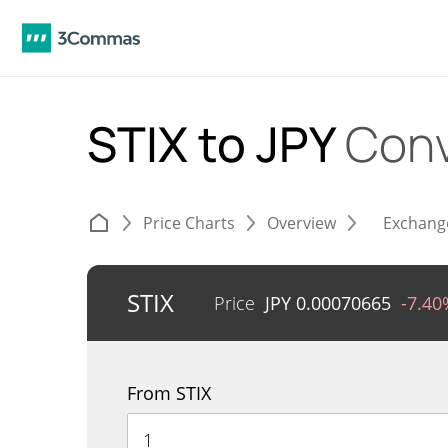
STIX to JPY
Conv
Price Charts
Overview
Exchang
STIX
Price
JPY
0.00070665
-7.40
From STIX