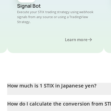
Signal Bot
Execute your STIX trading strategy using webhook
signals from any source or using a TradingView
Strategy.
Learn more
How much is 1 STIX in Japanese yen?
STIX price in JPY is constantly changing.
How do I calculate the conversion from STI
At this moment, 1 STIX equals 0.00070665 JPY