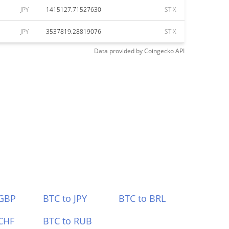
JPY
1415127.71527630
STIX
JPY
3537819.28819076
STIX
Data provided by
Coingecko
API
 GBP
BTC to JPY
BTC to BRL
CHF
BTC to RUB