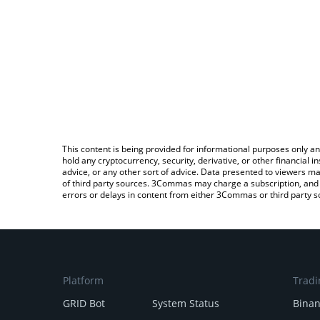
This content is being provided for informational purposes only an
hold any cryptocurrency, security, derivative, or other financial
advice, or any other sort of advice. Data presented to viewers ma
of third party sources. 3Commas may charge a subscription, and u
errors or delays in content from either 3Commas or third party s
Platform
Tradi
GRID Bot
System Status
Bina