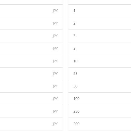
JPY
1
JPY
2
JPY
3
JPY
5
JPY
10
JPY
25
JPY
50
JPY
100
JPY
250
JPY
500