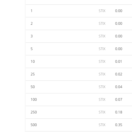
1
STIX
0.00
2
STIX
0.00
3
STIX
0.00
5
STIX
0.00
10
STIX
0.01
25
STIX
0.02
50
STIX
0.04
100
STIX
0.07
250
STIX
0.18
500
STIX
0.35