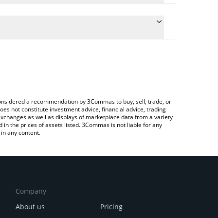
nversion price of STIX to JPY by simply entering the
onvert the value in Japanese yen (JPY).
IX price in major fiat and crypto currencies.
ypto Exchange or a P2P (person-to-person) exchange
e considered a recommendation by 3Commas to buy, sell, trade, or
oes not constitute investment advice, financial advice, trading
 exchanges as well as displays of marketplace data from a variety
n the prices of assets listed. 3Commas is not liable for any
in any content.
Company
About us
Pricing