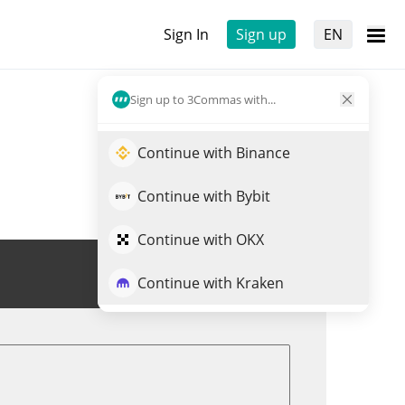
Sign In
Sign up
EN
Sign up to 3Commas with...
Continue with Binance
Continue with Bybit
Continue with OKX
Trade STIX
Continue with Kraken