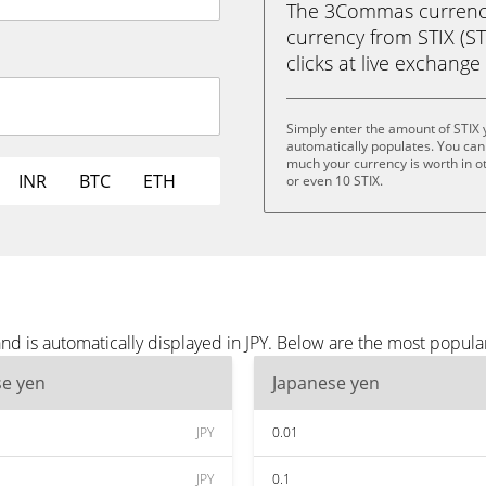
The 3Commas currency 
currency from STIX (STI
clicks at live exchange 
Simply enter the amount of STIX 
automatically populates. You can 
much your currency is worth in oth
INR
BTC
ETH
or even 10 STIX.
nd is automatically displayed in JPY. Below are the most popula
se yen
Japanese yen
JPY
0.01
JPY
0.1