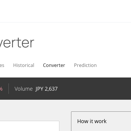
erter
es
Historical
Converter
Prediction
%
Volume
JPY
2,637
How it work