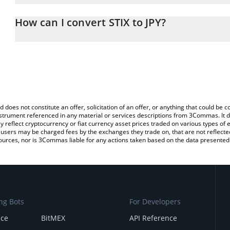
The 3Commas STIX Calculator allows you to easily calculate the co
amount of STIX in the corresponding field and will automatically c
How can I convert STIX to JPY?
You can also use our STIX price table above to check the latest ST
The most common way of converting STIX to JPY is by using a Cr
platform like LocalBitcoins, etc.
d does not constitute an offer, solicitation of an offer, or anything that could b
 instrument referenced in any material or services descriptions from 3Commas. It d
y reflect cryptocurrency or fiat currency asset prices traded on various types of
sers may be charged fees by the exchanges they trade on, that are not reflected i
ources, nor is 3Commas liable for any actions taken based on the data presented 
ng Bots
For Developers
nce
BitMEX
API Reference