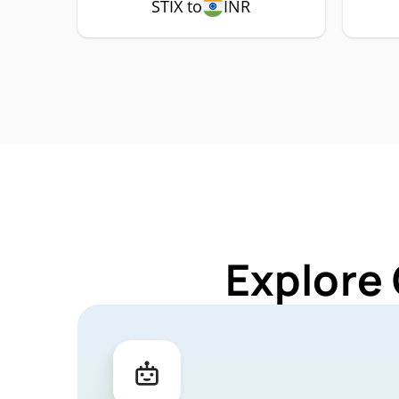
STIX to
INR
Explore 