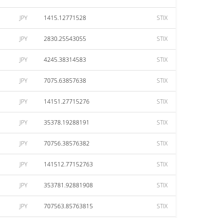
JPY
1415.12771528
STIX
JPY
2830.25543055
STIX
JPY
4245.38314583
STIX
JPY
7075.63857638
STIX
JPY
14151.27715276
STIX
JPY
35378.19288191
STIX
JPY
70756.38576382
STIX
JPY
141512.77152763
STIX
JPY
353781.92881908
STIX
JPY
707563.85763815
STIX