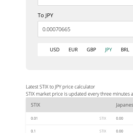
To JPY
USD
EUR
GBP
JPY
BRL
Latest STIX to JPY price calculator
STIX market price is updated every three minutes a
STIX
Japane
0.01
STIX
0.00
0.1
STIX
0.00