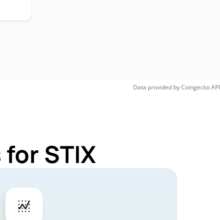
Data provided by
Coingecko
API
 for STIX