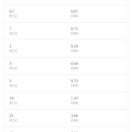
0.1
0.01
RCSC
KRW
1
0.15
RCSC
KRW
2
0.29
RCSC
KRW
3
0.44
RCSC
KRW
5
0.73
RCSC
KRW
10
1.47
RCSC
KRW
25
3.66
RCSC
KRW