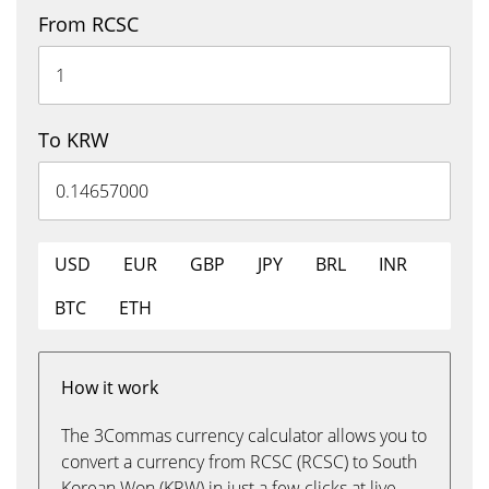
From RCSC
To KRW
USD
EUR
GBP
JPY
BRL
INR
BTC
ETH
How it work
The 3Commas currency calculator allows you to
convert a currency from RCSC (RCSC) to South
Korean Won (KRW) in just a few clicks at live