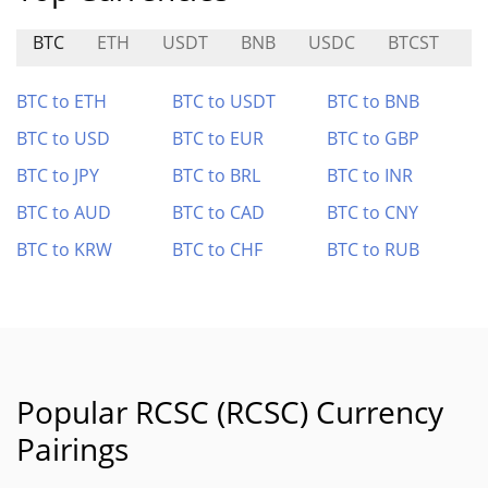
BTC
ETH
USDT
BNB
USDC
BTCST
C
BTC to ETH
BTC to USDT
BTC to BNB
BTC to USD
BTC to EUR
BTC to GBP
BTC to JPY
BTC to BRL
BTC to INR
BTC to AUD
BTC to CAD
BTC to CNY
BTC to KRW
BTC to CHF
BTC to RUB
Popular RCSC (RCSC) Currency
Pairings