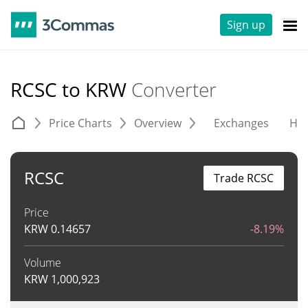
Sign up
RCSC to KRW
Converter
Price Charts
Overview
Exchanges
His
RCSC
Trade RCSC
Price
KRW
0.14657
-8.19%
Volume
KRW
1,000,923