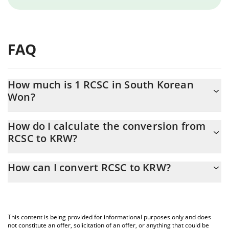
FAQ
How much is 1 RCSC in South Korean
Won?
RCSC price in KRW is constantly changing.
How do I calculate the conversion from
RCSC to KRW?
At this moment, 1 RCSC equals 0.14657 KRW
The 3Commas RCSC Calculator allows you to easily calculate the
How can I convert RCSC to KRW?
conversion price of RCSC to KRW by simply entering the amount
of RCSC in the corresponding field and will automatically convert
The most common way of converting RCSC to KRW is by using a
the value in South Korean Won (KRW).
Crypto Exchange or a P2P (person-to-person) exchange platform
like LocalBitcoins, etc.
You can also use our RCSC price table above to check the latest
This content is being provided for informational purposes only and does
RCSC price in major fiat and crypto currencies.
not constitute an offer, solicitation of an offer, or anything that could be