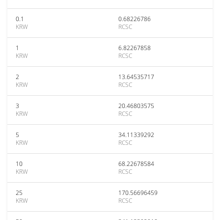
0.1
0.68226786
KRW
RCSC
1
6.82267858
KRW
RCSC
2
13.64535717
KRW
RCSC
3
20.46803575
KRW
RCSC
5
34.11339292
KRW
RCSC
10
68.22678584
KRW
RCSC
25
170.56696459
KRW
RCSC