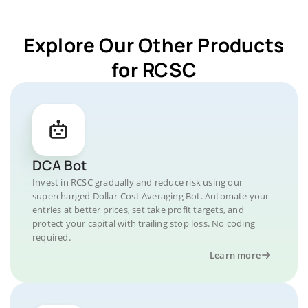
Explore Our Other Products
for RCSC
DCA Bot
Invest in RCSC gradually and reduce risk using our
supercharged Dollar-Cost Averaging Bot. Automate your
entries at better prices, set take profit targets, and
protect your capital with trailing stop loss. No coding
required.
Learn more