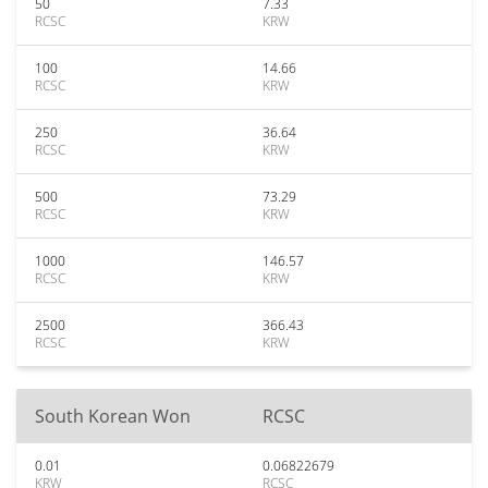
50
7.33
RCSC
KRW
100
14.66
RCSC
KRW
250
36.64
RCSC
KRW
500
73.29
RCSC
KRW
1000
146.57
RCSC
KRW
2500
366.43
RCSC
KRW
South Korean Won
RCSC
0.01
0.06822679
KRW
RCSC