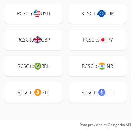
RCSC to
USD
RCSC to
EUR
RCSC to
GBP
RCSC to
JPY
RCSC to
BRL
RCSC to
INR
RCSC to
BTC
RCSC to
ETH
Data provided by
Coingecko
API