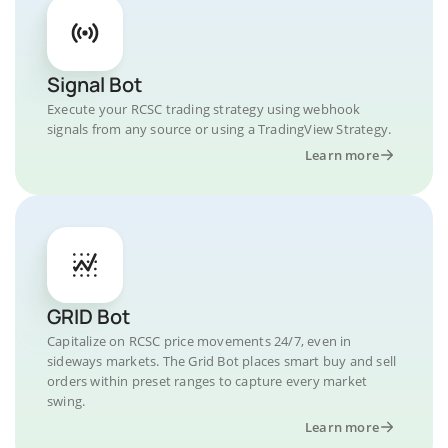
Signal Bot
Execute your RCSC trading strategy using webhook
signals from any source or using a TradingView Strategy.
Learn more
GRID Bot
Capitalize on RCSC price movements 24/7, even in
sideways markets. The Grid Bot places smart buy and sell
orders within preset ranges to capture every market
swing.
Learn more