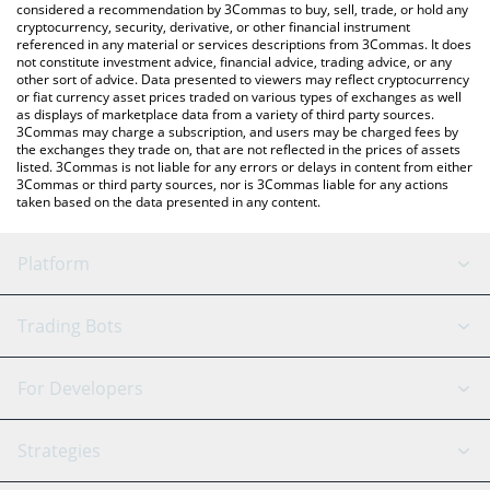
considered a recommendation by 3Commas to buy, sell, trade, or hold any
cryptocurrency, security, derivative, or other financial instrument
referenced in any material or services descriptions from 3Commas. It does
not constitute investment advice, financial advice, trading advice, or any
other sort of advice. Data presented to viewers may reflect cryptocurrency
or fiat currency asset prices traded on various types of exchanges as well
as displays of marketplace data from a variety of third party sources.
3Commas may charge a subscription, and users may be charged fees by
the exchanges they trade on, that are not reflected in the prices of assets
listed. 3Commas is not liable for any errors or delays in content from either
3Commas or third party sources, nor is 3Commas liable for any actions
taken based on the data presented in any content.
Platform
GRID Bot
System Status
Trading Bots
DCA Bot
Backtesting
Binance
BitMEX
For Developers
Signal Bot
AI Assistant
Bitstamp
Kraken
API Reference
Strategies
SmartTrade
Trading Journal
Bitfinex
Tether