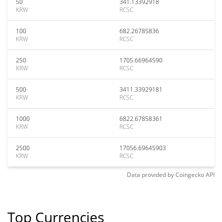
50
341.13392918
KRW
RCSC
100
682.26785836
KRW
RCSC
250
1705.66964590
KRW
RCSC
500
3411.33929181
KRW
RCSC
1000
6822.67858361
KRW
RCSC
2500
17056.69645903
KRW
RCSC
Data provided by
Coingecko
API
Top Currencies