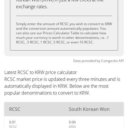
exchange rates.
Simply enter the amount of RCSC you wish to convert to KRW
and the conversion amount automatically populates. You
can also use our Prices Calculator Table to calculate how
much your currency is worth in other denominations, i.e. .1
RCSC, .5 RCSC, 1 RCSC, 5 RCSC, or even 10 RCSC.
Data provided by
Coingecko
API
Latest RCSC to KRW price calculator
RCSC market price is updated every three minutes and is
automatically displayed in KRW. Below are the most
popular denominations to convert to KRW.
RCSC
South Korean Won
0.01
0.00
RCSC
KRW