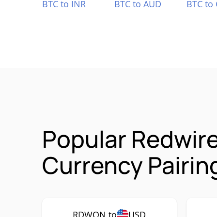
BTC to INR
BTC to AUD
BTC to
Popular Redwir
Currency Pairin
RDWON to
USD