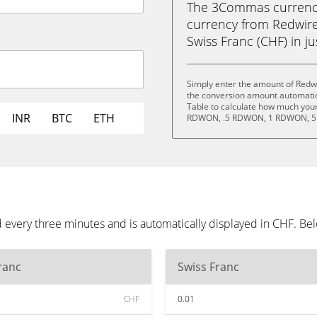
The 3Commas currency 
currency from Redwir
Swiss Franc (CHF) in ju
Simply enter the amount of Redw
the conversion amount automatica
Table to calculate how much your 
INR
BTC
ETH
RDWON, .5 RDWON, 1 RDWON, 5
every three minutes and is automatically displayed in CHF. Be
ranc
Swiss Franc
CHF
0.01