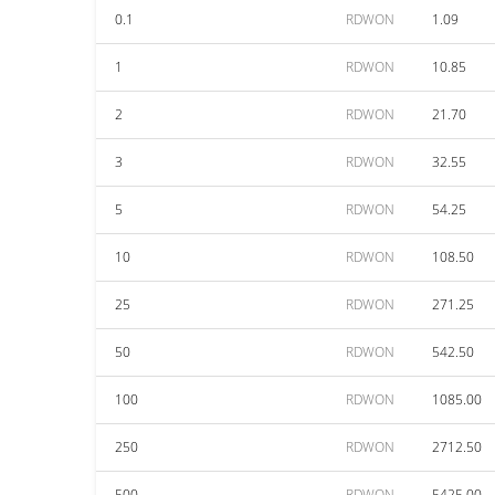
0.1
RDWON
1.09
1
RDWON
10.85
2
RDWON
21.70
3
RDWON
32.55
5
RDWON
54.25
10
RDWON
108.50
25
RDWON
271.25
50
RDWON
542.50
100
RDWON
1085.00
250
RDWON
2712.50
500
RDWON
5425.00