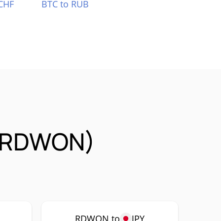
CHF
BTC to RUB
 (RDWON)
P
RDWON to
JPY