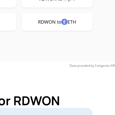
RDWON to
ETH
Data provided by
Coingecko
API
 for RDWON