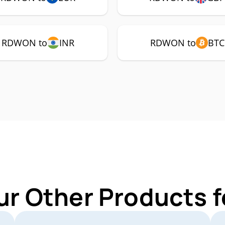
RDWON to
INR
RDWON to
BTC
ur Other Products