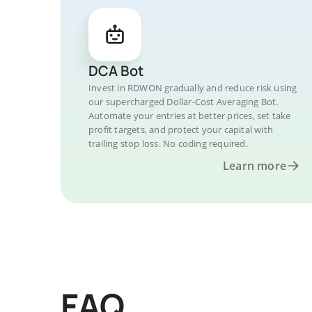
DCA Bot
Invest in RDWON gradually and reduce risk using
our supercharged Dollar-Cost Averaging Bot.
Automate your entries at better prices, set take
profit targets, and protect your capital with
trailing stop loss. No coding required.
Learn more
FAQ