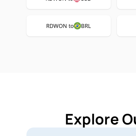
RDWON to
BRL
Explore O