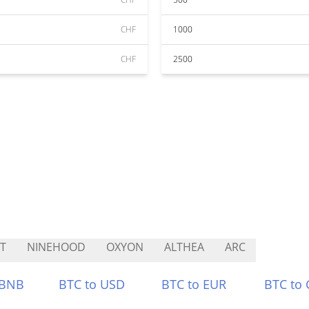
CHF
1000
CHF
2500
T
NINEHOOD
OXYON
ALTHEA
ARC
 BNB
BTC to USD
BTC to EUR
BTC to