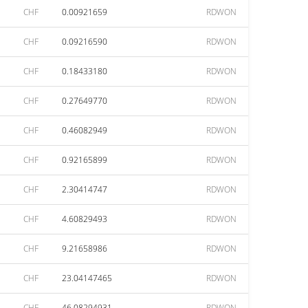
CHF
0.00921659
RDWON
CHF
0.09216590
RDWON
CHF
0.18433180
RDWON
CHF
0.27649770
RDWON
CHF
0.46082949
RDWON
CHF
0.92165899
RDWON
CHF
2.30414747
RDWON
CHF
4.60829493
RDWON
CHF
9.21658986
RDWON
CHF
23.04147465
RDWON
CHF
46.08294931
RDWON