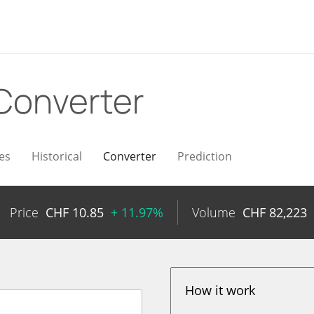
Converter
es
Historical
Converter
Prediction
Price
CHF
10.85
+ 11.97%
Volume
CHF
82,223
How it work