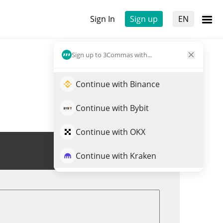
Sign In
Sign up
EN
Sign up to 3Commas with...
Continue with Binance
Continue with Bybit
Continue with OKX
Trade RDWON
Continue with Kraken