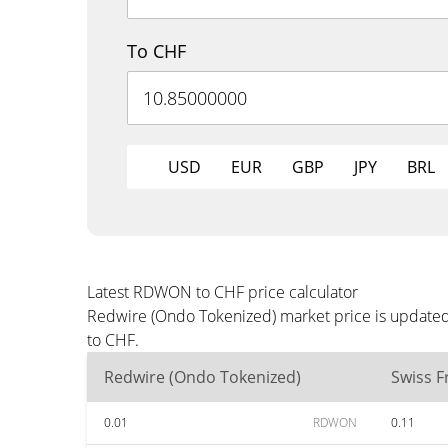
To CHF
USD
EUR
GBP
JPY
BRL
Latest RDWON to CHF price calculator
Redwire (Ondo Tokenized) market price is updated 
to CHF.
Redwire (Ondo Tokenized)
Swiss F
0.01
RDWON
0.11