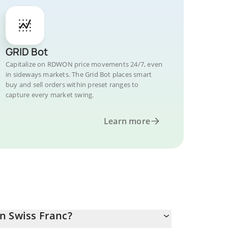
GRID Bot
Capitalize on RDWON price movements 24/7, even
in sideways markets. The Grid Bot places smart
buy and sell orders within preset ranges to
capture every market swing.
Learn more
n Swiss Franc?