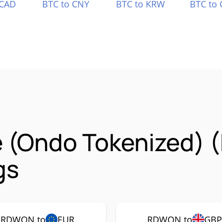
 CAD
BTC to CNY
BTC to KRW
BTC to 
e (Ondo Tokenized)
gs
RDWON to
EUR
RDWON to
GB