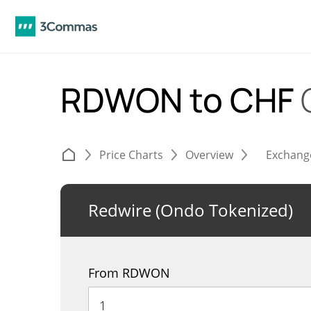
RDWON to CHF
Price Charts
Overview
Exchang
Redwire (Ondo Tokenized)
From RDWON