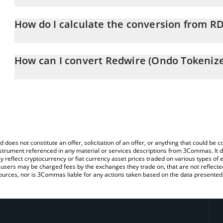
Redwire (Ondo Tokenized) price in CHF is constantly changing.
How do I calculate the conversion from 
At this moment, 1 Redwire (Ondo Tokenized) equals 10.85 CHF
The 3Commas Redwire (Ondo Tokenized) Calculator allows you to 
CHF by simply entering the amount of Redwire (Ondo Tokenized) in
How can I convert Redwire (Ondo Tokenize
convert the value in Swiss Franc (CHF).
The most common way of converting RDWON to CHF is by using a
You can also use our Redwire (Ondo Tokenized) price table abov
exchange platform like LocalBitcoins, etc.
price in major fiat and crypto currencies.
d does not constitute an offer, solicitation of an offer, or anything that could b
 instrument referenced in any material or services descriptions from 3Commas. It d
y reflect cryptocurrency or fiat currency asset prices traded on various types of
sers may be charged fees by the exchanges they trade on, that are not reflected i
ources, nor is 3Commas liable for any actions taken based on the data presented 