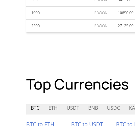
1000
RDWON
10850.00
2500
RDWON
27125.00
Top Currencies
BTC
ETH
USDT
BNB
USDC
KA
BTC to ETH
BTC to USDT
BTC to