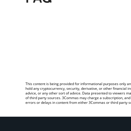
This content is being provided for informational purposes only an
hold any cryptocurrency, security, derivative, or other financial
advice, or any other sort of advice. Data presented to viewers ma
of third party sources. 3Commas may charge a subscription, and u
errors or delays in content from either 3Commas or third party s