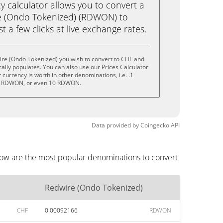
calculator allows you to convert a
e (Ondo Tokenized) (RDWON) to
st a few clicks at live exchange rates.
ire (Ondo Tokenized) you wish to convert to CHF and
lly populates. You can also use our Prices Calculator
currency is worth in other denominations, i.e. .1
 RDWON, or even 10 RDWON.
Data provided by
Coingecko
API
low are the most popular denominations to convert
Redwire (Ondo Tokenized)
CHF
0.00092166
RDWON