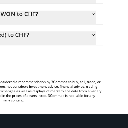
RDWON to CHF?
easily calculate the conversion price of RDWON to
 the corresponding field and will automatically
d) to CHF?
 Crypto Exchange or a P2P (person-to-person)
e to check the latest Redwire (Ondo Tokenized)
e considered a recommendation by 3Commas to buy, sell, trade, or
oes not constitute investment advice, financial advice, trading
 exchanges as well as displays of marketplace data from a variety
n the prices of assets listed. 3Commas is not liable for any
in any content.