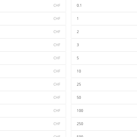
CHF
0.1
CHF
1
CHF
2
CHF
3
CHF
5
CHF
10
CHF
25
CHF
50
CHF
100
CHF
250
CHF
500