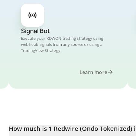
Signal Bot
Execute your RDWON trading strategy using
webhook signals from any source or using a
TradingView Strategy.
Learn more
How much is 1 Redwire (Ondo Tokenized) i