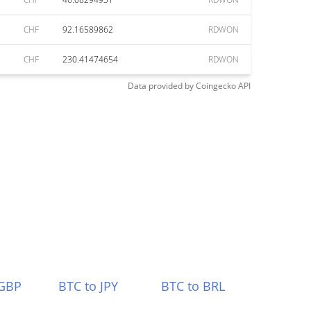
CHF
92.16589862
RDWON
CHF
230.41474654
RDWON
Data provided by
Coingecko
API
 GBP
BTC to JPY
BTC to BRL