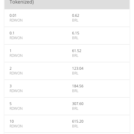
Tokenized)
0.01
0.62
RDWON
BRL
0.1
6.15
RDWON
BRL
1
61.52
RDWON
BRL
2
123.04
RDWON
BRL
3
184.56
RDWON
BRL
5
307.60
RDWON
BRL
10
615.20
RDWON
BRL