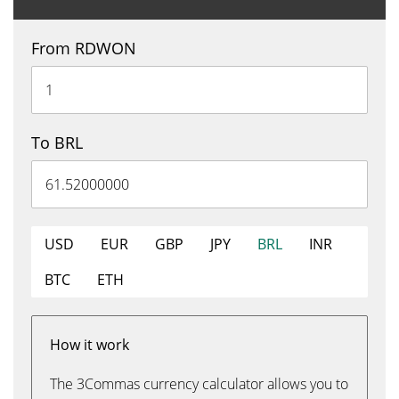
From RDWON
To BRL
USD
EUR
GBP
JPY
BRL
INR
BTC
ETH
How it work
The 3Commas currency calculator allows you to