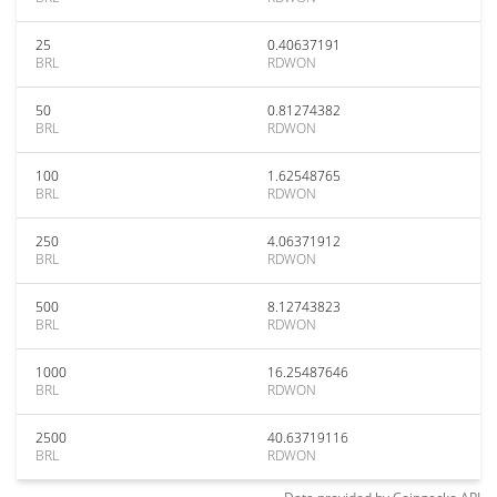
25
0.40637191
BRL
RDWON
50
0.81274382
BRL
RDWON
100
1.62548765
BRL
RDWON
250
4.06371912
BRL
RDWON
500
8.12743823
BRL
RDWON
1000
16.25487646
BRL
RDWON
2500
40.63719116
BRL
RDWON