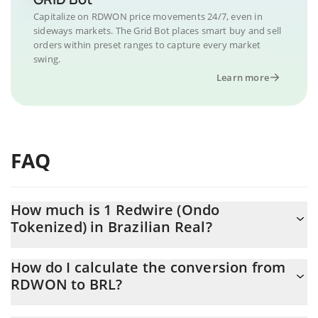
Capitalize on RDWON price movements 24/7, even in
sideways markets. The Grid Bot places smart buy and sell
orders within preset ranges to capture every market
swing.
Learn more
FAQ
How much is 1 Redwire (Ondo
Tokenized) in Brazilian Real?
Redwire (Ondo Tokenized) price in BRL is constantly changing.
How do I calculate the conversion from
RDWON to BRL?
At this moment, 1 Redwire (Ondo Tokenized) equals 61.52 BRL
The 3Commas Redwire (Ondo Tokenized) Calculator allows you