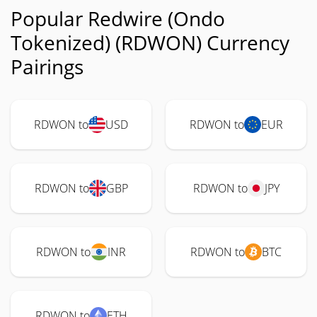
Popular Redwire (Ondo
Tokenized) (RDWON) Currency
Pairings
RDWON to
USD
RDWON to
EUR
RDWON to
GBP
RDWON to
JPY
RDWON to
INR
RDWON to
BTC
RDWON to
ETH