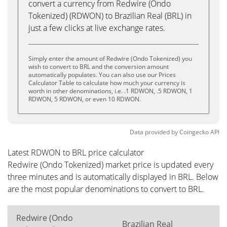
convert a currency from Redwire (Ondo
Tokenized) (RDWON) to Brazilian Real (BRL) in
just a few clicks at live exchange rates.
Simply enter the amount of Redwire (Ondo Tokenized) you
wish to convert to BRL and the conversion amount
automatically populates. You can also use our Prices
Calculator Table to calculate how much your currency is
worth in other denominations, i.e. .1 RDWON, .5 RDWON, 1
RDWON, 5 RDWON, or even 10 RDWON.
Data provided by
Coingecko
API
Latest RDWON to BRL price calculator
Redwire (Ondo Tokenized) market price is updated every
three minutes and is automatically displayed in BRL. Below
are the most popular denominations to convert to BRL.
Redwire (Ondo
Brazilian Real