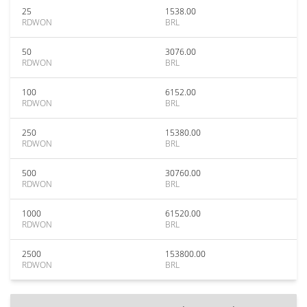
25
1538.00
RDWON
BRL
50
3076.00
RDWON
BRL
100
6152.00
RDWON
BRL
250
15380.00
RDWON
BRL
500
30760.00
RDWON
BRL
1000
61520.00
RDWON
BRL
2500
153800.00
RDWON
BRL