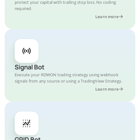
protect your capital with trailing stop loss. No coding
required.
Learn more
Signal Bot
Execute your RDWON trading strategy using webhook
signals from any source or using a TradingView Strategy.
Learn more
GRID Bot