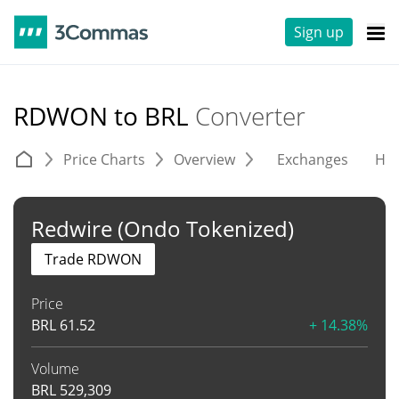
Sign up
RDWON to BRL
Converter
Price Charts
Overview
Exchanges
His
Redwire (Ondo Tokenized)
Trade RDWON
Price
BRL
61.52
+ 14.38%
Volume
BRL
529,309