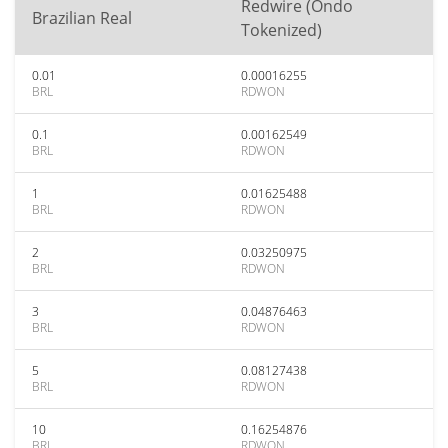
Redwire (Ondo
Brazilian Real
Tokenized)
0.01
0.00016255
BRL
RDWON
0.1
0.00162549
BRL
RDWON
1
0.01625488
BRL
RDWON
2
0.03250975
BRL
RDWON
3
0.04876463
BRL
RDWON
5
0.08127438
BRL
RDWON
10
0.16254876
BRL
RDWON