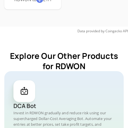
Data provided by
Coingecko
API
Explore Our Other Products
for RDWON
DCA Bot
Invest in RDWON gradually and reduce risk using our
supercharged Dollar-Cost Averaging Bot. Automate your
entries at better prices, set take profit targets, and