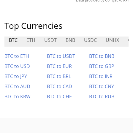
Data provided by
Coingecko
API
Top Currencies
BTC
ETH
USDT
BNB
USDC
UNHX
C
BTC to ETH
BTC to USDT
BTC to BNB
BTC to USD
BTC to EUR
BTC to GBP
BTC to JPY
BTC to BRL
BTC to INR
BTC to AUD
BTC to CAD
BTC to CNY
BTC to KRW
BTC to CHF
BTC to RUB