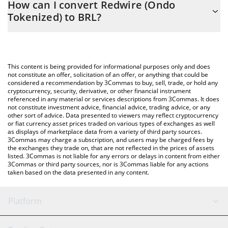
How can I convert Redwire (Ondo
to easily calculate the conversion price of RDWON to BRL by
Tokenized) to BRL?
simply entering the amount of Redwire (Ondo Tokenized) in the
corresponding field and will automatically convert the value in
The most common way of converting RDWON to BRL is by using
Brazilian Real (BRL).
a Crypto Exchange or a P2P (person-to-person) exchange
platform like LocalBitcoins, etc.
You can also use our Redwire (Ondo Tokenized) price table
This content is being provided for informational purposes only and does
above to check the latest Redwire (Ondo Tokenized) price in
not constitute an offer, solicitation of an offer, or anything that could be
considered a recommendation by 3Commas to buy, sell, trade, or hold any
major fiat and crypto currencies.
cryptocurrency, security, derivative, or other financial instrument
referenced in any material or services descriptions from 3Commas. It does
not constitute investment advice, financial advice, trading advice, or any
other sort of advice. Data presented to viewers may reflect cryptocurrency
or fiat currency asset prices traded on various types of exchanges as well
as displays of marketplace data from a variety of third party sources.
3Commas may charge a subscription, and users may be charged fees by
the exchanges they trade on, that are not reflected in the prices of assets
listed. 3Commas is not liable for any errors or delays in content from either
3Commas or third party sources, nor is 3Commas liable for any actions
taken based on the data presented in any content.
Platform