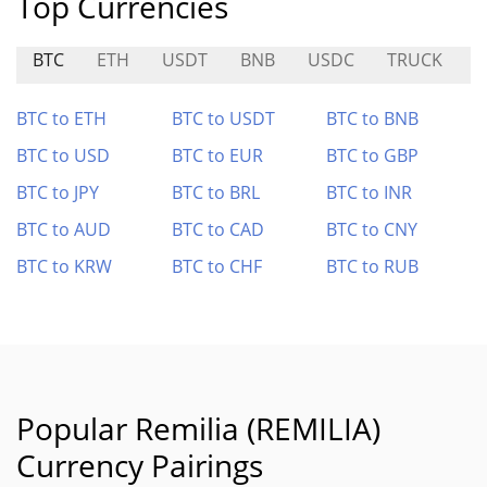
Top Currencies
BTC
ETH
USDT
BNB
USDC
TRUCK
B
BTC to ETH
BTC to USDT
BTC to BNB
BTC to USD
BTC to EUR
BTC to GBP
BTC to JPY
BTC to BRL
BTC to INR
BTC to AUD
BTC to CAD
BTC to CNY
BTC to KRW
BTC to CHF
BTC to RUB
Popular Remilia (REMILIA)
Currency Pairings