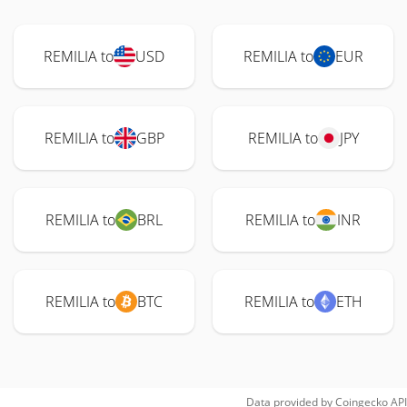
REMILIA to
USD
REMILIA to
EUR
REMILIA to
GBP
REMILIA to
JPY
REMILIA to
BRL
REMILIA to
INR
REMILIA to
BTC
REMILIA to
ETH
Data provided by
Coingecko
API