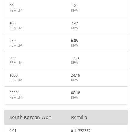
50
1.21
REMILIA
KRW
100
2.42
REMILIA
KRW
250
6.05
REMILIA
KRW
500
12.10
REMILIA
KRW
1000
24.19
REMILIA
KRW
2500
60.48
REMILIA
KRW
South Korean Won
Remilia
0.01
0.41332767