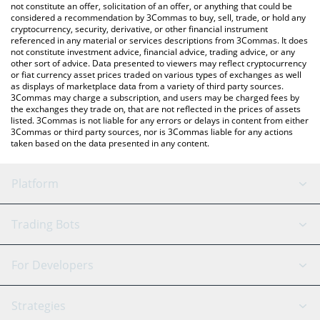
latest Remilia price in major fiat and crypto currencies.
not constitute an offer, solicitation of an offer, or anything that could be
considered a recommendation by 3Commas to buy, sell, trade, or hold any
cryptocurrency, security, derivative, or other financial instrument
referenced in any material or services descriptions from 3Commas. It does
not constitute investment advice, financial advice, trading advice, or any
other sort of advice. Data presented to viewers may reflect cryptocurrency
or fiat currency asset prices traded on various types of exchanges as well
as displays of marketplace data from a variety of third party sources.
3Commas may charge a subscription, and users may be charged fees by
the exchanges they trade on, that are not reflected in the prices of assets
listed. 3Commas is not liable for any errors or delays in content from either
3Commas or third party sources, nor is 3Commas liable for any actions
taken based on the data presented in any content.
Platform
GRID Bot
System Status
Trading Bots
DCA Bot
Backtesting
Binance
BitMEX
For Developers
Signal Bot
AI Assistant
Bitstamp
Kraken
API Reference
Strategies
SmartTrade
Trading Journal