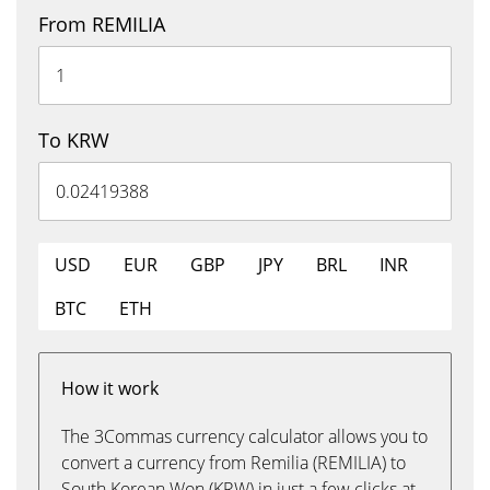
From REMILIA
To KRW
USD
EUR
GBP
JPY
BRL
INR
BTC
ETH
How it work
The 3Commas currency calculator allows you to
convert a currency from Remilia (REMILIA) to
South Korean Won (KRW) in just a few clicks at