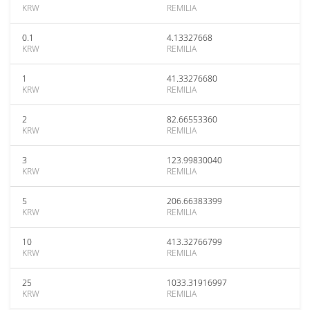
KRW
REMILIA
0.1
4.13327668
KRW
REMILIA
1
41.33276680
KRW
REMILIA
2
82.66553360
KRW
REMILIA
3
123.99830040
KRW
REMILIA
5
206.66383399
KRW
REMILIA
10
413.32766799
KRW
REMILIA
25
1033.31916997
KRW
REMILIA