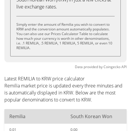
live exchange rates.
Simply enter the amount of Remilia you wish to convert to
KRW and the conversion amount automatically populates.
You can also use our Prices Calculator Table to calculate
how much your currency is worth in other denominations,
i.e. .1 REMILIA, .5 REMILIA, 1 REMILIA, 5 REMILIA, or even 10
REMILIA.
Data provided by
Coingecko
API
Latest REMILIA to KRW price calculator
Remilia market price is updated every three minutes and
is automatically displayed in KRW. Below are the most
popular denominations to convert to KRW.
Remilia
South Korean Won
0.01
0.00