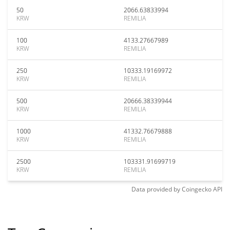
50
2066.63833994
KRW
REMILIA
100
4133.27667989
KRW
REMILIA
250
10333.19169972
KRW
REMILIA
500
20666.38339944
KRW
REMILIA
1000
41332.76679888
KRW
REMILIA
2500
103331.91699719
KRW
REMILIA
Data provided by
Coingecko
API