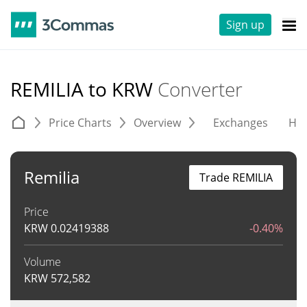
Sign up
REMILIA to KRW
Converter
Price Charts
Overview
Exchanges
His
Remilia
Trade REMILIA
Price
KRW
0.02419388
-0.40%
Volume
KRW
572,582