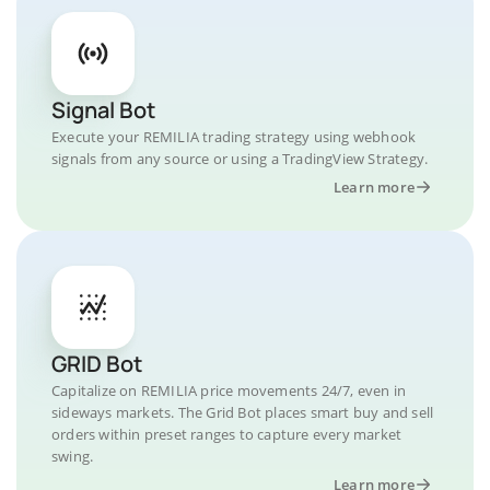
Signal Bot
Execute your REMILIA trading strategy using webhook
signals from any source or using a TradingView Strategy.
Learn more
GRID Bot
Capitalize on REMILIA price movements 24/7, even in
sideways markets. The Grid Bot places smart buy and sell
orders within preset ranges to capture every market
swing.
Learn more