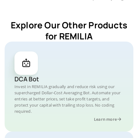
Explore Our Other Products
for REMILIA
DCA Bot
Invest in REMILIA gradually and reduce risk using our
supercharged Dollar-Cost Averaging Bot. Automate your
entries at better prices, set take profit targets, and
protect your capital with trailing stop loss. No coding
required.
Learn more