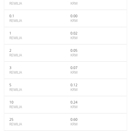
REMILIA
KRW
0.1
0.00
REMILIA
KRW
1
0.02
REMILIA
KRW
2
0.05
REMILIA
KRW
3
0.07
REMILIA
KRW
5
0.12
REMILIA
KRW
10
0.24
REMILIA
KRW
25
0.60
REMILIA
KRW