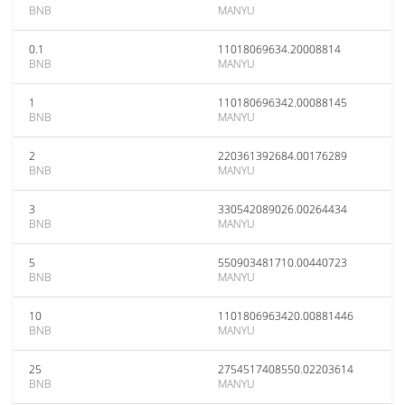
BNB
MANYU
0.1
11018069634.20008814
BNB
MANYU
1
110180696342.00088145
BNB
MANYU
2
220361392684.00176289
BNB
MANYU
3
330542089026.00264434
BNB
MANYU
5
550903481710.00440723
BNB
MANYU
10
1101806963420.00881446
BNB
MANYU
25
2754517408550.02203614
BNB
MANYU