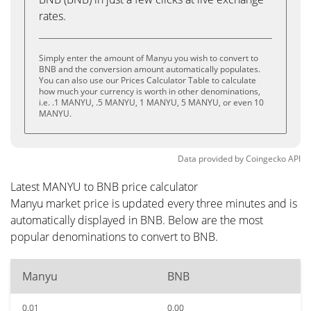
rates.
Simply enter the amount of Manyu you wish to convert to
BNB and the conversion amount automatically populates.
You can also use our Prices Calculator Table to calculate
how much your currency is worth in other denominations,
i.e. .1 MANYU, .5 MANYU, 1 MANYU, 5 MANYU, or even 10
MANYU.
Data provided by
Coingecko
API
Latest MANYU to BNB price calculator
Manyu market price is updated every three minutes and is
automatically displayed in BNB. Below are the most
popular denominations to convert to BNB.
Manyu
BNB
0.01
0.00