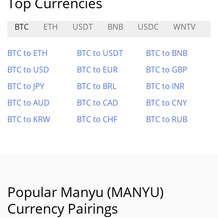
Top Currencies
BTC
ETH
USDT
BNB
USDC
WNTV
P
BTC to ETH
BTC to USDT
BTC to BNB
BTC to USD
BTC to EUR
BTC to GBP
BTC to JPY
BTC to BRL
BTC to INR
BTC to AUD
BTC to CAD
BTC to CNY
BTC to KRW
BTC to CHF
BTC to RUB
Popular Manyu (MANYU)
Currency Pairings