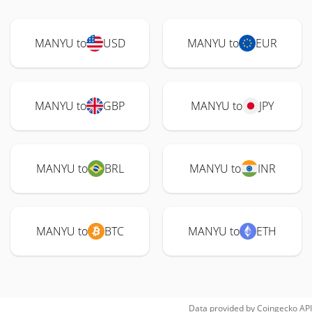
MANYU to
USD
MANYU to
EUR
MANYU to
GBP
MANYU to
JPY
MANYU to
BRL
MANYU to
INR
MANYU to
BTC
MANYU to
ETH
Data provided by
Coingecko
API