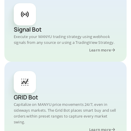
Signal Bot
Execute your MANYU trading strategy using webhook
signals from any source or using a TradingView Strategy.
Learn more
GRID Bot
Capitalize on MANYU price movements 24/7, even in
sideways markets. The Grid Bot places smart buy and sell
orders within preset ranges to capture every market
swing.
Learn more