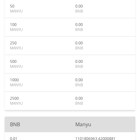
50
0.00
MANYU
BNB
100
0.00
MANYU
BNB
250
0.00
MANYU
BNB
500
0.00
MANYU
BNB
1000
0.00
MANYU
BNB
2500
0.00
MANYU
BNB
BNB
Manyu
0.01
1101806963.42000881