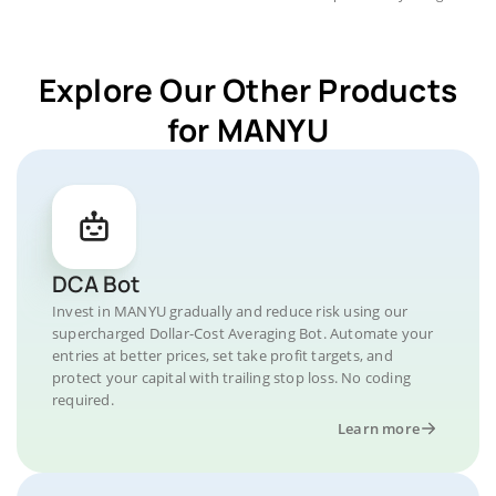
Explore Our Other Products
for MANYU
DCA Bot
Invest in MANYU gradually and reduce risk using our
supercharged Dollar-Cost Averaging Bot. Automate your
entries at better prices, set take profit targets, and
protect your capital with trailing stop loss. No coding
required.
Learn more