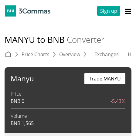
Sign up
MANYU to BNB
Converter
Price Charts
Overview
Exchanges
His
Manyu
Trade MANYU
Price
BNB
0
-5.43%
Volume
BNB
1,565