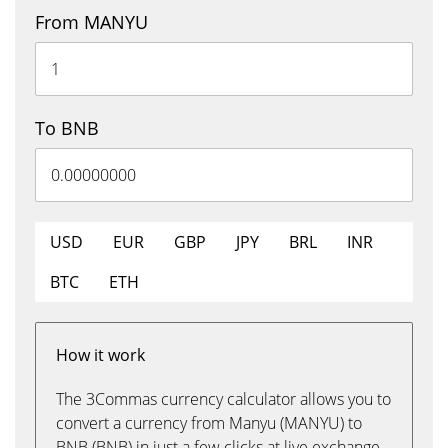
From MANYU
To BNB
USD
EUR
GBP
JPY
BRL
INR
BTC
ETH
How it work
The 3Commas currency calculator allows you to
convert a currency from Manyu (MANYU) to
BNB (BNB) in just a few clicks at live exchange