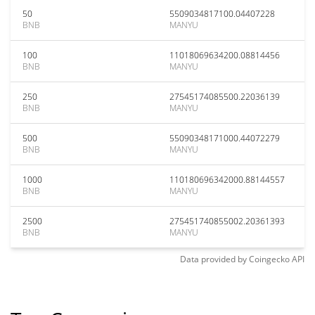
50
5509034817100.04407228
BNB
MANYU
100
11018069634200.08814456
BNB
MANYU
250
27545174085500.22036139
BNB
MANYU
500
55090348171000.44072279
BNB
MANYU
1000
110180696342000.88144557
BNB
MANYU
2500
275451740855002.20361393
BNB
MANYU
Data provided by
Coingecko
API