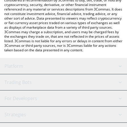
considered a recommendation by 3Commas to buy, sell, trade, or hold any
cryptocurrency, security, derivative, or other financial instrument
referenced in any material or services descriptions from 3Commas. It does
not constitute investment advice, financial advice, trading advice, or any
other sort of advice. Data presented to viewers may reflect cryptocurrency
or fiat currency asset prices traded on various types of exchanges as well
as displays of marketplace data from a variety of third party sources.
3Commas may charge a subscription, and users may be charged fees by
the exchanges they trade on, that are not reflected in the prices of assets
listed. 3Commas is not liable for any errors or delays in content from either
3Commas or third party sources, nor is 3Commas liable for any actions
taken based on the data presented in any content.
Platform
GRID Bot
System Status
Trading Bots
DCA Bot
Backtesting
Binance
BitMEX
For Developers
Signal Bot
AI Assistant
Bitstamp
Kraken
API Reference
Strategies
SmartTrade
Trading Journal
Bitfinex
Tether
API Chat