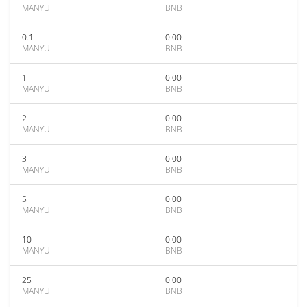
MANYU
BNB
0.1
0.00
MANYU
BNB
1
0.00
MANYU
BNB
2
0.00
MANYU
BNB
3
0.00
MANYU
BNB
5
0.00
MANYU
BNB
10
0.00
MANYU
BNB
25
0.00
MANYU
BNB