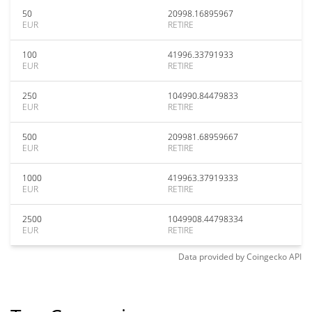
50
20998.16895967
EUR
RETIRE
100
41996.33791933
EUR
RETIRE
250
104990.84479833
EUR
RETIRE
500
209981.68959667
EUR
RETIRE
1000
419963.37919333
EUR
RETIRE
2500
1049908.44798334
EUR
RETIRE
Data provided by
Coingecko
API