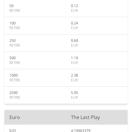
50
0.12
RETIRE
EUR
100
0.24
RETIRE
EUR
250
0.60
RETIRE
EUR
500
1.19
RETIRE
EUR
1000
2.38
RETIRE
EUR
2500
5.95
RETIRE
EUR
Euro
The Last Play
0.01
4.19963379