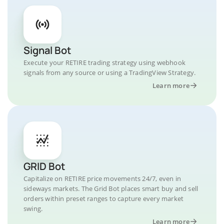
Signal Bot
Execute your RETIRE trading strategy using webhook
signals from any source or using a TradingView Strategy.
Learn more
GRID Bot
Capitalize on RETIRE price movements 24/7, even in
sideways markets. The Grid Bot places smart buy and sell
orders within preset ranges to capture every market
swing.
Learn more