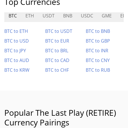
Top Currencies
BTC
ETH
USDT
BNB
USDC
GME
ED
BTC to ETH
BTC to USDT
BTC to BNB
BTC to USD
BTC to EUR
BTC to GBP
BTC to JPY
BTC to BRL
BTC to INR
BTC to AUD
BTC to CAD
BTC to CNY
BTC to KRW
BTC to CHF
BTC to RUB
Popular The Last Play (RETIRE)
Currency Pairings