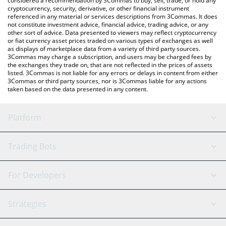
considered a recommendation by 3Commas to buy, sell, trade, or hold any
cryptocurrency, security, derivative, or other financial instrument
referenced in any material or services descriptions from 3Commas. It does
not constitute investment advice, financial advice, trading advice, or any
other sort of advice. Data presented to viewers may reflect cryptocurrency
or fiat currency asset prices traded on various types of exchanges as well
as displays of marketplace data from a variety of third party sources.
3Commas may charge a subscription, and users may be charged fees by
the exchanges they trade on, that are not reflected in the prices of assets
listed. 3Commas is not liable for any errors or delays in content from either
3Commas or third party sources, nor is 3Commas liable for any actions
taken based on the data presented in any content.
Platform
GRID Bot
System Status
Trading Bots
DCA Bot
Backtesting
Binance
BitMEX
For Developers
Signal Bot
AI Assistant
Bitstamp
Kraken
API Reference
Strategies
SmartTrade
Trading Journal
Bitfinex
Tether
API Chat