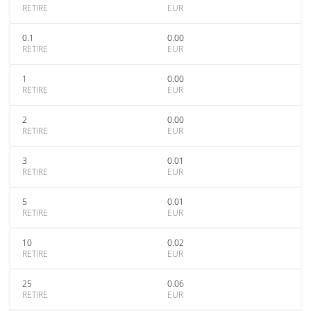
RETIRE
EUR
0.1
0.00
RETIRE
EUR
1
0.00
RETIRE
EUR
2
0.00
RETIRE
EUR
3
0.01
RETIRE
EUR
5
0.01
RETIRE
EUR
10
0.02
RETIRE
EUR
25
0.06
RETIRE
EUR