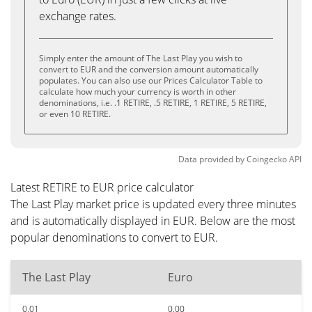
exchange rates.
Simply enter the amount of The Last Play you wish to
convert to EUR and the conversion amount automatically
populates. You can also use our Prices Calculator Table to
calculate how much your currency is worth in other
denominations, i.e. .1 RETIRE, .5 RETIRE, 1 RETIRE, 5 RETIRE,
or even 10 RETIRE.
Data provided by
Coingecko
API
Latest RETIRE to EUR price calculator
The Last Play market price is updated every three minutes
and is automatically displayed in EUR. Below are the most
popular denominations to convert to EUR.
The Last Play
Euro
0.01
0.00