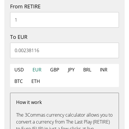
From RETIRE
To EUR
USD
EUR
GBP
JPY
BRL
INR
BTC
ETH
How it work
The 3Commas currency calculator allows you to
convert a currency from The Last Play (RETIRE)
to Euro (EUR) in just a few clicks at live