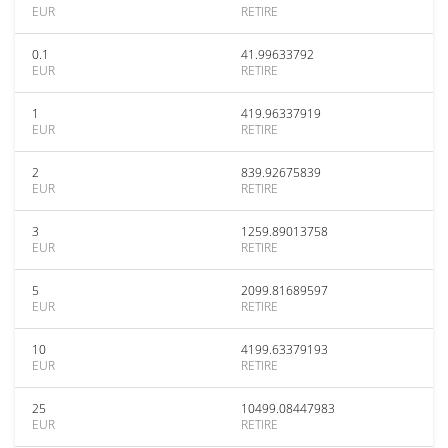
EUR
RETIRE
0.1
41.99633792
EUR
RETIRE
1
419.96337919
EUR
RETIRE
2
839.92675839
EUR
RETIRE
3
1259.89013758
EUR
RETIRE
5
2099.81689597
EUR
RETIRE
10
4199.63379193
EUR
RETIRE
25
10499.08447983
EUR
RETIRE