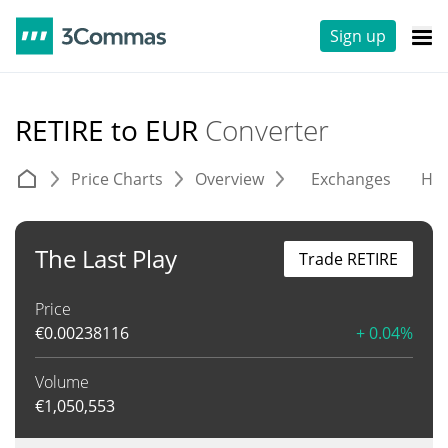
Sign up
RETIRE to EUR
Converter
Price Charts
Overview
Exchanges
His
The Last Play
Trade RETIRE
Price
€
0.00238116
+ 0.04%
Volume
€
1,050,553