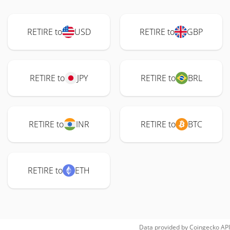
RETIRE to
USD
RETIRE to
GBP
RETIRE to
JPY
RETIRE to
BRL
RETIRE to
INR
RETIRE to
BTC
RETIRE to
ETH
Data provided by
Coingecko
API