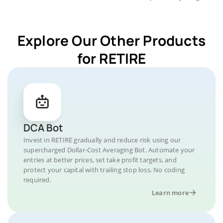
Explore Our Other Products
for RETIRE
DCA Bot
Invest in RETIRE gradually and reduce risk using our
supercharged Dollar-Cost Averaging Bot. Automate your
entries at better prices, set take profit targets, and
protect your capital with trailing stop loss. No coding
required.
Learn more