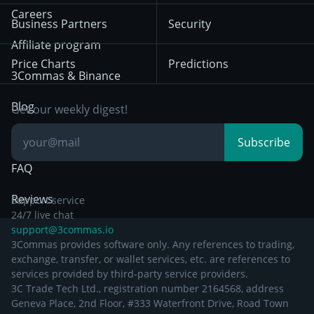
HTX
BNB
Trading
Careers
Privacy Notice from
Business Partners
Security
December 29th 2024
Bybit
Position Trading
Affiliate program
Price Charts
Predictions
Other Legal
Day Trading
3Commas & Binance
Documentation
Breakout Trading
Blog
Get our weekly digest!
Knowledge Base
Subscribe
FAQ
Reviews
Support service
24/7 live chat
support@3commas.io
3Commas provides software only. Any references to trading,
exchange, transfer, or wallet services, etc. are references to
services provided by third-party service providers.
3C Trade Tech Ltd., registration number 2164568, address
Geneva Place, 2nd Floor, #333 Waterfront Drive, Road Town