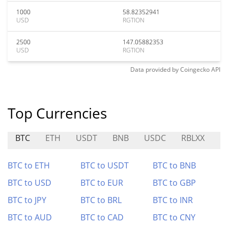
1000
58.82352941
USD
RGTION
2500
147.05882353
USD
RGTION
Data provided by
Coingecko
API
Top Currencies
BTC
ETH
USDT
BNB
USDC
RBLXX
RI
BTC to ETH
BTC to USDT
BTC to BNB
BTC to USD
BTC to EUR
BTC to GBP
BTC to JPY
BTC to BRL
BTC to INR
BTC to AUD
BTC to CAD
BTC to CNY