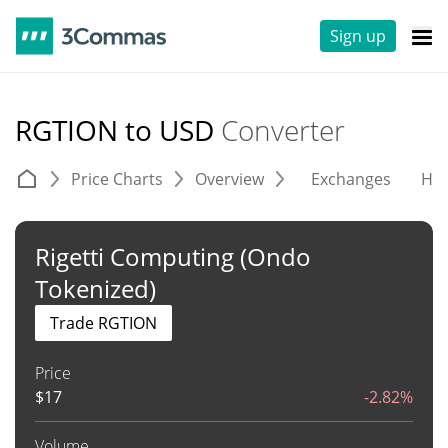
Sign up
RGTION to USD
Converter
Price Charts
Overview
Exchanges
His
Rigetti Computing (Ondo
Tokenized)
Trade RGTION
Price
$
17
-2.82%
Volume