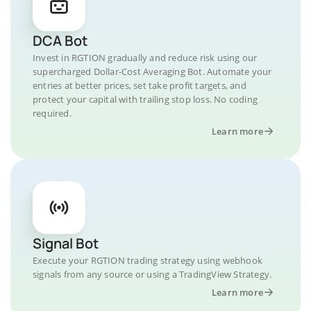
DCA Bot
Invest in RGTION gradually and reduce risk using our
supercharged Dollar-Cost Averaging Bot. Automate your
entries at better prices, set take profit targets, and
protect your capital with trailing stop loss. No coding
required.
Learn more
Signal Bot
Execute your RGTION trading strategy using webhook
signals from any source or using a TradingView Strategy.
Learn more