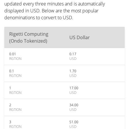
updated every three minutes and is automatically
displayed in USD. Below are the most popular
denominations to convert to USD.
Rigetti Computing
US Dollar
(Ondo Tokenized)
0.01
0.17
RGTION
USD
0.1
1.70
RGTION
USD
1
17.00
RGTION
USD
2
34.00
RGTION
USD
3
51.00
RGTION
USD