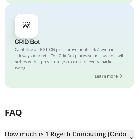
GRID Bot
Capitalize on RGTION price movements 24/7, even in
sideways markets. The Grid Bot places smart buy and sell
orders within preset ranges to capture every market
swing.
Learn more
FAQ
How much is 1 Rigetti Computing (Ondo