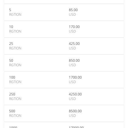
5
85.00
RGTION
USD
10
170.00
RGTION
USD
25
425.00
RGTION
USD
50
850.00
RGTION
USD
100
1700.00
RGTION
USD
250
4250.00
RGTION
USD
500
8500.00
RGTION
USD
1000
17000.00