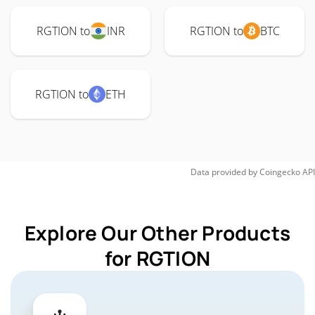
RGTION to
INR
RGTION to
BTC
RGTION to
ETH
Data provided by
Coingecko
API
Explore Our Other Products
for RGTION