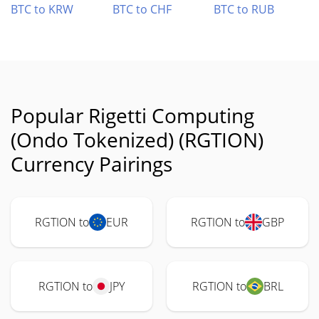
BTC to KRW
BTC to CHF
BTC to RUB
Popular Rigetti Computing
(Ondo Tokenized) (RGTION)
Currency Pairings
RGTION to
EUR
RGTION to
GBP
RGTION to
JPY
RGTION to
BRL