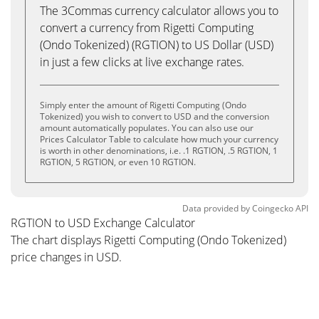
The 3Commas currency calculator allows you to
convert a currency from Rigetti Computing
(Ondo Tokenized) (RGTION) to US Dollar (USD)
in just a few clicks at live exchange rates.
Simply enter the amount of Rigetti Computing (Ondo
Tokenized) you wish to convert to USD and the conversion
amount automatically populates. You can also use our
Prices Calculator Table to calculate how much your currency
is worth in other denominations, i.e. .1 RGTION, .5 RGTION, 1
RGTION, 5 RGTION, or even 10 RGTION.
Data provided by
Coingecko
API
RGTION to USD Exchange Calculator
The chart displays Rigetti Computing (Ondo Tokenized)
price changes in USD.