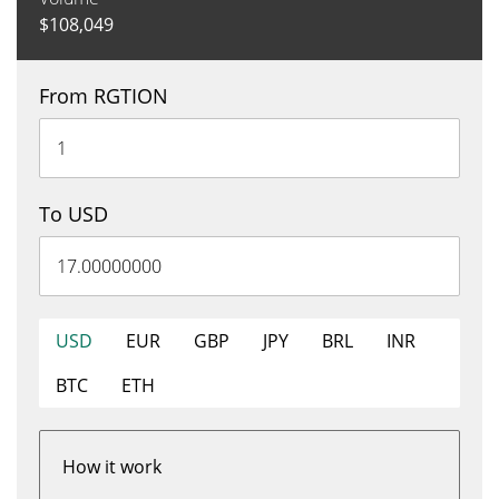
$
108,049
From RGTION
To USD
USD
EUR
GBP
JPY
BRL
INR
BTC
ETH
How it work