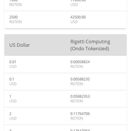
RGTION
USD
2500
42500.00
RGTION
USD
Rigetti Computing
US Dollar
(Ondo Tokenized)
0.01
0.00058824
USD
RGTION
0.1
0.00588235
USD
RGTION
1
0.05882353
USD
RGTION
2
0.11764706
USD
RGTION
3
0.17647059