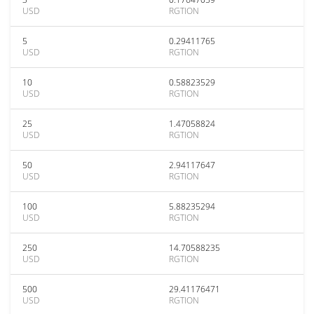
USD
RGTION
5
0.29411765
USD
RGTION
10
0.58823529
USD
RGTION
25
1.47058824
USD
RGTION
50
2.94117647
USD
RGTION
100
5.88235294
USD
RGTION
250
14.70588235
USD
RGTION
500
29.41176471
USD
RGTION