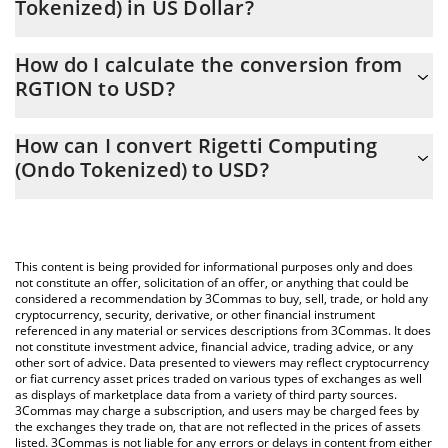
Tokenized) in US Dollar?
Rigetti Computing (Ondo Tokenized) price in USD is constantly
How do I calculate the conversion from
changing.
RGTION to USD?
At this moment, 1 Rigetti Computing (Ondo Tokenized) equals
The 3Commas Rigetti Computing (Ondo Tokenized) Calculator
17 USD
How can I convert Rigetti Computing
allows you to easily calculate the conversion price of RGTION to
(Ondo Tokenized) to USD?
USD by simply entering the amount of Rigetti Computing (Ondo
Tokenized) in the corresponding field and will automatically
The most common way of converting RGTION to USD is by using
convert the value in US Dollar (USD).
a Crypto Exchange or a P2P (person-to-person) exchange
platform like LocalBitcoins, etc.
You can also use our Rigetti Computing (Ondo Tokenized) price
This content is being provided for informational purposes only and does
table above to check the latest Rigetti Computing (Ondo
not constitute an offer, solicitation of an offer, or anything that could be
considered a recommendation by 3Commas to buy, sell, trade, or hold any
Tokenized) price in major fiat and crypto currencies.
cryptocurrency, security, derivative, or other financial instrument
referenced in any material or services descriptions from 3Commas. It does
not constitute investment advice, financial advice, trading advice, or any
other sort of advice. Data presented to viewers may reflect cryptocurrency
or fiat currency asset prices traded on various types of exchanges as well
as displays of marketplace data from a variety of third party sources.
3Commas may charge a subscription, and users may be charged fees by
the exchanges they trade on, that are not reflected in the prices of assets
listed. 3Commas is not liable for any errors or delays in content from either