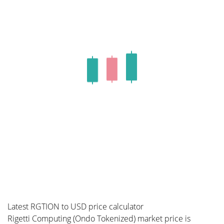
Latest RGTION to USD price calculator
Rigetti Computing (Ondo Tokenized) market price is