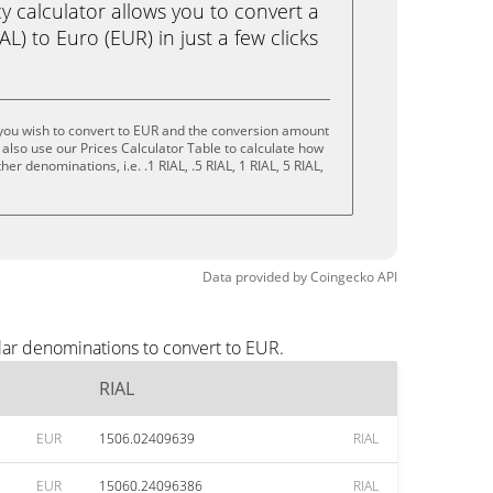
calculator allows you to convert a
L) to Euro (EUR) in just a few clicks
 you wish to convert to EUR and the conversion amount
also use our Prices Calculator Table to calculate how
er denominations, i.e. .1 RIAL, .5 RIAL, 1 RIAL, 5 RIAL,
Data provided by
Coingecko
API
lar denominations to convert to EUR.
RIAL
EUR
1506.02409639
RIAL
EUR
15060.24096386
RIAL