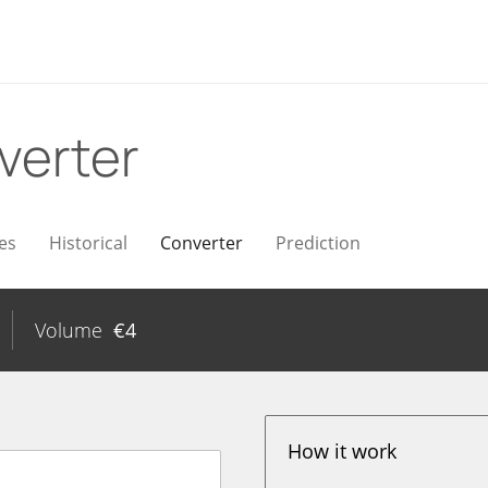
verter
es
Historical
Converter
Prediction
Volume
€
4
How it work