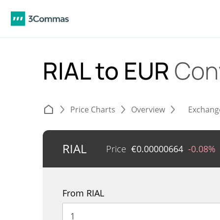
RIAL to EUR
Con
Price Charts
Overview
Exchang
RIAL
Price
€
0.00000664
-0.08%
From RIAL