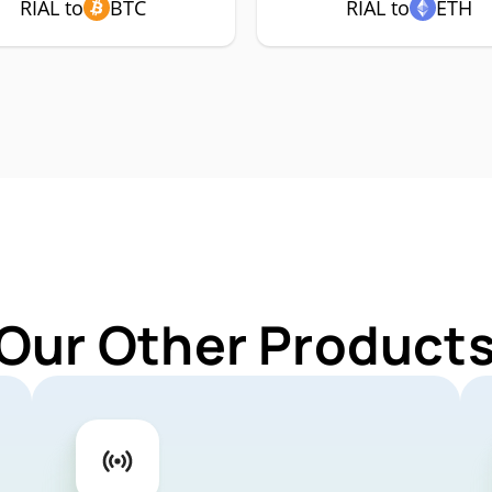
RIAL to
BTC
RIAL to
ETH
Our Other Products