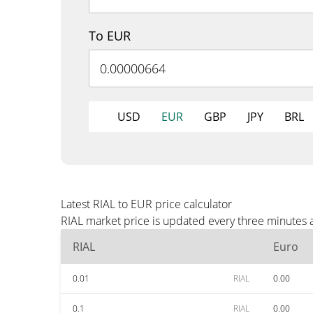
To EUR
USD
EUR
GBP
JPY
BRL
Latest RIAL to EUR price calculator
RIAL market price is updated every three minutes 
RIAL
Euro
0.01
RIAL
0.00
0.1
RIAL
0.00