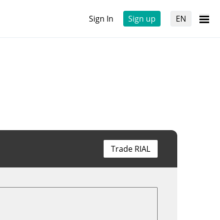
Sign In
Sign up
EN
Trade RIAL