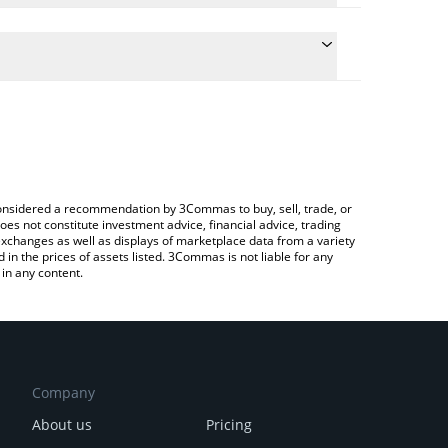
onversion price of RIAL to EUR by simply entering
ly convert the value in Euro (EUR).
AL price in major fiat and crypto currencies.
rypto Exchange or a P2P (person-to-person)
e considered a recommendation by 3Commas to buy, sell, trade, or
oes not constitute investment advice, financial advice, trading
 exchanges as well as displays of marketplace data from a variety
n the prices of assets listed. 3Commas is not liable for any
in any content.
Company
About us
Pricing