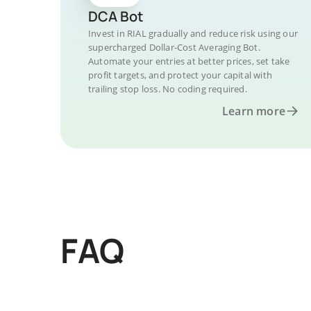
DCA Bot
Invest in RIAL gradually and reduce risk using our
supercharged Dollar-Cost Averaging Bot.
Automate your entries at better prices, set take
profit targets, and protect your capital with
trailing stop loss. No coding required.
Learn more
FAQ