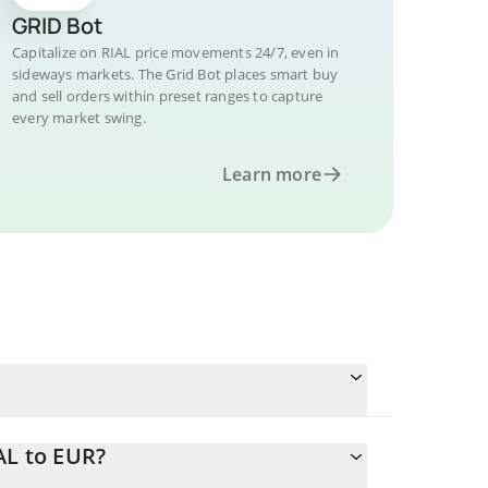
GRID Bot
Capitalize on RIAL price movements 24/7, even in
sideways markets. The Grid Bot places smart buy
and sell orders within preset ranges to capture
every market swing.
Learn more
AL to EUR?