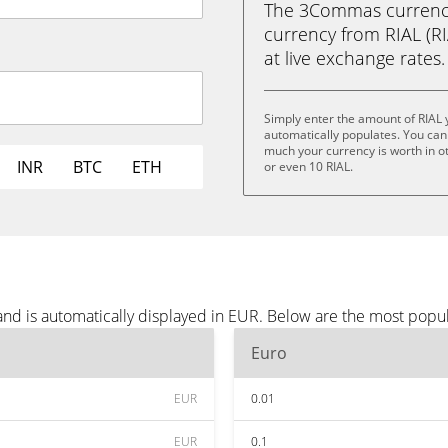
The 3Commas currency 
currency from RIAL (RIA
at live exchange rates.
Simply enter the amount of RIAL
automatically populates. You can 
much your currency is worth in oth
INR
BTC
ETH
or even 10 RIAL.
and is automatically displayed in EUR. Below are the most popu
Euro
EUR
0.01
EUR
0.1