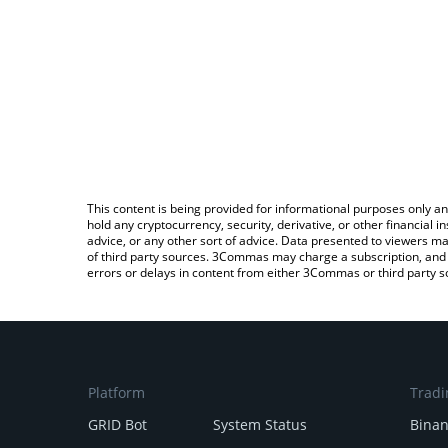
This content is being provided for informational purposes only an
hold any cryptocurrency, security, derivative, or other financial
advice, or any other sort of advice. Data presented to viewers ma
of third party sources. 3Commas may charge a subscription, and u
errors or delays in content from either 3Commas or third party s
Platform
Tradi
GRID Bot
System Status
Bina