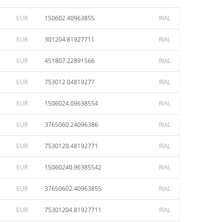
EUR
150602.40963855
RIAL
EUR
301204.81927711
RIAL
EUR
451807.22891566
RIAL
EUR
753012.04819277
RIAL
EUR
1506024.09638554
RIAL
EUR
3765060.24096386
RIAL
EUR
7530120.48192771
RIAL
EUR
15060240.96385542
RIAL
EUR
37650602.40963855
RIAL
EUR
75301204.81927711
RIAL