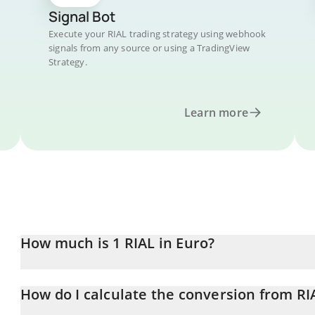
Signal Bot
Execute your RIAL trading strategy using webhook
signals from any source or using a TradingView
Strategy.
Learn more
How much is 1 RIAL in Euro?
RIAL price in EUR is constantly changing.
How do I calculate the conversion from RI
At this moment, 1 RIAL equals 0.00000664 EUR