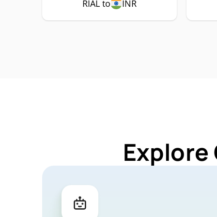
RIAL to
INR
Explore 