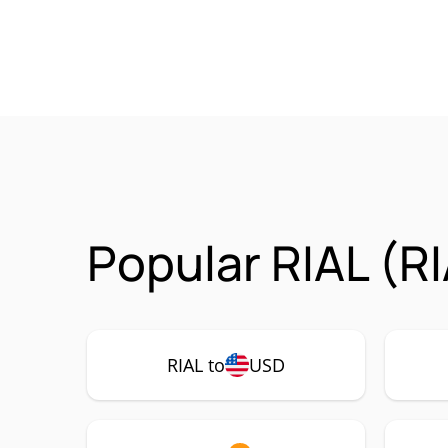
Popular RIAL (R
RIAL to
USD