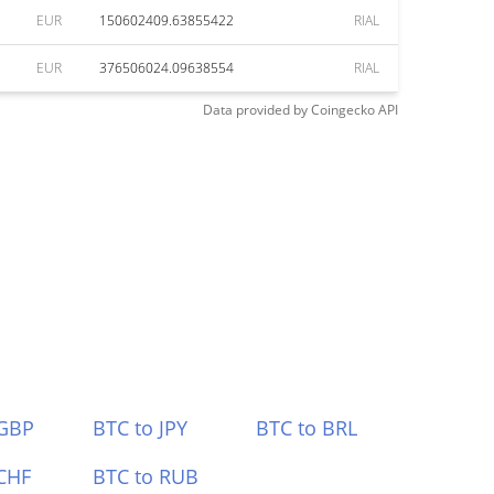
EUR
150602409.63855422
RIAL
EUR
376506024.09638554
RIAL
Data provided by
Coingecko
API
 GBP
BTC to JPY
BTC to BRL
CHF
BTC to RUB