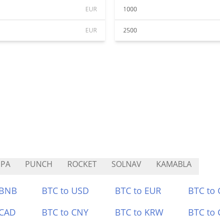
EUR
1000
EUR
2500
UPA
PUNCH
ROCKET
SOLNAV
KAMABLA
 BNB
BTC to USD
BTC to EUR
BTC to
 CAD
BTC to CNY
BTC to KRW
BTC to 