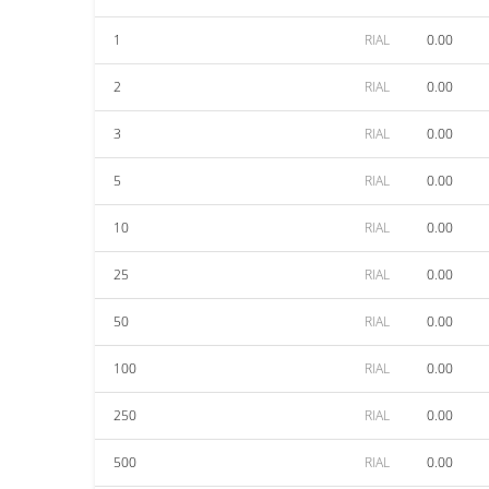
1
RIAL
0.00
2
RIAL
0.00
3
RIAL
0.00
5
RIAL
0.00
10
RIAL
0.00
25
RIAL
0.00
50
RIAL
0.00
100
RIAL
0.00
250
RIAL
0.00
500
RIAL
0.00