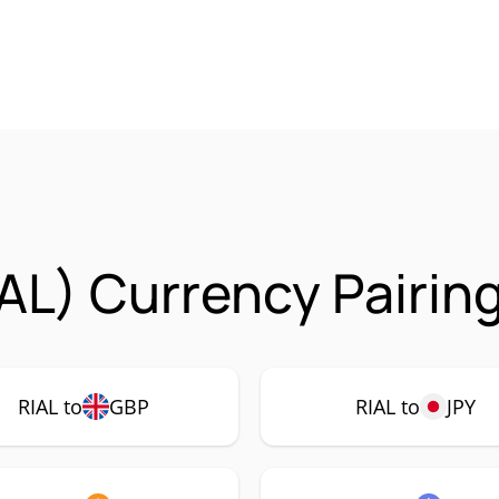
IAL) Currency Pairin
RIAL to
GBP
RIAL to
JPY