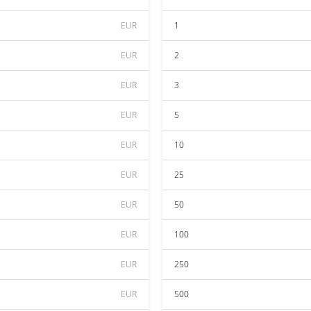
EUR
1
EUR
2
EUR
3
EUR
5
EUR
10
EUR
25
EUR
50
EUR
100
EUR
250
EUR
500