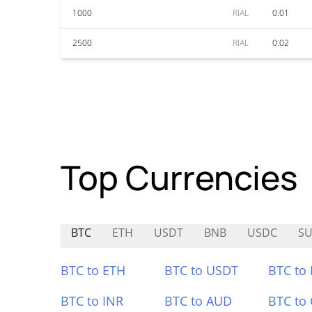
1000
RIAL
0.01
2500
RIAL
0.02
Top Currencies
BTC
ETH
USDT
BNB
USDC
S
BTC to ETH
BTC to USDT
BTC to
BTC to INR
BTC to AUD
BTC to