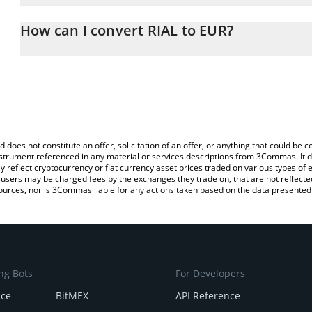
The 3Commas RIAL Calculator allows you to easily calculate the c
the amount of RIAL in the corresponding field and will automatical
How can I convert RIAL to EUR?
You can also use our RIAL price table above to check the latest RI
The most common way of converting RIAL to EUR is by using a C
exchange platform like LocalBitcoins, etc.
d does not constitute an offer, solicitation of an offer, or anything that could b
 instrument referenced in any material or services descriptions from 3Commas. It d
y reflect cryptocurrency or fiat currency asset prices traded on various types of
sers may be charged fees by the exchanges they trade on, that are not reflected i
ources, nor is 3Commas liable for any actions taken based on the data presented 
ng Bots
For Developers
nce
BitMEX
API Reference