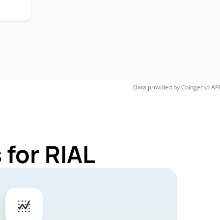
Data provided by
Coingecko
API
 for RIAL