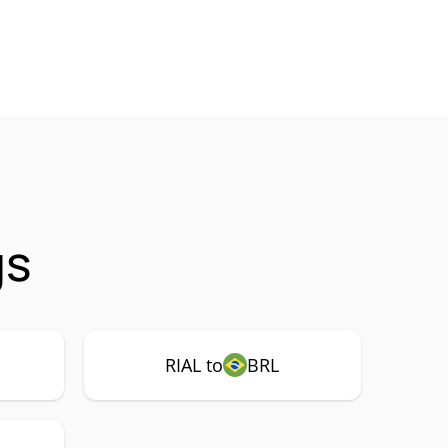
gs
RIAL to
BRL