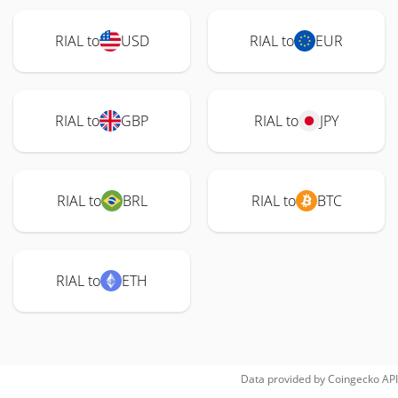
RIAL to
USD
RIAL to
EUR
RIAL to
GBP
RIAL to
JPY
RIAL to
BRL
RIAL to
BTC
RIAL to
ETH
Data provided by
Coingecko
API