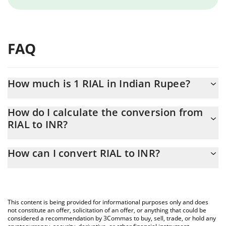
FAQ
How much is 1 RIAL in Indian Rupee?
RIAL price in INR is constantly changing.
How do I calculate the conversion from
RIAL to INR?
At this moment, 1 RIAL equals 0.00072799 INR
The 3Commas RIAL Calculator allows you to easily calculate the
How can I convert RIAL to INR?
conversion price of RIAL to INR by simply entering the amount of
RIAL in the corresponding field and will automatically convert the
The most common way of converting RIAL to INR is by using a
value in Indian Rupee (INR).
Crypto Exchange or a P2P (person-to-person) exchange platform
like LocalBitcoins, etc.
You can also use our RIAL price table above to check the latest
This content is being provided for informational purposes only and does
RIAL price in major fiat and crypto currencies.
not constitute an offer, solicitation of an offer, or anything that could be
considered a recommendation by 3Commas to buy, sell, trade, or hold any