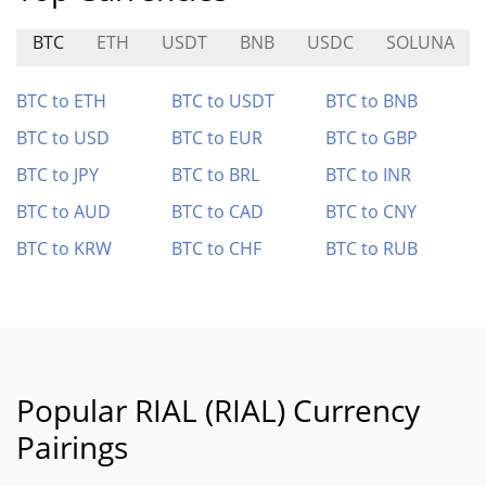
BTC
ETH
USDT
BNB
USDC
SOLUNA
BTC to ETH
BTC to USDT
BTC to BNB
BTC to USD
BTC to EUR
BTC to GBP
BTC to JPY
BTC to BRL
BTC to INR
BTC to AUD
BTC to CAD
BTC to CNY
BTC to KRW
BTC to CHF
BTC to RUB
Popular RIAL (RIAL) Currency
Pairings