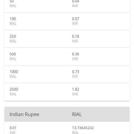
50
0.04
RIAL
INR
100
0.07
RIAL
INR
250
0.18
RIAL
INR
500
0.36
RIAL
INR
1000
0.73
RIAL
INR
2500
1.82
RIAL
INR
Indian Rupee
RIAL
0.01
13.73645242
INR
RIAL