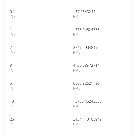
0.1
137.36452424
INR
RIAL
1
1373.64524238
INR
RIAL
2
2747.29048476
INR
RIAL
3
4120.93572714
INR
RIAL
5
6868.22621190
INR
RIAL
10
13736.45242380
INR
RIAL
25
34341.13105949
INR
RIAL