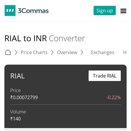
Sign up
RIAL to INR
Converter
Price Charts
Overview
Exchanges
His
RIAL
Trade RIAL
Price
₹
0.00072799
-0.22%
Volume
₹
140