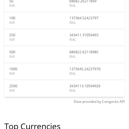
50
68682.26211899
INR
RIAL
100
137364.52423797
INR
RIAL
250
343411.31059493
INR
RIAL
500
686822.62118985
INR
RIAL
1000
1373645.24237970
INR
RIAL
2500
3434113.10594926
INR
RIAL
Data provided by
Coingecko
API
Top Currencies