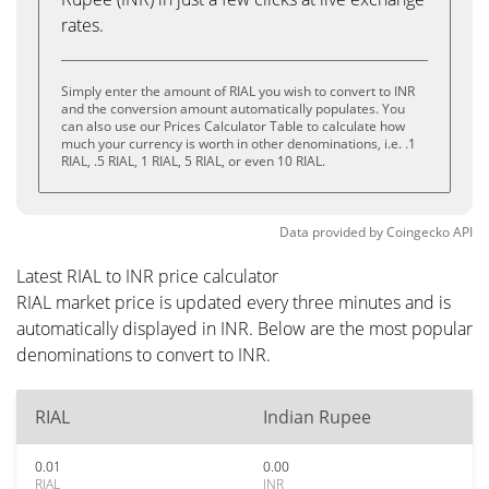
rates.
Simply enter the amount of RIAL you wish to convert to INR
and the conversion amount automatically populates. You
can also use our Prices Calculator Table to calculate how
much your currency is worth in other denominations, i.e. .1
RIAL, .5 RIAL, 1 RIAL, 5 RIAL, or even 10 RIAL.
Data provided by
Coingecko
API
Latest RIAL to INR price calculator
RIAL market price is updated every three minutes and is
automatically displayed in INR. Below are the most popular
denominations to convert to INR.
RIAL
Indian Rupee
0.01
0.00
RIAL
INR