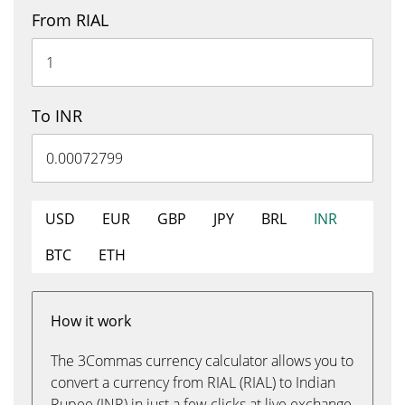
From RIAL
To INR
USD
EUR
GBP
JPY
BRL
INR
BTC
ETH
How it work
The 3Commas currency calculator allows you to
convert a currency from RIAL (RIAL) to Indian
Rupee (INR) in just a few clicks at live exchange