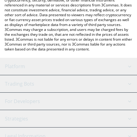
cryptocurrency, security, derivative, or other financial instrument
referenced in any material or services descriptions from 3Commas. It does
not constitute investment advice, financial advice, trading advice, or any
other sort of advice. Data presented to viewers may reflect cryptocurrency
or fiat currency asset prices traded on various types of exchanges as well
as displays of marketplace data from a variety of third party sources.
3Commas may charge a subscription, and users may be charged fees by
the exchanges they trade on, that are not reflected in the prices of assets
listed. 3Commas is not liable for any errors or delays in content from either
3Commas or third party sources, nor is 3Commas liable for any actions
taken based on the data presented in any content.
Platform
GRID Bot
System Status
Trading Bots
DCA Bot
Backtesting
Binance
BitMEX
For Developers
Signal Bot
AI Assistant
Bitstamp
Kraken
API Reference
Strategies
SmartTrade
Trading Journal
Bitfinex
Tether
API Chat
Scalping
Legal Information