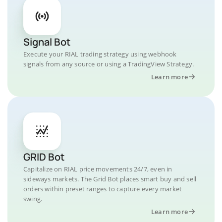
Signal Bot
Execute your RIAL trading strategy using webhook
signals from any source or using a TradingView Strategy.
Learn more
GRID Bot
Capitalize on RIAL price movements 24/7, even in
sideways markets. The Grid Bot places smart buy and sell
orders within preset ranges to capture every market
swing.
Learn more