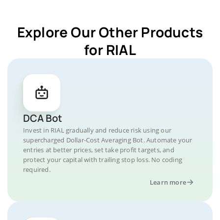
Explore Our Other Products
for RIAL
DCA Bot
Invest in RIAL gradually and reduce risk using our
supercharged Dollar-Cost Averaging Bot. Automate your
entries at better prices, set take profit targets, and
protect your capital with trailing stop loss. No coding
required.
Learn more