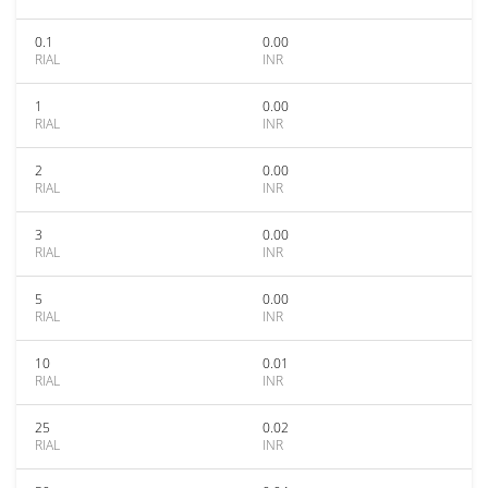
0.1
0.00
RIAL
INR
1
0.00
RIAL
INR
2
0.00
RIAL
INR
3
0.00
RIAL
INR
5
0.00
RIAL
INR
10
0.01
RIAL
INR
25
0.02
RIAL
INR