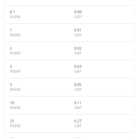
0.1
0.00
RNBW
GBP
1
0.01
RNBW
GBP
2
0.02
RNBW
GBP
3
0.03
RNBW
GBP
5
0.05
RNBW
GBP
10
0.11
RNBW
GBP
25
0.27
RNBW
GBP