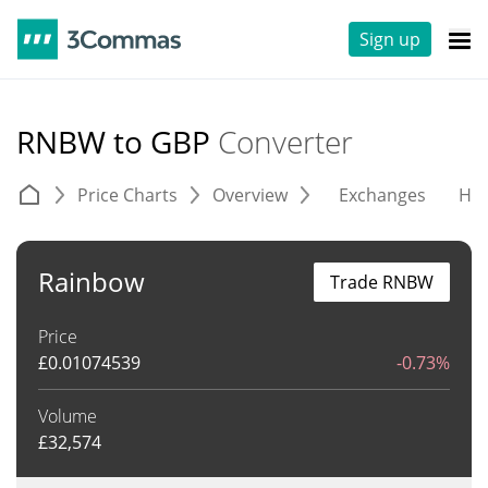
Sign up
RNBW to GBP
Converter
Price Charts
Overview
Exchanges
His
Rainbow
Trade RNBW
Price
£
0.01074539
-0.73%
Volume
£
32,574