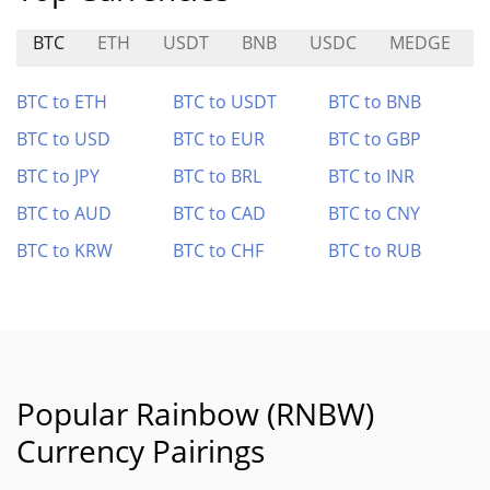
BTC
ETH
USDT
BNB
USDC
MEDGE
BTC to ETH
BTC to USDT
BTC to BNB
BTC to USD
BTC to EUR
BTC to GBP
BTC to JPY
BTC to BRL
BTC to INR
BTC to AUD
BTC to CAD
BTC to CNY
BTC to KRW
BTC to CHF
BTC to RUB
Popular Rainbow (RNBW)
Currency Pairings