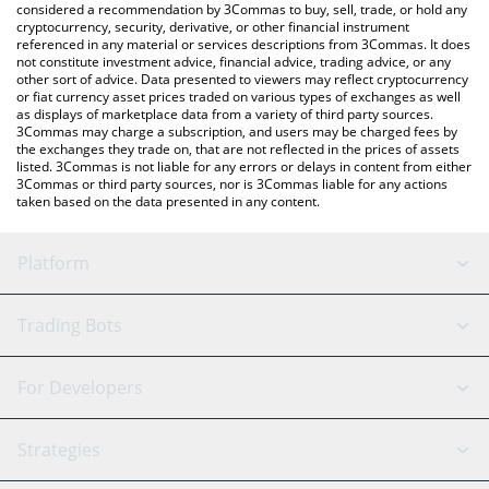
considered a recommendation by 3Commas to buy, sell, trade, or hold any
cryptocurrency, security, derivative, or other financial instrument
referenced in any material or services descriptions from 3Commas. It does
not constitute investment advice, financial advice, trading advice, or any
other sort of advice. Data presented to viewers may reflect cryptocurrency
or fiat currency asset prices traded on various types of exchanges as well
as displays of marketplace data from a variety of third party sources.
3Commas may charge a subscription, and users may be charged fees by
the exchanges they trade on, that are not reflected in the prices of assets
listed. 3Commas is not liable for any errors or delays in content from either
3Commas or third party sources, nor is 3Commas liable for any actions
taken based on the data presented in any content.
Platform
GRID Bot
System Status
Trading Bots
DCA Bot
Backtesting
Binance
BitMEX
For Developers
Signal Bot
AI Assistant
Bitstamp
Kraken
API Reference
Strategies
SmartTrade
Trading Journal
Bitfinex
Tether