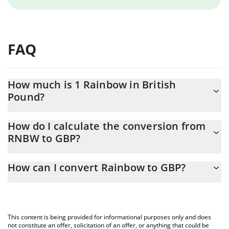
FAQ
How much is 1 Rainbow in British
Pound?
Rainbow price in GBP is constantly changing.
How do I calculate the conversion from
RNBW to GBP?
At this moment, 1 Rainbow equals 0.01074539 GBP
The 3Commas Rainbow Calculator allows you to easily calculate
How can I convert Rainbow to GBP?
the conversion price of RNBW to GBP by simply entering the
amount of Rainbow in the corresponding field and will
The most common way of converting RNBW to GBP is by using a
automatically convert the value in British Pound (GBP).
Crypto Exchange or a P2P (person-to-person) exchange platform
like LocalBitcoins, etc.
You can also use our Rainbow price table above to check the
This content is being provided for informational purposes only and does
latest Rainbow price in major fiat and crypto currencies.
not constitute an offer, solicitation of an offer, or anything that could be