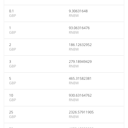
0.1
9.30631648
GBP
RNBW
1
93.06316476
GBP
RNBW
2
186.12632952
GBP
RNBW
3
279.18949429
GBP
RNBW
5
465.31582381
GBP
RNBW
10
930.63164762
GBP
RNBW
25
2326.57911905
GBP
RNBW