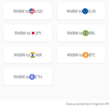
RNBW to
USD
RNBW to
EUR
RNBW to
JPY
RNBW to
BRL
RNBW to
INR
RNBW to
BTC
RNBW to
ETH
Data provided by
Coingecko
API