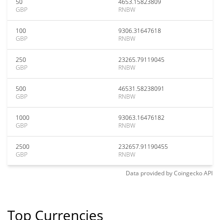
50
4653.15823809
GBP
RNBW
100
9306.31647618
GBP
RNBW
250
23265.79119045
GBP
RNBW
500
46531.58238091
GBP
RNBW
1000
93063.16476182
GBP
RNBW
2500
232657.91190455
GBP
RNBW
Data provided by
Coingecko
API
Top Currencies