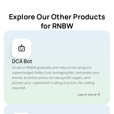
Explore Our Other Products
for RNBW
DCA Bot
Invest in RNBW gradually and reduce risk using our
supercharged Dollar-Cost Averaging Bot. Automate your
entries at better prices, set take profit targets, and
protect your capital with trailing stop loss. No coding
required.
Learn more