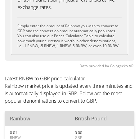
exchange rates.
Simply enter the amount of Rainbow you wish to convert to
GBP and the conversion amount automatically populates.
You can also use our Prices Calculator Table to calculate
how much your currency is worth in other denominations,
i.e. .1 RNBW, .5 RNBW, 1 RNBW, 5 RNBW, or even 10 RNBW.
Data provided by
Coingecko
API
Latest RNBW to GBP price calculator
Rainbow market price is updated every three minutes and
is automatically displayed in GBP. Below are the most
popular denominations to convert to GBP.
Rainbow
British Pound
0.01
0.00
RNBW
GBP