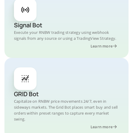
Signal Bot
Execute your RNBW trading strategy using webhook
signals from any source or using a TradingView Strategy.
Learn more
GRID Bot
Capitalize on RNBW price movements 24/7, even in
sideways markets. The Grid Bot places smart buy and sell
orders within preset ranges to capture every market
swing.
Learn more