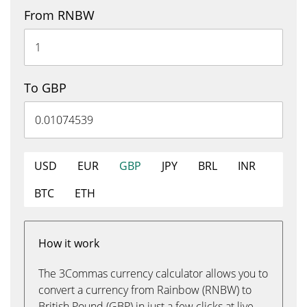
From RNBW
To GBP
USD
EUR
GBP
JPY
BRL
INR
BTC
ETH
How it work
The 3Commas currency calculator allows you to
convert a currency from Rainbow (RNBW) to
British Pound (GBP) in just a few clicks at live