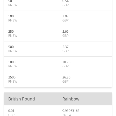
50
0.54
RNBW
GBP
100
1.07
RNBW
GBP
250
2.69
RNBW
GBP
500
5.37
RNBW
GBP
1000
10.75
RNBW
GBP
2500
26.86
RNBW
GBP
British Pound
Rainbow
0.01
0.93063165
GBP
RNBW