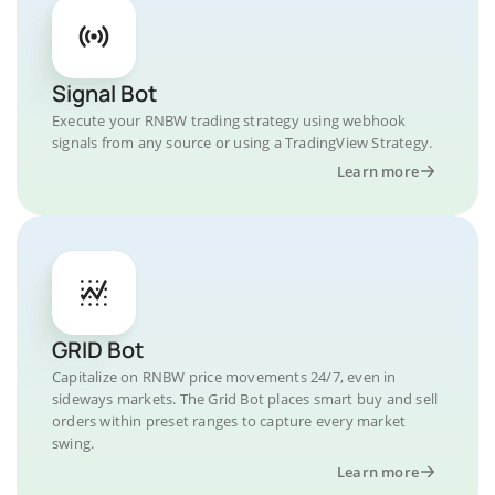
Signal Bot
Execute your RNBW trading strategy using webhook
signals from any source or using a TradingView Strategy.
Learn more
GRID Bot
Capitalize on RNBW price movements 24/7, even in
sideways markets. The Grid Bot places smart buy and sell
orders within preset ranges to capture every market
swing.
Learn more