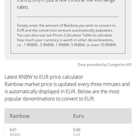
rates.
Simply enter the amount of Rainbow you wish to convert to
EUR and the conversion amount automatically populates.
You can also use our Prices Calculator Table to calculate
how much your currency is worth in other denominations,
i.e. .1 RNBW, .5 RNBW, 1 RNBW, 5 RNBW, or even 10 RNBW.
Data provided by
Coingecko
API
Latest RNBW to EUR price calculator
Rainbow market price is updated every three minutes and
is automatically displayed in EUR. Below are the most
popular denominations to convert to EUR.
Rainbow
Euro
0.01
0.00
RNBW
EUR