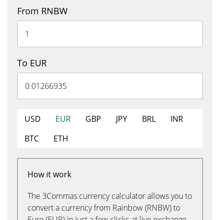
From RNBW
To EUR
USD
EUR
GBP
JPY
BRL
INR
BTC
ETH
How it work
The 3Commas currency calculator allows you to
convert a currency from Rainbow (RNBW) to
Euro (EUR) in just a few clicks at live exchange