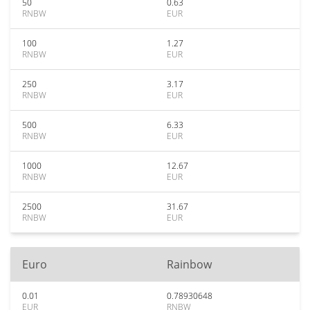
50
0.63
RNBW
EUR
100
1.27
RNBW
EUR
250
3.17
RNBW
EUR
500
6.33
RNBW
EUR
1000
12.67
RNBW
EUR
2500
31.67
RNBW
EUR
Euro
Rainbow
0.01
0.78930648
EUR
RNBW