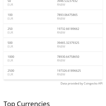
50
3946.53237932
EUR
RNBW
100
7893.06475865
EUR
RNBW
250
19732.66189662
EUR
RNBW
500
39465.32379325
EUR
RNBW
1000
78930.64758650
EUR
RNBW
2500
197326.61896625
EUR
RNBW
Data provided by
Coingecko
API
Top Currencies