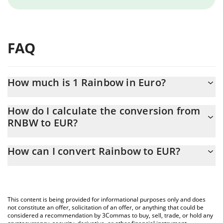
FAQ
How much is 1 Rainbow in Euro?
Rainbow price in EUR is constantly changing.
How do I calculate the conversion from
RNBW to EUR?
At this moment, 1 Rainbow equals 0.01266935 EUR
The 3Commas Rainbow Calculator allows you to easily calculate
How can I convert Rainbow to EUR?
the conversion price of RNBW to EUR by simply entering the
amount of Rainbow in the corresponding field and will
The most common way of converting RNBW to EUR is by using a
automatically convert the value in Euro (EUR).
Crypto Exchange or a P2P (person-to-person) exchange platform
like LocalBitcoins, etc.
You can also use our Rainbow price table above to check the
This content is being provided for informational purposes only and does
latest Rainbow price in major fiat and crypto currencies.
not constitute an offer, solicitation of an offer, or anything that could be
considered a recommendation by 3Commas to buy, sell, trade, or hold any