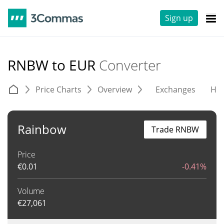
Sign up
RNBW to EUR
Converter
Price Charts
Overview
Exchanges
His
Rainbow
Trade RNBW
Price
€
0.01
-0.41%
Volume
€
27,061