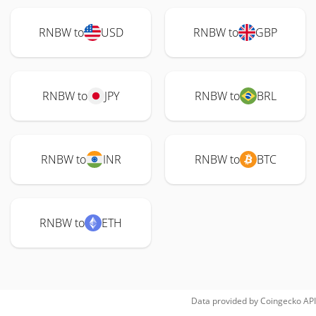
RNBW to
USD
RNBW to
GBP
RNBW to
JPY
RNBW to
BRL
RNBW to
INR
RNBW to
BTC
RNBW to
ETH
Data provided by
Coingecko
API