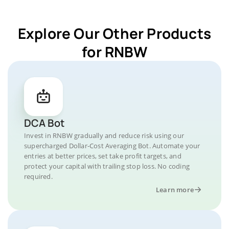
Explore Our Other Products
for RNBW
DCA Bot
Invest in RNBW gradually and reduce risk using our
supercharged Dollar-Cost Averaging Bot. Automate your
entries at better prices, set take profit targets, and
protect your capital with trailing stop loss. No coding
required.
Learn more