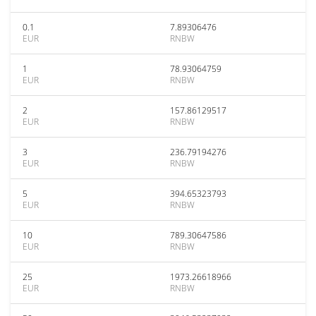
0.1
7.89306476
EUR
RNBW
1
78.93064759
EUR
RNBW
2
157.86129517
EUR
RNBW
3
236.79194276
EUR
RNBW
5
394.65323793
EUR
RNBW
10
789.30647586
EUR
RNBW
25
1973.26618966
EUR
RNBW