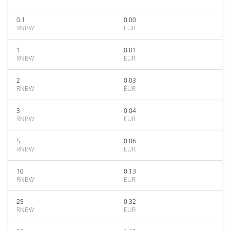
0.1
0.00
RNBW
EUR
1
0.01
RNBW
EUR
2
0.03
RNBW
EUR
3
0.04
RNBW
EUR
5
0.06
RNBW
EUR
10
0.13
RNBW
EUR
25
0.32
RNBW
EUR