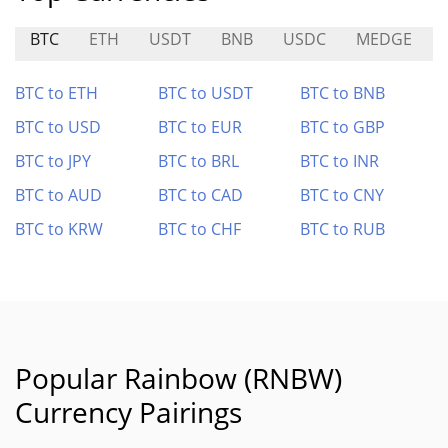
BTC
ETH
USDT
BNB
USDC
MEDGE
BTC to ETH
BTC to USDT
BTC to BNB
BTC to USD
BTC to EUR
BTC to GBP
BTC to JPY
BTC to BRL
BTC to INR
BTC to AUD
BTC to CAD
BTC to CNY
BTC to KRW
BTC to CHF
BTC to RUB
Popular Rainbow (RNBW)
Currency Pairings