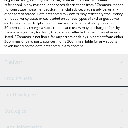
cryptocurrency, security, derivative, or other financial instrument
referenced in any material or services descriptions from 3Commas. It does
not constitute investment advice, financial advice, trading advice, or any
other sort of advice. Data presented to viewers may reflect cryptocurrency
or fiat currency asset prices traded on various types of exchanges as well
as displays of marketplace data from a variety of third party sources.
3Commas may charge a subscription, and users may be charged fees by
the exchanges they trade on, that are not reflected in the prices of assets
listed. 3Commas is not liable for any errors or delays in content from either
3Commas or third party sources, nor is 3Commas liable for any actions
taken based on the data presented in any content.
Platform
GRID Bot
System Status
Trading Bots
DCA Bot
Backtesting
Binance
BitMEX
For Developers
Signal Bot
AI Assistant
Bitstamp
Kraken
API Reference
Strategies
SmartTrade
Trading Journal
Bitfinex
Tether
API Chat
Scalping
Legal Information