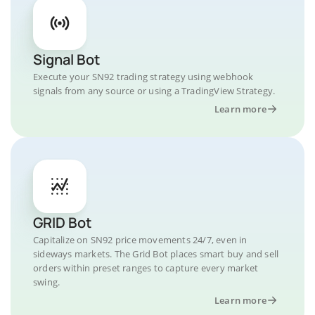
Signal Bot
Execute your SN92 trading strategy using webhook
signals from any source or using a TradingView Strategy.
Learn more
GRID Bot
Capitalize on SN92 price movements 24/7, even in
sideways markets. The Grid Bot places smart buy and sell
orders within preset ranges to capture every market
swing.
Learn more