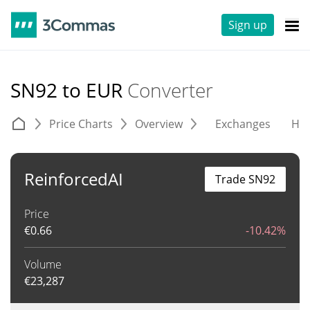
Sign up
SN92 to EUR
Converter
Price Charts
Overview
Exchanges
His
ReinforcedAI
Trade SN92
Price
€
0.66
-10.42%
Volume
€
23,287