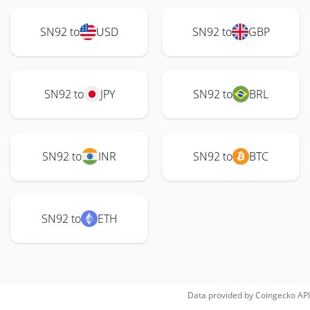
SN92 to
USD
SN92 to
GBP
SN92 to
JPY
SN92 to
BRL
SN92 to
INR
SN92 to
BTC
SN92 to
ETH
Data provided by
Coingecko
API