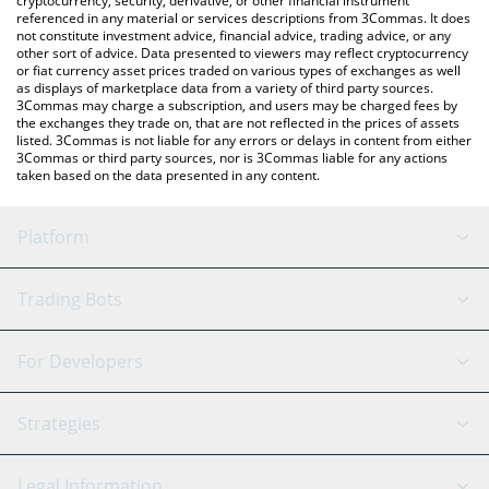
cryptocurrency, security, derivative, or other financial instrument
referenced in any material or services descriptions from 3Commas. It does
not constitute investment advice, financial advice, trading advice, or any
other sort of advice. Data presented to viewers may reflect cryptocurrency
or fiat currency asset prices traded on various types of exchanges as well
as displays of marketplace data from a variety of third party sources.
3Commas may charge a subscription, and users may be charged fees by
the exchanges they trade on, that are not reflected in the prices of assets
listed. 3Commas is not liable for any errors or delays in content from either
3Commas or third party sources, nor is 3Commas liable for any actions
taken based on the data presented in any content.
Platform
GRID Bot
System Status
Trading Bots
DCA Bot
Backtesting
Binance
BitMEX
For Developers
Signal Bot
AI Assistant
Bitstamp
Kraken
API Reference
Strategies
SmartTrade
Trading Journal
Bitfinex
Tether
API Chat
Scalping
Legal Information