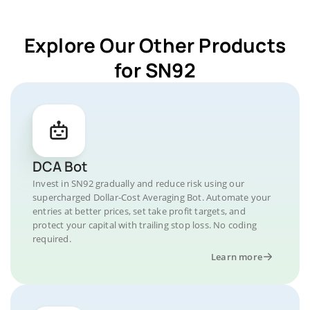
Explore Our Other Products
for SN92
DCA Bot
Invest in SN92 gradually and reduce risk using our
supercharged Dollar-Cost Averaging Bot. Automate your
entries at better prices, set take profit targets, and
protect your capital with trailing stop loss. No coding
required.
Learn more