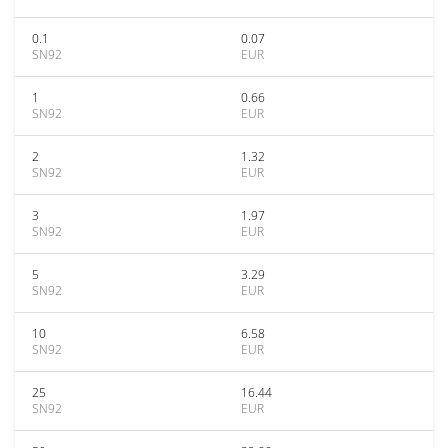
0.1
0.07
SN92
EUR
1
0.66
SN92
EUR
2
1.32
SN92
EUR
3
1.97
SN92
EUR
5
3.29
SN92
EUR
10
6.58
SN92
EUR
25
16.44
SN92
EUR