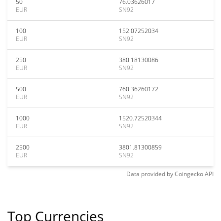
50
76.03626017
EUR
SN92
100
152.07252034
EUR
SN92
250
380.18130086
EUR
SN92
500
760.36260172
EUR
SN92
1000
1520.72520344
EUR
SN92
2500
3801.81300859
EUR
SN92
Data provided by
Coingecko
API
Top Currencies