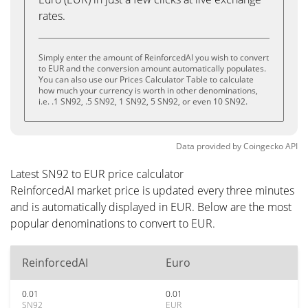
rates.
Simply enter the amount of ReinforcedAI you wish to convert
to EUR and the conversion amount automatically populates.
You can also use our Prices Calculator Table to calculate
how much your currency is worth in other denominations,
i.e. .1 SN92, .5 SN92, 1 SN92, 5 SN92, or even 10 SN92.
Data provided by
Coingecko
API
Latest SN92 to EUR price calculator
ReinforcedAI market price is updated every three minutes
and is automatically displayed in EUR. Below are the most
popular denominations to convert to EUR.
ReinforcedAI
Euro
0.01
0.01
SN92
EUR