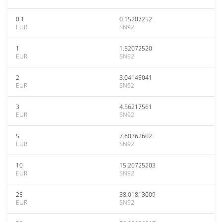
0.1
0.15207252
EUR
SN92
1
1.52072520
EUR
SN92
2
3.04145041
EUR
SN92
3
4.56217561
EUR
SN92
5
7.60362602
EUR
SN92
10
15.20725203
EUR
SN92
25
38.01813009
EUR
SN92