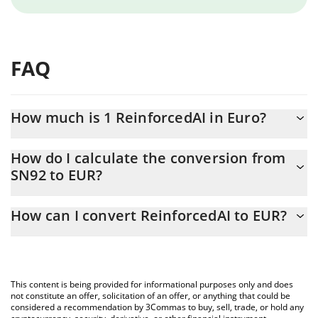
FAQ
How much is 1 ReinforcedAI in Euro?
ReinforcedAI price in EUR is constantly changing.
How do I calculate the conversion from
SN92 to EUR?
At this moment, 1 ReinforcedAI equals 0.657581 EUR
The 3Commas ReinforcedAI Calculator allows you to easily
How can I convert ReinforcedAI to EUR?
calculate the conversion price of SN92 to EUR by simply entering
the amount of ReinforcedAI in the corresponding field and will
The most common way of converting SN92 to EUR is by using a
automatically convert the value in Euro (EUR).
Crypto Exchange or a P2P (person-to-person) exchange platform
like LocalBitcoins, etc.
You can also use our ReinforcedAI price table above to check
This content is being provided for informational purposes only and does
the latest ReinforcedAI price in major fiat and crypto currencies.
not constitute an offer, solicitation of an offer, or anything that could be
considered a recommendation by 3Commas to buy, sell, trade, or hold any