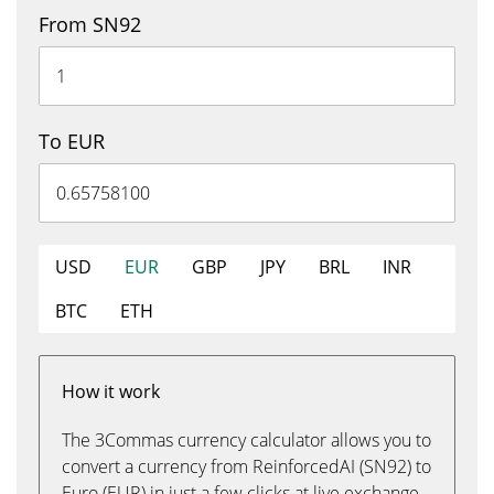
From SN92
To EUR
USD
EUR
GBP
JPY
BRL
INR
BTC
ETH
How it work
The 3Commas currency calculator allows you to
convert a currency from ReinforcedAI (SN92) to
Euro (EUR) in just a few clicks at live exchange