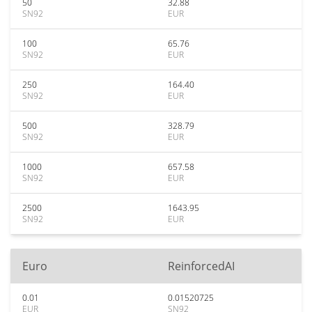
50
32.88
SN92
EUR
100
65.76
SN92
EUR
250
164.40
SN92
EUR
500
328.79
SN92
EUR
1000
657.58
SN92
EUR
2500
1643.95
SN92
EUR
Euro
ReinforcedAI
0.01
0.01520725
EUR
SN92