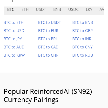
BTC
ETH
USDT
BNB
USDC
LKY
AVC
BTC to ETH
BTC to USDT
BTC to BNB
BTC to USD
BTC to EUR
BTC to GBP
BTC to JPY
BTC to BRL
BTC to INR
BTC to AUD
BTC to CAD
BTC to CNY
BTC to KRW
BTC to CHF
BTC to RUB
Popular ReinforcedAI (SN92)
Currency Pairings