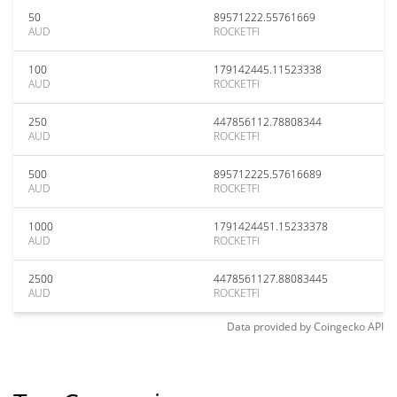
50
89571222.55761669
AUD
ROCKETFI
100
179142445.11523338
AUD
ROCKETFI
250
447856112.78808344
AUD
ROCKETFI
500
895712225.57616689
AUD
ROCKETFI
1000
1791424451.15233378
AUD
ROCKETFI
2500
4478561127.88083445
AUD
ROCKETFI
Data provided by
Coingecko
API