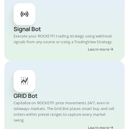
Signal Bot
Execute your ROCKETFI trading strategy using webhook
signals from any source or using a TradingView Strategy.
Learn more
GRID Bot
Capitalize on ROCKETFI price movements 24/7, even in
sideways markets. The Grid Bot places smart buy and sell
orders within preset ranges to capture every market
swing.
Learn more