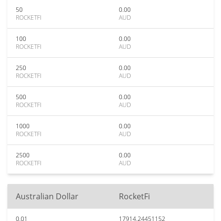
50
0.00
ROCKETFI
AUD
100
0.00
ROCKETFI
AUD
250
0.00
ROCKETFI
AUD
500
0.00
ROCKETFI
AUD
1000
0.00
ROCKETFI
AUD
2500
0.00
ROCKETFI
AUD
Australian Dollar
RocketFi
0.01
17914.24451152