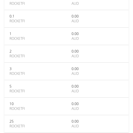
ROCKETFI
AUD
0.1
0.00
ROCKETFI
AUD
1
0.00
ROCKETFI
AUD
2
0.00
ROCKETFI
AUD
3
0.00
ROCKETFI
AUD
5
0.00
ROCKETFI
AUD
10
0.00
ROCKETFI
AUD
25
0.00
ROCKETFI
AUD