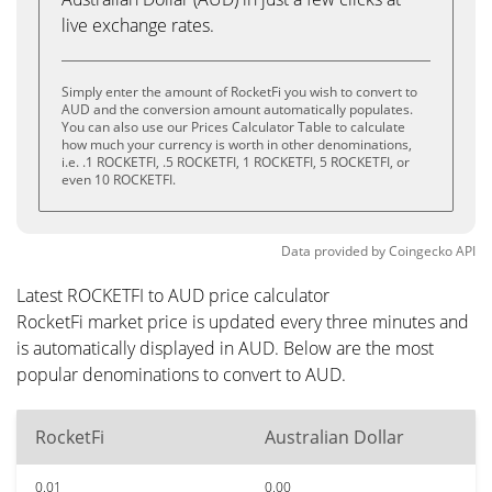
live exchange rates.
Simply enter the amount of RocketFi you wish to convert to
AUD and the conversion amount automatically populates.
You can also use our Prices Calculator Table to calculate
how much your currency is worth in other denominations,
i.e. .1 ROCKETFI, .5 ROCKETFI, 1 ROCKETFI, 5 ROCKETFI, or
even 10 ROCKETFI.
Data provided by
Coingecko
API
Latest ROCKETFI to AUD price calculator
RocketFi market price is updated every three minutes and
is automatically displayed in AUD. Below are the most
popular denominations to convert to AUD.
RocketFi
Australian Dollar
0.01
0.00