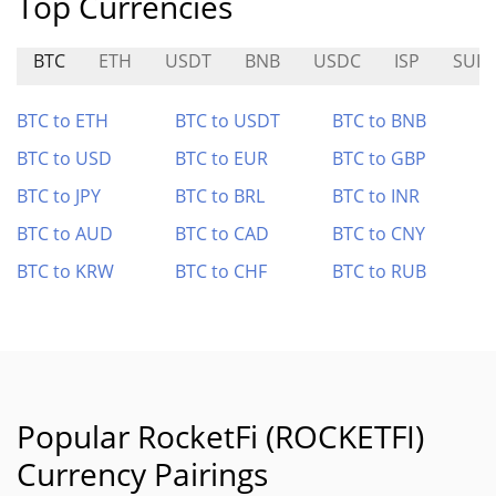
Top Currencies
BTC
ETH
USDT
BNB
USDC
ISP
SUID
BTC to ETH
BTC to USDT
BTC to BNB
BTC to USD
BTC to EUR
BTC to GBP
BTC to JPY
BTC to BRL
BTC to INR
BTC to AUD
BTC to CAD
BTC to CNY
BTC to KRW
BTC to CHF
BTC to RUB
Popular RocketFi (ROCKETFI)
Currency Pairings