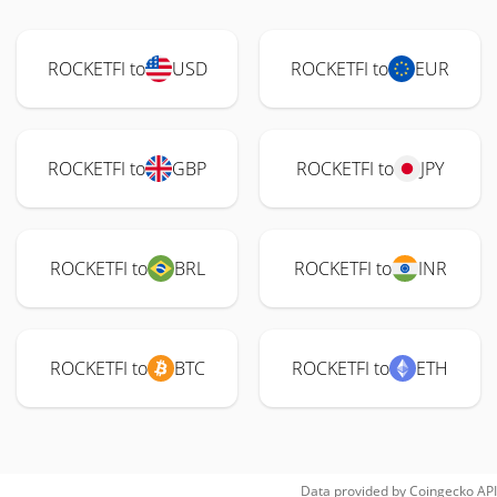
ROCKETFI to
USD
ROCKETFI to
EUR
ROCKETFI to
GBP
ROCKETFI to
JPY
ROCKETFI to
BRL
ROCKETFI to
INR
ROCKETFI to
BTC
ROCKETFI to
ETH
Data provided by
Coingecko
API