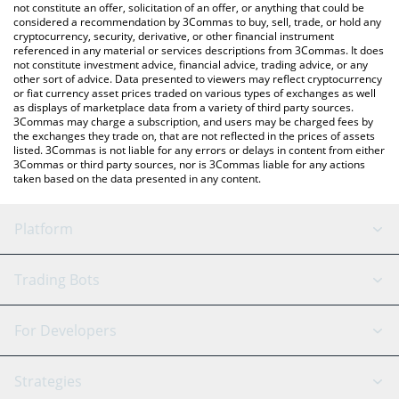
latest RocketFi price in major fiat and crypto currencies.
not constitute an offer, solicitation of an offer, or anything that could be
considered a recommendation by 3Commas to buy, sell, trade, or hold any
cryptocurrency, security, derivative, or other financial instrument
referenced in any material or services descriptions from 3Commas. It does
not constitute investment advice, financial advice, trading advice, or any
other sort of advice. Data presented to viewers may reflect cryptocurrency
or fiat currency asset prices traded on various types of exchanges as well
as displays of marketplace data from a variety of third party sources.
3Commas may charge a subscription, and users may be charged fees by
the exchanges they trade on, that are not reflected in the prices of assets
listed. 3Commas is not liable for any errors or delays in content from either
3Commas or third party sources, nor is 3Commas liable for any actions
taken based on the data presented in any content.
Platform
GRID Bot
System Status
Trading Bots
DCA Bot
Backtesting
Binance
BitMEX
For Developers
Signal Bot
AI Assistant
Bitstamp
Kraken
API Reference
Strategies
SmartTrade
Trading Journal