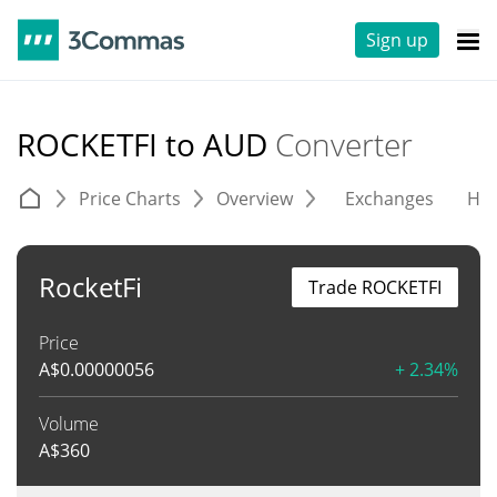
Sign up
ROCKETFI to AUD
Converter
Price Charts
Overview
Exchanges
His
RocketFi
Trade ROCKETFI
Price
A$
0.00000056
+ 2.34%
Volume
A$
360