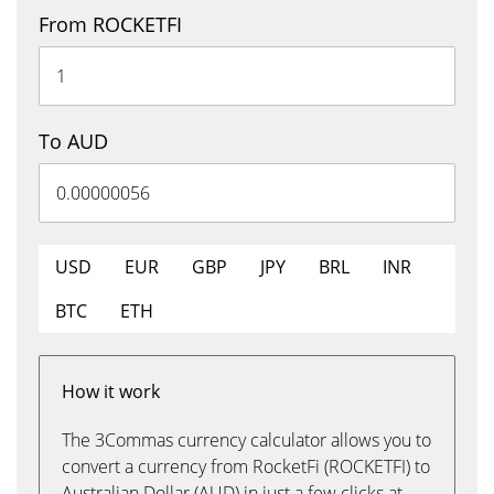
From ROCKETFI
To AUD
USD
EUR
GBP
JPY
BRL
INR
BTC
ETH
How it work
The 3Commas currency calculator allows you to
convert a currency from RocketFi (ROCKETFI) to
Australian Dollar (AUD) in just a few clicks at