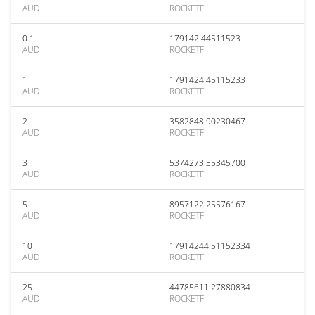
AUD
ROCKETFI
0.1
179142.44511523
AUD
ROCKETFI
1
1791424.45115233
AUD
ROCKETFI
2
3582848.90230467
AUD
ROCKETFI
3
5374273.35345700
AUD
ROCKETFI
5
8957122.25576167
AUD
ROCKETFI
10
17914244.51152334
AUD
ROCKETFI
25
44785611.27880834
AUD
ROCKETFI