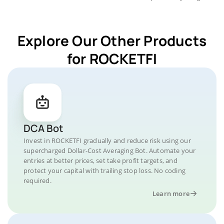
Explore Our Other Products
for ROCKETFI
DCA Bot
Invest in ROCKETFI gradually and reduce risk using our
supercharged Dollar-Cost Averaging Bot. Automate your
entries at better prices, set take profit targets, and
protect your capital with trailing stop loss. No coding
required.
Learn more