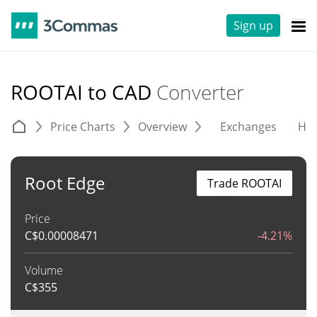
Sign up
ROOTAI to CAD
Converter
Price Charts
Overview
Exchanges
His
Root Edge
Trade ROOTAI
Price
C$
0.00008471
-4.21%
Volume
C$
355