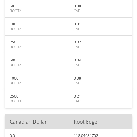
50
0.00
ROOTAI
CAD
100
0.01
ROOTAI
CAD
250
0.02
ROOTAI
CAD
500
0.04
ROOTAI
CAD
1000
0.08
ROOTAI
CAD
2500
0.21
ROOTAI
CAD
Canadian Dollar
Root Edge
0.01
118.04981702