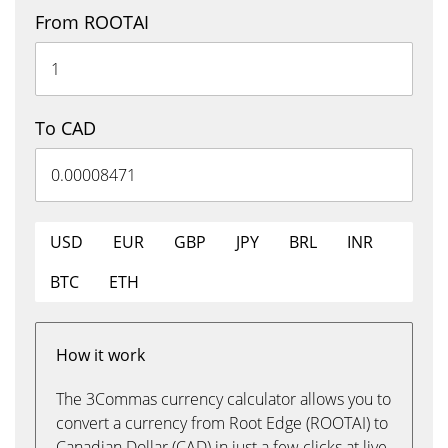
From ROOTAI
To CAD
USD
EUR
GBP
JPY
BRL
INR
BTC
ETH
How it work
The 3Commas currency calculator allows you to
convert a currency from Root Edge (ROOTAI) to
Canadian Dollar (CAD) in just a few clicks at live