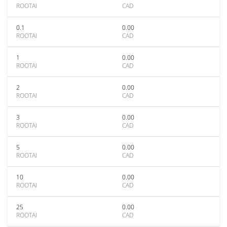
ROOTAI
CAD
0.1
0.00
ROOTAI
CAD
1
0.00
ROOTAI
CAD
2
0.00
ROOTAI
CAD
3
0.00
ROOTAI
CAD
5
0.00
ROOTAI
CAD
10
0.00
ROOTAI
CAD
25
0.00
ROOTAI
CAD