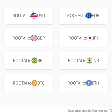
ROOTAI to
USD
ROOTAI to
EUR
ROOTAI to
GBP
ROOTAI to
JPY
ROOTAI to
BRL
ROOTAI to
INR
ROOTAI to
BTC
ROOTAI to
ETH
Data provided by
Coingecko
API