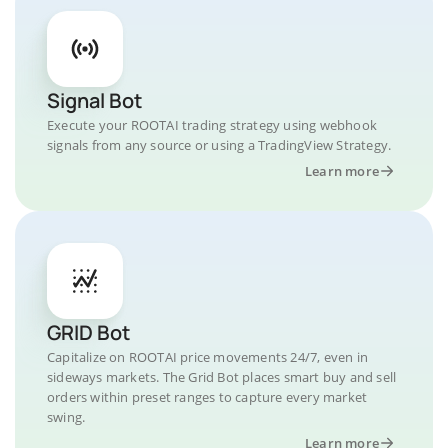
Signal Bot
Execute your ROOTAI trading strategy using webhook
signals from any source or using a TradingView Strategy.
Learn more
GRID Bot
Capitalize on ROOTAI price movements 24/7, even in
sideways markets. The Grid Bot places smart buy and sell
orders within preset ranges to capture every market
swing.
Learn more