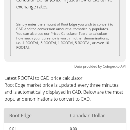
exchange rates.
Simply enter the amount of Root Edge you wish to convert to
CAD and the conversion amount automatically populates.
You can also use our Prices Calculator Table to calculate
how much your currency is worth in other denominations,
i.e. .1 ROOTAI, .5 ROOTAI, 1 ROOTAI, 5 ROOTAI, or even 10
ROOTAI.
Data provided by
Coingecko
API
Latest ROOTAI to CAD price calculator
Root Edge market price is updated every three minutes
and is automatically displayed in CAD. Below are the most
popular denominations to convert to CAD.
Root Edge
Canadian Dollar
0.01
0.00