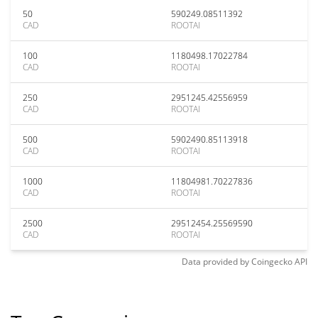
50
590249.08511392
CAD
ROOTAI
100
1180498.17022784
CAD
ROOTAI
250
2951245.42556959
CAD
ROOTAI
500
5902490.85113918
CAD
ROOTAI
1000
11804981.70227836
CAD
ROOTAI
2500
29512454.25569590
CAD
ROOTAI
Data provided by
Coingecko
API