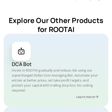
Explore Our Other Products
for ROOTAI
DCA Bot
Invest in ROOTAI gradually and reduce risk using our
supercharged Dollar-Cost Averaging Bot. Automate your
entries at better prices, set take profit targets, and
protect your capital with trailing stop loss. No coding
required.
Learn more