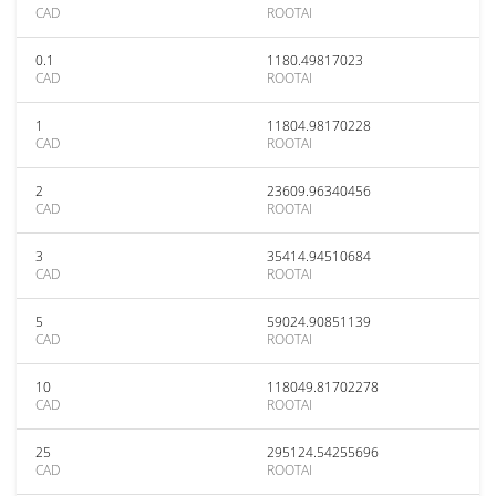
CAD
ROOTAI
0.1
1180.49817023
CAD
ROOTAI
1
11804.98170228
CAD
ROOTAI
2
23609.96340456
CAD
ROOTAI
3
35414.94510684
CAD
ROOTAI
5
59024.90851139
CAD
ROOTAI
10
118049.81702278
CAD
ROOTAI
25
295124.54255696
CAD
ROOTAI