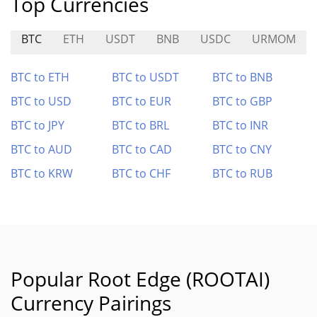
Top Currencies
BTC
ETH
USDT
BNB
USDC
URMOM
BTC to ETH
BTC to USDT
BTC to BNB
BTC to USD
BTC to EUR
BTC to GBP
BTC to JPY
BTC to BRL
BTC to INR
BTC to AUD
BTC to CAD
BTC to CNY
BTC to KRW
BTC to CHF
BTC to RUB
Popular Root Edge (ROOTAI)
Currency Pairings