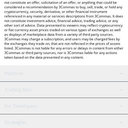
latest Root Edge price in major fiat and crypto currencies.
not constitute an offer, solicitation of an offer, or anything that could be
considered a recommendation by 3Commas to buy, sell, trade, or hold any
cryptocurrency, security, derivative, or other financial instrument
referenced in any material or services descriptions from 3Commas. It does
not constitute investment advice, financial advice, trading advice, or any
other sort of advice. Data presented to viewers may reflect cryptocurrency
or fiat currency asset prices traded on various types of exchanges as well
as displays of marketplace data from a variety of third party sources.
3Commas may charge a subscription, and users may be charged fees by
the exchanges they trade on, that are not reflected in the prices of assets
listed. 3Commas is not liable for any errors or delays in content from either
3Commas or third party sources, nor is 3Commas liable for any actions
taken based on the data presented in any content.
Platform
GRID Bot
System Status
Trading Bots
DCA Bot
Backtesting
Binance
BitMEX
For Developers
Signal Bot
AI Assistant
Bitstamp
Kraken
API Reference
Strategies
SmartTrade
Trading Journal