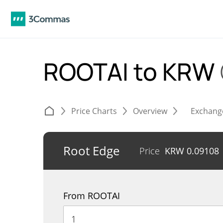
ROOTAI to KRW
Price Charts
Overview
Exchang
Root Edge
Price
KRW
0.09108
From ROOTAI