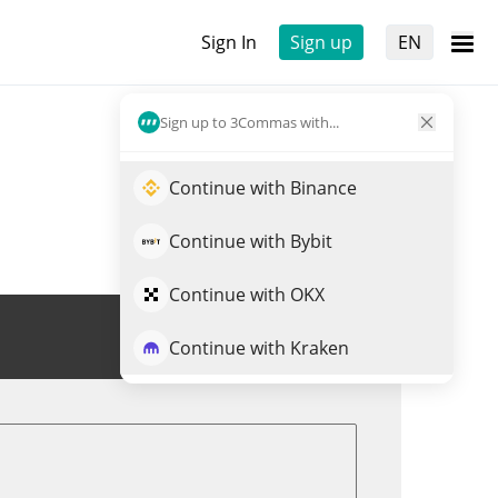
Sign In
Sign up
EN
Sign up to 3Commas with...
Continue with Binance
Continue with Bybit
Continue with OKX
Trade ROOTAI
Continue with Kraken