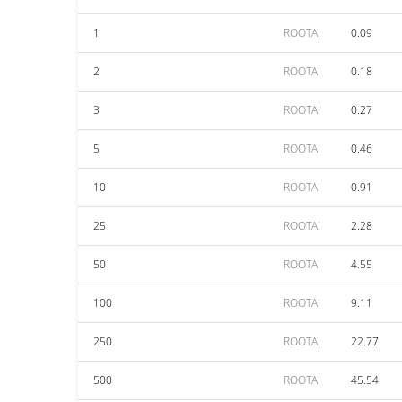
1
ROOTAI
0.09
2
ROOTAI
0.18
3
ROOTAI
0.27
5
ROOTAI
0.46
10
ROOTAI
0.91
25
ROOTAI
2.28
50
ROOTAI
4.55
100
ROOTAI
9.11
250
ROOTAI
22.77
500
ROOTAI
45.54