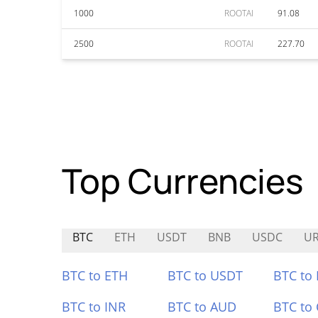
1000
ROOTAI
91.08
2500
ROOTAI
227.70
Top Currencies
BTC
ETH
USDT
BNB
USDC
U
BTC to ETH
BTC to USDT
BTC to
BTC to INR
BTC to AUD
BTC to