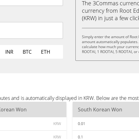
The 3Commas currency 
currency from Root E
(KRW) in just a few cli
Simply enter the amount of Root
amount automatically populates. 
calculate how much your currency 
INR
BTC
ETH
ROOTAI, 1 ROOTAI, 5 ROOTAI, or
utes and is automatically displayed in KRW. Below are the mos
Korean Won
South Korean Won
KRW
0.01
KRW
0.1