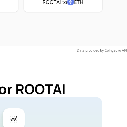
ROOTAI to
ETH
Data provided by
Coingecko
API
for ROOTAI