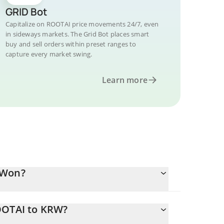
GRID Bot
Capitalize on ROOTAI price movements 24/7, even
in sideways markets. The Grid Bot places smart
buy and sell orders within preset ranges to
capture every market swing.
Learn more
 Won?
OOTAI to KRW?