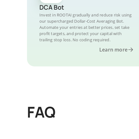
DCA Bot
Invest in ROOTAI gradually and reduce risk using
our supercharged Dollar-Cost Averaging Bot.
Automate your entries at better prices, set take
profit targets, and protect your capital with
trailing stop loss. No coding required.
Learn more
FAQ