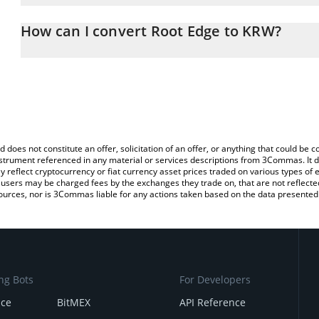
The 3Commas Root Edge Calculator allows you to easily calculat
entering the amount of Root Edge in the corresponding field and 
How can I convert Root Edge to KRW?
Won (KRW).
The most common way of converting ROOTAI to KRW is by using a
You can also use our Root Edge price table above to check the la
exchange platform like LocalBitcoins, etc.
currencies.
d does not constitute an offer, solicitation of an offer, or anything that could b
 instrument referenced in any material or services descriptions from 3Commas. It d
y reflect cryptocurrency or fiat currency asset prices traded on various types of
sers may be charged fees by the exchanges they trade on, that are not reflected i
ources, nor is 3Commas liable for any actions taken based on the data presented 
ng Bots
For Developers
nce
BitMEX
API Reference