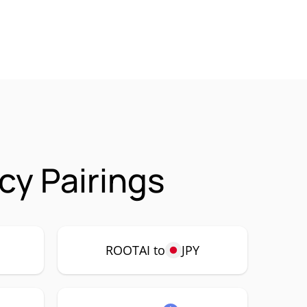
cy Pairings
ROOTAI to
JPY