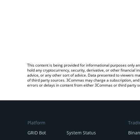
This content is being provided for informational purposes only an
hold any cryptocurrency, security, derivative, or other financial
advice, or any other sort of advice. Data presented to viewers ma
of third party sources. 3Commas may charge a subscription, and u
errors or delays in content from either 3Commas or third party s
Platform
Tradi
GRID Bot
System Status
Bina