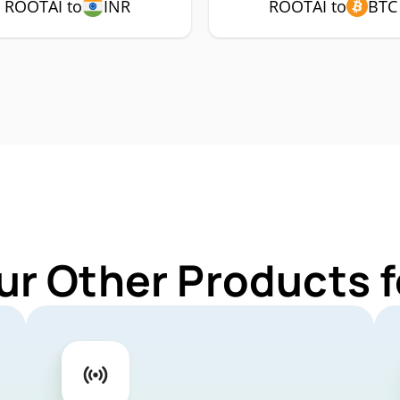
ROOTAI to
INR
ROOTAI to
BTC
ur Other Products 