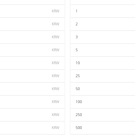
KRW
1
KRW
2
KRW
3
KRW
5
KRW
10
KRW
25
KRW
50
KRW
100
KRW
250
KRW
500