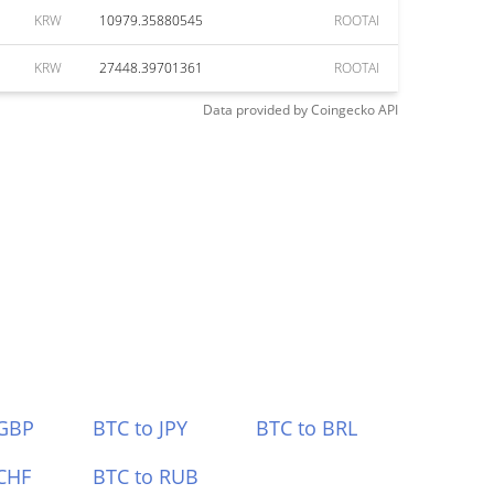
KRW
10979.35880545
ROOTAI
KRW
27448.39701361
ROOTAI
Data provided by
Coingecko
API
 GBP
BTC to JPY
BTC to BRL
CHF
BTC to RUB