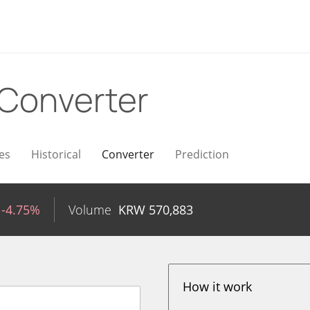
Converter
es
Historical
Converter
Prediction
-4.75%
Volume
KRW
570,883
How it work