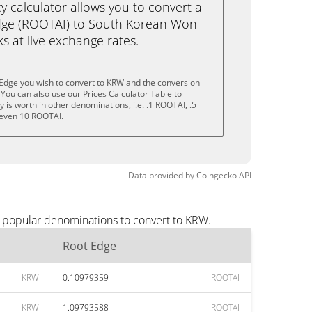
calculator allows you to convert a
dge (ROOTAI) to South Korean Won
cks at live exchange rates.
 Edge you wish to convert to KRW and the conversion
You can also use our Prices Calculator Table to
is worth in other denominations, i.e. .1 ROOTAI, .5
 even 10 ROOTAI.
Data provided by
Coingecko
API
t popular denominations to convert to KRW.
Root Edge
KRW
0.10979359
ROOTAI
KRW
1.09793588
ROOTAI