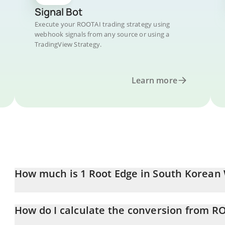
Signal Bot
Execute your ROOTAI trading strategy using
webhook signals from any source or using a
TradingView Strategy.
Learn more
How much is 1 Root Edge in South Korean
Root Edge price in KRW is constantly changing.
How do I calculate the conversion from R
At this moment, 1 Root Edge equals 0.09108 KRW