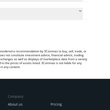
e the conversion price of ROOTAI to KRW by simply
will automatically convert the value in South Korean
 Crypto Exchange or a P2P (person-to-person)
test Root Edge price in major fiat and crypto
e considered a recommendation by 3Commas to buy, sell, trade, or
oes not constitute investment advice, financial advice, trading
 exchanges as well as displays of marketplace data from a variety
n the prices of assets listed. 3Commas is not liable for any
in any content.
Company
About us
Pricing