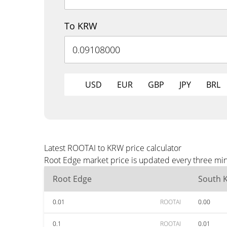
To KRW
USD
EUR
GBP
JPY
BRL
Latest ROOTAI to KRW price calculator
Root Edge market price is updated every three min
Root Edge
South 
0.01
ROOTAI
0.00
0.1
ROOTAI
0.01