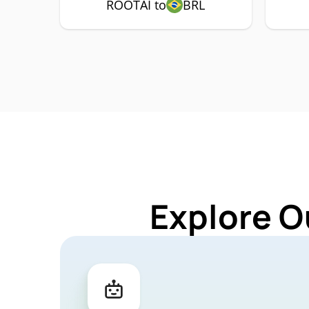
ROOTAI to
BRL
Explore O