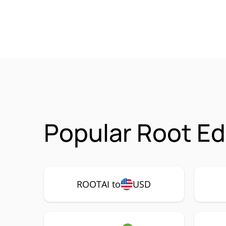
Popular Root Ed
ROOTAI to
USD