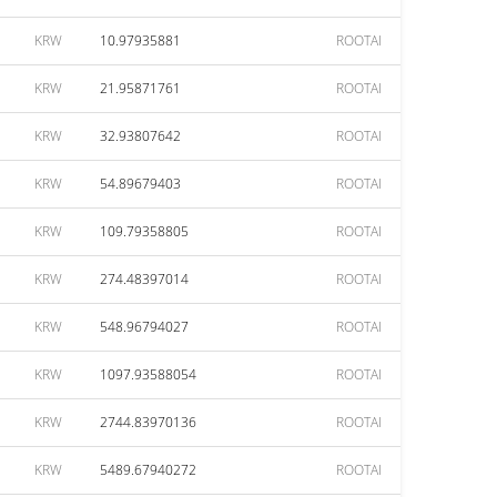
KRW
10.97935881
ROOTAI
KRW
21.95871761
ROOTAI
KRW
32.93807642
ROOTAI
KRW
54.89679403
ROOTAI
KRW
109.79358805
ROOTAI
KRW
274.48397014
ROOTAI
KRW
548.96794027
ROOTAI
KRW
1097.93588054
ROOTAI
KRW
2744.83970136
ROOTAI
KRW
5489.67940272
ROOTAI