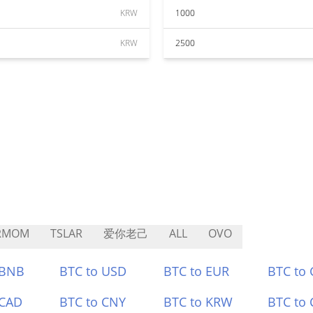
KRW
1000
KRW
2500
RMOM
TSLAR
爱你老己
ALL
OVO
 BNB
BTC to USD
BTC to EUR
BTC to
 CAD
BTC to CNY
BTC to KRW
BTC to 