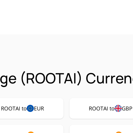
ge (ROOTAI) Curren
ROOTAI to
EUR
ROOTAI to
GBP