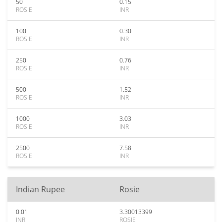
50
0.15
ROSIE
INR
100
0.30
ROSIE
INR
250
0.76
ROSIE
INR
500
1.52
ROSIE
INR
1000
3.03
ROSIE
INR
2500
7.58
ROSIE
INR
Indian Rupee
Rosie
0.01
3.30013399
INR
ROSIE