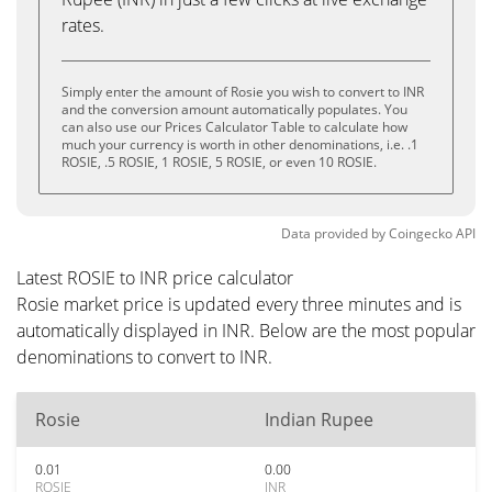
rates.
Simply enter the amount of Rosie you wish to convert to INR
and the conversion amount automatically populates. You
can also use our Prices Calculator Table to calculate how
much your currency is worth in other denominations, i.e. .1
ROSIE, .5 ROSIE, 1 ROSIE, 5 ROSIE, or even 10 ROSIE.
Data provided by
Coingecko
API
Latest ROSIE to INR price calculator
Rosie market price is updated every three minutes and is
automatically displayed in INR. Below are the most popular
denominations to convert to INR.
Rosie
Indian Rupee
0.01
0.00
ROSIE
INR