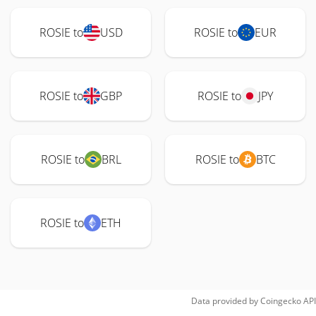
ROSIE to
USD
ROSIE to
EUR
ROSIE to
GBP
ROSIE to
JPY
ROSIE to
BRL
ROSIE to
BTC
ROSIE to
ETH
Data provided by
Coingecko
API