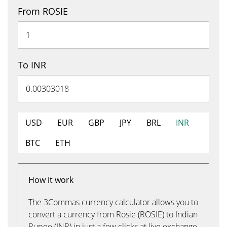
From ROSIE
To INR
USD
EUR
GBP
JPY
BRL
INR
BTC
ETH
How it work
The 3Commas currency calculator allows you to
convert a currency from Rosie (ROSIE) to Indian
Rupee (INR) in just a few clicks at live exchange