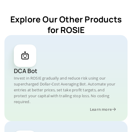
Explore Our Other Products
for ROSIE
DCA Bot
Invest in ROSIE gradually and reduce risk using our
supercharged Dollar-Cost Averaging Bot. Automate your
entries at better prices, set take profit targets, and
protect your capital with trailing stop loss. No coding
required.
Learn more