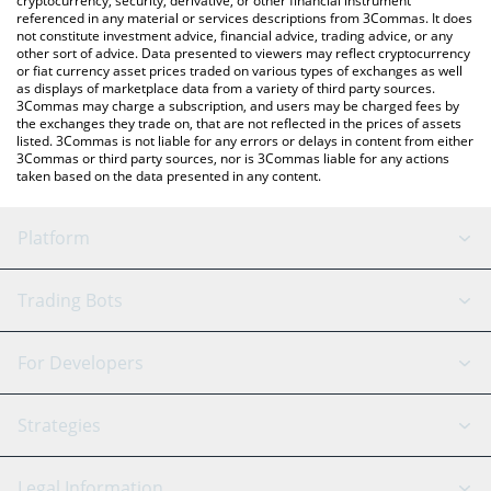
cryptocurrency, security, derivative, or other financial instrument
referenced in any material or services descriptions from 3Commas. It does
not constitute investment advice, financial advice, trading advice, or any
other sort of advice. Data presented to viewers may reflect cryptocurrency
or fiat currency asset prices traded on various types of exchanges as well
as displays of marketplace data from a variety of third party sources.
3Commas may charge a subscription, and users may be charged fees by
the exchanges they trade on, that are not reflected in the prices of assets
listed. 3Commas is not liable for any errors or delays in content from either
3Commas or third party sources, nor is 3Commas liable for any actions
taken based on the data presented in any content.
Platform
GRID Bot
System Status
Trading Bots
DCA Bot
Backtesting
Binance
BitMEX
For Developers
Signal Bot
AI Assistant
Bitstamp
Kraken
API Reference
Strategies
SmartTrade
Trading Journal
Bitfinex
Tether
API Chat
Scalping
Legal Information