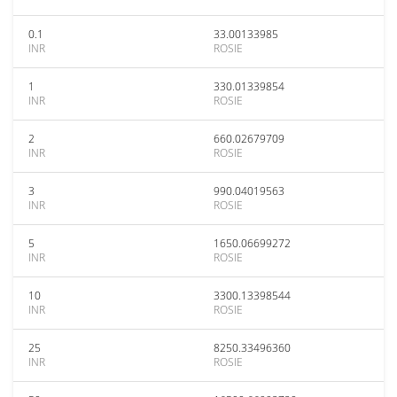
0.1
33.00133985
INR
ROSIE
1
330.01339854
INR
ROSIE
2
660.02679709
INR
ROSIE
3
990.04019563
INR
ROSIE
5
1650.06699272
INR
ROSIE
10
3300.13398544
INR
ROSIE
25
8250.33496360
INR
ROSIE