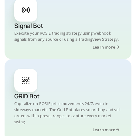
Signal Bot
Execute your ROSIE trading strategy using webhook
signals from any source or using a TradingView Strategy.
Learn more
GRID Bot
Capitalize on ROSIE price movements 24/7, even in
sideways markets. The Grid Bot places smart buy and sell
orders within preset ranges to capture every market
swing.
Learn more