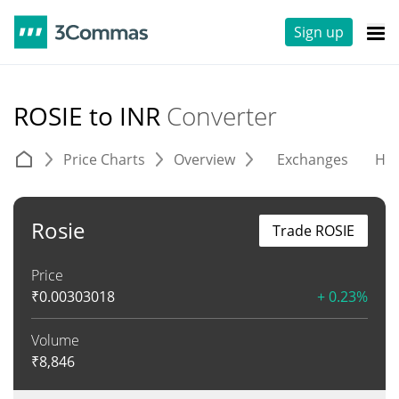
Sign up
ROSIE to INR
Converter
Price Charts
Overview
Exchanges
His
Rosie
Trade ROSIE
Price
₹
0.00303018
+ 0.23%
Volume
₹
8,846