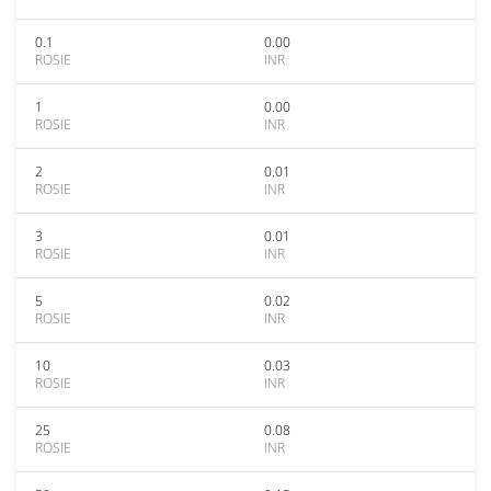
0.1
0.00
ROSIE
INR
1
0.00
ROSIE
INR
2
0.01
ROSIE
INR
3
0.01
ROSIE
INR
5
0.02
ROSIE
INR
10
0.03
ROSIE
INR
25
0.08
ROSIE
INR