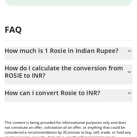
FAQ
How much is 1 Rosie in Indian Rupee?
Rosie price in INR is constantly changing.
How do I calculate the conversion from
ROSIE to INR?
At this moment, 1 Rosie equals 0.00303018 INR
The 3Commas Rosie Calculator allows you to easily calculate the
How can I convert Rosie to INR?
conversion price of ROSIE to INR by simply entering the amount
of Rosie in the corresponding field and will automatically convert
The most common way of converting ROSIE to INR is by using a
the value in Indian Rupee (INR).
Crypto Exchange or a P2P (person-to-person) exchange platform
like LocalBitcoins, etc.
You can also use our Rosie price table above to check the latest
This content is being provided for informational purposes only and does
Rosie price in major fiat and crypto currencies.
not constitute an offer, solicitation of an offer, or anything that could be
considered a recommendation by 3Commas to buy, sell, trade, or hold any