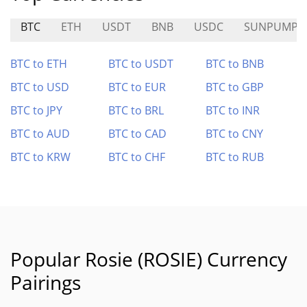
BTC
ETH
USDT
BNB
USDC
SUNPUMP
BTC to ETH
BTC to USDT
BTC to BNB
BTC to USD
BTC to EUR
BTC to GBP
BTC to JPY
BTC to BRL
BTC to INR
BTC to AUD
BTC to CAD
BTC to CNY
BTC to KRW
BTC to CHF
BTC to RUB
Popular Rosie (ROSIE) Currency
Pairings