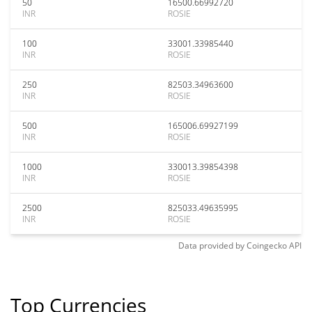
50
16500.66992720
INR
ROSIE
100
33001.33985440
INR
ROSIE
250
82503.34963600
INR
ROSIE
500
165006.69927199
INR
ROSIE
1000
330013.39854398
INR
ROSIE
2500
825033.49635995
INR
ROSIE
Data provided by
Coingecko
API
Top Currencies