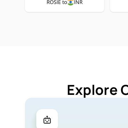
ROSIE to
INR
Explore 