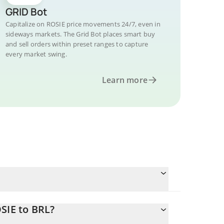
GRID Bot
Capitalize on ROSIE price movements 24/7, even in
sideways markets. The Grid Bot places smart buy
and sell orders within preset ranges to capture
every market swing.
Learn more
SIE to BRL?