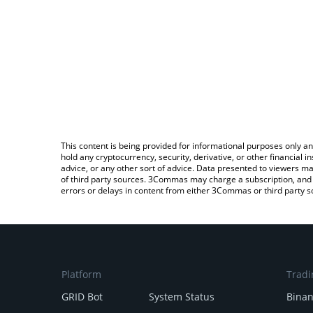
This content is being provided for informational purposes only an
hold any cryptocurrency, security, derivative, or other financial
advice, or any other sort of advice. Data presented to viewers ma
of third party sources. 3Commas may charge a subscription, and u
errors or delays in content from either 3Commas or third party s
Platform
Tradi
GRID Bot
System Status
Bina