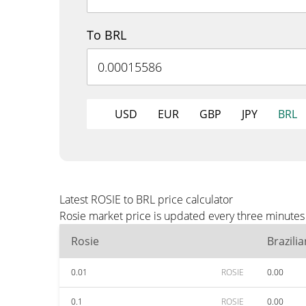
To BRL
USD
EUR
GBP
JPY
BRL
Latest ROSIE to BRL price calculator
Rosie market price is updated every three minutes 
Rosie
Brazili
0.01
ROSIE
0.00
0.1
ROSIE
0.00