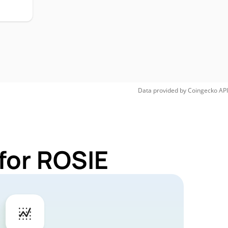
Data provided by
Coingecko
API
for ROSIE