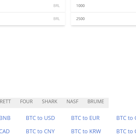
BRL
1000
BRL
2500
RETT
FOUR
SHARK
NASF
BRUME
 BNB
BTC to USD
BTC to EUR
BTC to
 CAD
BTC to CNY
BTC to KRW
BTC to 