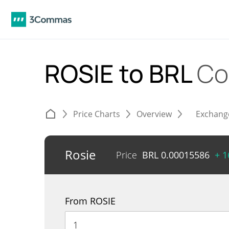
ROSIE to BRL
Co
Price Charts
Overview
Exchang
Rosie
Price
BRL
0.00015586
+ 
From ROSIE