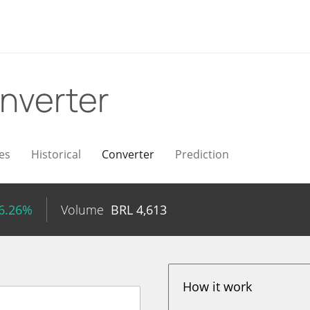
nverter
es
Historical
Converter
Prediction
16.26%
Volume
BRL
4,613
How it work