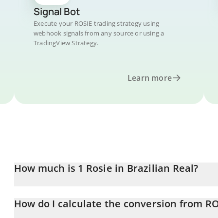
Signal Bot
Execute your ROSIE trading strategy using
webhook signals from any source or using a
TradingView Strategy.
Learn more
How much is 1 Rosie in Brazilian Real?
Rosie price in BRL is constantly changing.
How do I calculate the conversion from RO
At this moment, 1 Rosie equals 0.00015586 BRL