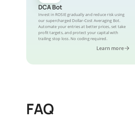
DCA Bot
Invest in ROSIE gradually and reduce risk using
our supercharged Dollar-Cost Averaging Bot.
Automate your entries at better prices, set take
profit targets, and protect your capital with
trailing stop loss. No coding required.
Learn more
FAQ