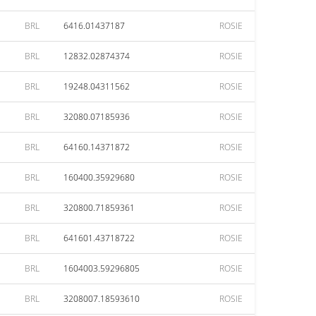
BRL
6416.01437187
ROSIE
BRL
12832.02874374
ROSIE
BRL
19248.04311562
ROSIE
BRL
32080.07185936
ROSIE
BRL
64160.14371872
ROSIE
BRL
160400.35929680
ROSIE
BRL
320800.71859361
ROSIE
BRL
641601.43718722
ROSIE
BRL
1604003.59296805
ROSIE
BRL
3208007.18593610
ROSIE