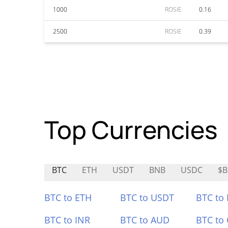
1000
ROSIE
0.16
2500
ROSIE
0.39
Top Currencies
BTC
ETH
USDT
BNB
USDC
$B
BTC to ETH
BTC to USDT
BTC to
BTC to INR
BTC to AUD
BTC to