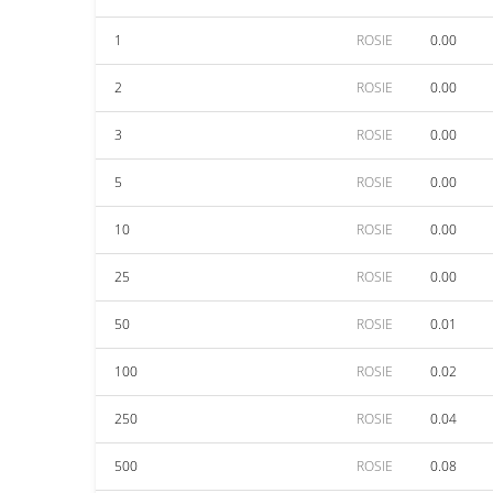
1
ROSIE
0.00
2
ROSIE
0.00
3
ROSIE
0.00
5
ROSIE
0.00
10
ROSIE
0.00
25
ROSIE
0.00
50
ROSIE
0.01
100
ROSIE
0.02
250
ROSIE
0.04
500
ROSIE
0.08