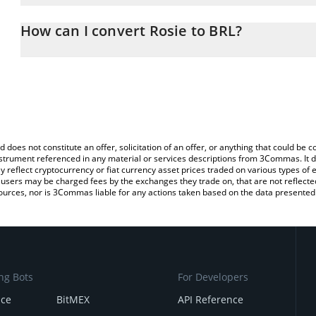
The 3Commas Rosie Calculator allows you to easily calculate the 
the amount of Rosie in the corresponding field and will automatical
How can I convert Rosie to BRL?
You can also use our Rosie price table above to check the latest R
The most common way of converting ROSIE to BRL is by using a 
exchange platform like LocalBitcoins, etc.
d does not constitute an offer, solicitation of an offer, or anything that could b
 instrument referenced in any material or services descriptions from 3Commas. It d
y reflect cryptocurrency or fiat currency asset prices traded on various types of
sers may be charged fees by the exchanges they trade on, that are not reflected i
ources, nor is 3Commas liable for any actions taken based on the data presented 
ng Bots
For Developers
nce
BitMEX
API Reference