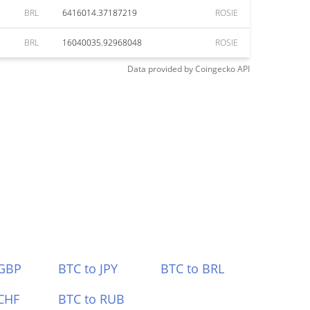
BRL
6416014.37187219
ROSIE
BRL
16040035.92968048
ROSIE
Data provided by
Coingecko
API
 GBP
BTC to JPY
BTC to BRL
CHF
BTC to RUB