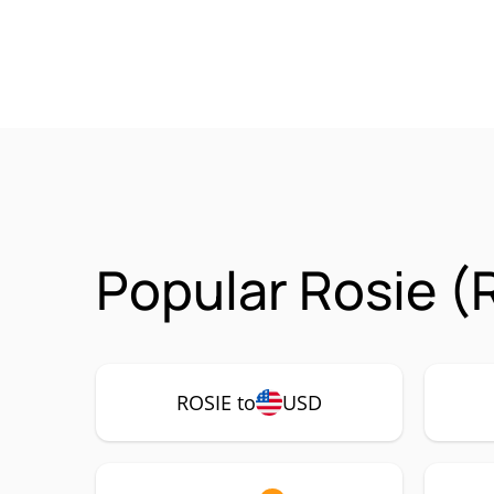
Popular Rosie (
ROSIE to
USD