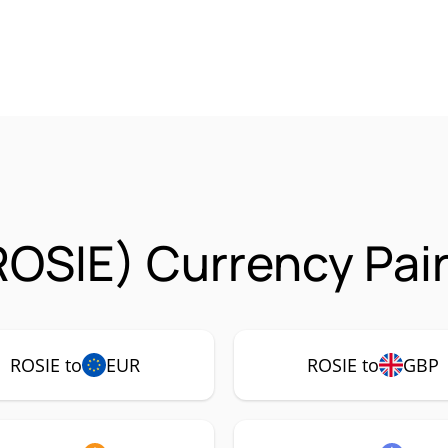
ROSIE) Currency Pai
ROSIE to
EUR
ROSIE to
GBP