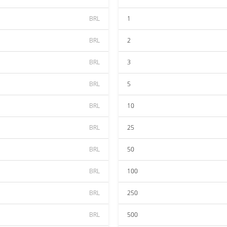
BRL
1
BRL
2
BRL
3
BRL
5
BRL
10
BRL
25
BRL
50
BRL
100
BRL
250
BRL
500