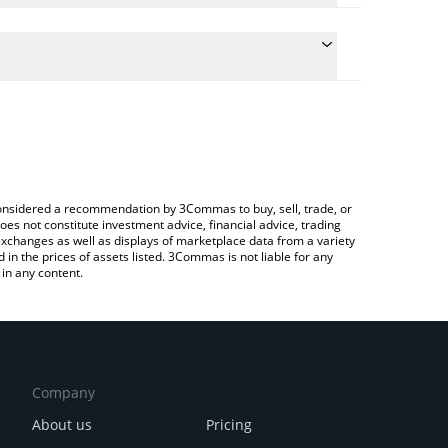
conversion price of ROSIE to BRL by simply entering
ly convert the value in Brazilian Real (BRL).
osie price in major fiat and crypto currencies.
Crypto Exchange or a P2P (person-to-person)
e considered a recommendation by 3Commas to buy, sell, trade, or
oes not constitute investment advice, financial advice, trading
 exchanges as well as displays of marketplace data from a variety
n the prices of assets listed. 3Commas is not liable for any
in any content.
Company
About us
Pricing