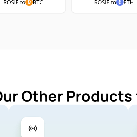
ROSIE to
BTC
ROSIE to
ETH
Our Other Products 