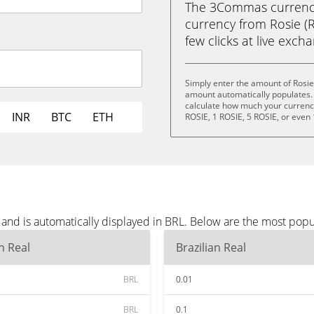
The 3Commas currency 
currency from Rosie (RO
few clicks at live exch
Simply enter the amount of Rosie
amount automatically populates. 
calculate how much your currency 
INR
BTC
ETH
ROSIE, 1 ROSIE, 5 ROSIE, or even
and is automatically displayed in BRL. Below are the most popu
an Real
Brazilian Real
BRL
0.01
BRL
0.1