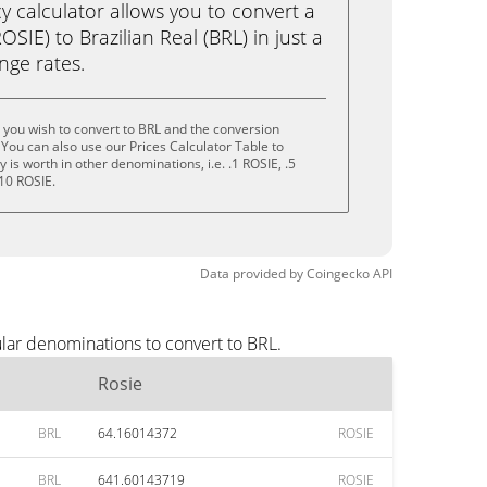
calculator allows you to convert a
SIE) to Brazilian Real (BRL) in just a
ange rates.
 you wish to convert to BRL and the conversion
You can also use our Prices Calculator Table to
is worth in other denominations, i.e. .1 ROSIE, .5
 10 ROSIE.
Data provided by
Coingecko
API
lar denominations to convert to BRL.
Rosie
BRL
64.16014372
ROSIE
BRL
641.60143719
ROSIE