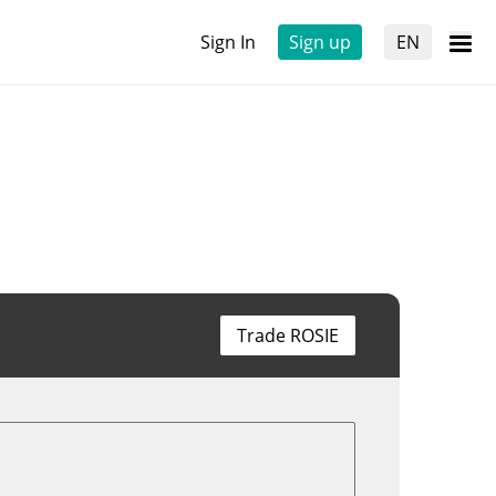
Sign In
Sign up
EN
Trade ROSIE