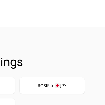
rings
ROSIE to
JPY